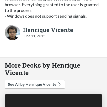
browser. Everything granted to the user is granted
to the process.
- Windows does not support sending signals.
Henrique Vicente
June 11, 2015
More Decks by Henrique
Vicente
See All by Henrique Vicente