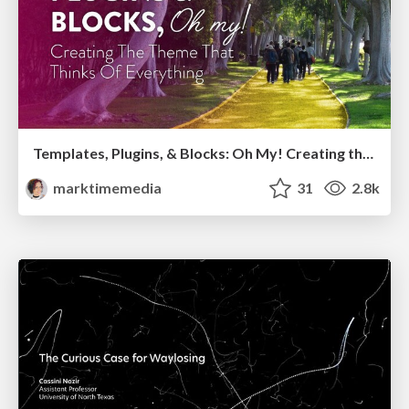
Templates, Plugins, & Blocks: Oh My! Creating the theme that thinks of everything
marktimemedia
31
2.8k