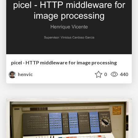
picel - HTTP middleware for image processing
henvic
0
440