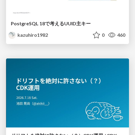
PostgreSQL 18で考えるUUID主キー
kazuhiro1982
0
460