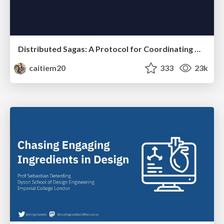
Distributed Sagas: A Protocol for Coordinating Microservices
caitiem20
333
23k