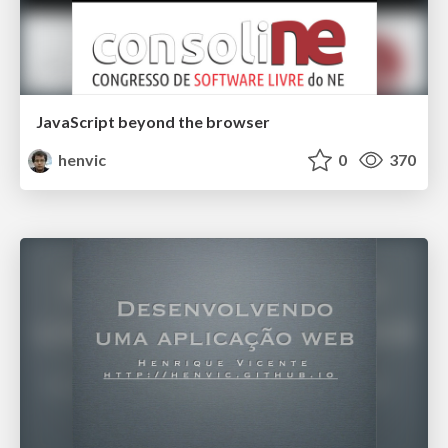
JavaScript beyond the browser
henvic
0
370