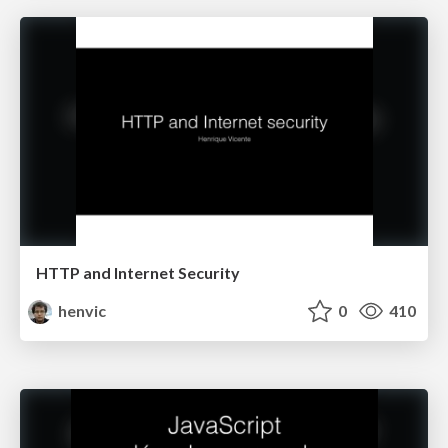
HTTP and Internet Security
henvic
0
410