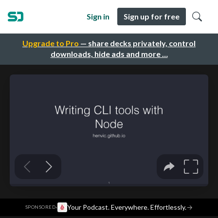
Sign in
Sign up for free
Upgrade to Pro
— share decks privately, control
downloads, hide ads and more …
·
Your Podcast. Everywhere. Effortlessly.
→
SPONSORED