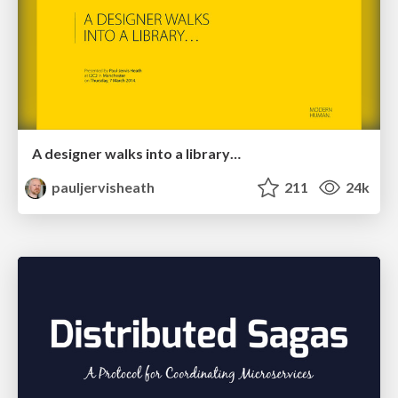
A designer walks into a library…
pauljervisheath
211
24k