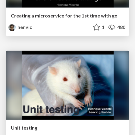
Creating a microservice for the 1st time with go
henvic
1
480
Unit testing