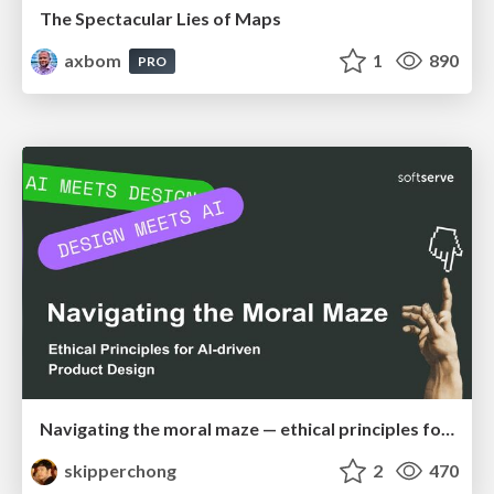
The Spectacular Lies of Maps
axbom
1
890
PRO
Navigating the moral maze — ethical principles for Al-driven product design
skipperchong
2
470