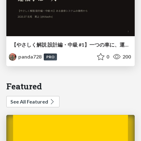
【やさしく解説 設計編・中級 #1】一つの車に、運転手は一人 ～ある倉庫システムの事例から～
panda728
0
200
PRO
Featured
See All Featured