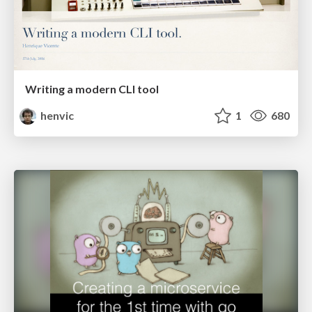
Writing a modern CLI tool
henvic
1
680