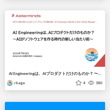
AI Engineeringは、AIプロダクトだけのものか？ 〜AIがソフトウェアを作る時代の新しい当たり前〜 / No AI in your product. AI Engineering in your development.
rkaga
4
380