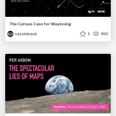
The Curious Case for Waylosing
cassininazir
1
450