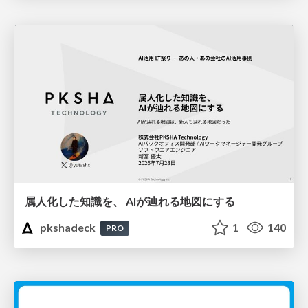
属人化した知識を、 AIが辿れる地図にする
pkshadeck
1
140
PRO