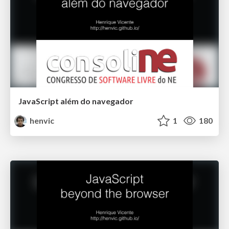
JavaScript além do navegador
henvic
1
180