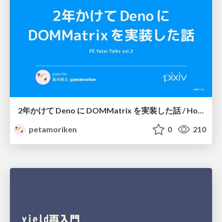
2年かけて Deno に DOMMatrix を実装した話 / How I implemented DOMMatrix in Deno over two years
petamoriken
0
210