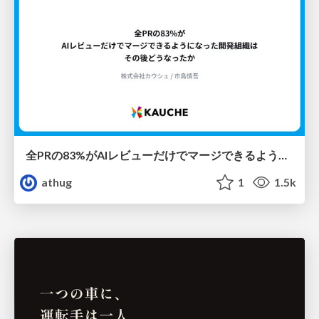
全PRの83%がAIレビューだけでマージできるようになった開発組織はその後どうなったか
athug
1
1.5k