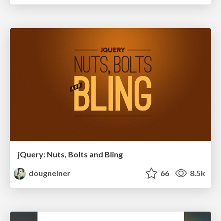
jQuery: Nuts, Bolts and Bling
dougneiner
66
8.5k