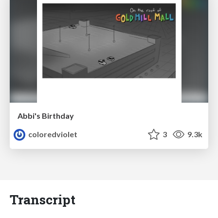
Abbi's Birthday
coloredviolet
3
9.3k
Transcript