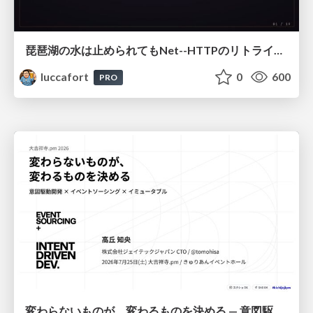
琵琶湖の水は止められてもNet--HTTPのリトライは止められない / You might be able to stop the water flow of Lake Biwa but you can't stop Net::HTTP retries
luccafort
0
600
PRO
変わらないものが、変わるものを決める — 意図駆動開発 × イベントソーシング × イミュータブル | What Doesn't Change Decides What Can — IDD × Event Sourcing × Immutability