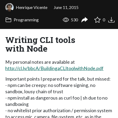
Henrique Vicente
June 11, 2015
Programming
530
0
Writing CLI tools
with Node
My personal notes are available at
http://cl.ly/bbcA/BuildingaCLItoolwithNode.pdf
Important points I prepared for the talk, but missed:
- npm can be creepy: no software signing, no
sandbox, lousy chain of trust
- npm install as dangerous as curl foo | sh due to no
sandboxing
- no whitelist prior authorization / permission system
to access mic, camera, file-system, etc, as in the