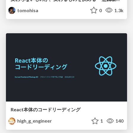
tomohisa
0
1.3k
React本体のコードリーディング
high_g_engineer
1
140