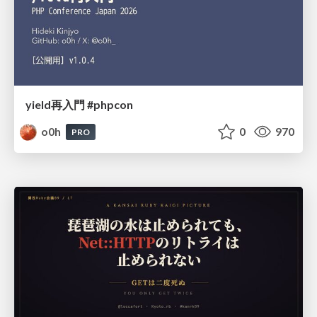
yield再入門 #phpcon
o0h
0
970
PRO