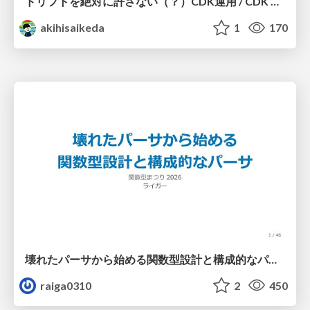
ドリフトを絶対に許さない（？）CDK運用 / CDK Ops with Zero Tolerance for Drifts (?)
akihisaikeda
1
170
壊れたパーサから始める関数型設計と構成的なパーサ #fp_matsuri
raiga0310
2
450