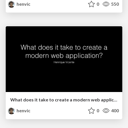
henvic
0
550
What does it take to create a modern web application?
henvic
0
400