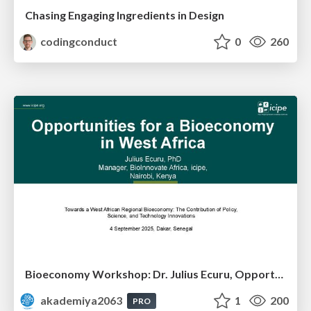
Chasing Engaging Ingredients in Design
codingconduct
0
260
Bioeconomy Workshop: Dr. Julius Ecuru, Opportunities for a Bioeconomy in West Africa
akademiya2063
1
200
PRO