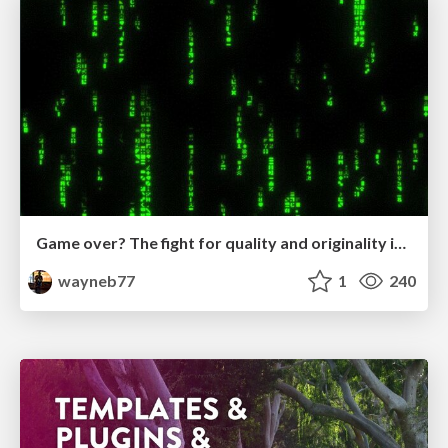
Game over? The fight for quality and originality in the time of robots
wayneb77
1
240