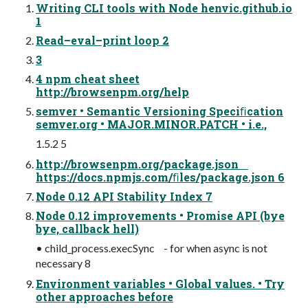
Writing CLI tools with Node henvic.github.io
1
Read–eval–print loop 2
3
4 npm cheat sheet
http://browsenpm.org/help
semver • Semantic Versioning Speciﬁcation
semver.org • MAJOR.MINOR.PATCH • i.e.,
1.5.2 5
http://browsenpm.org/package.json
https://docs.npmjs.com/ﬁles/package.json 6
Node 0.12 API Stability Index 7
Node 0.12 improvements • Promise API (bye
bye, callback hell)
• child_process.execSync - for when async is not
necessary 8
Environment variables • Global values. • Try
other approaches before