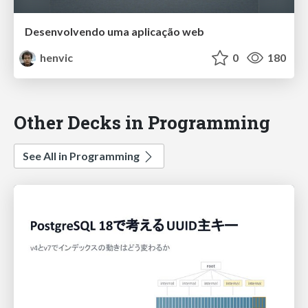
Desenvolvendo uma aplicação web
henvic
0
180
Other Decks in Programming
See All in Programming