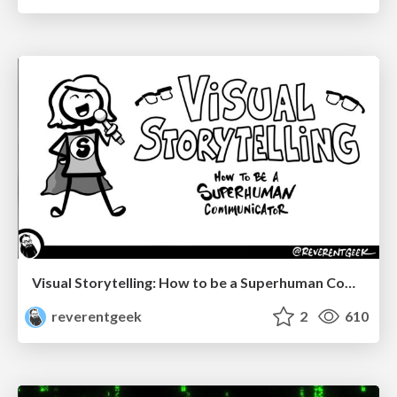
Visual Storytelling: How to be a Superhuman Communicator
reverentgeek
2
610