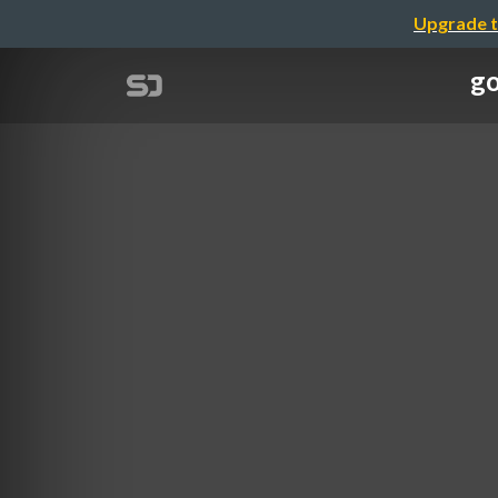
Upgrade t
g