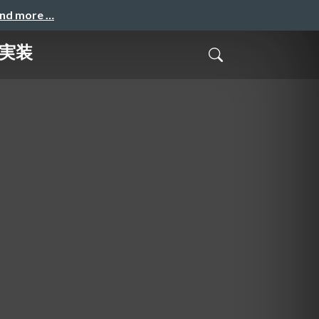
and more …
継ぐ実装