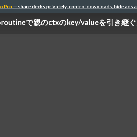
o Pro
— share decks privately, control downloads, hide ads 
oroutineで親のctxのkey/valueを引き