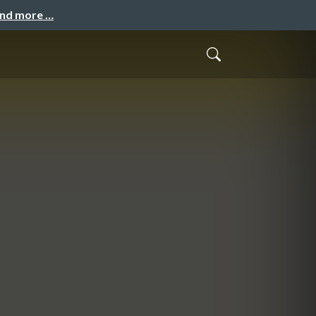
and more …