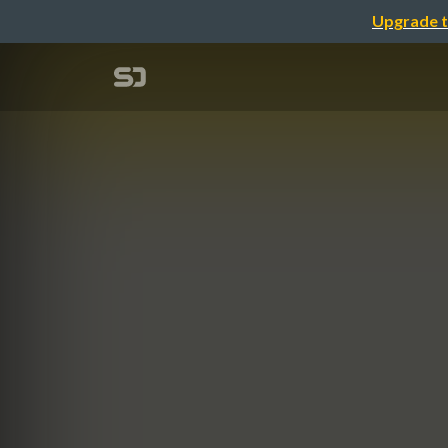
Upgrade t