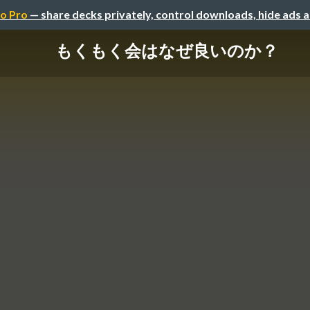
o Pro
— share decks privately, control downloads, hide ads 
もくもく会はなぜ良いのか？