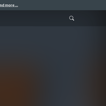
and more …