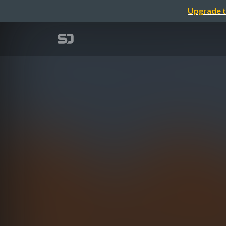
Upgrade t