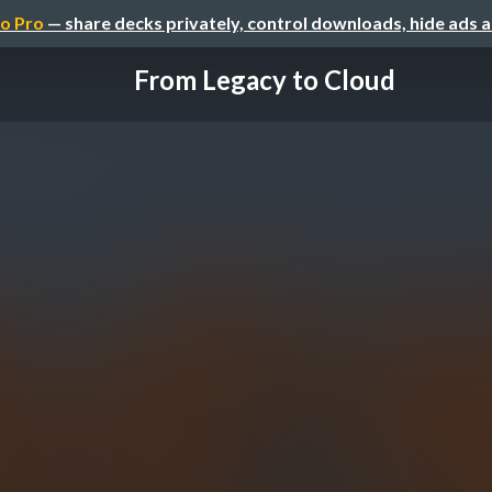
o Pro
— share decks privately, control downloads, hide ads 
From Legacy to Cloud