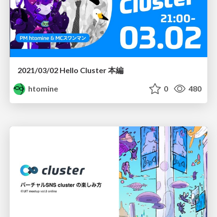
2021/03/02 Hello Cluster 本編
htomine
0
480