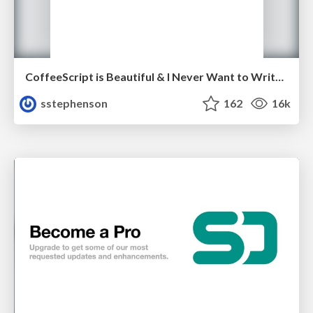
CoffeeScript is Beautiful & I Never Want to Write Plain JavaScript Again
sstephenson
162
16k