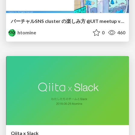
バーチャルSNS cluster の楽しみ方 @UIT meetup vol.8 online / uitmeetup-cluster
htomine
0
460
Qiita x Slack