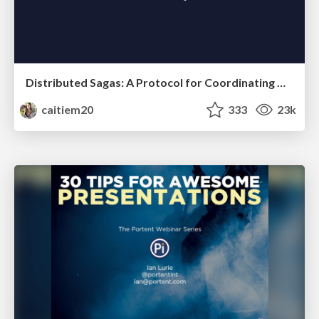
Distributed Sagas: A Protocol for Coordinating Microservices
caitiem20
333
23k