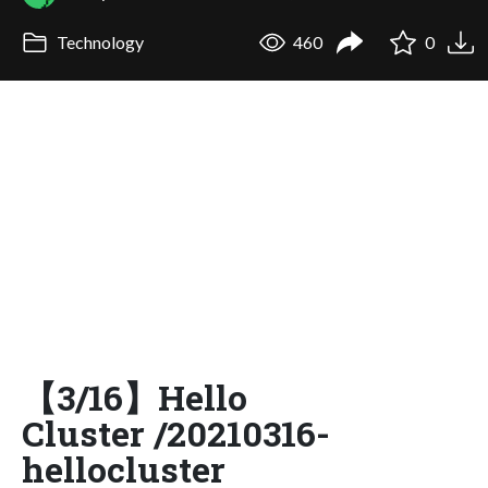
Technology
460
0
【3/16】Hello
Cluster /20210316-
hellocluster