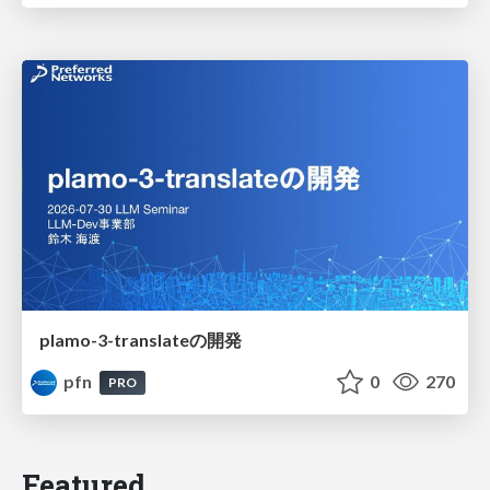
plamo-3-translateの開発
pfn
0
270
PRO
Featured