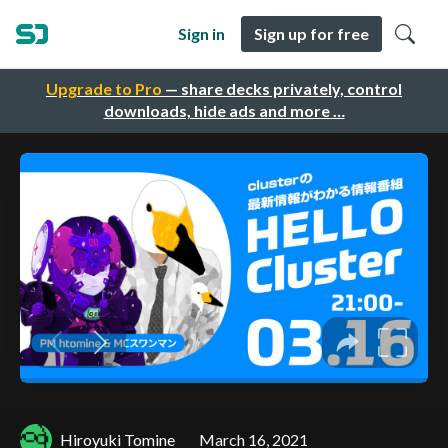
Sign in
Sign up for free
Upgrade to Pro
— share decks privately, control
downloads, hide ads and more …
Hiroyuki Tomine
March 16, 2021