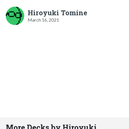
Hiroyuki Tomine
March 16, 2021
More Decks by Hiroyuki