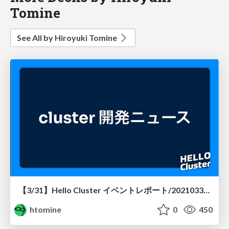
Tomine
See All by Hiroyuki Tomine
【3/31】Hello Cluster イベントレポート/20210331-hellocluster
htomine
0
450