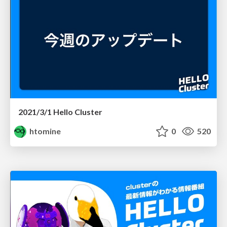
2021/3/1 Hello Cluster
htomine
0
520