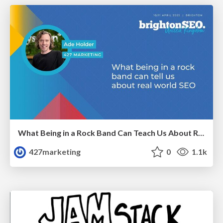
What Being in a Rock Band Can Teach Us About Real World SEO
427marketing
0
1.1k