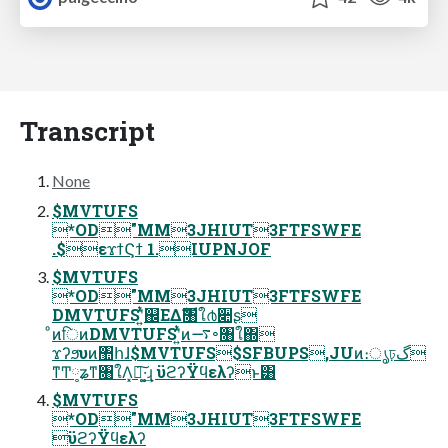
Transcript
None
$MVTUFS
*OD"MM3JHIUT3FTFSWFE
.$εϫϯϚϯ 1.IUPNJOF
$MVTUFS
*OD"MM3JHIUT3FTFSWFE
DMVTUFSʹ͍ͭͯ஌ΕΔެࣜ৘ใ൪૊ʂ
ͦͷिͷDMVTUFSʹ͍ͭͯͷ࠷৽৘ใ΍
ϫʔϧυͷ঺հɺ$MVTUFS$SFBUPS,JUͷ։ൃঢ়گ
ͳͲ༷ʑͳ৘ใΛ͓ಧ͚͠·͢ɻ ϋϩʔΫϥελʔͱ͸
$MVTUFS
*OD"MM3JHIUT3FTFSWFE
ϋϩʔΫϥελʔ