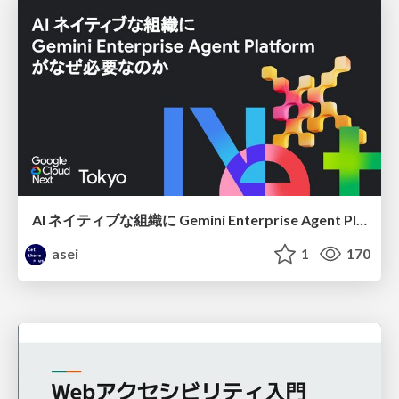
AI ネイティブな組織に Gemini Enterprise Agent Platform がなぜ必要なのか
asei
1
170