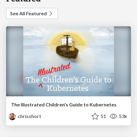
See All Featured
The Illustrated Children's Guide to Kubernetes
chrisshort
51
53k