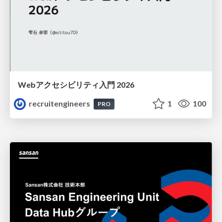
Webアクセシビリティ入門 2026
recruitengineers
1
100
PRO