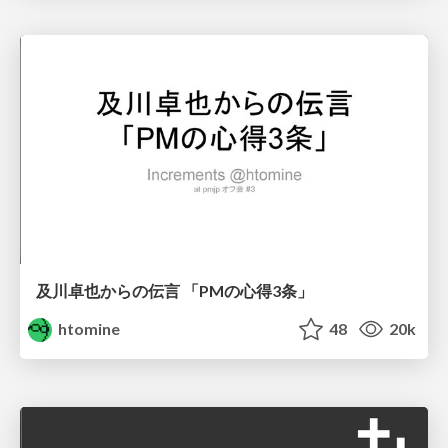
及川卓也からの伝言 「PMの心得3条」
htomine
48
20k