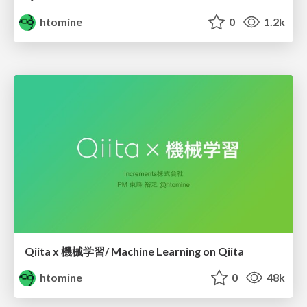
htomine
0
1.2k
Qiita x 機械学習/ Machine Learning on Qiita
htomine
0
48k