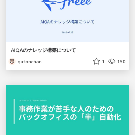
AIQAのナレッジ構築について
qatonchan
1
150