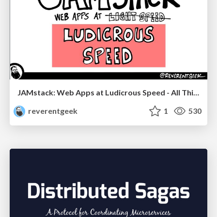
JAMstack: Web Apps at Ludicrous Speed - All Things Open 2022
reverentgeek
1
530