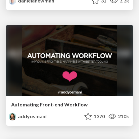
danielanewman
31
3.3k
Automating Front-end Workflow
addyosmani
1370
210k