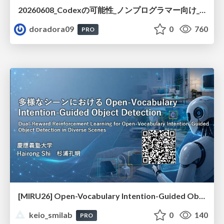
20260608_Codexの可能性_ノンプログラマー向け_大城追記
doradora09
0
760
PRO
[MIRU26] Open-Vocabulary Intention-Guided Object Detection in Diverse Scenes
keio_smilab
0
140
PRO