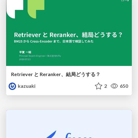
Retriever と Reranker、結局どうする？
kazuaki
2
650