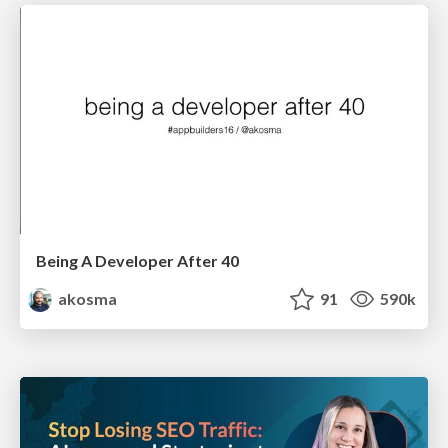
Being A Developer After 40
akosma
91
590k