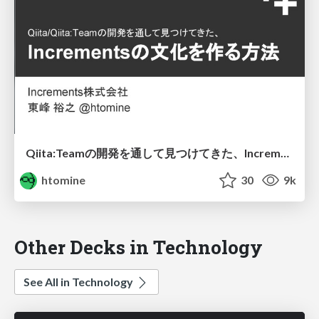
Qiita:Teamの開発を通して見つけてきた、Incrementsの文化を作る方法
htomine
30
9k
Other Decks in Technology
See All in Technology