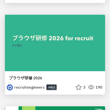
ブラウザ研修 2026
recruitengineers
3
190
PRO