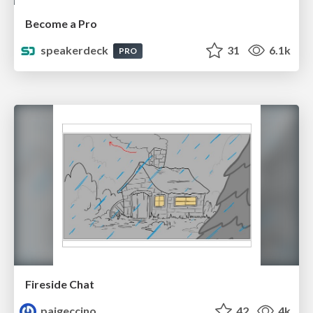
Become a Pro
speakerdeck
31
6.1k
PRO
Fireside Chat
paigeccino
42
4k