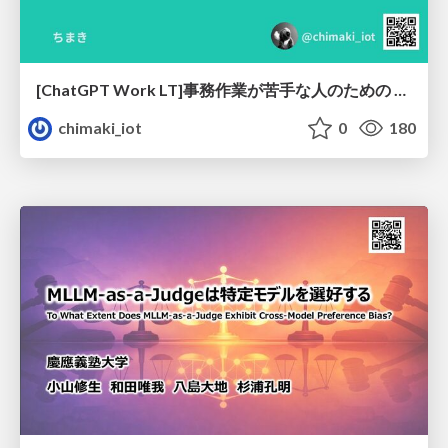
[ChatGPT Work LT]事務作業が苦手な人のための バックオフィスの「半」自動化
chimaki_iot
0
180