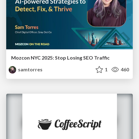
Mozcon NYC 2025: Stop Losing SEO Traffic
samtorres
1
460