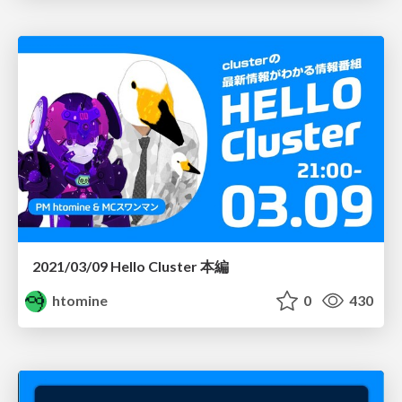
2021/03/09 Hello Cluster 本編
htomine
0
430