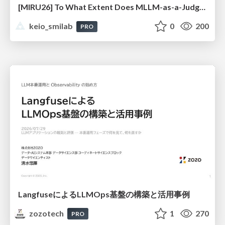
[MIRU26] To What Extent Does MLLM-as-a-Judge Exhibit Cross-Model Preference Bias?
keio_smilab
0
200
PRO
LangfuseによるLLMOps基盤の構築と活用事例
zozotech
1
270
PRO