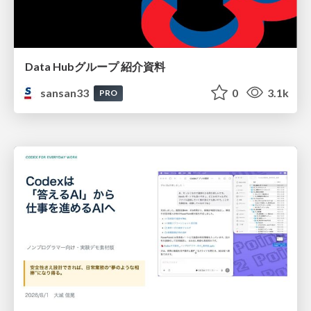
Data Hubグループ 紹介資料
sansan33
0
3.1k
PRO