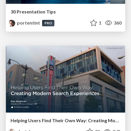
30 Presentation Tips
portentint
1
360
PRO
Helping Users Find Their Own Way: Creating Modern Search Experiences