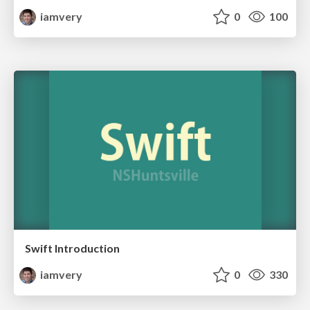
iamvery
0
100
Swift Introduction
iamvery
0
330