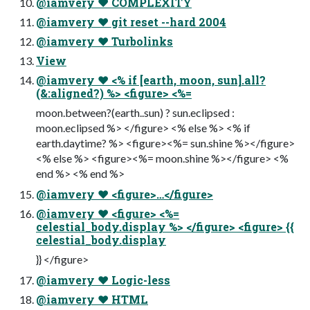
@iamvery ♥ COMPLEXITY
@iamvery ♥ git reset --hard 2004
@iamvery ♥ Turbolinks
View
@iamvery ♥ <% if [earth, moon, sun].all?
(&:aligned?) %> <figure> <%=
moon.between?(earth..sun) ? sun.eclipsed :
moon.eclipsed %> </figure> <% else %> <% if
earth.daytime? %> <figure><%= sun.shine %></figure>
<% else %> <figure><%= moon.shine %></figure> <%
end %> <% end %>
@iamvery ♥ <figure>…</figure>
@iamvery ♥ <figure> <%=
celestial_body.display %> </figure> <figure> {{
celestial_body.display
}} </figure>
@iamvery ♥ Logic-less
@iamvery ♥ HTML