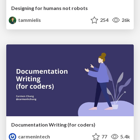
Designing for humans not robots
tammielis
254
26k
Documentation Writing (for coders)
carmenintech
77
5.4k