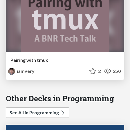
Pairing with tmux
iamvery
2
250
Other Decks in Programming
See All in Programming