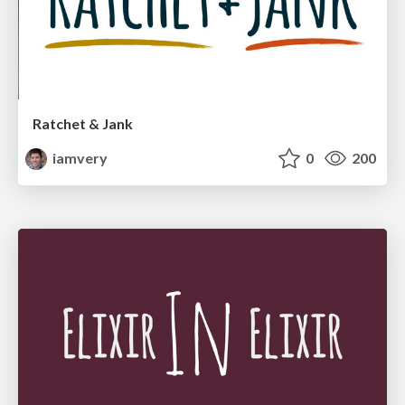
Ratchet & Jank
iamvery
0
200