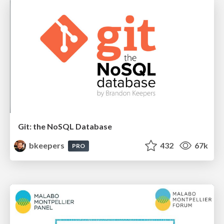
Git: the NoSQL Database
bkeepers
432
67k
PRO