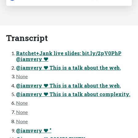
Transcript
Ratchet+Jank live slides: bit.ly/2pV0PhP
@iamvery ♥
@iamvery ♥ This is a talk about the web.
None
@iamvery ♥ This is a talk about the web.
@iamvery ♥ This is a talk about complexity.
None
None
None
@iamvery ♥ "