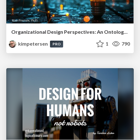
Organizational Design Perspectives: An Ontology of Organizational Design Elements
kimpetersen
1
790
PRO