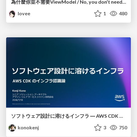
為什麼你並不需要ViewModel / No, you don't need a ViewModel
lovee
1
480
ソフトウェア設計に溶けるインフラ ― AWS CDK のインフラ認識論
konokenj
3
750