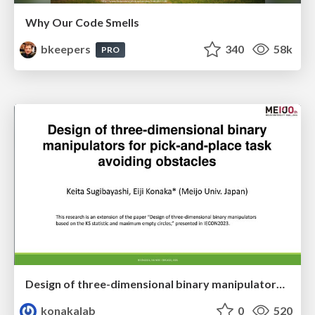
Why Our Code Smells
bkeepers
340
58k
PRO
Design of three-dimensional binary manipulators for pick-and-place task avoiding obstacles (IECON2024)
konakalab
0
520