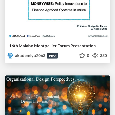
16th Malabo Montpellier Forum Presentation
akademiya2063
0
330
PRO