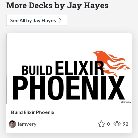
More Decks by Jay Hayes
See All by Jay Hayes
Build Elixir Phoenix
iamvery
0
92