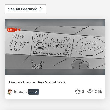
See All Featured
Darren the Foodie - Storyboard
khoart
3
3.5k
PRO