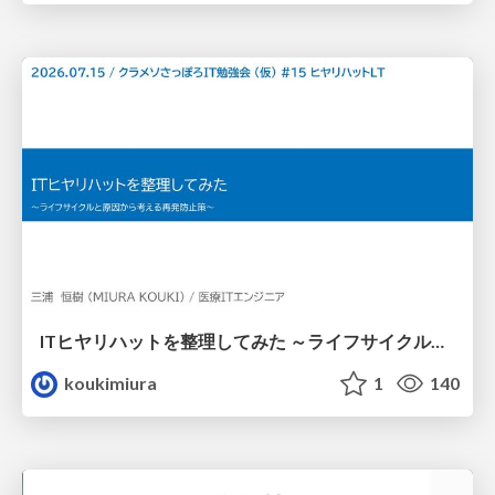
ITヒヤリハットを整理してみた ～ライフサイクルと原因から考える再発防止策～
koukimiura
1
140