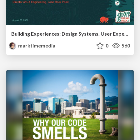
Building Experiences: Design Systems, User Experience, and Full Site Editing
marktimemedia
0
560