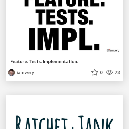
Feature. Tests. Implementation.
iamvery
0
73