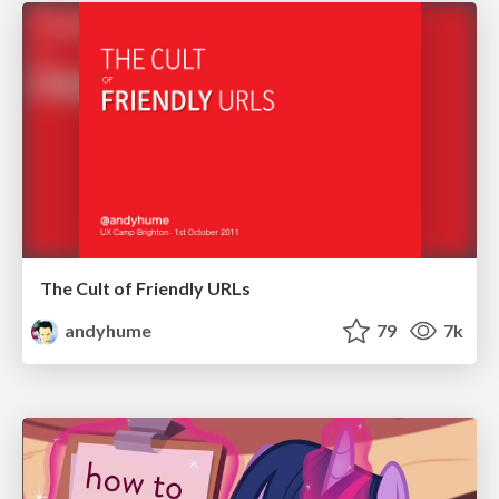
The Cult of Friendly URLs
andyhume
79
7k