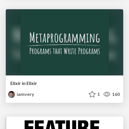
Elixir in Elixir
iamvery
1
160