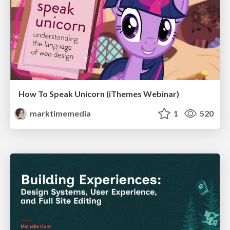
How To Speak Unicorn (iThemes Webinar)
marktimemedia
1
520