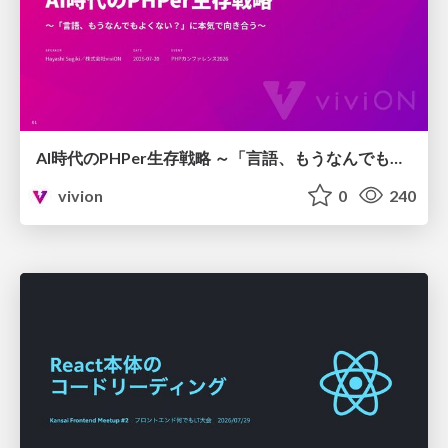
AI時代のPHPer生存戦略 ～「言語、もうなんでもよくない？」に本気で向き合う～
vivion
0
240