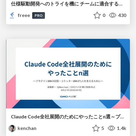
仕様駆動開発へのトライを機に チームに適合する手法を模索し続けている話
freee
0
430
PRO
Claude Code全社展開のためにやったことn選～プラグイン302個・コミッター271人を支えるために～
kenchan
5
1.4k