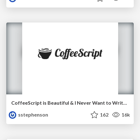
CoffeeScript is Beautiful & I Never Want to Write Plain JavaScript Again
sstephenson
162
16k