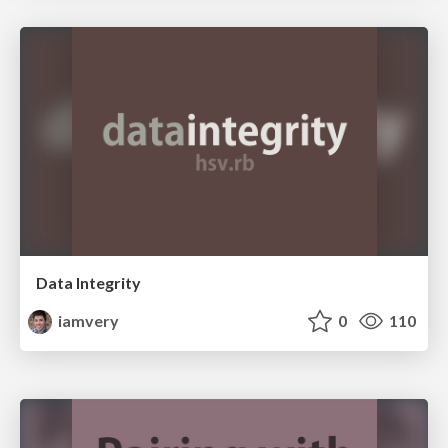
Data Integrity
iamvery
0
110