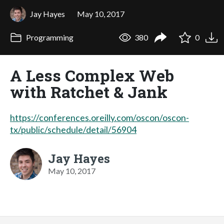
Jay Hayes
May 10, 2017
Programming
380
0
A Less Complex Web
with Ratchet & Jank
https://conferences.oreilly.com/oscon/oscon-
tx/public/schedule/detail/56904
Jay Hayes
May 10, 2017