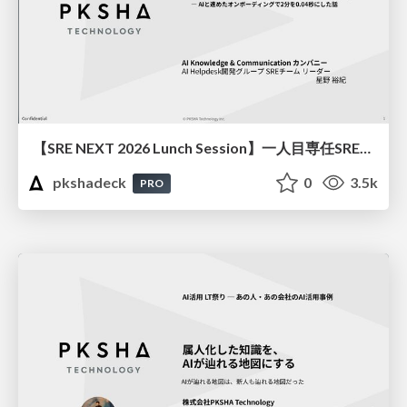
【SRE NEXT 2026 Lunch Session】一人目専任SREの立ち上げを加速する ― AIと進めたオンボーディングで2分を0.04秒にした話
pkshadeck
0
3.5k
PRO