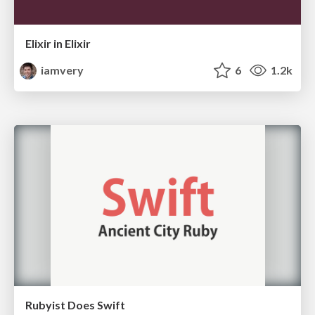
Elixir in Elixir
iamvery
6
1.2k
Rubyist Does Swift