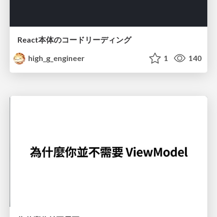
React本体のコードリーディング
high_g_engineer
1
140