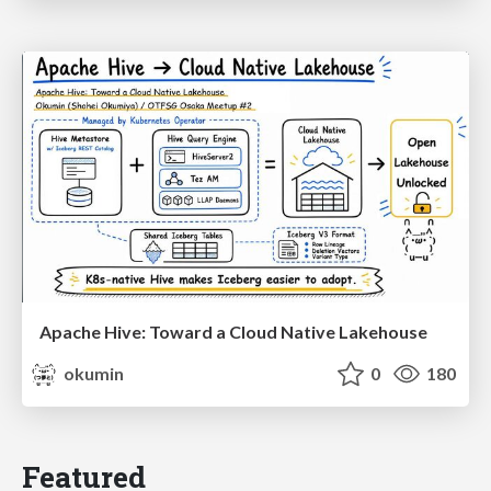
Apache Hive: Toward a Cloud Native Lakehouse
okumin
0
180
Featured