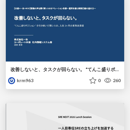
改善しないと、タスクが回らない。 “てんこ盛りポジション” を引き継いだ情シスの、入社3ヶ月の業務改善録
krm963
0
260