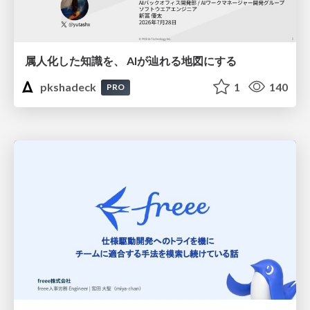
属人化した知識を、 AIが辿れる地図にする
pkshadeck
1
140
PRO