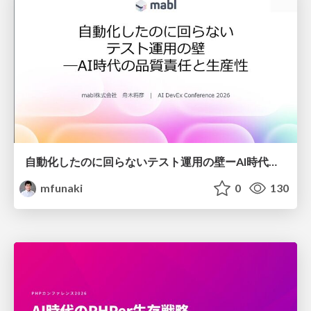
自動化したのに回らないテスト運用の壁ーAI時代の品質責任と生産性
mfunaki
0
130