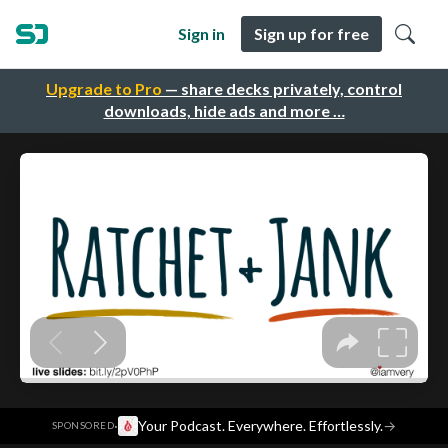
Sign in
Sign up for free
Upgrade to Pro
— share decks privately, control
downloads, hide ads and more …
·
Your Podcast. Everywhere. Effortlessly.
→
SPONSORED