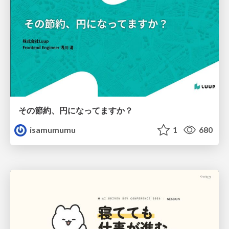
その節約、円になってますか？
isamumumu
1
680