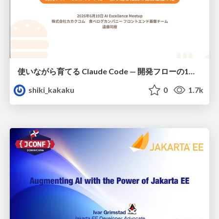
使いながら育てる Claude Code — 開発フローの1コマンド化 × 繰り返し指摘の自動仕組み化
shiki_kakaku
0
1.7k