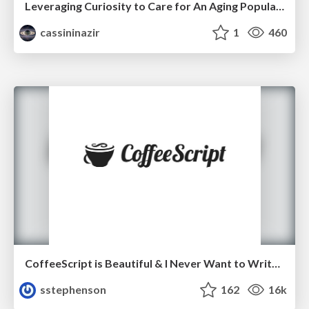
Leveraging Curiosity to Care for An Aging Population
cassininazir
1
460
CoffeeScript is Beautiful & I Never Want to Write Plain JavaScript Again
sstephenson
162
16k