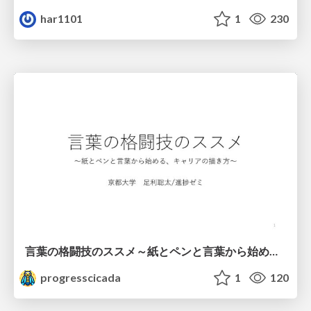
har1101
1
230
言葉の格闘技のススメ～紙とペンと言葉から始める、キャリアの描き方～
progresscicada
1
120