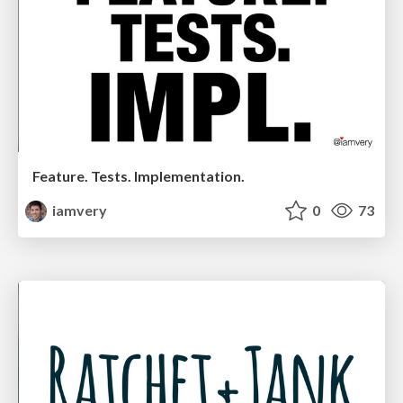
Feature. Tests. Implementation.
iamvery
0
73