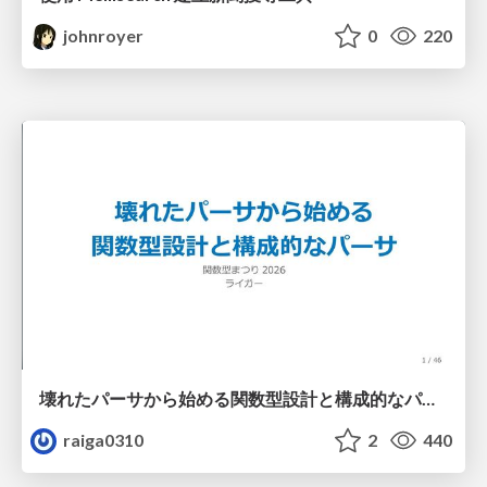
johnroyer
0
220
壊れたパーサから始める関数型設計と構成的なパーサ #fp_matsuri
raiga0310
2
440