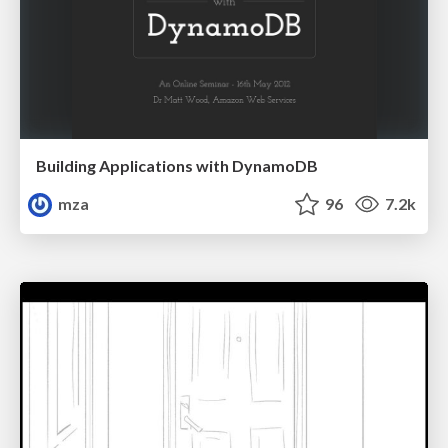
Building Applications with DynamoDB
mza
96
7.2k