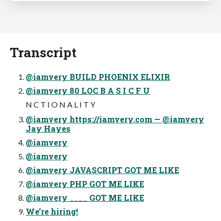
Transcript
@iamvery BUILD PHOENIX ELIXIR
@iamvery 80 LOC B A S I C F U
N C T I O N A L I T Y
@iamvery https://iamvery.com — @iamvery
Jay Hayes
@iamvery
@iamvery
@iamvery JAVASCRIPT GOT ME LIKE
@iamvery PHP GOT ME LIKE
@iamvery ____ GOT ME LIKE
We’re hiring!