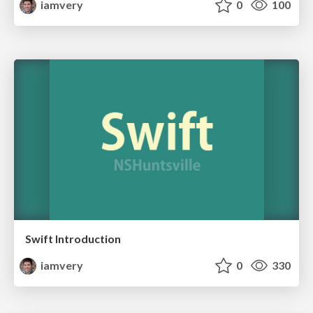
iamvery
0
100
Swift Introduction
iamvery
0
330