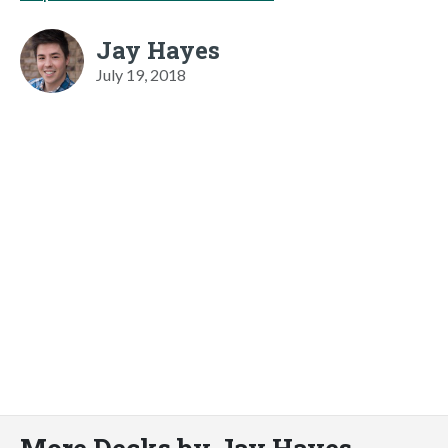
Jay Hayes
July 19, 2018
More Decks by Jay Hayes