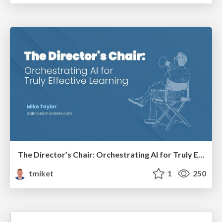
The Director’s Chair: Orchestrating AI for Truly Effective Learning
tmiket
1
250