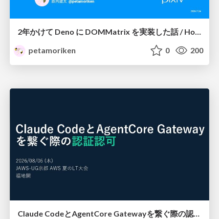
2年かけて Deno に DOMMatrix を実装した話 / How I implemented DOMMatrix in Deno over two years
petamoriken
0
200
Claude CodeとAgentCore Gatewayを繋ぐ際の認証認可 / Authentication and authorization when connecting Claude Code with AgentCore Gateway