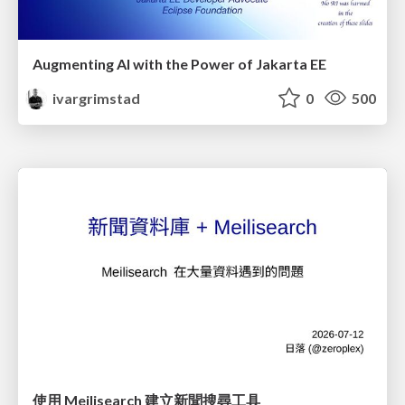
Augmenting AI with the Power of Jakarta EE
ivargrimstad
0
500
使用 Meilisearch 建立新聞搜尋工具