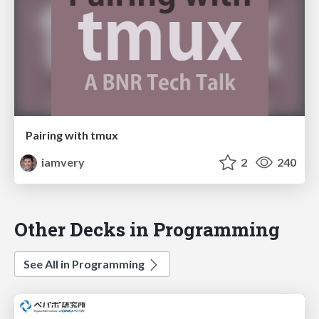
Pairing with tmux
iamvery
2
240
Other Decks in Programming
See All in Programming