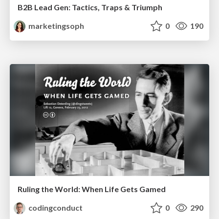
B2B Lead Gen: Tactics, Traps & Triumph
marketingsoph
0
190
Ruling the World: When Life Gets Gamed
codingconduct
0
290