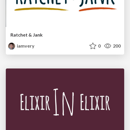
Ratchet & Jank
iamvery
0
200