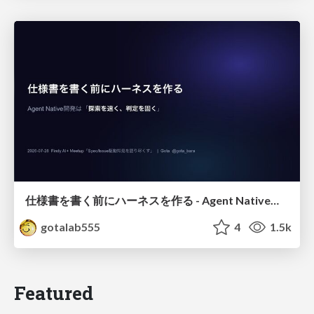
仕様書を書く前にハーネスを作る - Agent Native開発は「探索を速く、判定を固く」
gotalab555
4
1.5k
Featured