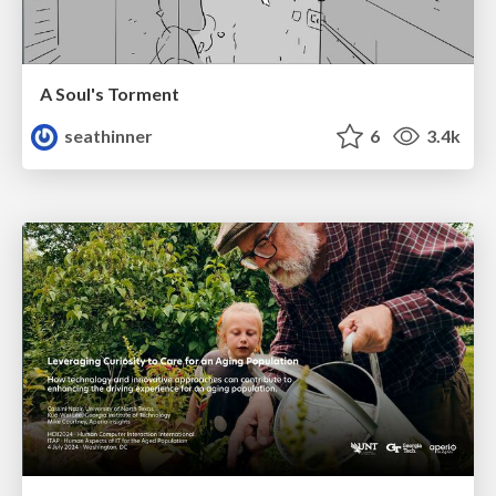
A Soul's Torment
seathinner
6
3.4k