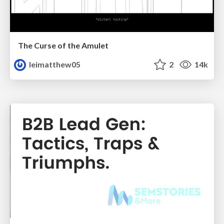
The Curse of the Amulet
leimatthew05
2
14k