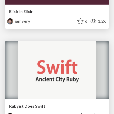
Elixir in Elixir
iamvery
6
1.2k
Rubyist Does Swift