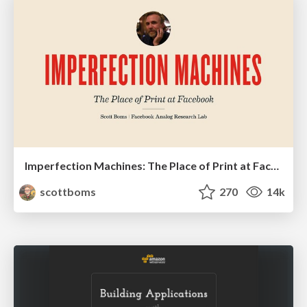
Imperfection Machines: The Place of Print at Facebook
scottboms
270
14k