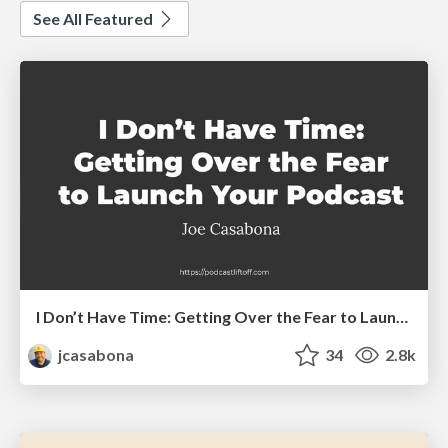
See All Featured
I Don’t Have Time: Getting Over the Fear to Launch Your Podcast
jcasabona
34
2.8k