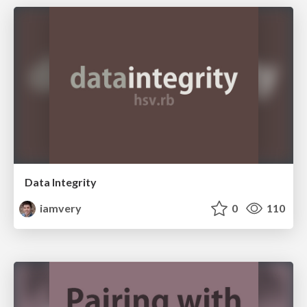
Data Integrity
iamvery
0
110