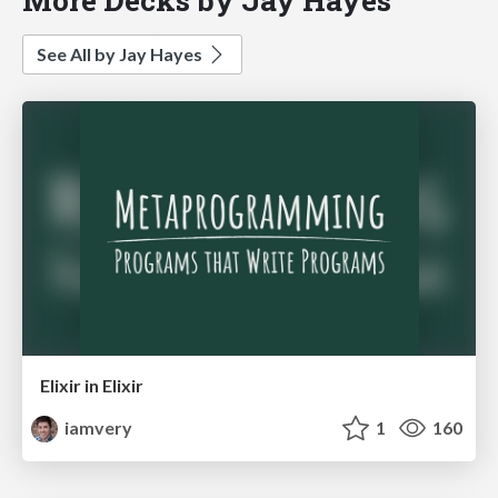
See All by Jay Hayes
Elixir in Elixir
iamvery
1
160