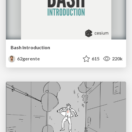
Bash Introduction
62gerente
615
220k