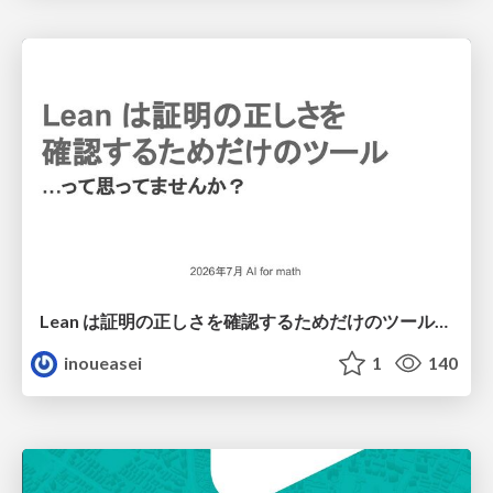
Lean は証明の正しさを確認するためだけのツールって思ってませんか？
inoueasei
1
140