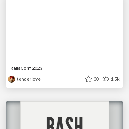
RailsConf 2023
tenderlove
30
1.5k