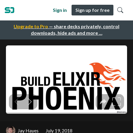
Sign in
Sign up for free
Upgrade to Pro
— share decks privately, control
downloads, hide ads and more …
Jay Hayes
July 19, 2018