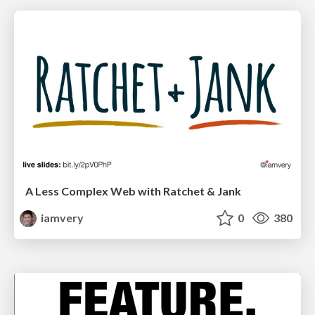
A Less Complex Web with Ratchet & Jank
iamvery
0
380