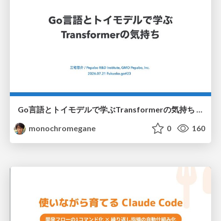
Go言語とトイモデルで学ぶTransformerの気持ち / fukuokago23-transformer
monochromegane
0
160