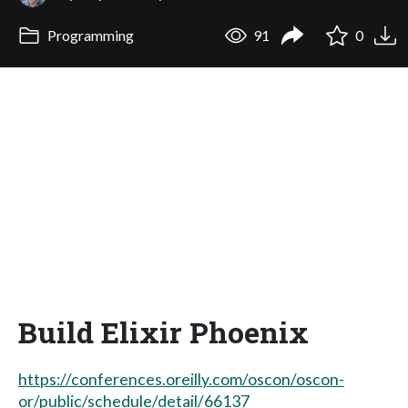
Programming
91
0
Build Elixir Phoenix
https://conferences.oreilly.com/oscon/oscon-
or/public/schedule/detail/66137