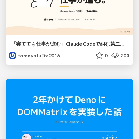
「寝てても仕事が進む」Claude Codeで組む第二の脳
tomoyafujita2016
0
300