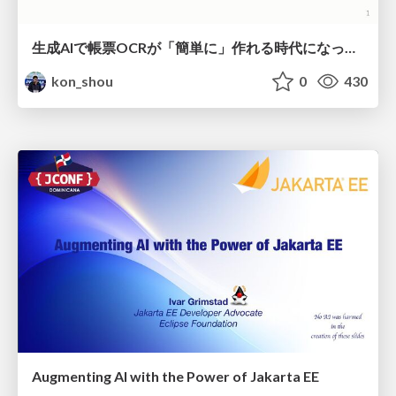
生成AIで帳票OCRが「簡単に」作れる時代になった？
kon_shou
0
430
Augmenting AI with the Power of Jakarta EE