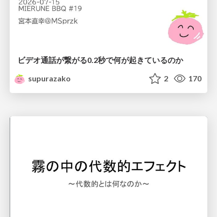
ビデオ通話が繋がる0.2秒で何が起きているのか
supurazako
2
170