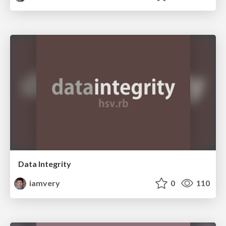
Data Integrity
iamvery
0
110