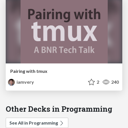
Pairing with tmux
iamvery
2
240
Other Decks in Programming
See All in Programming