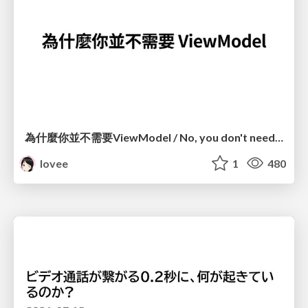
為什麼你並不需要ViewModel / No, you don't need a ViewModel
lovee
1
480