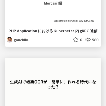
PHP Application における Kubernetes 内 gRPC 通信
ganchiku
0
580