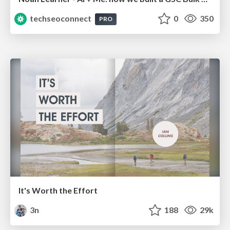
techseoconnect
0
350
PRO
It's Worth the Effort
3n
188
29k