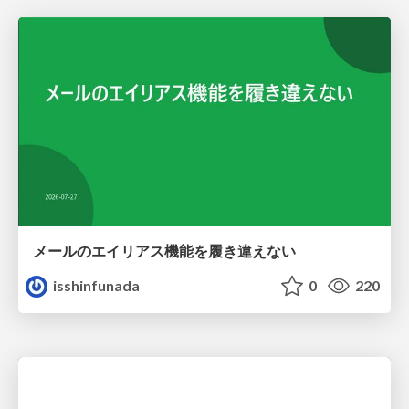
メールのエイリアス機能を履き違えない
isshinfunada
0
220