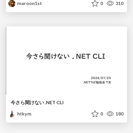
maroon1st
0
310
今さら聞けない .NET CLI
htkym
0
180