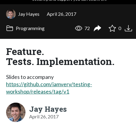
Jay Hayes
April 26, 2017
Programming
72
0
Feature.
Tests. Implementation.
Slides to accompany
https://github.com/iamvery/testing-
workshop/releases/tag/v1
Jay Hayes
April 26, 2017