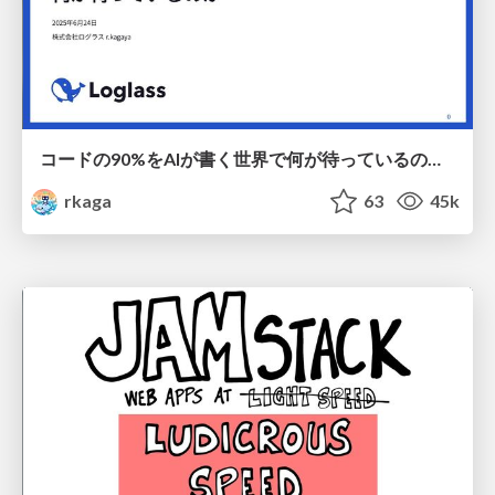
コードの90%をAIが書く世界で何が待っているのか / What awaits us in a world where 90% of the code is written by AI
rkaga
63
45k