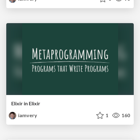
Elixir in Elixir
iamvery
1
160