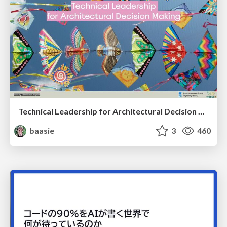
Technical Leadership for Architectural Decision Making
baasie
3
460