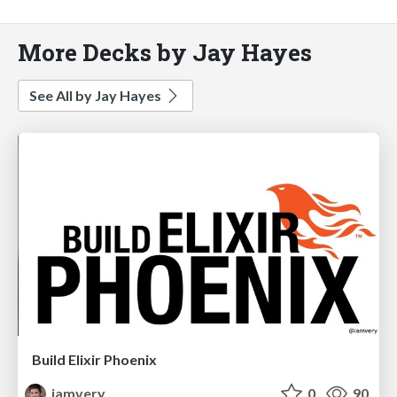
More Decks by Jay Hayes
See All by Jay Hayes
Build Elixir Phoenix
iamvery
0
90