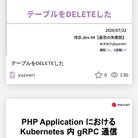
テーブルをDELETEした
yuzneri
0
130