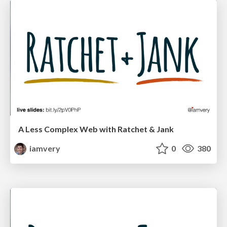
A Less Complex Web with Ratchet & Jank
iamvery
0
380