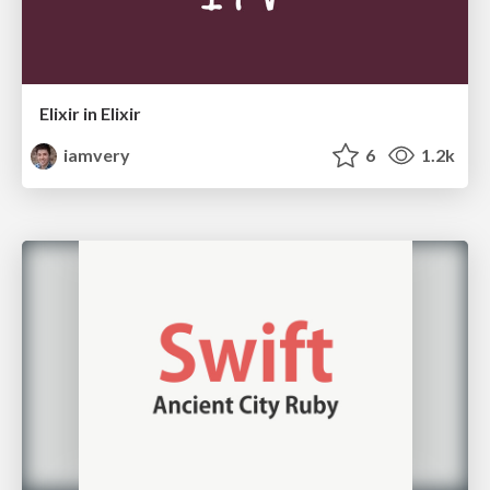
Elixir in Elixir
iamvery
6
1.2k