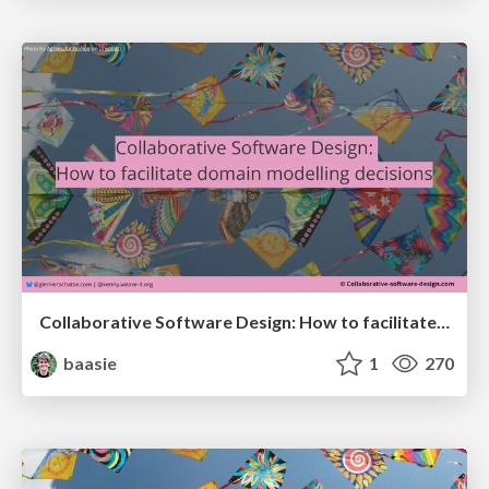
Collaborative Software Design: How to facilitate domain modelling decisions
baasie
1
270