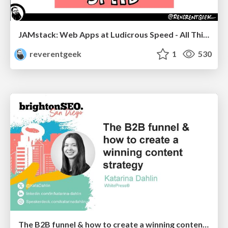
JAMstack: Web Apps at Ludicrous Speed - All Things Open 2022
reverentgeek
1
530
The B2B funnel & how to create a winning content strategy