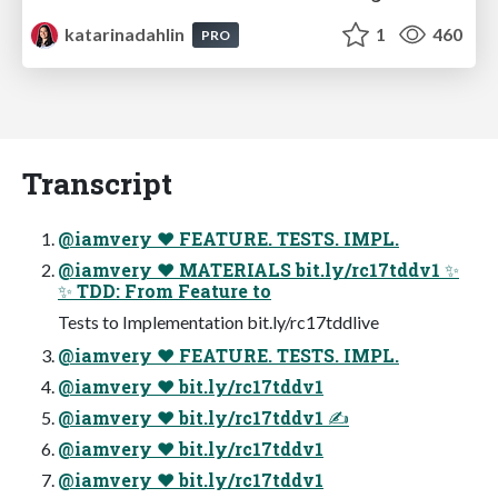
katarinadahlin
1
460
PRO
Transcript
@iamvery ♥ FEATURE. TESTS. IMPL.
@iamvery ♥ MATERIALS bit.ly/rc17tddv1 ✨
✨ TDD: From Feature to
Tests to Implementation bit.ly/rc17tddlive
@iamvery ♥ FEATURE. TESTS. IMPL.
@iamvery ♥ bit.ly/rc17tddv1
@iamvery ♥ bit.ly/rc17tddv1 ✍
@iamvery ♥ bit.ly/rc17tddv1
@iamvery ♥ bit.ly/rc17tddv1