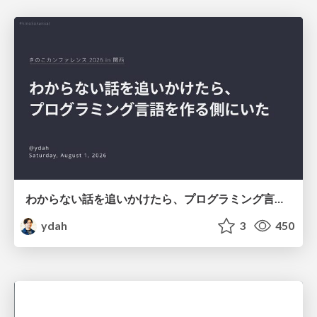
わからない話を追いかけたら、プログラミング言語を作る側にいた
ydah
3
450