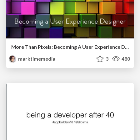
More Than Pixels: Becoming A User Experience Designer
marktimemedia
3
480