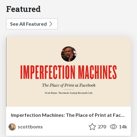
Featured
See All Featured
Imperfection Machines: The Place of Print at Facebook
scottboms
270
14k