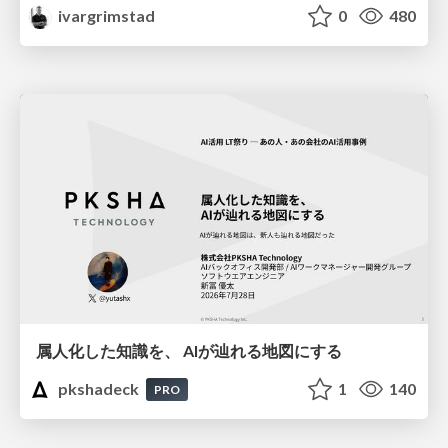
ivargrimstad
0
480
属人化した知識を、 AIが辿れる地図にする
pkshadeck
1
140
PRO