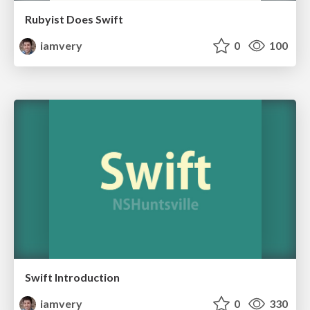
Rubyist Does Swift
iamvery
0
100
Swift Introduction
iamvery
0
330