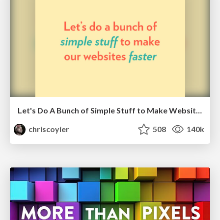
Let's Do A Bunch of Simple Stuff to Make Websites Faster
chriscoyier
508
140k