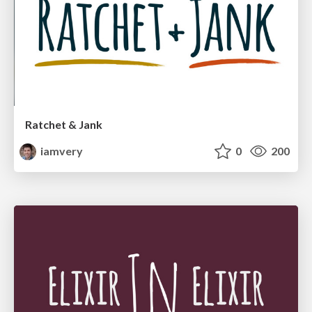
Ratchet & Jank
iamvery
0
200