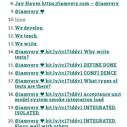
Jay Hayes https://iamvery.com — @iamvery
@iamvery ♥
None
We develop.
We teach.
We write.
@iamvery ♥ bit.ly/rc17tddv1 Why write
tests?
@iamvery ♥ bit.ly/rc17tddv1 DEFINE DONE
@iamvery ♥ bit.ly/rc17tddv1 CONFI DENCE
@iamvery ♥ bit.ly/rc17tddv1 What types of
tests are there?
@iamvery ♥ bit.ly/rc17tddv1 acceptance unit
model system smoke integration load
@iamvery ♥ bit.ly/rc17tddv1 INTEGRATED.
ISOLATED.
@iamvery ♥ bit.ly/rc17tddv1 INTEGRATED.
Plays well with others.