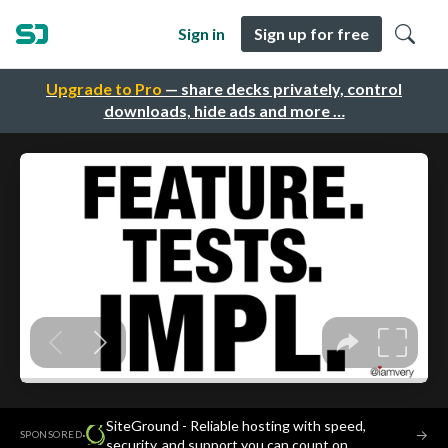
Sign in
Sign up for free
Upgrade to Pro
— share decks privately, control
downloads, hide ads and more …
SiteGround - Reliable hosting with speed,
·
→
SPONSORED
security, and support you can count on.