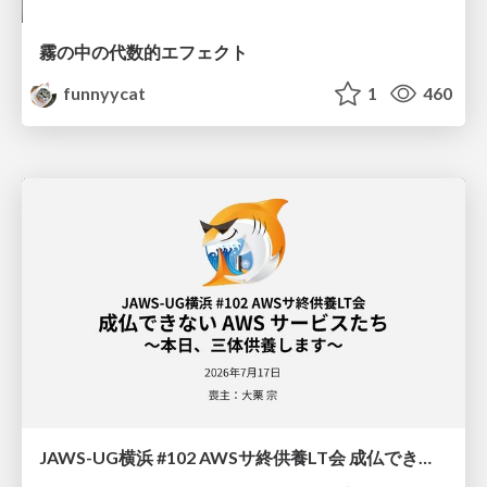
霧の中の代数的エフェクト
funnyycat
1
460
JAWS-UG横浜 #102 AWSサ終供養LT会 成仏できない AWS サービスたち 〜本日、三体供養します〜