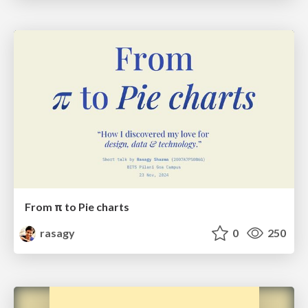
From π to Pie charts
rasagy
0
250