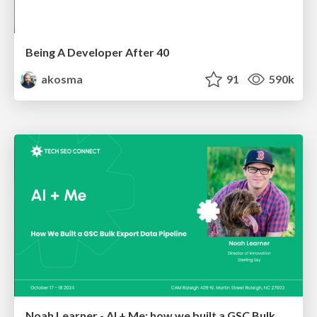
Being A Developer After 40
akosma
91
590k
Noah Learner - AI + Me: how we built a GSC Bulk Export data pipeline