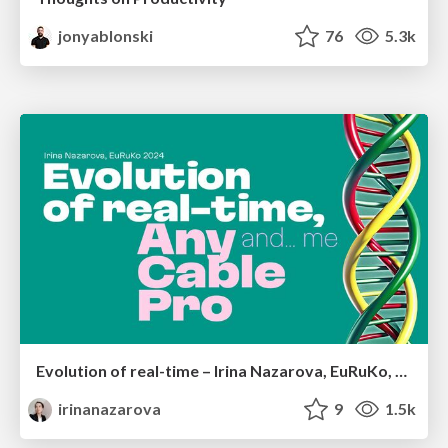
jonyablonski
76
5.3k
Evolution of real-time – Irina Nazarova, EuRuKo, 2024
irinanazarova
9
1.5k