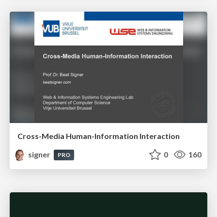
Cross-Media Human-Information Interaction
signer
0
160
PRO