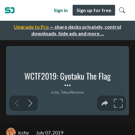
Sign in
Sign up for free
Upgrade to Pro
— share decks privately, control
downloads, hide ads and more …
icchy
July 07, 2019