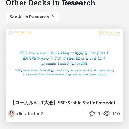
Other Decks in Research
See All in Research
【ローカルAI LT大会】SSE: Stable Static Embedding ー速度低下を伴わず 静的埋め込みモデルの潜在能力を引き出す Dynamic Tanh手法の提案
rikkabotan7
0
110