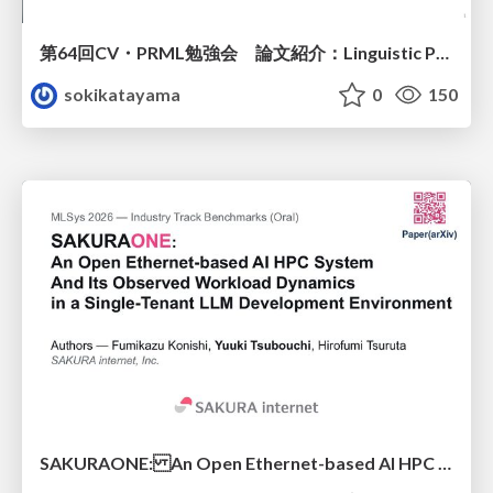
第64回CV・PRML勉強会 論文紹介：Linguistic Priors for Visual Decoupling: Towards Symmetric Vision-Brain Alignment
sokikatayama
0
150
SAKURAONE: An Open Ethernet-based AI HPC System And Its Observed Workload Dynamics in a Single-Tenant LLM Development Environment