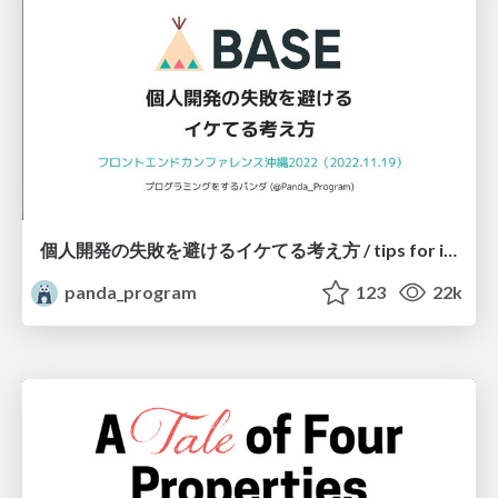
個人開発の失敗を避けるイケてる考え方 / tips for indie hackers
panda_program
123
22k