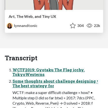
Art, The Web, and Tiny UX
lynnandtonic
304
22k
Transcript
WCTF2019: Gyotaku The Flag icchy,
TokyoWesterns
Some thoughts about challenge designing •
The best strategy for
WCTF: make a super diﬃcult challenge ◦ how? •
Multiple step (I did so far btw) ◦ 2017: 7dcs (PPC,
Crypto, Web, Reverse, Pwn) → 0 solved ◦ 2018: f