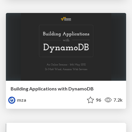
Building Applications with DynamoDB
mza
96
7.2k