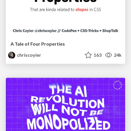
A Tale of Four Properties
chriscoyier
163
24k