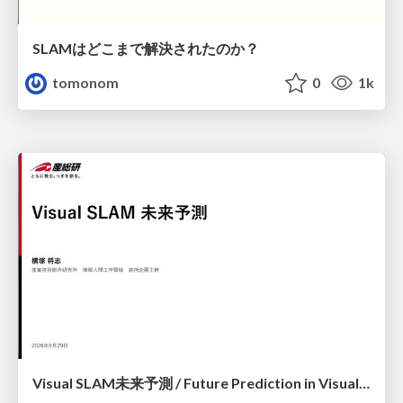
SLAMはどこまで解決されたのか？
tomonom
0
1k
Visual SLAM未来予測 / Future Prediction in Visual SLAM