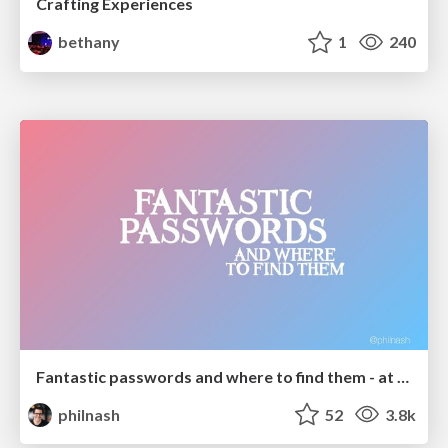
Crafting Experiences
bethany
1
240
Fantastic passwords and where to find them - at NoRuKo
philnash
52
3.8k