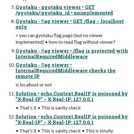
Gyotaku - gyotaku viewer • GET
/gyotaku/:gyotaku_id • unimplemented
Gyotaku - ﬂag viewer • GET /flag ◦ localhost
only
◦ you can gyotaku ﬂag page (but no viewer
implemented) • how to read ﬂag without viewer?
Gyotaku - ﬂag viewer • /flag is protected with
InternalRequiredMiddleware
Gyotaku - ﬂag viewer •
InternalRequiredMiddleware checks the
remote IP
is localhost or not
Solution • echo.Context.RealIP is poisoned by
"X-Real-IP" ◦ X-Real-IP: 127.0.0.1
• That's it • This is sanity check
Solution • echo.Context.RealIP is poisoned by
"X-Real-IP" ◦ X-Real-IP: 127.0.0.1
• That's it • This is sanity check • This is totally