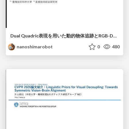
Dual Quadric表現を用いた動的物体追跡とRGB-D・IMU制約の密結合によるオドメトリ推定
nanoshimarobot
0
480