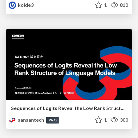
koide3
1
810
Sequences of Logits Reveal the Low Rank Structure of Language Models
sansantech
1
300
PRO