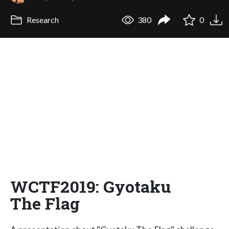
Research
380
0
WCTF2019: Gyotaku
The Flag