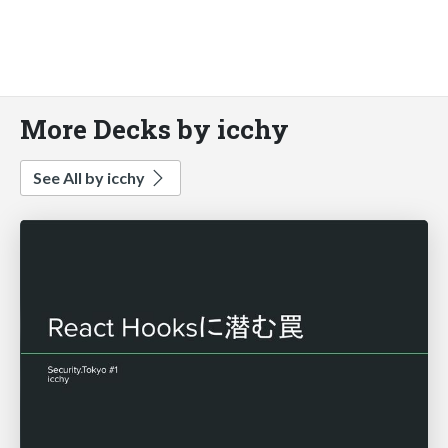
More Decks by icchy
See All by icchy