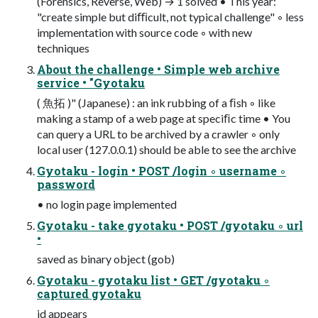
(Forensics, Reverse, Web) → 1 solved • This year:
"create simple but diﬃcult, not typical challenge" ◦ less
implementation with source code ◦ with new
techniques
About the challenge • Simple web archive
service • "Gyotaku
( 魚拓 )" (Japanese) : an ink rubbing of a ﬁsh ◦ like
making a stamp of a web page at speciﬁc time • You
can query a URL to be archived by a crawler ◦ only
local user (127.0.0.1) should be able to see the archive
Gyotaku - login • POST /login ◦ username ◦
password
• no login page implemented
Gyotaku - take gyotaku • POST /gyotaku ◦ url
•
saved as binary object (gob)
Gyotaku - gyotaku list • GET /gyotaku ◦
captured gyotaku
id appears