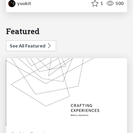
yuukit
1
500
Featured
See All Featured