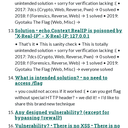
unintended solution ◦ sorry for veriﬁcation lacking :( •
2017: 7dcs (Crypto, Web, Reverse, Pwn) → 0 solved •
2018: f (Forensics, Reverse, Web) → 1 solved • 2019:
Gyotaku The Flag (Web, Misc) →
Solution • echo.Context.RealIP is poisoned by
"X-Real-IP" ◦ X-Real-IP: 127.0.0.1
• That's it • This is sanity check • This is totally
unintended solution ◦ sorry for veriﬁcation lacking :( •
2017: 7dcs (Crypto, Web, Reverse, Pwn) → 0 solved •
2018: f (Forensics, Reverse, Web) → 1 solved • 2019:
Gyotaku The Flag (Web, Misc) → everyone solved
What is intended solution? • no need to
access /flag
◦ you could not access if it worked :( • can you get ﬂag
without special HTTP header? ◦ we did it! ◦ I'd like to
share this brand new technique
Any designed vulnerability? (except for
bypassing ﬁrewall!)
Vulnerability? • There is no XSS • There is no