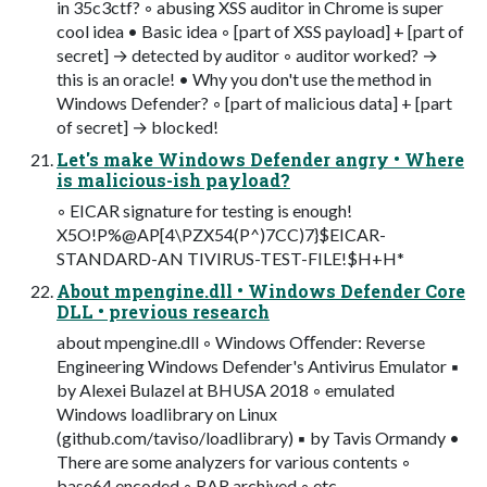
in 35c3ctf? ◦ abusing XSS auditor in Chrome is super
cool idea • Basic idea ◦ [part of XSS payload] + [part of
secret] → detected by auditor ◦ auditor worked? →
this is an oracle! • Why you don't use the method in
Windows Defender? ◦ [part of malicious data] + [part
of secret] → blocked!
Let's make Windows Defender angry • Where
is malicious-ish payload?
◦ EICAR signature for testing is enough!
X5O!P%@AP[4\PZX54(P^)7CC)7}$EICAR-
STANDARD-AN TIVIRUS-TEST-FILE!$H+H*
About mpengine.dll • Windows Defender Core
DLL • previous research
about mpengine.dll ◦ Windows Oﬀender: Reverse
Engineering Windows Defender's Antivirus Emulator ▪
by Alexei Bulazel at BHUSA 2018 ◦ emulated
Windows loadlibrary on Linux
(github.com/taviso/loadlibrary) ▪ by Tavis Ormandy •
There are some analyzers for various contents ◦
base64 encoded ◦ RAR archived ◦ etc.