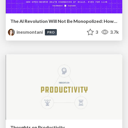
The AI Revolution Will Not Be Monopolized: How open-source beats economies of scale, even for LLMs
inesmontani
3
3.7k
PRO
Thoughts on Productivity