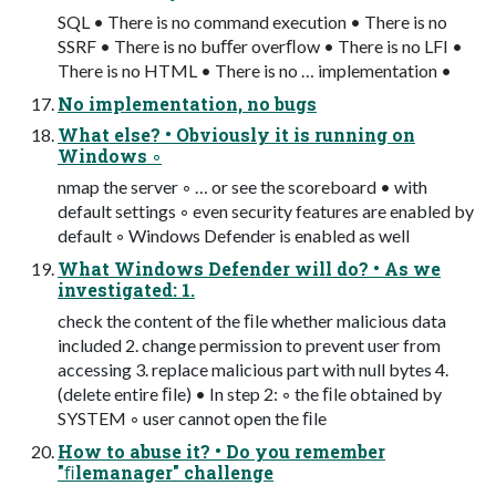
SQL • There is no command execution • There is no
SSRF • There is no buﬀer overﬂow • There is no LFI •
There is no HTML • There is no … implementation •
No implementation, no bugs
What else? • Obviously it is running on
Windows ◦
nmap the server ◦ … or see the scoreboard • with
default settings ◦ even security features are enabled by
default ◦ Windows Defender is enabled as well
What Windows Defender will do? • As we
investigated: 1.
check the content of the ﬁle whether malicious data
included 2. change permission to prevent user from
accessing 3. replace malicious part with null bytes 4.
(delete entire ﬁle) • In step 2: ◦ the ﬁle obtained by
SYSTEM ◦ user cannot open the ﬁle
How to abuse it? • Do you remember
"ﬁlemanager" challenge