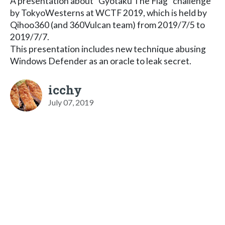
A presentation about "Gyotaku The Flag" challenge
by TokyoWesterns at WCTF 2019, which is held by
Qihoo360 (and 360Vulcan team) from 2019/7/5 to
2019/7/7.
This presentation includes new technique abusing
Windows Defender as an oracle to leak secret.
icchy
July 07, 2019