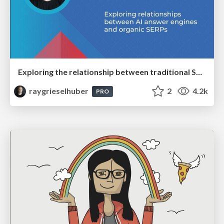
Exploring the relationship between traditional SERPs and Gen AI search
raygrieselhuber
2
4.2k
PRO