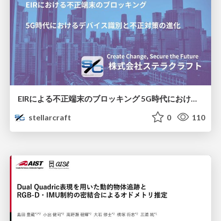
EIRによる不正端末のブロッキング 5G時代におけるデバイス識別と不正対策の進化
stellarcraft
0
110