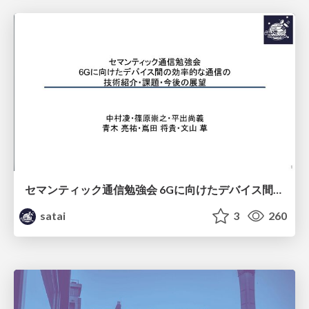
セマンティック通信勉強会 6Gに向けたデバイス間効率的な通信の技術紹介・課題・今後展望
satai
3
260