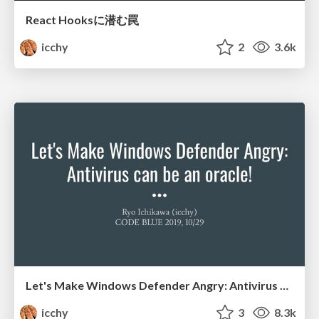
React Hooksに潜む罠
icchy
2
3.6k
Let's Make Windows Defender Angry: Antivirus can be an oracle!
icchy
3
8.3k