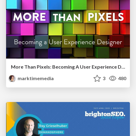
More Than Pixels: Becoming A User Experience Designer
marktimemedia
3
480