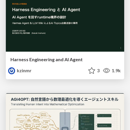
Harness Engineering and Al Agent
kzinmr
3
1.9k