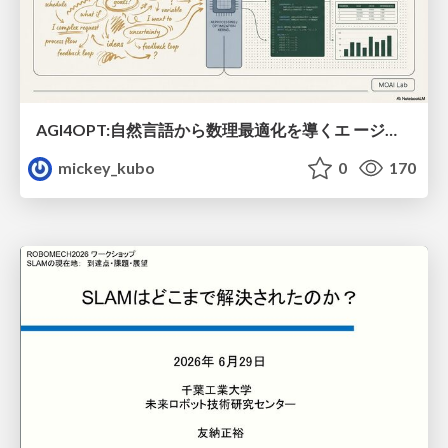
AGI4OPT:自然言語から数理最適化を導くエ ージェントスキル Translating Human Intent into Mathematical Optimization
mickey_kubo
0
170