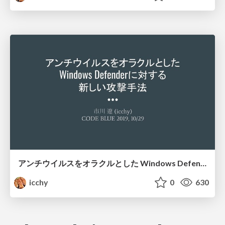
アンチウイルスをオラクルとした Windows Defenderに対する 新しい攻撃手法
icchy
0
630