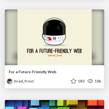
For a Future-Friendly Web
brad_frost
183
10k