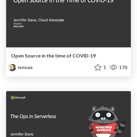
Open Source in the time of COVID-19
iennae
1
170