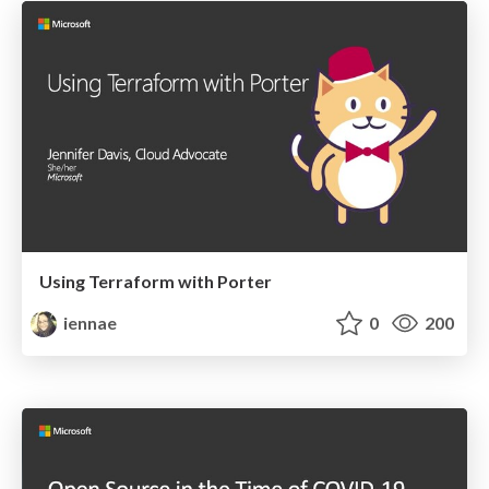
Using Terraform with Porter
iennae
0
200