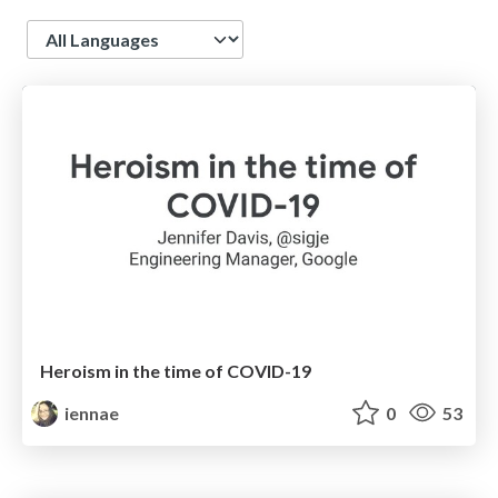
Language
Heroism in the time of COVID-19
iennae
0
53