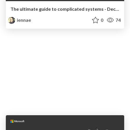
The ultimate guide to complicated systems - December 2019 Talk
iennae
0
74