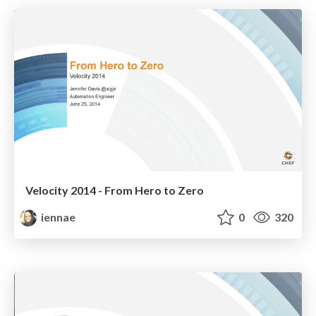
Velocity 2014 - From Hero to Zero
iennae
0
320