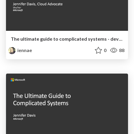
The ultimate guide to complicated systems - devopsdays Chattanooga 2019 Keynote
iennae
0
88