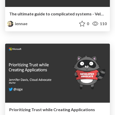
The ultimate guide to complicated systems - Velocity 2019 Keynote
iennae
0
110
Prioritizing Trust while Creating Applications