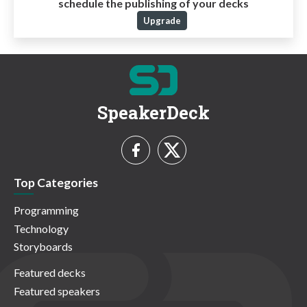
schedule the publishing of your decks
Upgrade
SpeakerDeck
Top Categories
Programming
Technology
Storyboards
Featured decks
Featured speakers