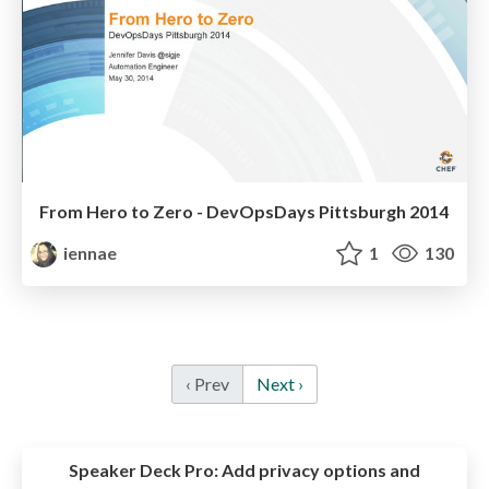
From Hero to Zero - DevOpsDays Pittsburgh 2014
iennae
1
130
‹ Prev
Next ›
Speaker Deck Pro:
Add privacy options and