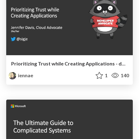
Prioritizing Trust while Creating Applications - devopsdays Chattanooga 2019
iennae
1
140