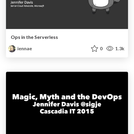
Ops in the Serverless
iennae
0
1.3k