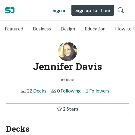
Sign in
Sign up for free
Featured
Business
Design
Education
How-to &
Jennifer Davis
iennae
22 Decks
0 Following
1 Followers
2 Stars
Decks