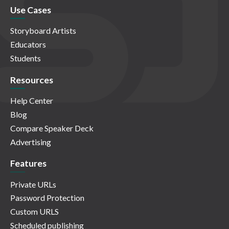
Use Cases
Storyboard Artists
Educators
Students
Resources
Help Center
Blog
Compare Speaker Deck
Advertising
Features
Private URLs
Password Protection
Custom URLS
Scheduled publishing