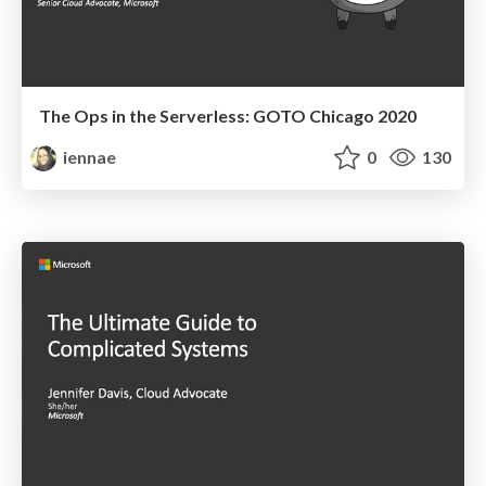
The Ops in the Serverless: GOTO Chicago 2020
iennae
0
130