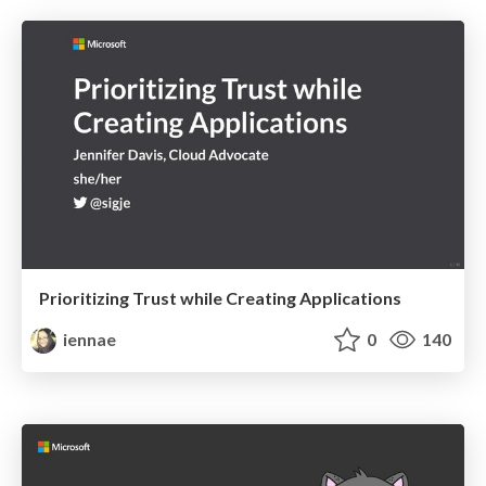
Prioritizing Trust while Creating Applications
iennae
0
140