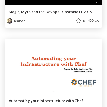
Magic, Myth and the Devops - Cascadia IT 2015
iennae
0
69
Automating your Infrastructure with Chef