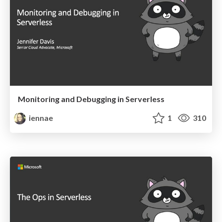
Monitoring and Debugging in Serverless
iennae
1
310