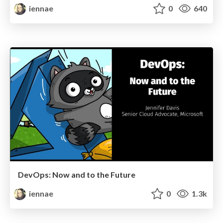
iennae
0
640
DevOps: Now and to the Future
iennae
0
1.3k