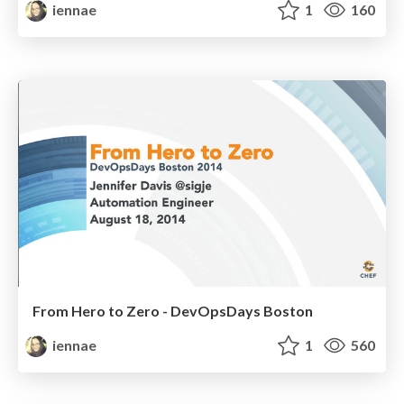
iennae
1
160
From Hero to Zero - DevOpsDays Boston
iennae
1
560