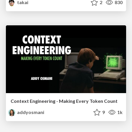
takai
2
830
Context Engineering - Making Every Token Count
addyosmani
9
1k