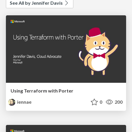
See All by Jennifer Davis
Using Terraform with Porter
iennae
0
200