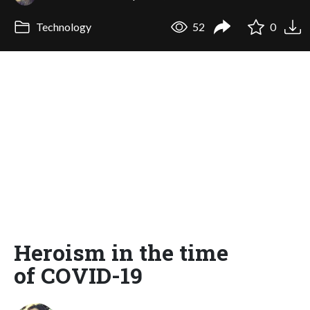
Technology
52
0
Heroism in the time
of COVID-19