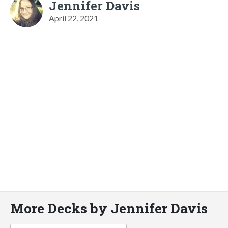
Jennifer Davis
April 22, 2021
More Decks by Jennifer Davis