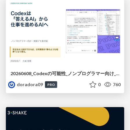
20260608_Codexの可能性_ノンプログラマー向け_大城追記
doradora09
0
760
PRO