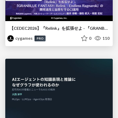
【CEDEC2026】『Relink』を拡張せよ - 『GRANBLUE FANTASY: Relink - Endless Ragnarok』の開発速度と品質を守るCI運用
cygames
0
110
PRO