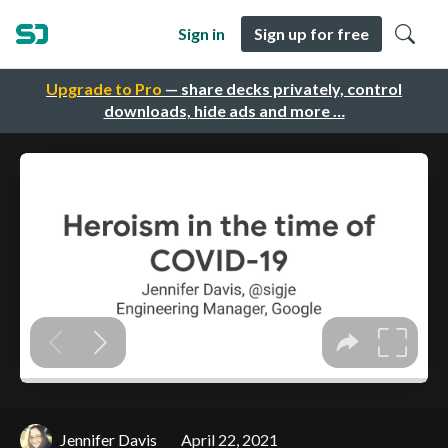
Sign in
Sign up for free
Upgrade to Pro
— share decks privately, control
downloads, hide ads and more …
Jennifer Davis
April 22, 2021