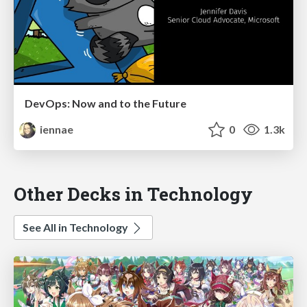
DevOps: Now and to the Future
iennae
0
1.3k
Other Decks in Technology
See All in Technology