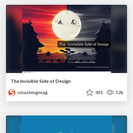
The Invisible Side of Design
smashingmag
301
52k