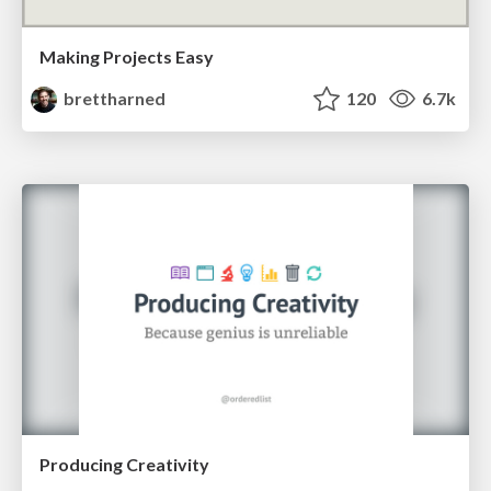
Making Projects Easy
brettharned
120
6.7k
Producing Creativity