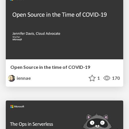
Open Source in the time of COVID-19
iennae
1
170