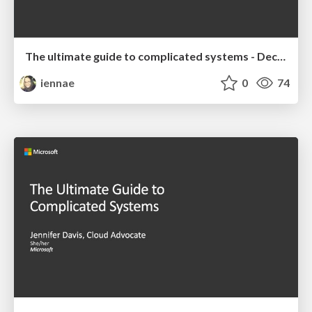
The ultimate guide to complicated systems - December 2019 Talk
iennae
0
74