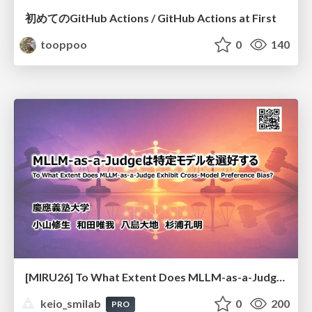
初めてのGitHub Actions / GitHub Actions at First
tooppoo
0
140
[MIRU26] To What Extent Does MLLM-as-a-Judge Exhibit Cross-Model Preference Bias?
keio_smilab
0
200
PRO