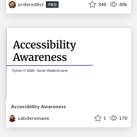
orderedlist
348
40k
PRO
Accessibility Awareness
sabderemane
1
170