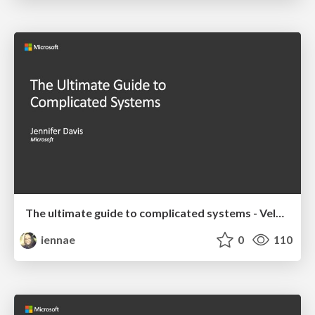
The ultimate guide to complicated systems - Velocity 2019 Keynote
iennae
0
110