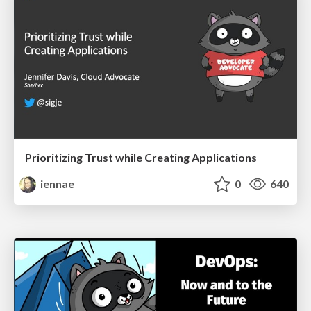
Prioritizing Trust while Creating Applications
iennae
0
640