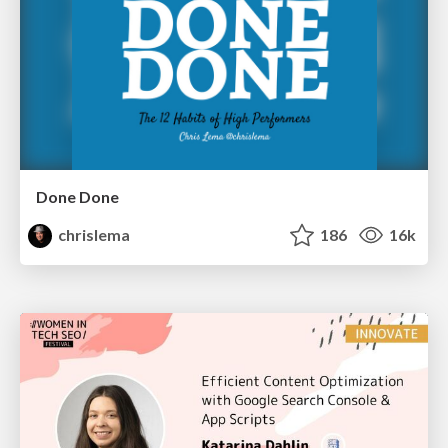
Done Done
chrislema
186
16k