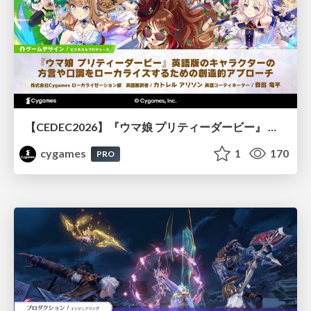
【CEDEC2026】『ウマ娘 プリティーダービー』 英語版のキャラクターの方言や口調をローカライズするための創造的アプローチ
cygames
1
170
PRO