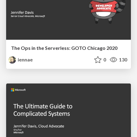
The Ops in the Serverless: GOTO Chicago 2020
iennae
0
130