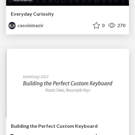
Everyday Curiosity
cassininazir
0
270
Building the Perfect Custom Keyboard