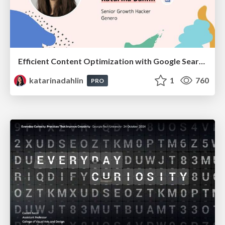
Efficient Content Optimization with Google Search Console & Apps Script
katarinadahlin
1
760
PRO