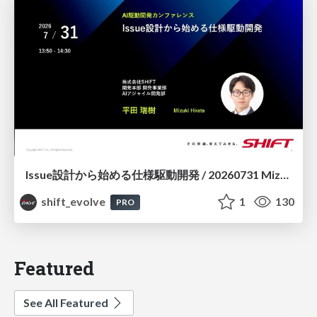
Issue設計から始める仕様駆動開発 / 20260731 Mizuki Hirata
shift_evolve
1
130
PRO
Featured
See All Featured