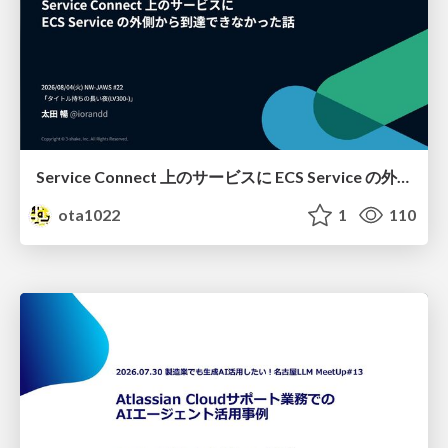
Service Connect 上のサービスに ECS Service の外側から到達できなかった話
ota1022
1
110