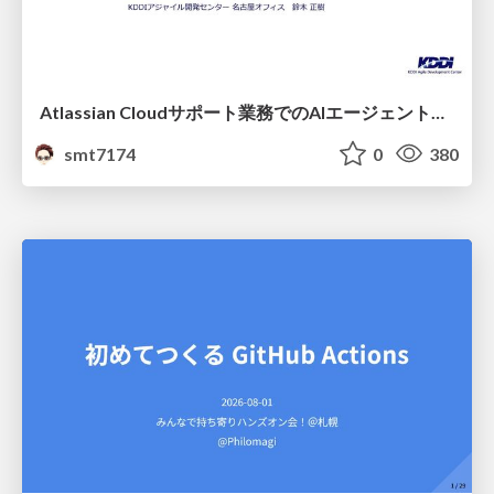
Atlassian Cloudサポート業務でのAIエージェント活用事例
smt7174
0
380