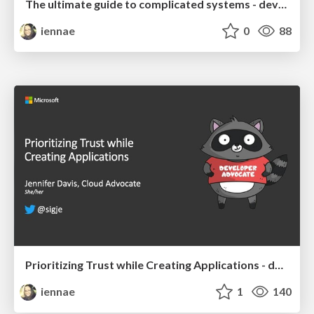
The ultimate guide to complicated systems - devopsdays Chattanooga 2019 Keynote
iennae
0
88
Prioritizing Trust while Creating Applications - devopsdays Chattanooga 2019
iennae
1
140