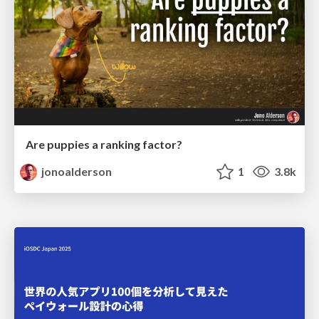
Are puppies a ranking factor?
jonoalderson
1
3.8k