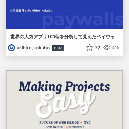
世界の人気アプリ100個を分析して見えたペイウォール設計の心得
akihiro_kokubo
72
41k
PRO