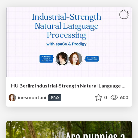
HU Berlin: Industrial-Strength Natural Language Processing with spaCy and Prodigy
inesmontani
0
600
PRO