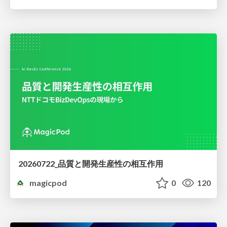
20260722_品質と開発生産性の相互作用
magicpod
0
120