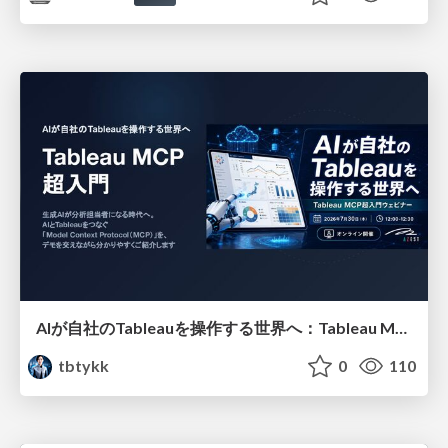
AIが自社のTableauを操作する世界へ：Tableau MCP超入門
tbtykk
0
110