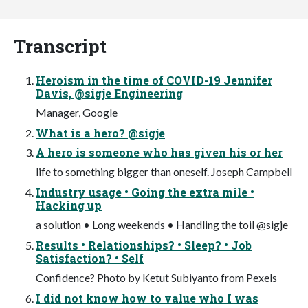
Transcript
Heroism in the time of COVID-19 Jennifer
Davis, @sigje Engineering
Manager, Google
What is a hero? @sigje
A hero is someone who has given his or her
life to something bigger than oneself. Joseph Campbell
Industry usage • Going the extra mile •
Hacking up
a solution • Long weekends • Handling the toil @sigje
Results • Relationships? • Sleep? • Job
Satisfaction? • Self
Confidence? Photo by Ketut Subiyanto from Pexels
I did not know how to value who I was