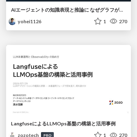
AIエージェントの知識表現と推論に なぜグラフが使われるのか - 記号的AIの復権とニューラルAIとの統合
yohei1126
1
270
LangfuseによるLLMOps基盤の構築と活用事例
zozotech
1
270
PRO