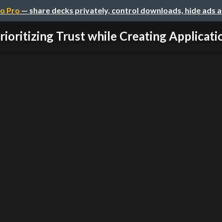
o Pro
— share decks privately, control downloads, hide ads 
rioritizing Trust while Creating Application