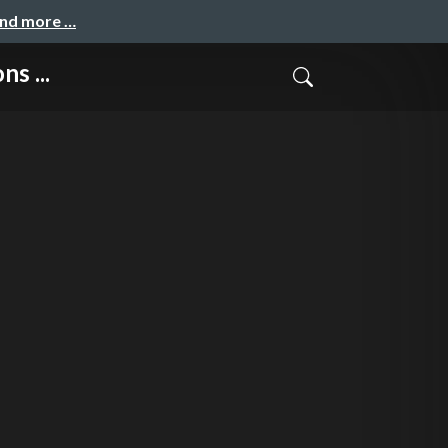
and more …
s ...