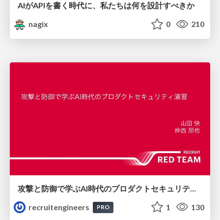
AIがAPIを書く時代に、私たちは何を設計すべきか
nagix
0
210
攻撃と防御で学ぶAI時代のプロダクトセキュリティ演習
recruitengineers
1
130
PRO