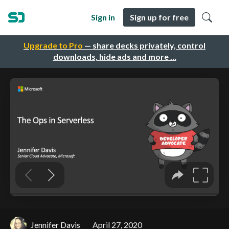
Sign in
Sign up for free
Upgrade to Pro
— share decks privately, control
downloads, hide ads and more …
Jennifer Davis
April 27, 2020