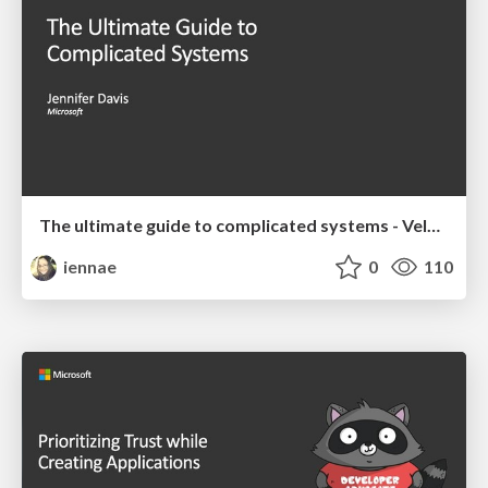
The ultimate guide to complicated systems - Velocity 2019 Keynote
iennae
0
110