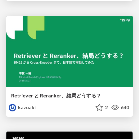
Retriever と Reranker、結局どうする？
kazuaki
2
640