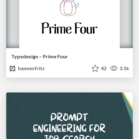
Typedesign – Prime Four
hannesfritz
42
3.1k