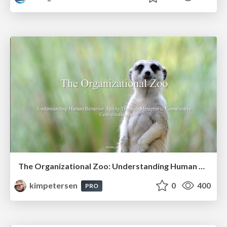
The Organizational Zoo: Understanding Human Behavior Agility Through Metaphoric Constructive Conversations (based on the works of Arthur Shelley, Ph.D)
kimpetersen
0
400
PRO