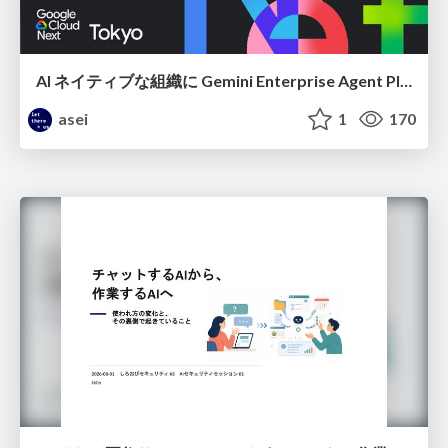
AI ネイティブな組織に Gemini Enterprise Agent Platform がなぜ必要なのか
asei
1
170