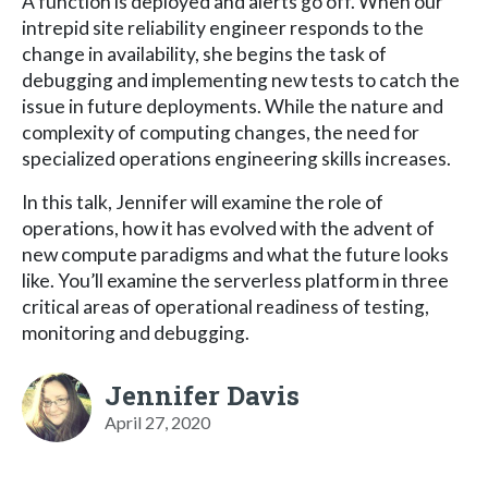
A function is deployed and alerts go off. When our
intrepid site reliability engineer responds to the
change in availability, she begins the task of
debugging and implementing new tests to catch the
issue in future deployments. While the nature and
complexity of computing changes, the need for
specialized operations engineering skills increases.
In this talk, Jennifer will examine the role of
operations, how it has evolved with the advent of
new compute paradigms and what the future looks
like. You’ll examine the serverless platform in three
critical areas of operational readiness of testing,
monitoring and debugging.
Jennifer Davis
April 27, 2020