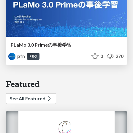
PLaMo 3.0 Primeの事後学習
pfn
0
270
PRO
Featured
See All Featured