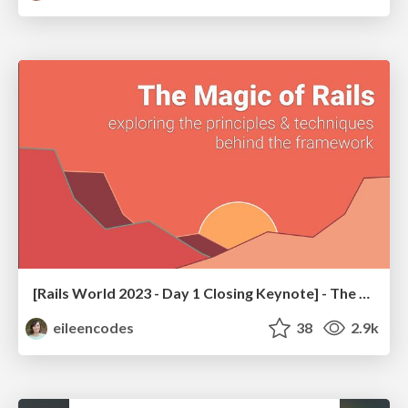
[Rails World 2023 - Day 1 Closing Keynote] - The Magic of Rails
eileencodes
38
2.9k