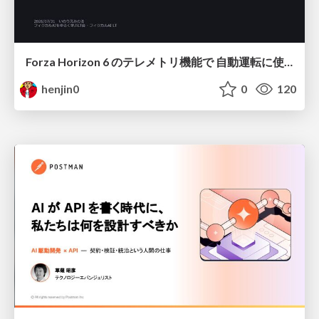
Forza Horizon 6 のテレメトリ機能で 自動運転に使えそうな学習データを集める話
henjin0
0
120