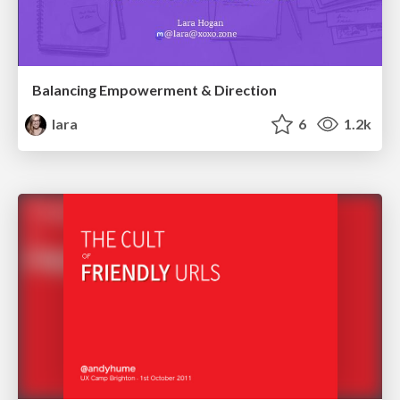
Balancing Empowerment & Direction
lara
6
1.2k