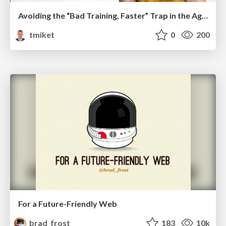
Avoiding the “Bad Training, Faster” Trap in the Age of AI
tmiket
0
200
For a Future-Friendly Web
brad_frost
183
10k