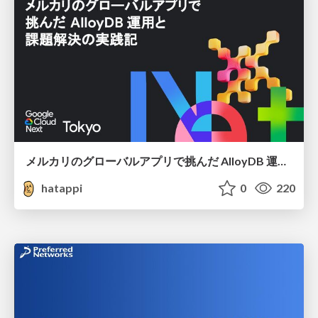
メルカリのグローバルアプリで挑んだ AlloyDB 運用と課題解決の実践記
hatappi
0
220