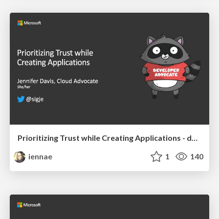
Prioritizing Trust while Creating Applications - devopsdays Chattanooga 2019
iennae
1
140