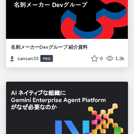
名刺メーカーDevグループ 紹介資料
sansan33
0
1.2k
PRO