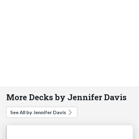
More Decks by Jennifer Davis
See All by Jennifer Davis