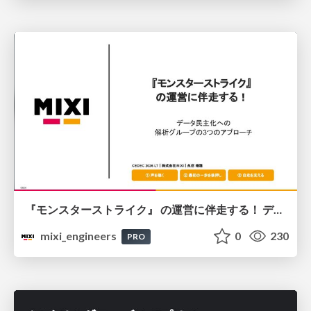
『モンスターストライク』 の運営に伴走する！ データ民主化への 解析グループの3つのアプローチ
mixi_engineers
0
230
PRO