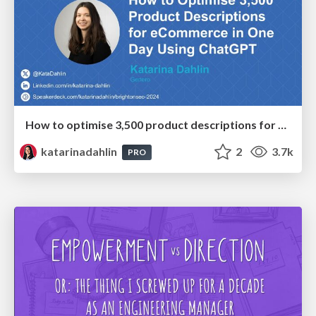
How to optimise 3,500 product descriptions for ecommerce in one day using ChatGPT
katarinadahlin
2
3.7k
PRO