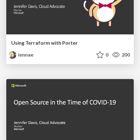
Using Terraform with Porter
iennae
0
200