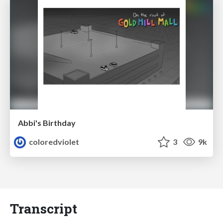
Abbi's Birthday
coloredviolet
3
9k
Transcript