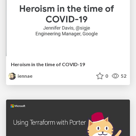
Heroism in the time of COVID-19
iennae
0
52