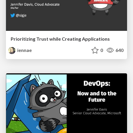
Prioritizing Trust while Creating Applications
iennae
0
640