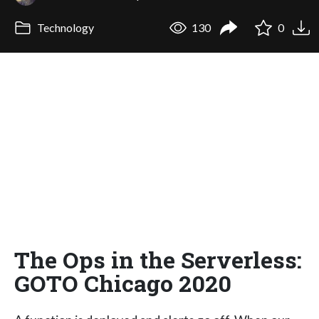
Technology
130
0
The Ops in the Serverless:
GOTO Chicago 2020