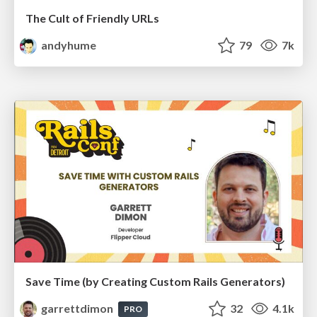
The Cult of Friendly URLs
andyhume
79
7k
Save Time (by Creating Custom Rails Generators)
garrettdimon
32
4.1k
PRO