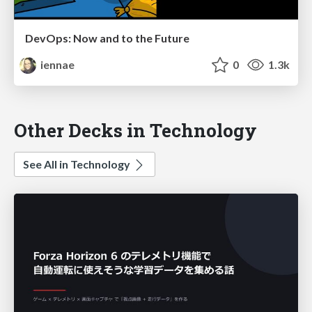
DevOps: Now and to the Future
iennae
0
1.3k
Other Decks in Technology
See All in Technology