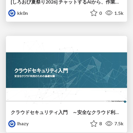
[しろおび夏祭り2026] チャットするAIから、作業するAIへ - 使われ方の変化と、その裏側で起きていること
kk0n
0
1.5k
クラウドセキュリティ入門 ～安全なクラウド利用のための基礎知識～
lhazy
8
7.5k