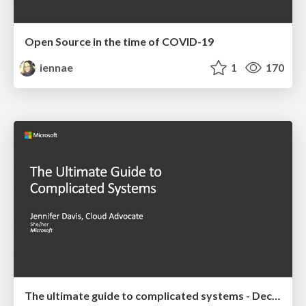
Open Source in the time of COVID-19
iennae
1
170
The ultimate guide to complicated systems - December 2019 Talk