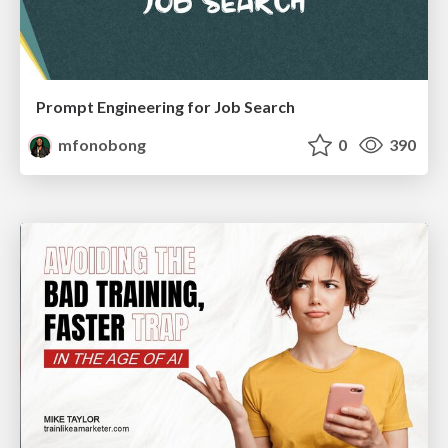
Prompt Engineering for Job Search
mfonobong
0
390