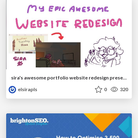
sira's awesome portfolio website redesign presentation
elsirapls
0
320