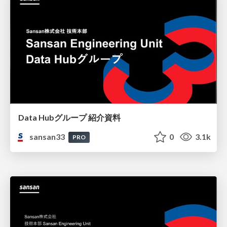
Data Hubグループ 紹介資料
sansan33
0
3.1k
PRO