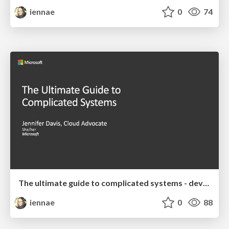
iennae
0
74
The ultimate guide to complicated systems - devopsdays Chattanooga 2019 Keynote
iennae
0
88