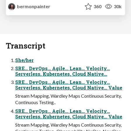
bermonpainter
360
30k
Transcript
She/her
SRE… DevOps… Agile... Lean… Velocity…
Serverless, Kubernetes, Cloud Native…
SRE… DevOps… Agile... Lean… Velocity…
Serverless, Kubernetes, Cloud Native… Value
Stream Mapping, Wardley Maps Continuous Security,
Continuous Testing..
SRE… DevOps… Agile... Lean… Velocity…
Serverless, Kubernetes, Cloud Native… Value
Stream Mapping, Wardley Maps Continuous Security,