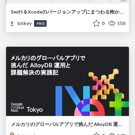
Swift＆Xcodeのバージョンアップにまつわる怖かった思い出 / Scary Memories of Swift and Xcode Updates
bitkey
0
150
PRO
メルカリのグローバルアプリで挑んだ AlloyDB 運用と課題解決の実践記