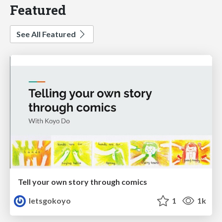
Featured
See All Featured
Tell your own story through comics
letsgokoyo
1
1k