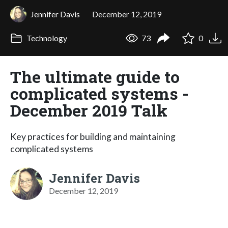
Jennifer Davis
December 12, 2019
Technology
73
0
The ultimate guide to
complicated systems -
December 2019 Talk
Key practices for building and maintaining
complicated systems
Jennifer Davis
December 12, 2019