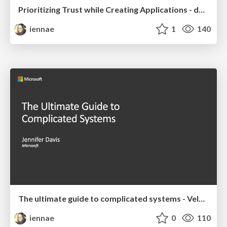
Prioritizing Trust while Creating Applications - devopsdays Chattanooga 2019
iennae
1
140
The ultimate guide to complicated systems - Velocity 2019 Keynote
iennae
0
110