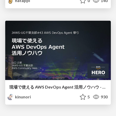
hatappi
0
140
現場で使える AWS DevOps Agent 活用ノウハウ - Release Management 機能の検証結果を添えて / AWS DevOps Agent Release Management and Know-How
kinunori
5
930