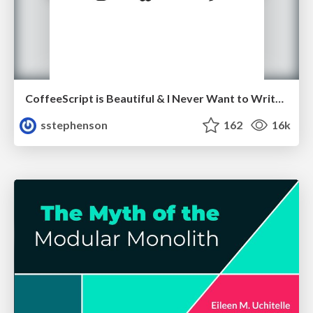
CoffeeScript is Beautiful & I Never Want to Write Plain JavaScript Again
sstephenson
162
16k