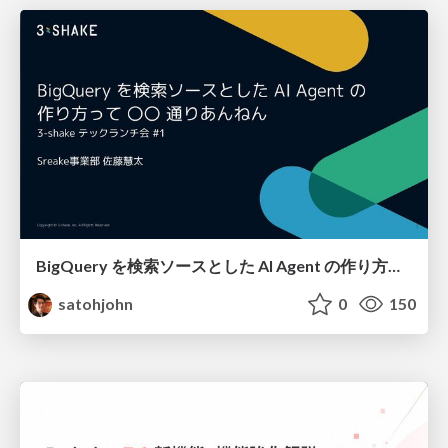
BigQuery を検索ソースとした AI Agent の作り方って 〇〇 通りあんねん
satohjohn
0
150