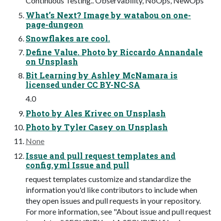
Continuous Testing.. Observability, NoOps, NewOps
What’s Next? Image by watabou on one-
page-dungeon
Snowflakes are cool.
Define Value. Photo by Riccardo Annandale
on Unsplash
Bit Learning by Ashley McNamara is
licensed under CC BY-NC-SA
4.0
Photo by Ales Krivec on Unsplash
Photo by Tyler Casey on Unsplash
None
Issue and pull request templates and
config.yml Issue and pull
request templates customize and standardize the
information you'd like contributors to include when
they open issues and pull requests in your repository.
For more information, see "About issue and pull request