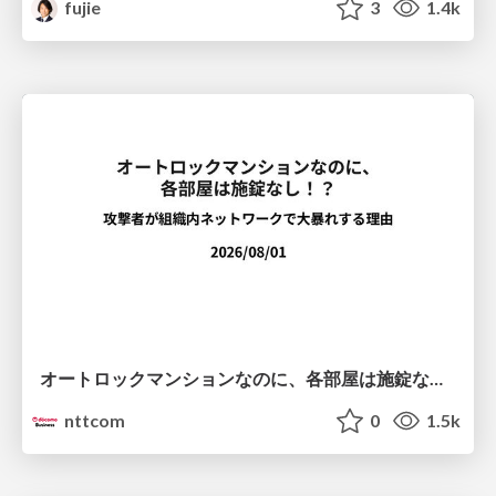
fujie
3
1.4k
オートロックマンションなのに、各部屋は施錠なし！？ 攻撃者が組織内ネットワークで大暴れする理由 / The Front Door Is Locked, but the Rooms Are Wide Open: Why Attackers Move Freely Inside Enterprise Networks
nttcom
0
1.5k