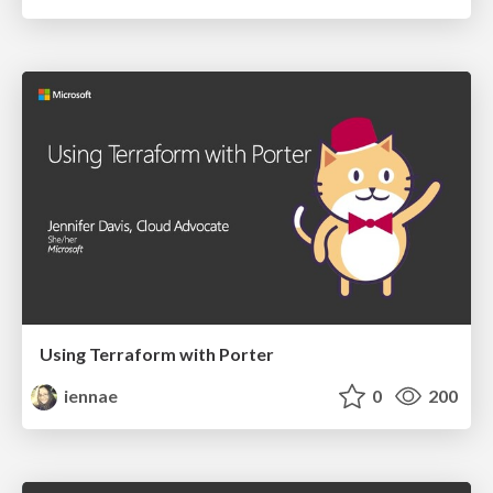
Using Terraform with Porter
iennae
0
200