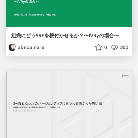
組織にどうSREを根付かせるか？〜IVRyの場合〜
abnoumaru
0
300