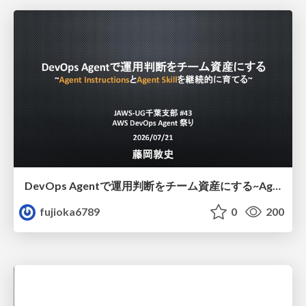
DevOps Agentで運用判断をチーム資産にする ~Agent InstructionsとAgent Skillを継続的に育てる~
fujioka6789
0
200