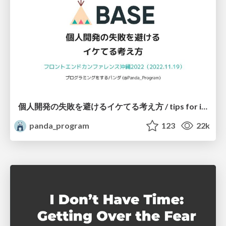
個人開発の失敗を避けるイケてる考え方 / tips for indie hackers
panda_program
123
22k