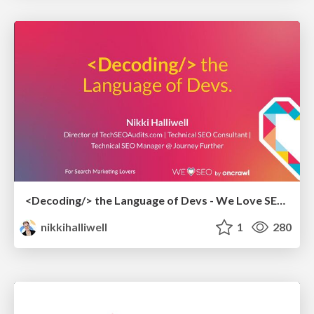
<Decoding/> the Language of Devs - We Love SEO 2024
nikkihalliwell
1
280