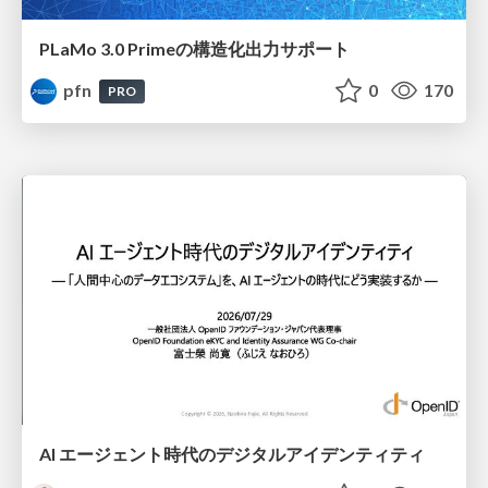
PLaMo 3.0 Primeの構造化出力サポート
pfn
0
170
PRO
AI エージェント時代のデジタルアイデンティティ