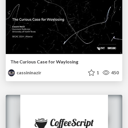
The Curious Case for Waylosing
cassininazir
1
450