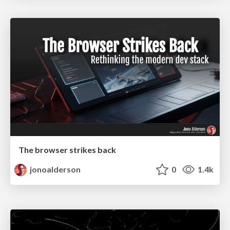
The browser strikes back
jonoalderson
0
1.4k