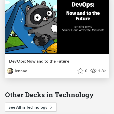
DevOps: Now and to the Future
iennae
0
1.3k
Other Decks in Technology
See All in Technology