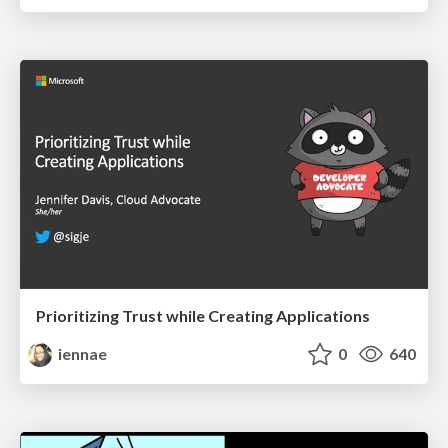
Prioritizing Trust while Creating Applications
iennae
0
640