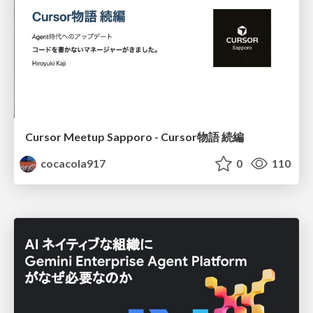
Cursor Meetup Sapporo - Cursor物語 続編
cocacola917
0
110