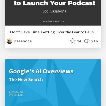
I Don’t Have Time: Getting Over the Fear to Launch Your Podcast
jcasabona
34
2.8k