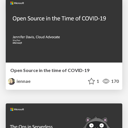
Open Source in the time of COVID-19
iennae
1
170