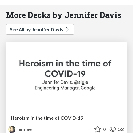
More Decks by Jennifer Davis
See All by Jennifer Davis
Heroism in the time of COVID-19
iennae
0
52