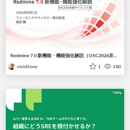
Redmine 7.0 新機能・機能強化解説（OSC2026京都ダイジェスト版）
vividtone
1
180