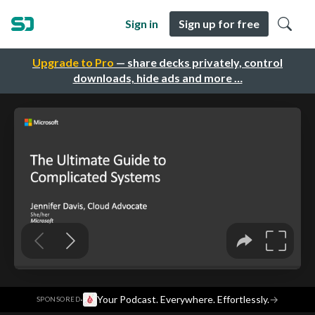
Sign in
Sign up for free
Upgrade to Pro
— share decks privately, control
downloads, hide ads and more …
·
Your Podcast. Everywhere. Effortlessly.
→
SPONSORED