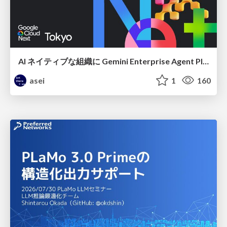
AI ネイティブな組織に Gemini Enterprise Agent Platform がなぜ必要なのか
asei
1
160