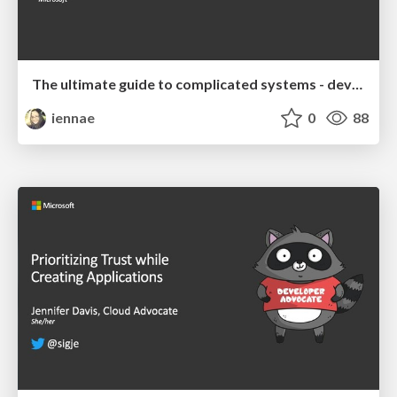
The ultimate guide to complicated systems - devopsdays Chattanooga 2019 Keynote
iennae
0
88