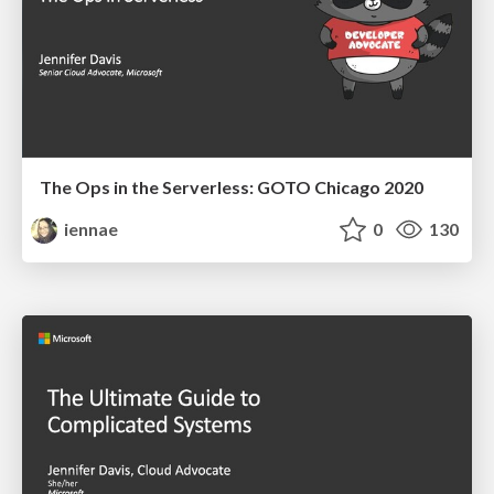
The Ops in the Serverless: GOTO Chicago 2020
iennae
0
130