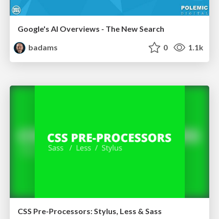
Google's AI Overviews - The New Search
badams
0
1.1k
CSS Pre-Processors: Stylus, Less & Sass