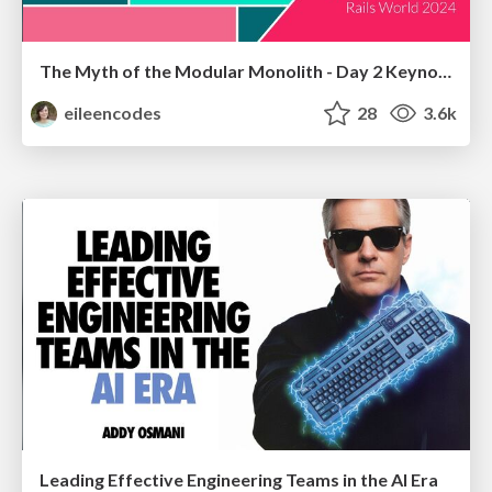
The Myth of the Modular Monolith - Day 2 Keynote - Rails World 2024
eileencodes
28
3.6k
Leading Effective Engineering Teams in the AI Era