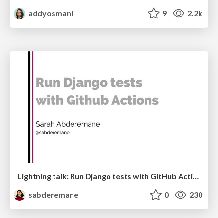
addyosmani
9
2.2k
Lightning talk: Run Django tests with GitHub Actions
sabderemane
0
230