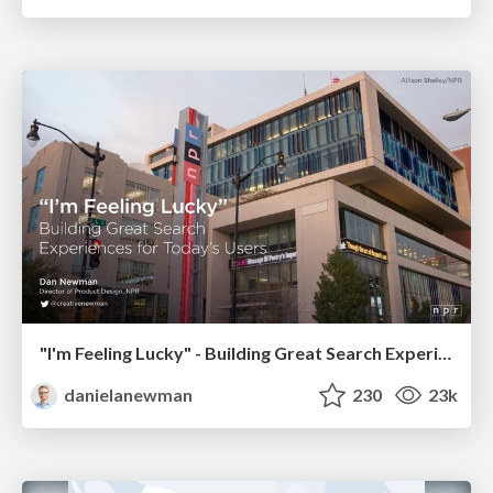
"I'm Feeling Lucky" - Building Great Search Experiences for Today's Users (#IAC19)
danielanewman
230
23k