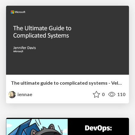
The ultimate guide to complicated systems - Velocity 2019 Keynote
iennae
0
110