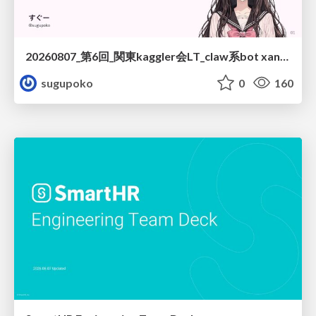
20260807_第6回_関東kaggler会LT_claw系bot xangiと始める、"寂しくない" kaggle
sugupoko
0
160