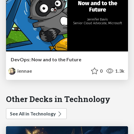
DevOps: Now and to the Future
iennae
0
1.3k
Other Decks in Technology
See All in Technology