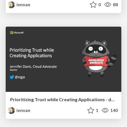
iennae
0
88
Prioritizing Trust while Creating Applications - devopsdays Chattanooga 2019
iennae
1
140