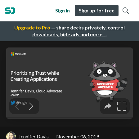
Sign in
Sign up for free
Upgrade to Pro
— share decks privately, control
downloads, hide ads and more …
Jennifer Davis
November 06, 2019