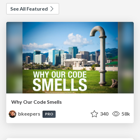
See All Featured
Why Our Code Smells
bkeepers
340
58k
PRO