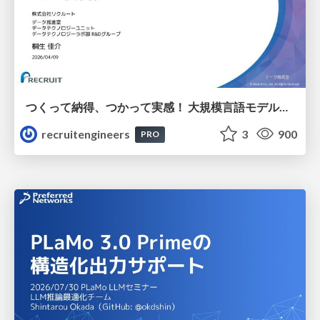
つくって納得、つかって実感！ 大規模言語モデルことはじめ ver2.0
recruitengineers
3
900
PRO