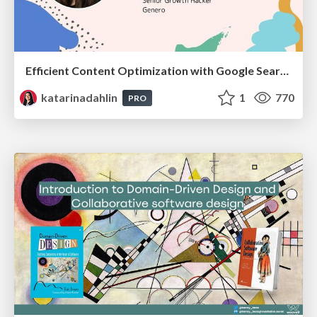
Efficient Content Optimization with Google Search Console & Apps Script
katarinadahlin
1
770
PRO