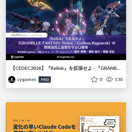
【CEDEC2026】『Relink』を拡張せよ - 『GRANBLUE FANTASY: Relink - Endless Ragnarok』の開発速度と品質を守るCI運用
cygames
0
130
PRO