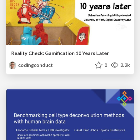
Reality Check: Gamification 10 Years Later
codingconduct
0
2.2k