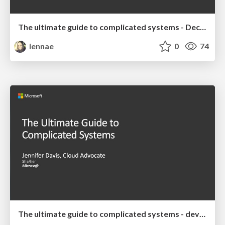
The ultimate guide to complicated systems - December 2019 Talk
iennae
0
74
The ultimate guide to complicated systems - devopsdays Chattanooga 2019 Keynote