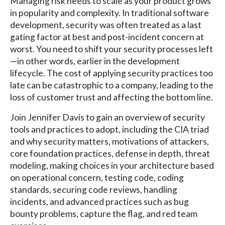
Managing risk needs to scale as your product grows
in popularity and complexity. In traditional software
development, security was often treated as a last
gating factor at best and post-incident concern at
worst. You need to shift your security processes left
—in other words, earlier in the development
lifecycle. The cost of applying security practices too
late can be catastrophic to a company, leading to the
loss of customer trust and affecting the bottom line.
Join Jennifer Davis to gain an overview of security
tools and practices to adopt, including the CIA triad
and why security matters, motivations of attackers,
core foundation practices, defense in depth, threat
modeling, making choices in your architecture based
on operational concern, testing code, coding
standards, securing code reviews, handling
incidents, and advanced practices such as bug
bounty problems, capture the flag, and red team