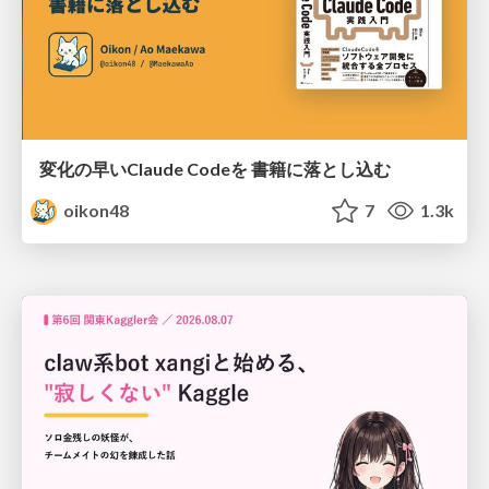
変化の早いClaude Codeを 書籍に落とし込む
oikon48
7
1.3k