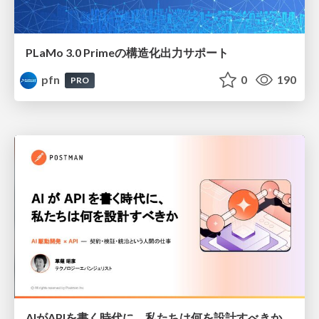
PLaMo 3.0 Primeの構造化出力サポート
pfn
0
190
PRO
AIがAPIを書く時代に、私たちは何を設計すべきか