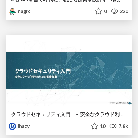
nagix
0
220
クラウドセキュリティ入門 ～安全なクラウド利用のための基礎知識～
lhazy
10
7.8k