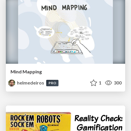
Mind Mapping
helmedeiros
1
300
PRO