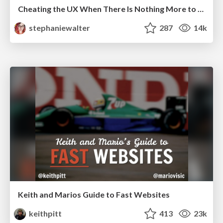
Cheating the UX When There Is Nothing More to Optimize - PixelPioneers
stephaniewalter
287
14k
Keith and Marios Guide to Fast Websites
keithpitt
413
23k