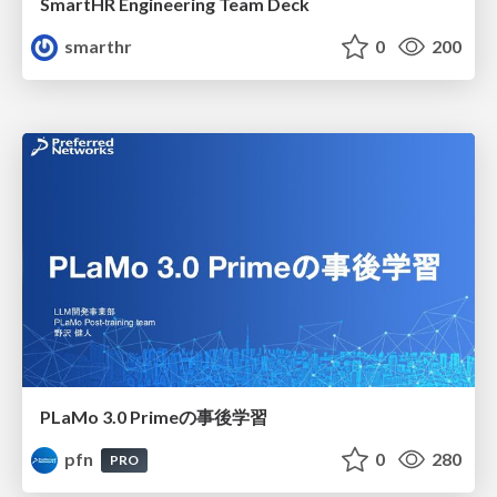
SmartHR Engineering Team Deck
smarthr
0
200
PLaMo 3.0 Primeの事後学習
pfn
0
280
PRO