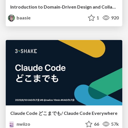
Introduction to Domain-Driven Design and Collaborative software design
baasie
1
920
Claude Code どこまでも/ Claude Code Everywhere
nwiizo
66
57k