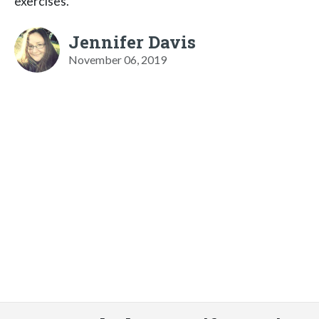
exercises.
Jennifer Davis
November 06, 2019