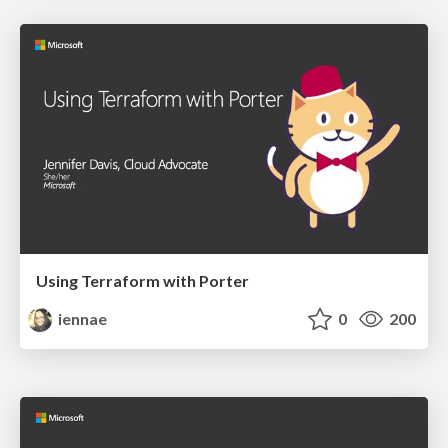
Using Terraform with Porter
iennae
0
200