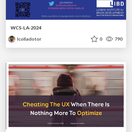
WCS-LA-2024
lcolladotor
0
790