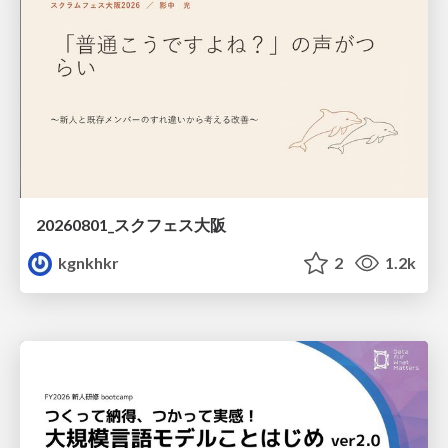
20260801_スクフェス大阪
kgnkhkr
2
1.2k