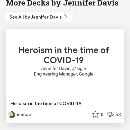
More Decks by Jennifer Davis
See All by Jennifer Davis
Heroism in the time of COVID-19
iennae
0
53