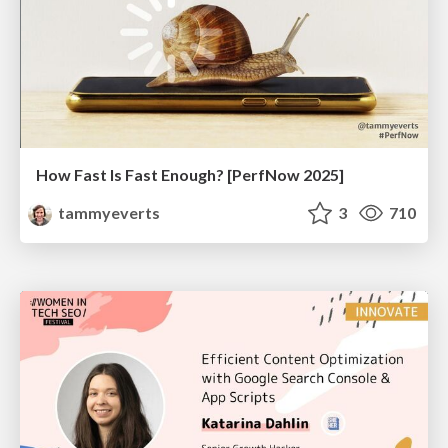
How Fast Is Fast Enough? [PerfNow 2025]
tammyeverts
3
710