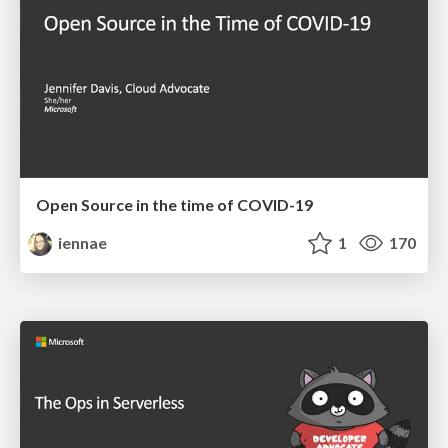
Open Source in the time of COVID-19
iennae
1
170