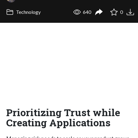
Technology
640
0
Prioritizing Trust while
Creating Applications