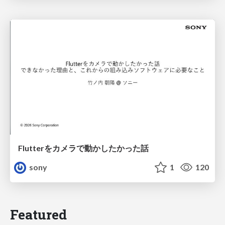
Flutterをカメラで動かしたかった話
sony
1
120
Featured