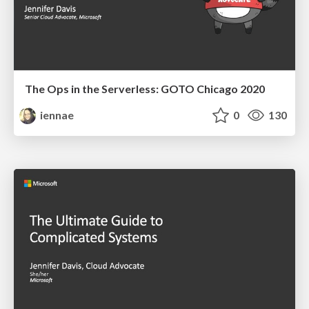
The Ops in the Serverless: GOTO Chicago 2020
iennae
0
130