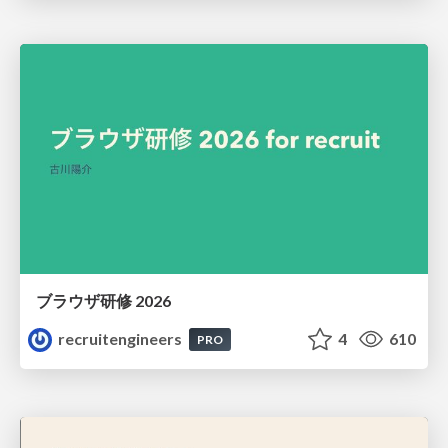
ブラウザ研修 2026
recruitengineers
4
610
PRO