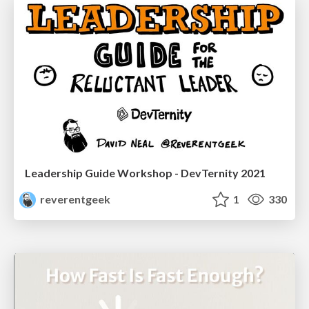
Leadership Guide Workshop - DevTernity 2021
reverentgeek
1
330