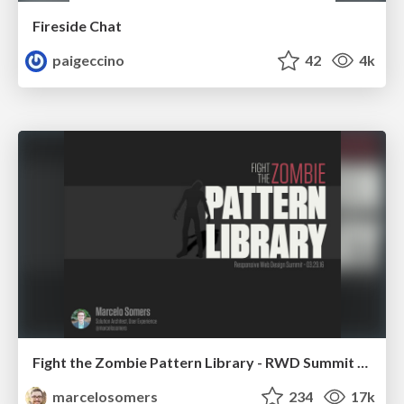
Fireside Chat
paigeccino
42
4k
Fight the Zombie Pattern Library - RWD Summit 2016
marcelosomers
234
17k