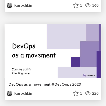
ikurochkin
1
160
DevOps as a movement @DevOops 2023
ikurochkin
1
220