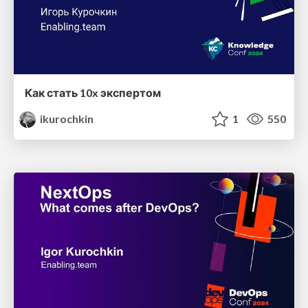
Как стать 10x экспертом
ikurochkin
1
550