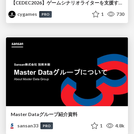
【CEDEC2026】ゲームシナリオライターを支援するAIツール開発の実践 ― 設計とプロンプトの工夫 ―
cygames
1
730
PRO
Master Dataグループ紹介資料
sansan33
1
4.8k
PRO