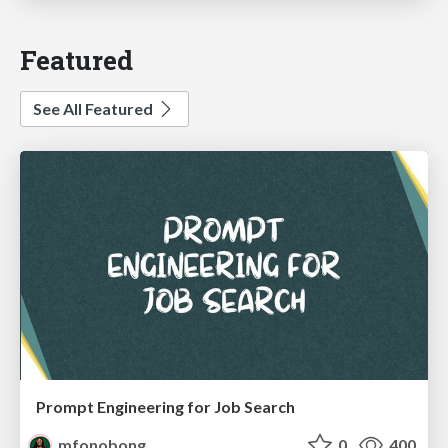
Featured
See All Featured
Prompt Engineering for Job Search
mfonobong
0
400