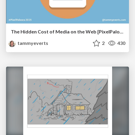
The Hidden Cost of Media on the Web [PixelPalooza 2025]
tammyeverts
2
430