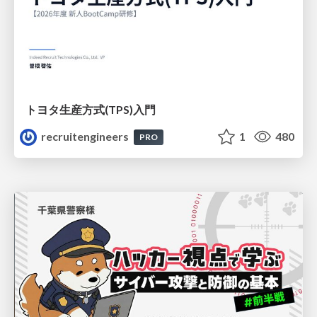
トヨタ⽣産⽅式(TPS)⼊⾨
recruitengineers
1
480
PRO