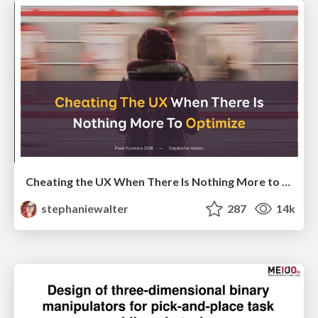
Cheating the UX When There Is Nothing More to Optimize - PixelPioneers
stephaniewalter
287
14k