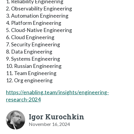
1. Reliability Engineering
2. Observability Engineering
3. Automation Engineering
4. Platform Engineering
5. Cloud-Native Engineering
6. Cloud Engineering
7. Security Engineering
8. Data Engineering
9. Systems Engineering
10. Russian Engineering
11. Team Engineering
12. Org engineering
https://enabling.team/insights/engineering-
research-2024
Igor Kurochkin
November 16, 2024