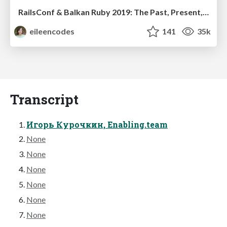
RailsConf & Balkan Ruby 2019: The Past, Present, and Future of Rails at GitHub
eileencodes
141
35k
Transcript
Игорь Курочкин, Enabling.team
None
None
None
None
None
None