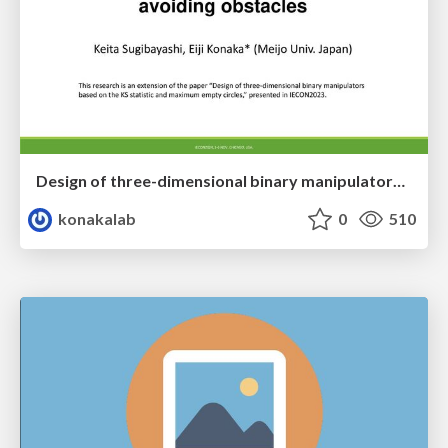
Design of three-dimensional binary manipulators for pick-and-place task avoiding obstacles (IECON2024)
konakalab
0
510