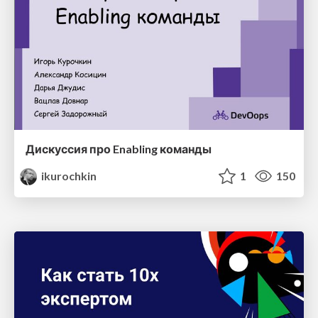
Дискуссия про Enabling команды
ikurochkin
1
150