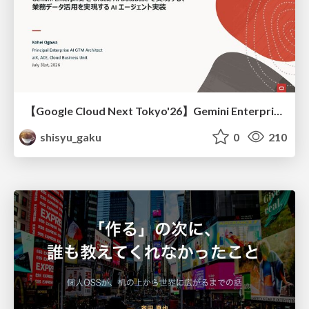
【Google Cloud Next Tokyo'26】Gemini Enterprise と Oracle AI Database で実現する、 業務データ活用を実現する AI エージェント実装
shisyu_gaku
0
210