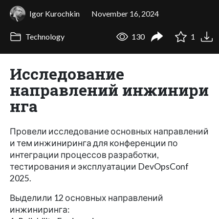
Igor Kurochkin
November 16, 2024
Technology
130
1
Исследование
направлений инжинири
нга
Провели исследование основных направлений
и тем инжиниринга для конференции по
интеграции процессов разработки,
тестирования и эксплуатации DevOpsConf
2025.
Выделили 12 основных направлений
инжиниринга: