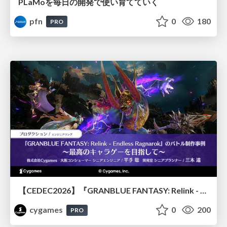
PLaMoを毎日の開発で使い育てていく
pfn
0
180
PRO
【CEDEC2026】『GRANBLUE FANTASY: Relink - Endless Ragnarok』のバトル制作事例 ～最高のキャラゲーを目指して～
cygames
0
200
PRO