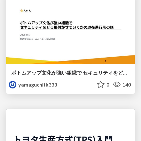
ボトムアップ文化が強い組織で セキュリティをどう根付かせていくかの現在進行形の話 / Making Security Stick in a Bottom-Up Organization
yamaguchitk333
0
140