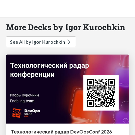
More Decks by Igor Kurochkin
See All by Igor Kurochkin
Технологический радар DevOpsConf 2026