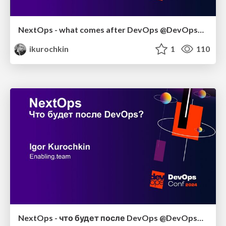
NextOps - what comes after DevOps @DevOpsConf 2024
ikurochkin
1
110
NextOps - что будет после DevOps @DevOpsConf 2024