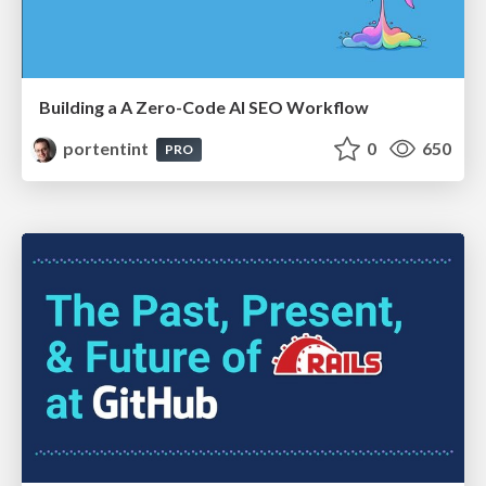
Building a A Zero-Code AI SEO Workflow
portentint
0
650
PRO