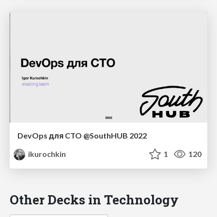
DevOps для CTO @SouthHUB 2022
ikurochkin
1
120
Other Decks in Technology