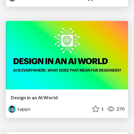
Design in an AI World
tapps
1
270