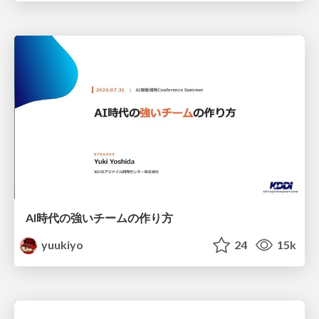
AI時代の強いチームの作り方
yuukiyo
24
15k