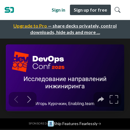
Sign in
Sign up for free
Upgrade to Pro
— share decks privately, control
downloads, hide ads and more …
·
Ship Features Fearlessly
→
SPONSORED