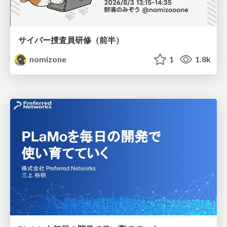
サイバー捜査員研修（前半）
nomizone
1
1.8k