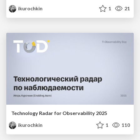
ikurochkin
1
21
Technology Radar for Observability 2025
ikurochkin
1
110