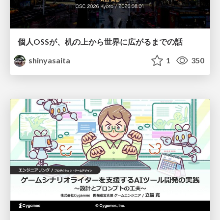
個人OSSが、机の上から世界に広がるまでの話
shinyasaita
1
350