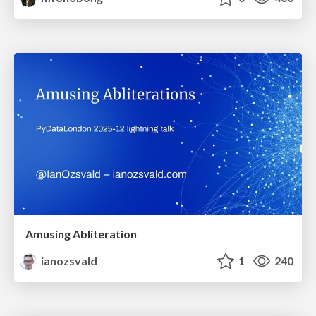
Amusing Abliteration
ianozsvald
1
240