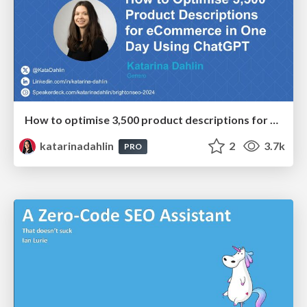
How to optimise 3,500 product descriptions for ecommerce in one day using ChatGPT
katarinadahlin
2
3.7k
PRO