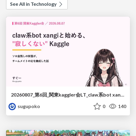
See All in Technology
20260807_第6回_関東kaggler会LT_claw系bot xangiと始める、"寂しくない" kaggle
sugupoko
0
140