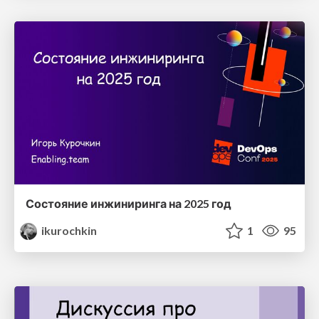
Состояние инжиниринга на 2025 год
ikurochkin
1
95