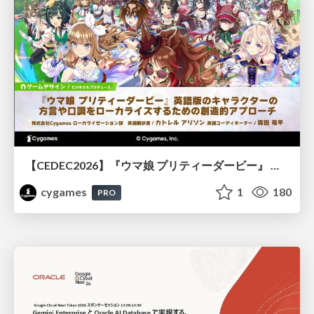
【CEDEC2026】『ウマ娘 プリティーダービー』 英語版のキャラクターの方言や口調をローカライズするための創造的アプローチ
cygames
1
180
PRO