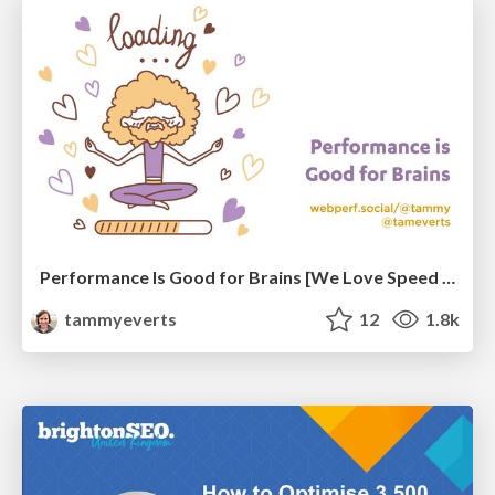
Performance Is Good for Brains [We Love Speed 2024]
tammyeverts
12
1.8k