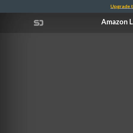
Upgrade t
Amazon 