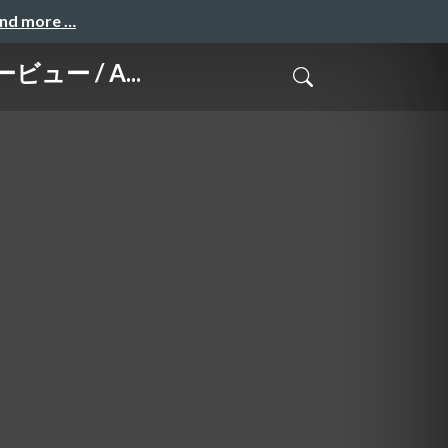
and more …
ービュー / A...