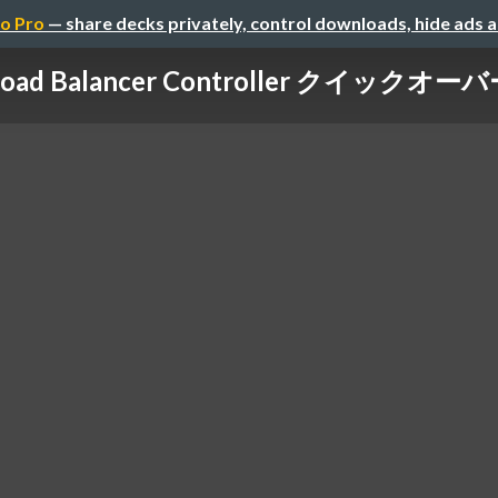
o Pro
— share decks privately, control downloads, hide ads 
Load Balancer Controller クイックオーバ