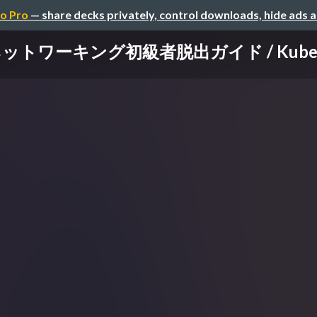
o Pro
— share decks privately, control downloads, hide ads 
sネットワーキング初級者脱出ガイド / Kubernete