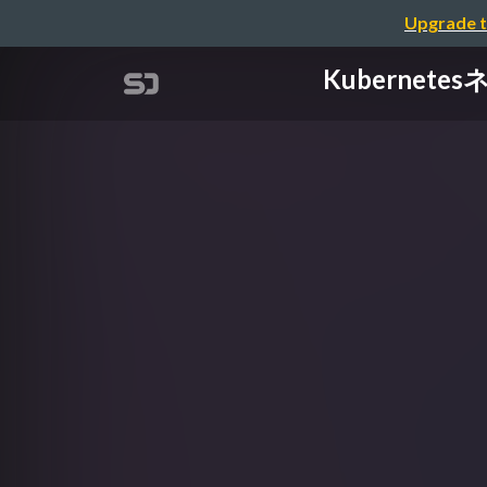
Upgrade t
Kubernete