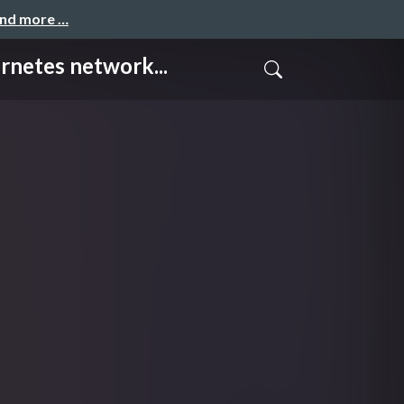
and more …
s network...