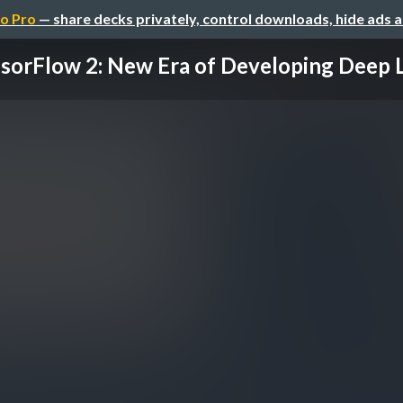
o Pro
— share decks privately, control downloads, hide ads 
sorFlow 2: New Era of Developing Deep Le