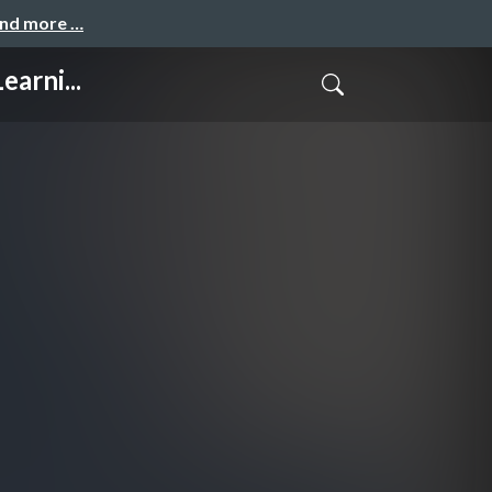
and more …
arni...