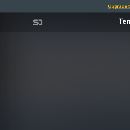
Upgrade t
Ten