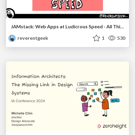
JAMstack: Web Apps at Ludicrous Speed - All Things Open 2022
reverentgeek
1
530