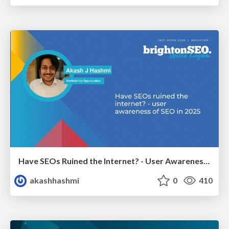
Have SEOs Ruined the Internet? - User Awareness of SEO in 2025
akashhashmi
0
410