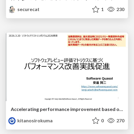
securecat
1
230
Accelerating performance improvement based on a software review evaluation matrix
kitanosirokuma
0
270