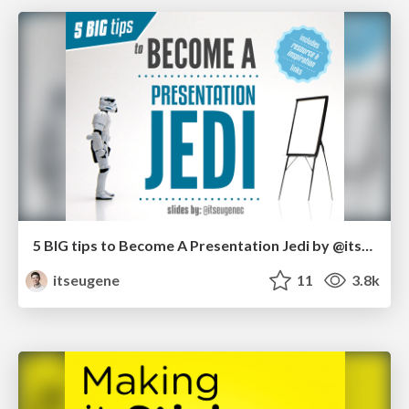
5 BIG tips to Become A Presentation Jedi by @itseugenec
itseugene
11
3.8k