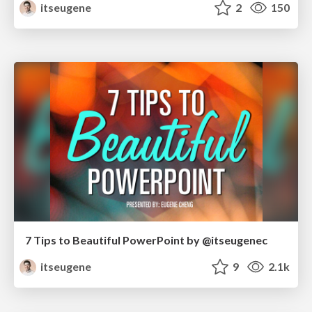
itseugene
2
150
7 Tips to Beautiful PowerPoint by @itseugenec
itseugene
9
2.1k