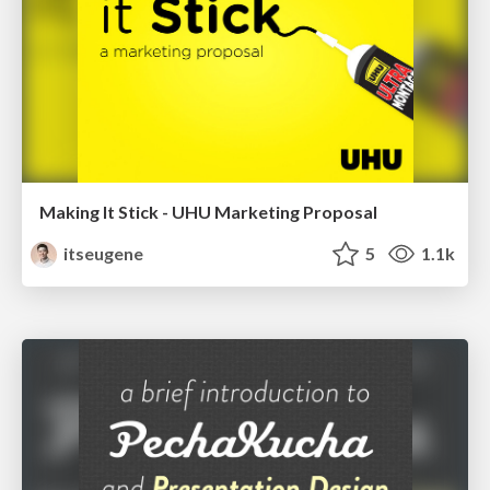
Making It Stick - UHU Marketing Proposal
itseugene
5
1.1k