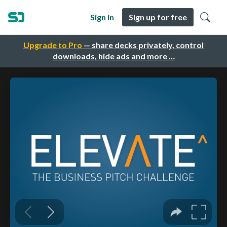
Sign in
Sign up for free
Upgrade to Pro
— share decks privately, control
downloads, hide ads and more …