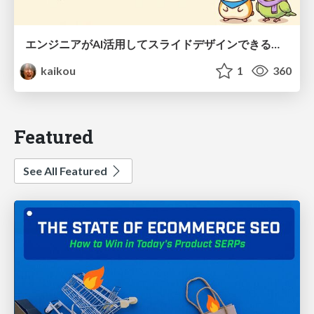
エンジニアがAI活用してスライドデザインできる世界が来たよ！
kaikou
1
360
Featured
See All Featured