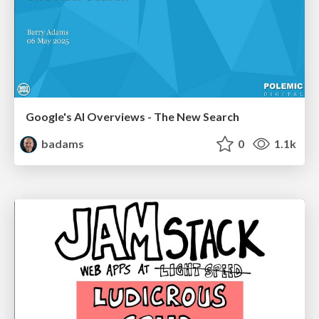
Google's AI Overviews - The New Search
badams
0
1.1k