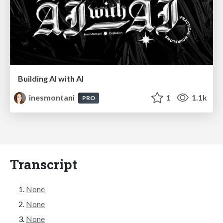
Building AI with AI
inesmontani
1
1.1k
PRO
Transcript
None
None
None