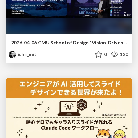
2026-04-06 CMU School of Design "Vision-Driven Design"
ishii_mit
0
120