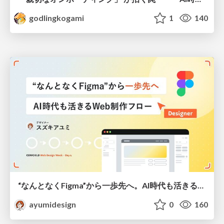
godlingkogami
1
140
“なんとなくFigma”から一歩先へ。AI時代も活きるWeb制作フロー
ayumidesign
0
160