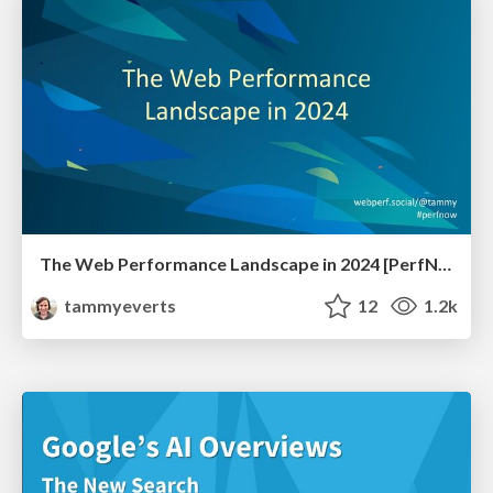
The Web Performance Landscape in 2024 [PerfNow 2024]
tammyeverts
12
1.2k