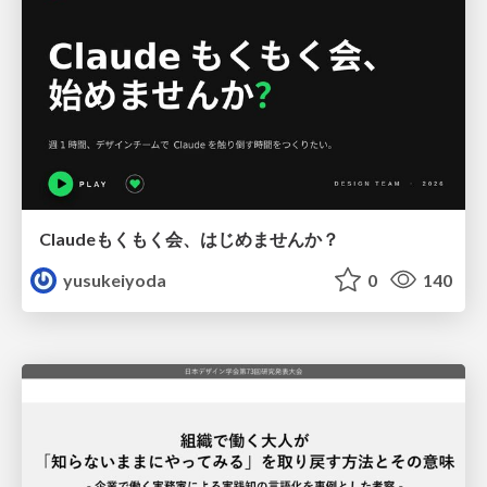
Claudeもくもく会、はじめませんか？
yusukeiyoda
0
140