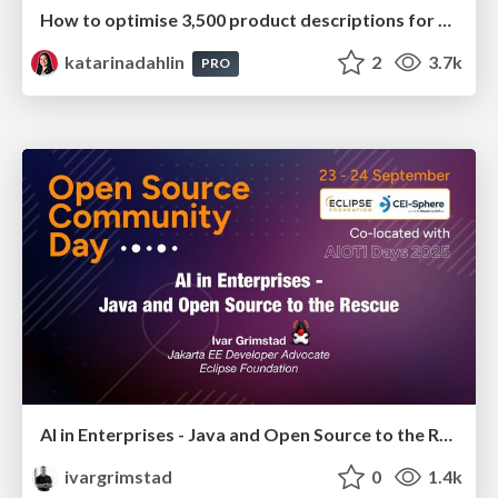
How to optimise 3,500 product descriptions for ecommerce in one day using ChatGPT
katarinadahlin
2
3.7k
PRO
AI in Enterprises - Java and Open Source to the Rescue
ivargrimstad
0
1.4k