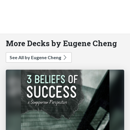
More Decks by Eugene Cheng
See All by Eugene Cheng