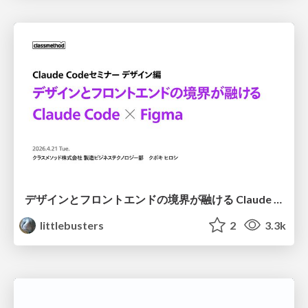
デザインとフロントエンドの境界が融ける Claude Code × Figma
littlebusters
2
3.3k