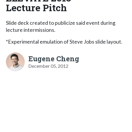
Lecture Pitch
Slide deck created to publicize said event during
lecture intermissions.
*Experimental emulation of Steve Jobs slide layout.
Eugene Cheng
December 05, 2012