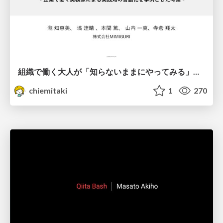
組織で働く大人が「知らないままにやってみる」を取り戻す方法とその意味〜企業で働く実務家による実践知の言語化を事例とした考察〜
chiemitaki
1
270