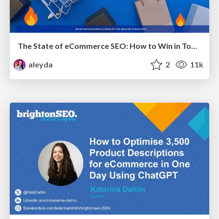
The State of eCommerce SEO: How to Win in Today's Products SERPs - #SEOweek
aleyda
2
11k