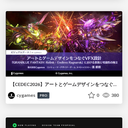
【CEDEC2026】アートとゲームデザインをつなぐVFX設計『GRANBLUE FANTASY: Relink - Endless Ragnarok』における表現と可読性の両立
cygames
0
380
PRO