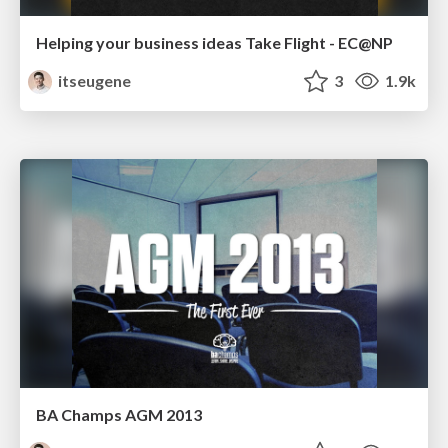
Helping your business ideas Take Flight - EC@NP
itseugene
3
1.9k
BA Champs AGM 2013