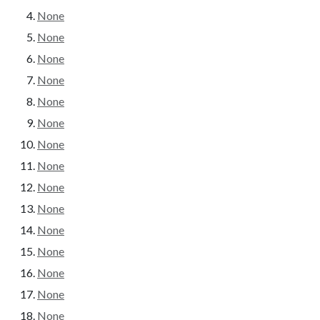
None
None
None
None
None
None
None
None
None
None
None
None
None
None
None