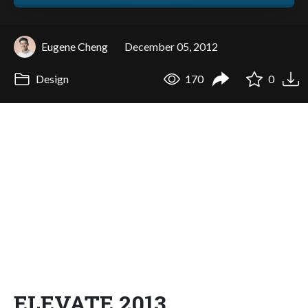
Eugene Cheng
December 05, 2012
Design
170
0
ELEVATE 2013