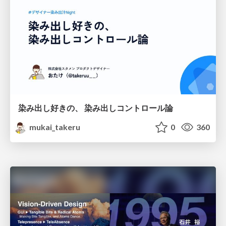
染み出し好きの、 染み出しコントロール論
mukai_takeru
0
360