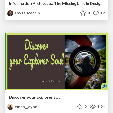
Information Architects: The Missing Link in Design Systems
soysaucechin
0
1k
Discover your Explorer Soul
emna__ayadi
2
1.2k