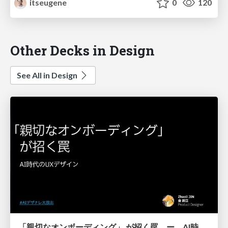
itseugene
0
120
Other Decks in Design
See All in Design
「親切なオンボーディング」 が招く罠 ー AI時代のUXデザイン