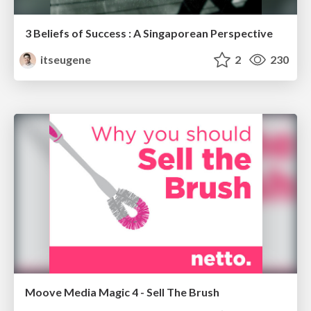
3 Beliefs of Success : A Singaporean Perspective
itseugene
2
230
Moove Media Magic 4 - Sell The Brush