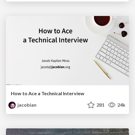
How to Ace a Technical Interview
jacobian
281
24k