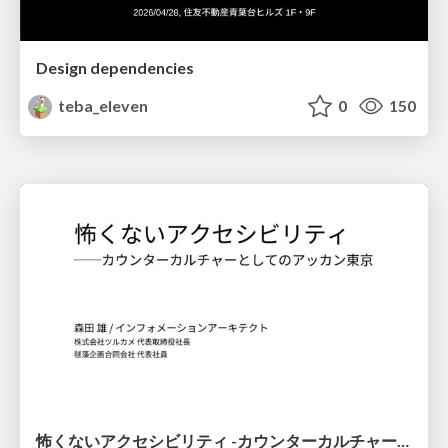
Design dependencies
teba_eleven
0
150
怖くないアクセシビリティ -カウンターカルチャーとしてのアッカン東京-