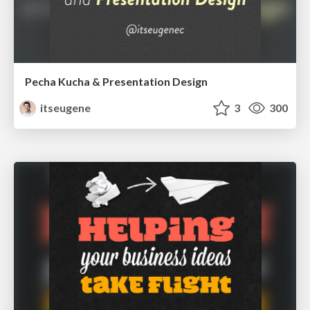
Pecha Kucha & Presentation Design
itseugene
3
300