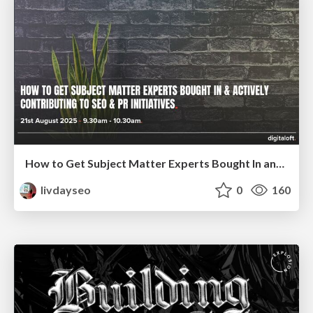
How to Get Subject Matter Experts Bought In and Actively Contributing to SEO & PR Initiatives.
livdayseo
0
160