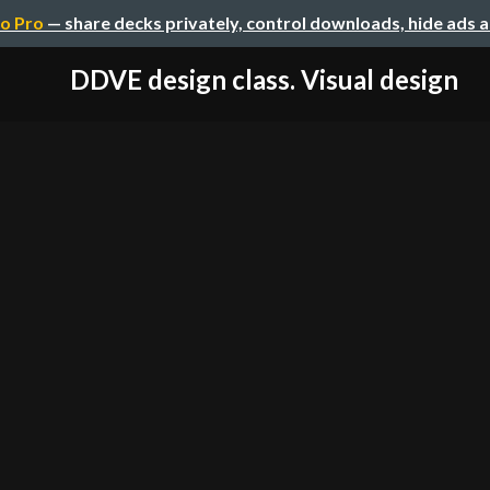
o Pro
— share decks privately, control downloads, hide ads 
DDVE design class. Visual design