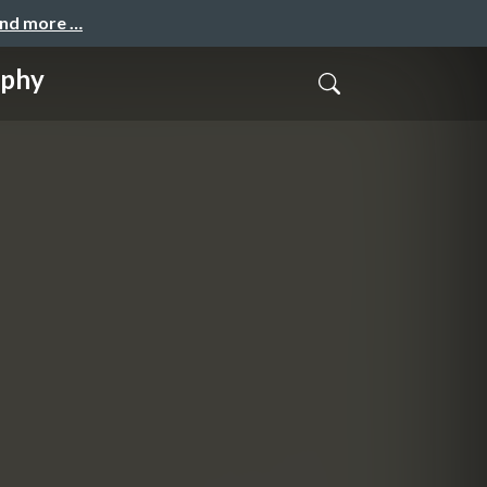
and more …
aphy