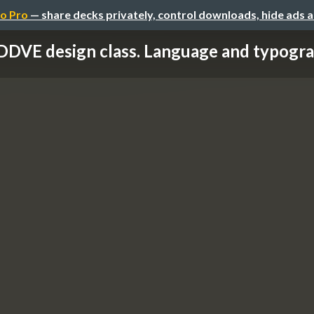
o Pro
— share decks privately, control downloads, hide ads 
DDVE design class. Language and typogr