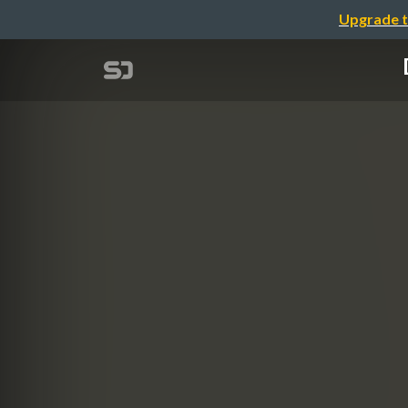
Upgrade t