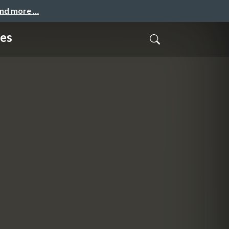
and more …
ces