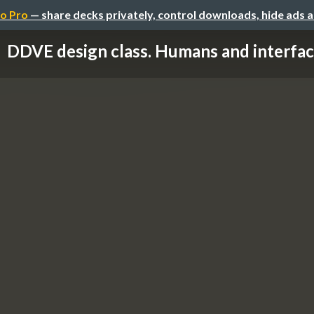
o Pro
— share decks privately, control downloads, hide ads 
DDVE design class. Humans and interfa