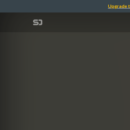
Upgrade t