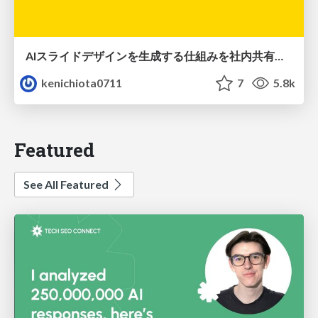
AIスライドデザインを生成する仕組みを社内共有する
kenichiota0711
7
5.8k
Featured
See All Featured