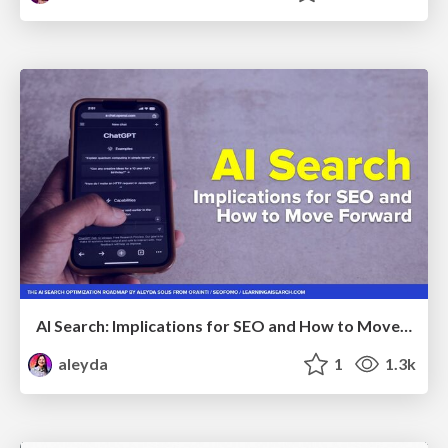
AI Search: Implications for SEO and How to Move Forward - #ShenzhenSEOConference
aleyda
1
1.3k