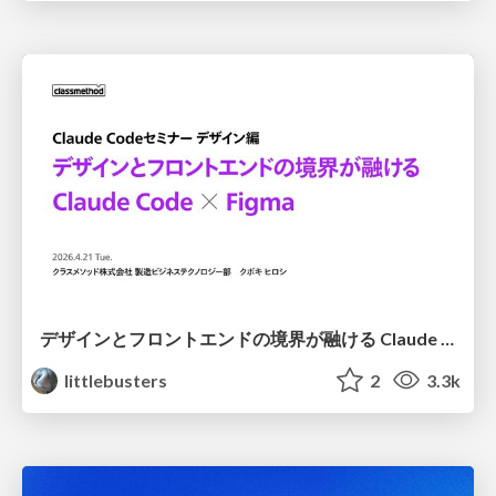
デザインとフロントエンドの境界が融ける Claude Code × Figma
littlebusters
2
3.3k