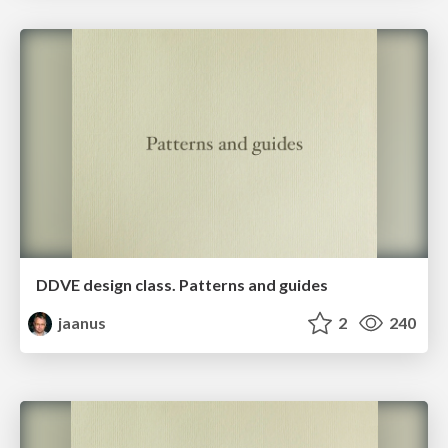
DDVE design class. Patterns and guides
jaanus
2
240