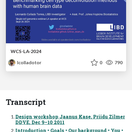
WCS-LA-2024
lcolladotor
0
790
Transcript
Design workshop Jaanus Kase, Priidu Zilmer
DDVE, Dec 9–10 2011
Introduction • Goals • Our background • You •