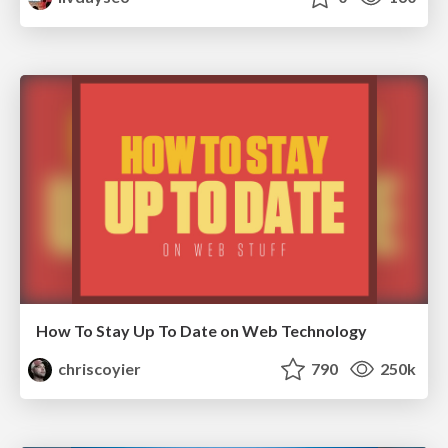
How To Stay Up To Date on Web Technology
chriscoyier
790
250k