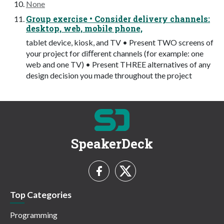
None
Group exercise • Consider delivery channels:
desktop, web, mobile phone,
tablet device, kiosk, and TV • Present TWO screens of
your project for diﬀerent channels (for example: one
web and one TV) • Present THREE alternatives of any
design decision you made throughout the project
SpeakerDeck
Top Categories
Programming