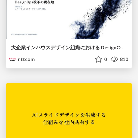
大企業インハウスデザイン組織における DesignOps改革の現在地 / DesignOps at Scale: Navigating Transformation in Large Enterprises
nttcom
0
810