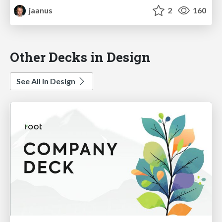
jaanus
2
160
Other Decks in Design
See All in Design