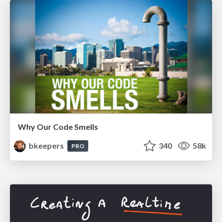
Why Our Code Smells
bkeepers
340
58k
PRO