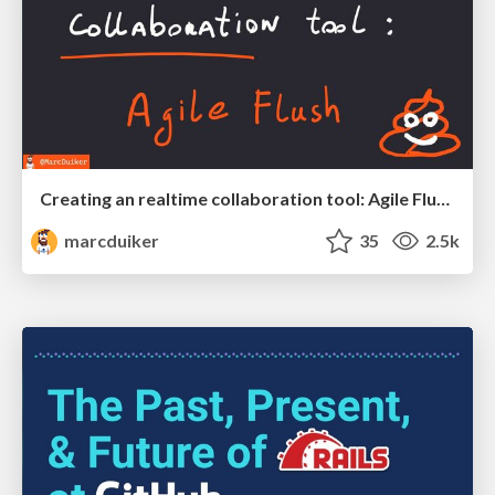
Creating an realtime collaboration tool: Agile Flush - .NET Oxford
marcduiker
35
2.5k