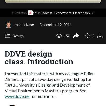
·
Your Podcast. Everywhere. Effortlessly.
→
SPONSORED
Jaanus Kase
December 12, 2011
Design
150
2
DDVE design
class. Introduction
I presented this material with my colleague Priidu
Zilmer as part of a two-day design workshop for
Tartu University’s Design and Development of
Virtual Environments Master’s program. See
www.ddve.ee
for more info.