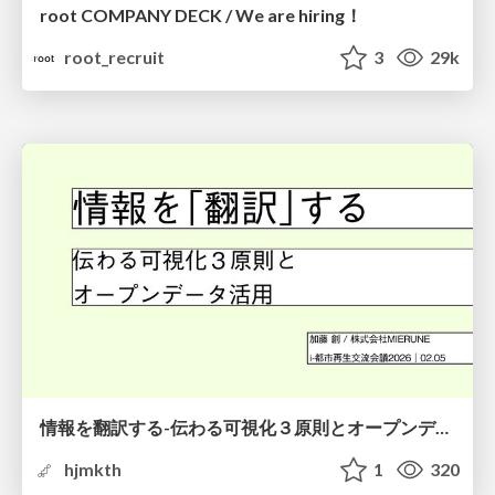
root COMPANY DECK / We are hiring！
root_recruit
3
29k
情報を翻訳する-伝わる可視化３原則とオープンデータ活用-
hjmkth
1
320