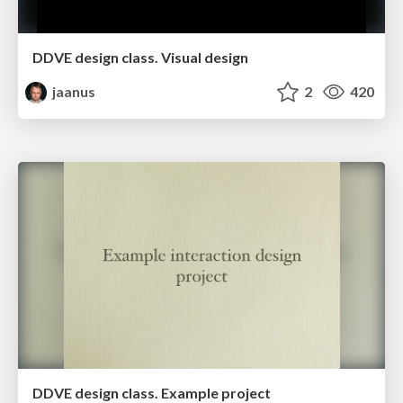
DDVE design class. Visual design
jaanus
2
420
DDVE design class. Example project