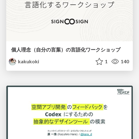
個人理念（自分の言葉）の言語化ワークショップ
kakukoki
1
140