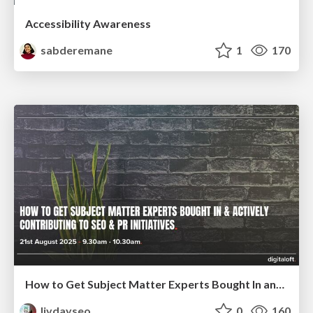
Accessibility Awareness
sabderemane
1
170
How to Get Subject Matter Experts Bought In and Actively Contributing to SEO & PR Initiatives.
livdayseo
0
160