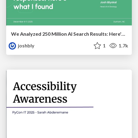
We Analyzed 250 Million AI Search Results: Here's What I Found
joshbly
1
1.7k