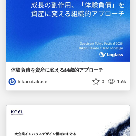
体験負債を資産に変える組織的アプローチ
hikarutakase
0
1.6k