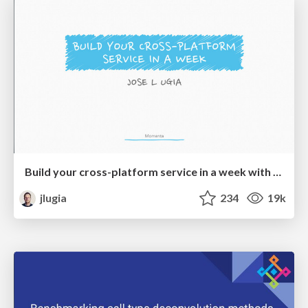
Build your cross-platform service in a week with App Engine
jlugia
234
19k