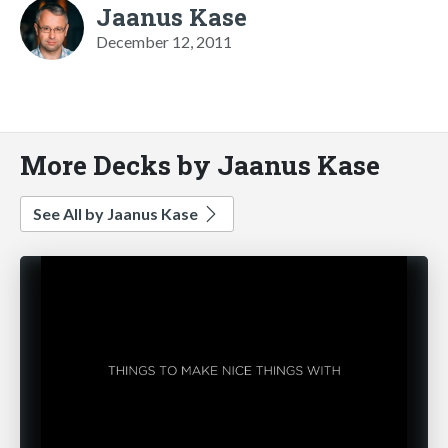
Jaanus Kase
December 12, 2011
More Decks by Jaanus Kase
See All by Jaanus Kase