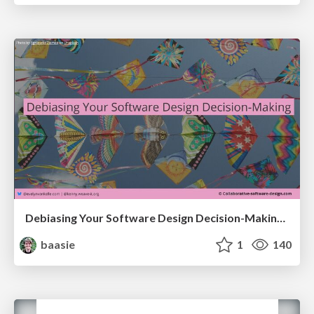
Debiasing Your Software Design Decision-Making @ Flowcon '26
baasie
1
140