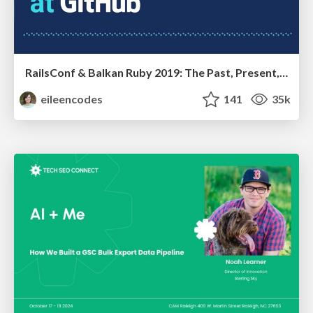
RailsConf & Balkan Ruby 2019: The Past, Present, and Future of Rails at GitHub
eileencodes
141
35k