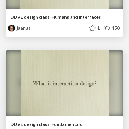
DDVE design class. Humans and interfaces
jaanus
1
150
DDVE design class. Fundamentals