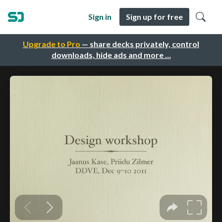
Sign in
Sign up for free
Upgrade to Pro
— share decks privately, control
downloads, hide ads and more …