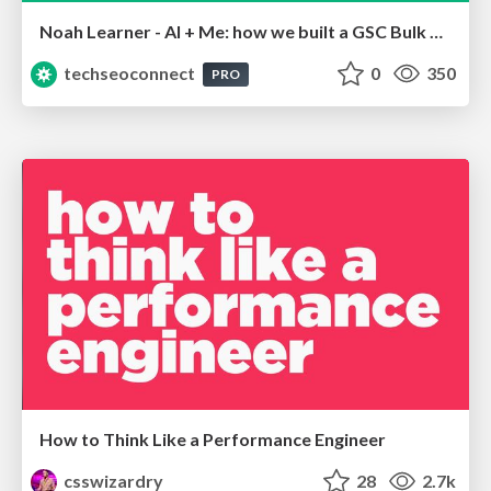
Noah Learner - AI + Me: how we built a GSC Bulk Export data pipeline
techseoconnect
0
350
PRO
How to Think Like a Performance Engineer
csswizardry
28
2.7k