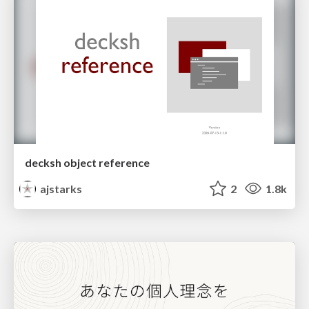
decksh object reference
ajstarks
2
1.8k