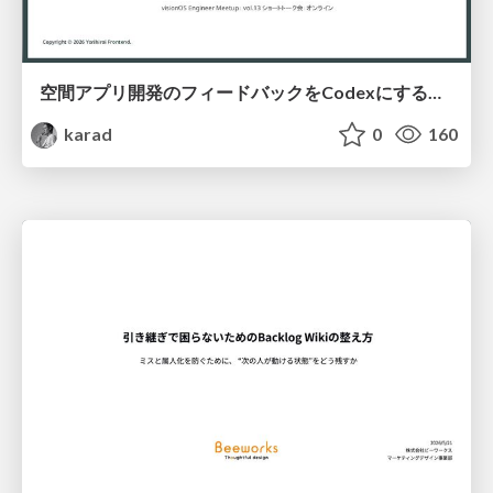
空間アプリ開発のフィードバックをCodexにするための抽象的なデザインツールの模索
karad
0
160