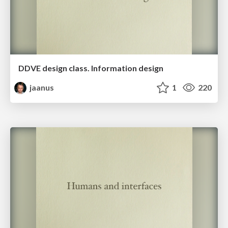
DDVE design class. Information design
jaanus
1
220