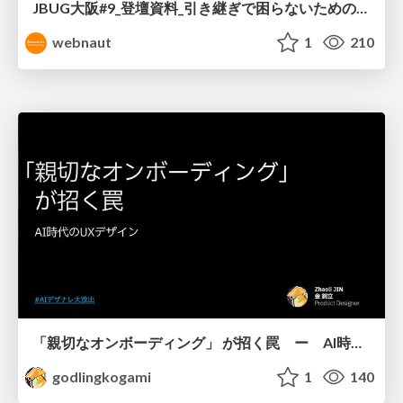
JBUG大阪#9_登壇資料_引き継ぎで困らないためのBacklogWikiの整え方_ミスと属人化を防ぐために、 “次の人が動ける状態”をどう残すか
webnaut
1
210
「親切なオンボーディング」 が招く罠 ー AI時代のUXデザイン
godlingkogami
1
140