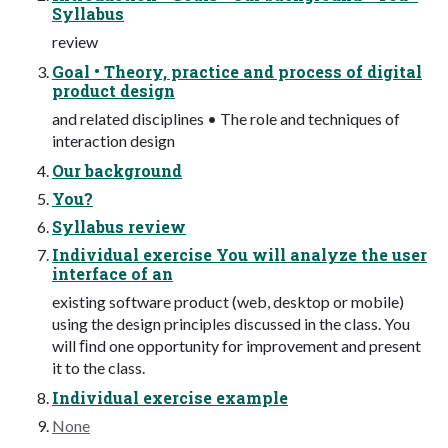
Syllabus
review
Goal • Theory, practice and process of digital
product design
and related disciplines • The role and techniques of
interaction design
Our background
You?
Syllabus review
Individual exercise You will analyze the user
interface of an
existing software product (web, desktop or mobile)
using the design principles discussed in the class. You
will ﬁnd one opportunity for improvement and present
it to the class.
Individual exercise example
None