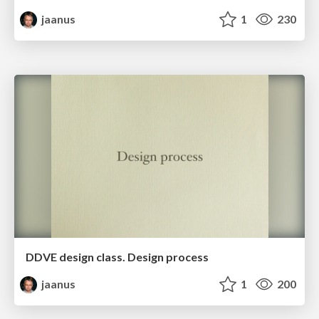
jaanus
1
230
DDVE design class. Design process
jaanus
1
200