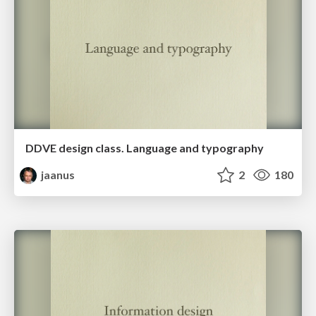
DDVE design class. Language and typography
jaanus
2
180