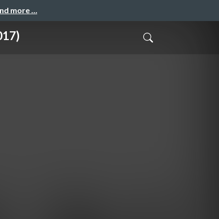
and more …
017)