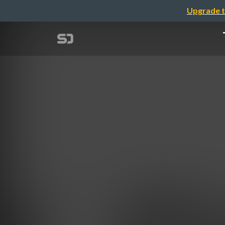
Upgrade t