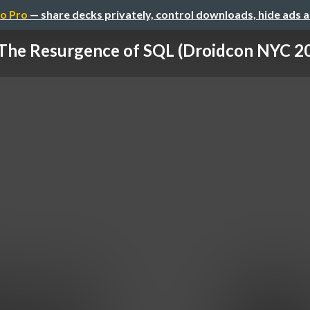
o Pro
— share decks privately, control downloads, hide ads 
The Resurgence of SQL (Droidcon NYC 2