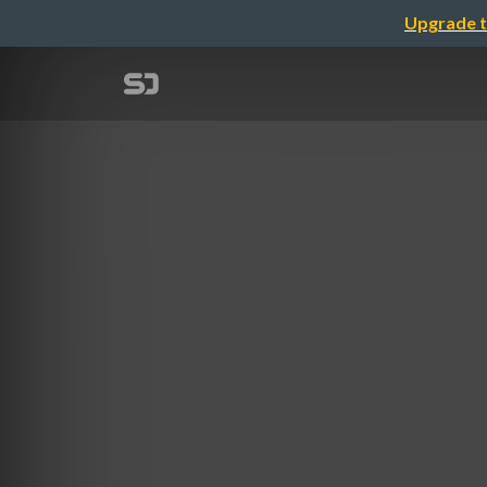
Upgrade t