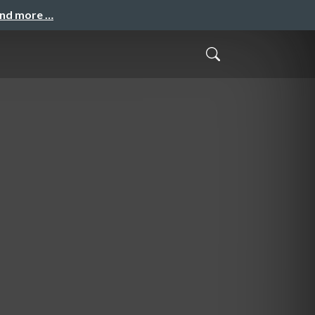
and more …