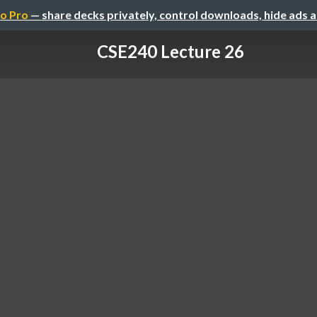
o Pro
— share decks privately, control downloads, hide ads 
CSE240 Lecture 26