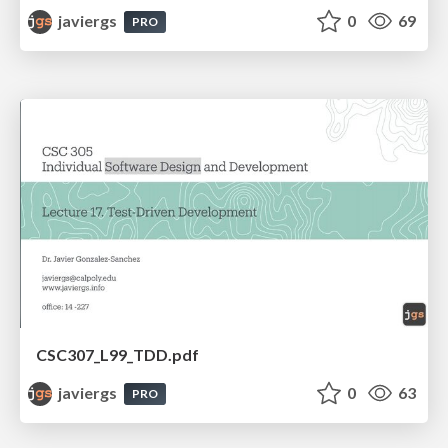
javiergs
0
69
PRO
CSC307_L99_TDD.pdf
javiergs
0
63
PRO