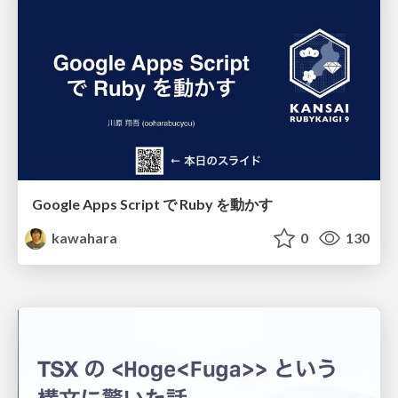
Google Apps Script で Ruby を動かす
kawahara
0
130