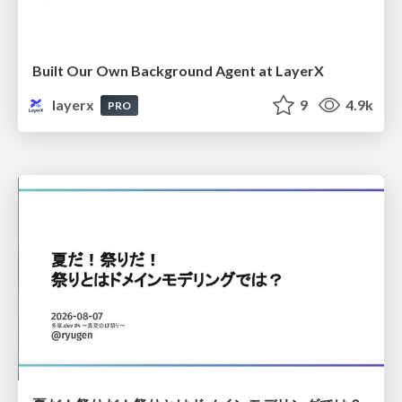
Built Our Own Background Agent at LayerX
layerx
9
4.9k
PRO