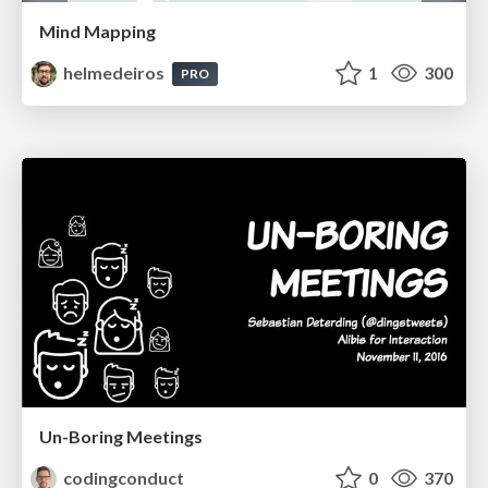
Mind Mapping
helmedeiros
1
300
PRO
Un-Boring Meetings
codingconduct
0
370