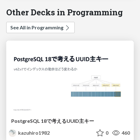
Other Decks in Programming
See All in Programming
PostgreSQL 18で考えるUUID主キー
kazuhiro1982
0
460