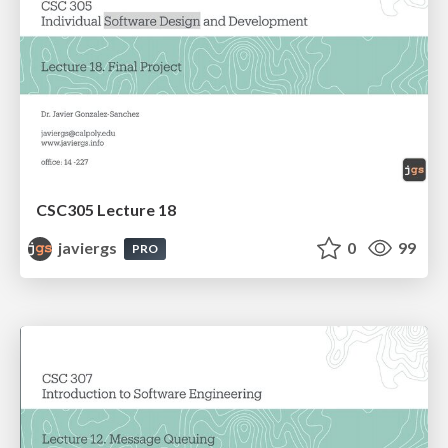
CSC305 Lecture 18
javiergs
0
99
PRO