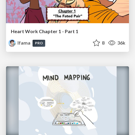
Heart Work Chapter 1 - Part 1
lfama
8
36k
PRO