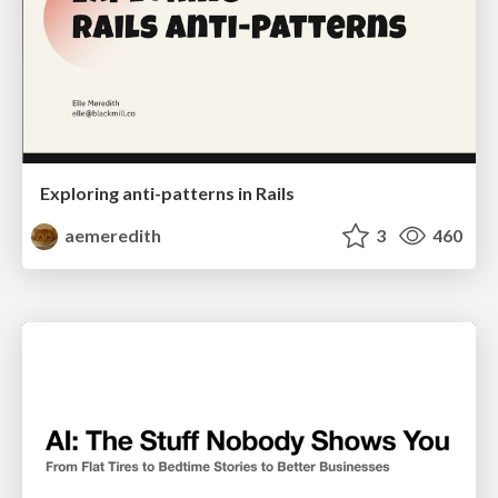
Exploring anti-patterns in Rails
aemeredith
3
460