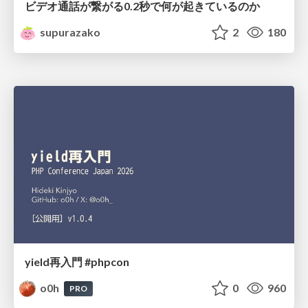
ビデオ通話が繋がる0.2秒で何が起きているのか
supurazako
2
180
yield再入門 #phpcon
o0h
0
960
PRO