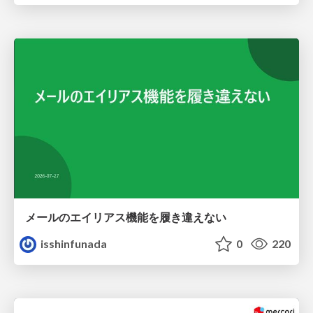
メールのエイリアス機能を履き違えない
isshinfunada
0
220