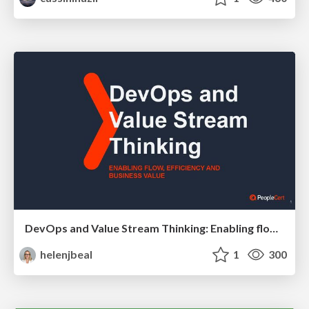
DevOps and Value Stream Thinking: Enabling flow, efficiency and business value
helenjbeal
1
300