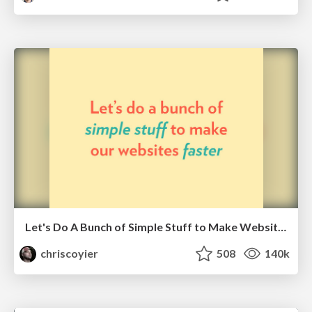
Let's Do A Bunch of Simple Stuff to Make Websites Faster
chriscoyier
508
140k