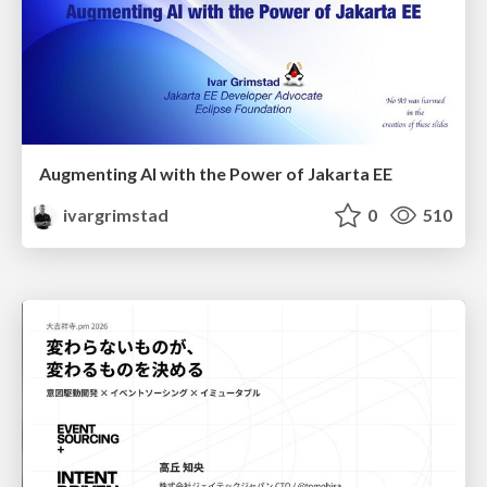
Augmenting AI with the Power of Jakarta EE
ivargrimstad
0
510