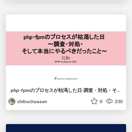
php-fpmのプロセスが枯渇した日-調査・対処・そして本当にやるべきだったこと-
shibuchaaaan
0
230