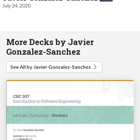
July 24, 2020
More Decks by Javier
Gonzalez-Sanchez
See All by Javier Gonzalez-Sanchez