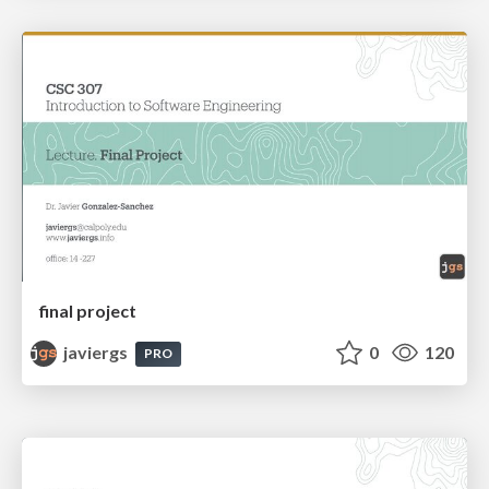
final project
javiergs
0
120
PRO