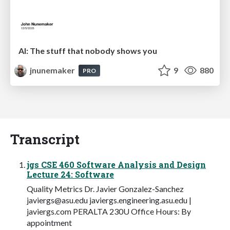
AI: The stuff that nobody shows you
jnunemaker
9
880
PRO
Transcript
jgs CSE 460 Software Analysis and Design
Lecture 24: Software
Quality Metrics Dr. Javier Gonzalez-Sanchez
javiergs@asu.edu
javiergs.engineering.asu.edu |
javiergs.com PERALTA 230U Office Hours: By
appointment