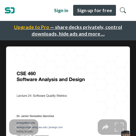
Sign in
Sign up for free
Upgrade to Pro
— share decks privately, control
downloads, hide ads and more …