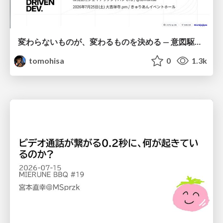
変わらないものが、変わるものを決める — 意図駆動開発 × イベントソーシング × イミュータブル | What Doesn't Change Decides What Can — IDD × Event Sourcing × Immutability
tomohisa
0
1.3k