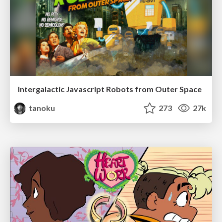
Intergalactic Javascript Robots from Outer Space
tanoku
273
27k