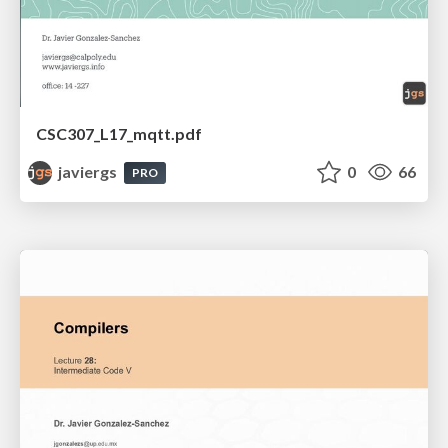
CSC307_L17_mqtt.pdf
javiergs
0
66
PRO