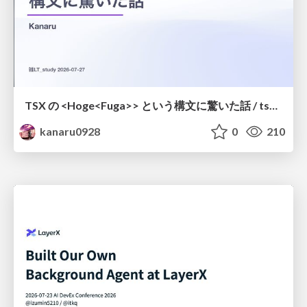
TSX の <Hoge<Fuga>> という構文に驚いた話 / tsx-type-argument-syntax
kanaru0928
0
210