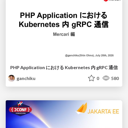
PHP Application における Kubernetes 内 gRPC 通信
ganchiku
0
580