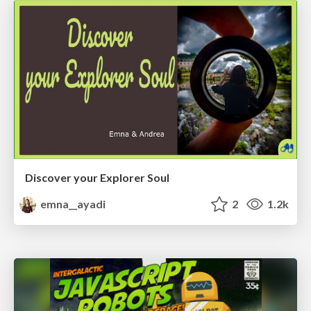
Discover your Explorer Soul
emna__ayadi
2
1.2k