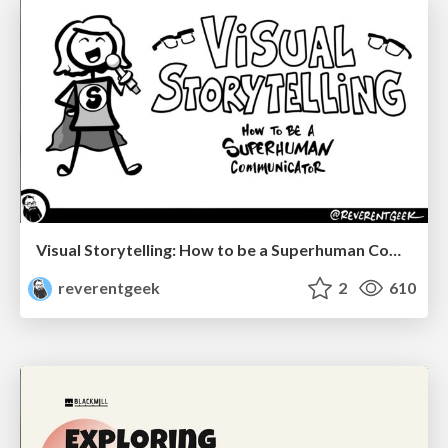
Visual Storytelling: How to be a Superhuman Communicator
reverentgeek
2
610