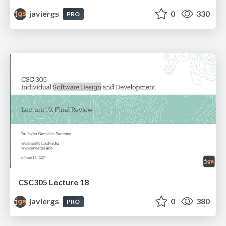
javiergs
0
330
PRO
CSC305 Lecture 18
javiergs
0
380
PRO