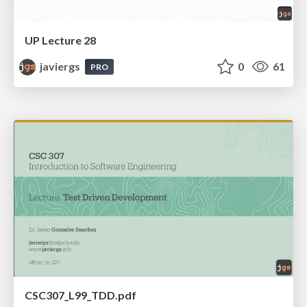
UP Lecture 28
javiergs
0
61
PRO
CSC307_L99_TDD.pdf