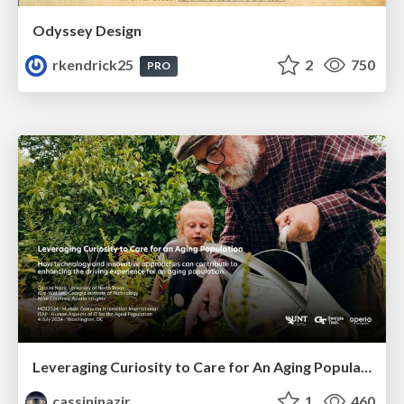
Odyssey Design
rkendrick25
2
750
PRO
Leveraging Curiosity to Care for An Aging Population
cassininazir
1
460