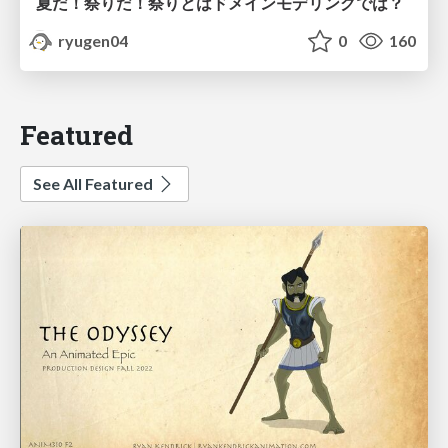
夏だ！祭りだ！祭りとはドメインモデリングでは？
ryugen04
0
160
Featured
See All Featured