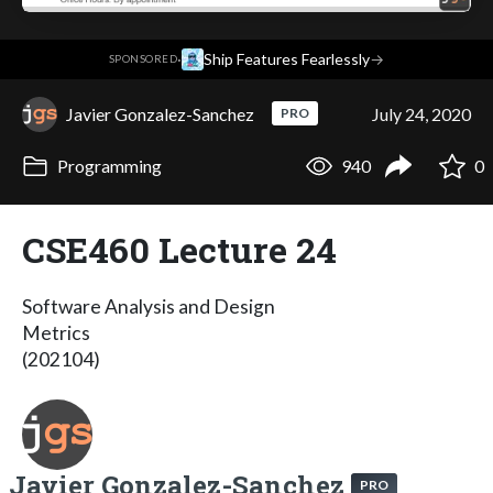
·
Ship Features Fearlessly
→
SPONSORED
Javier Gonzalez-Sanchez
July 24, 2020
PRO
Programming
940
0
CSE460 Lecture 24
Software Analysis and Design
Metrics
(202104)
Javier Gonzalez-Sanchez
PRO