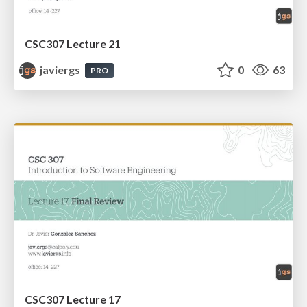
CSC307 Lecture 21
javiergs
0
63
PRO
CSC307 Lecture 17