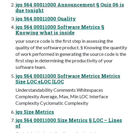
jgs 564 00011000 Announcement § Quiz 06 is
due tonight
jgs 564 00011000 Quality
jgs 564 00011000 Software Metrics §
Knowing what is inside
your source code is the first step in assessing the
quality of the software product. § Knowing the quantity
of work performed in generating the source code is the
first step in determining the productivity of your
software team.
jgs 564 00011000 Software Metrics Metrics
Size LOC eLOC lLOC
Understandability Comments Whitespaces
Complexity Average, Max, Min LOC Interface
Complexity Cyclomatic Complexity
jgs Size Metrics
jgs 564 00011000 Size Metrics § LOC – Lines
of