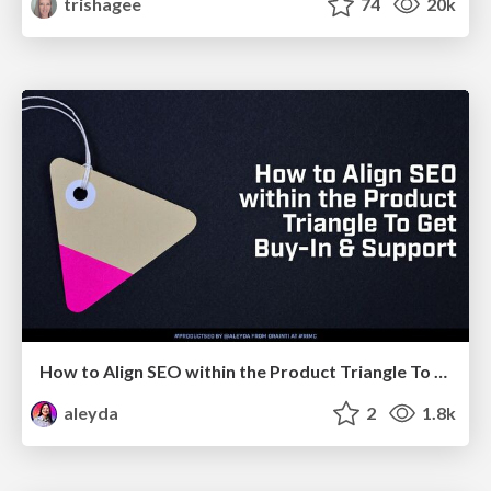
trishagee
74
20k
How to Align SEO within the Product Triangle To Get Buy-In & Support - #RIMC
aleyda
2
1.8k