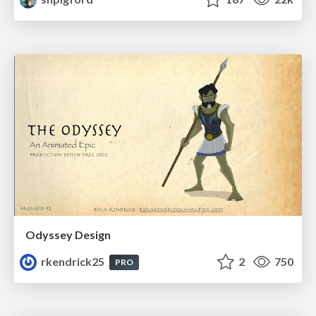
Odyssey Design
rkendrick25
2
750
PRO