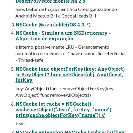
Desenvolvedor mobile há 2,5
anos Leitor de ficção científica Co-organizador do
Android Meetup BH e CocoaHeads BH
NSCache @available(iOS 4.0, *)
NSCache - Similar a um NSDictionary -
Algoritmo de expiração
é interno, possivelmente LRU - Gerenciamento
automático de memória - Chave e valor são referências
- Thread-safe
NSCache func objectForKey(key: AnyObject)
-> AnyObject? func setObject(obj: AnyObject,
forKey
key: AnyObject) func removeObjectForKey(key:
AnyObject) func removeAllObjects()
NSCache let cache = NSCache()
cache.setObject("Jean", forKey: "name")
print(cache.objectForKey("name")) //
Jean
NSCache extension NSCache { subscript(key: