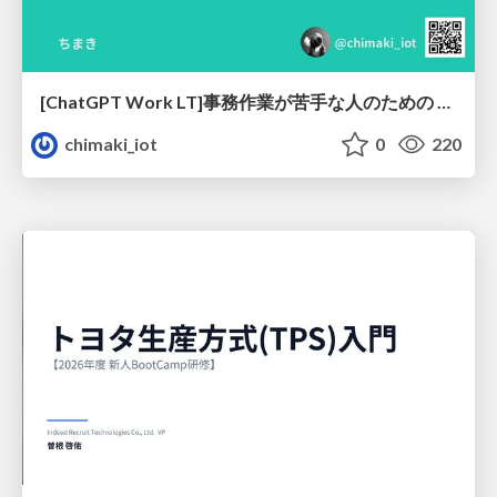
[ChatGPT Work LT]事務作業が苦手な人のための バックオフィスの「半」自動化
chimaki_iot
0
220