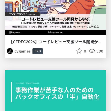
【CEDEC2026】コードレビュー支援ツール開発から学ぶ：LLMを用いた業務システムの実践的な運用設計と誤出力対策
cygames
0
590
PRO