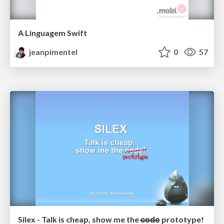
A Linguagem Swift
jeanpimentel
0
57
Silex - Talk is cheap, show me the c̶o̶d̶e̶ prototype!