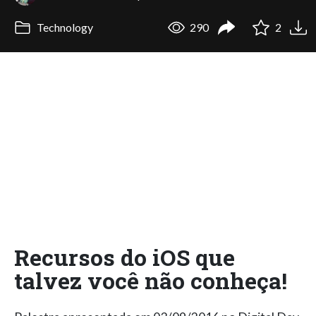
Technology
290
2
Recursos do iOS que
talvez você não conheça!