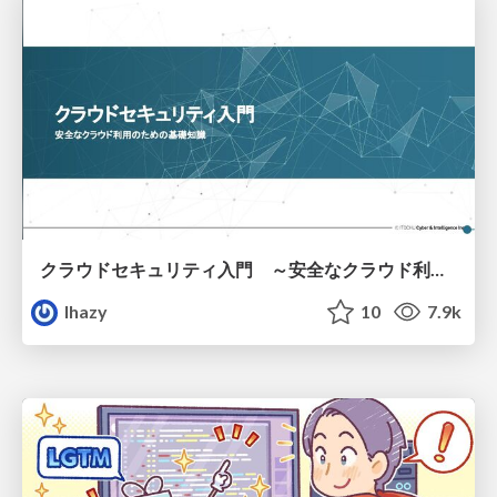
クラウドセキュリティ入門 ～安全なクラウド利用のための基礎知識～
lhazy
10
7.9k