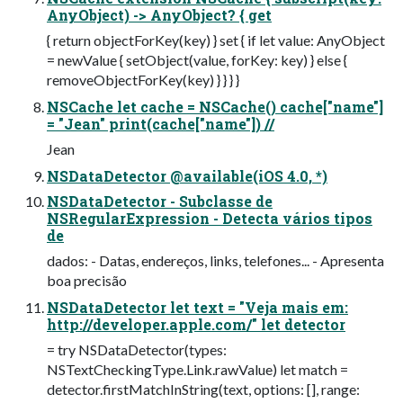
AnyObject) -> AnyObject? { get
{ return objectForKey(key) } set { if let value: AnyObject
= newValue { setObject(value, forKey: key) } else {
removeObjectForKey(key) } } } }
NSCache let cache = NSCache() cache["name"]
= "Jean" print(cache["name"]) //
Jean
NSDataDetector @available(iOS 4.0, *)
NSDataDetector - Subclasse de
NSRegularExpression - Detecta vários tipos
de
dados: - Datas, endereços, links, telefones... - Apresenta
boa precisão
NSDataDetector let text = "Veja mais em:
http://developer.apple.com/" let detector
= try NSDataDetector(types:
NSTextCheckingType.Link.rawValue) let match =
detector.firstMatchInString(text, options: [], range: