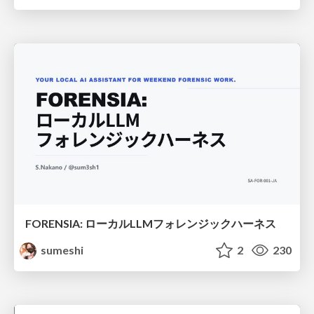
FORENSIA: ローカルLLMフォレンジックハーネス
sumeshi
2
230