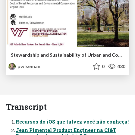
Stewardship and Sustainability of Urban and Community Forests
pwiseman
0
430
Transcript
Recursos do iOS que talvez você não conheça!
Jean Pimentel Product Engineer na CI&T