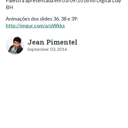
Palestra apresentada em 03/09/2016 no Digital Day
BH
Animações dos slides 36, 38 e 39:
http://imgur.com/a/oWkks
Jean Pimentel
September 03, 2016