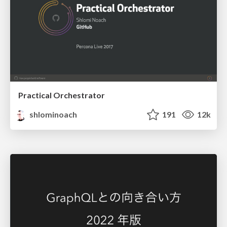
Practical Orchestrator
shlominoach
191
12k