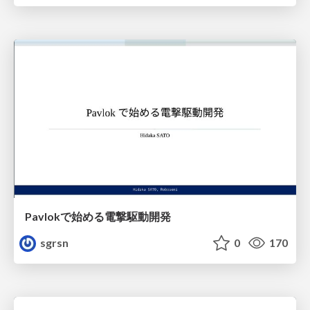
Pavlokで始める電撃駆動開発
sgrsn
0
170