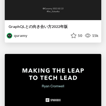
GraphQLとの向き合い方2022年版
quramy
50
15k