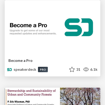
Become a Pro
speakerdeck
31
6.1k
PRO