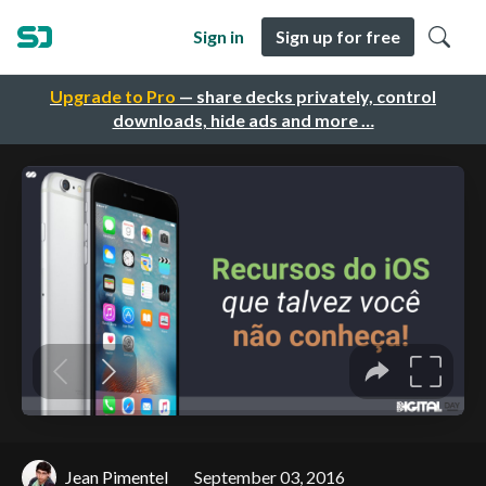
Sign in
Sign up for free
Upgrade to Pro
— share decks privately, control
downloads, hide ads and more …
Jean Pimentel
September 03, 2016