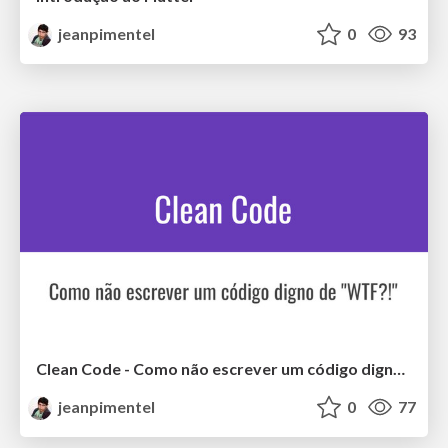
jeanpimentel
0
93
Clean Code - Como não escrever um código digno de "WTF?!"
jeanpimentel
0
77