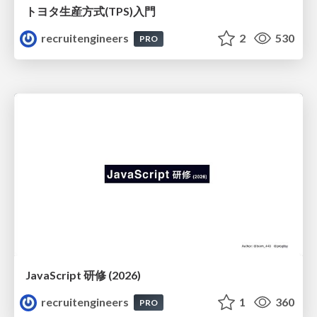
トヨタ⽣産⽅式(TPS)⼊⾨
recruitengineers
2
530
PRO
JavaScript 研修 (2026)
recruitengineers
1
360
PRO