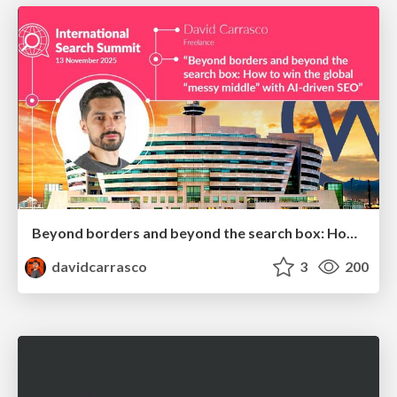
Beyond borders and beyond the search box: How to win the global "messy middle" with AI-driven SEO
davidcarrasco
3
200