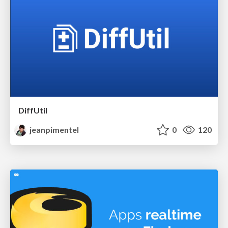
DiffUtil
jeanpimentel
0
120