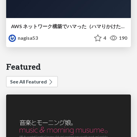
AWS ネットワーク構築でハマった（ハマりかけた） 5選とそこから得た教訓
nagisa53
4
190
Featured
See All Featured