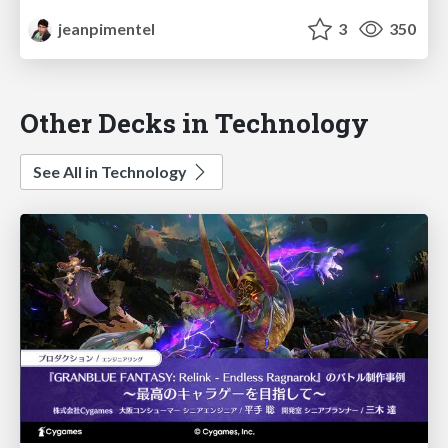
jeanpimentel
3
350
Other Decks in Technology
See All in Technology