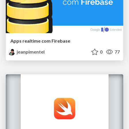
Apps realtime com Firebase
jeanpimentel
0
77