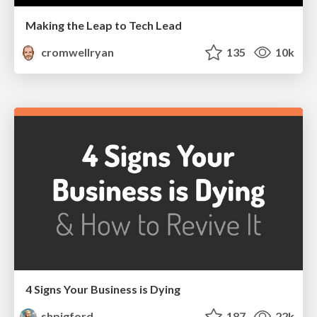
Making the Leap to Tech Lead
cromwellryan
135
10k
4 Signs Your Business is Dying
shpigford
187
22k