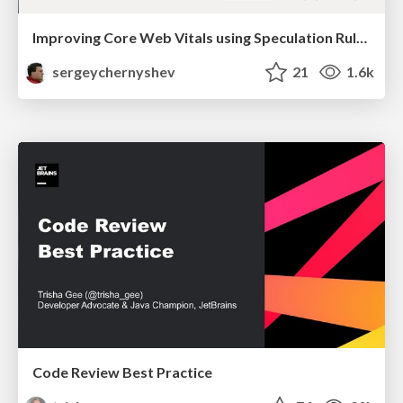
Improving Core Web Vitals using Speculation Rules API
sergeychernyshev
21
1.6k
Code Review Best Practice