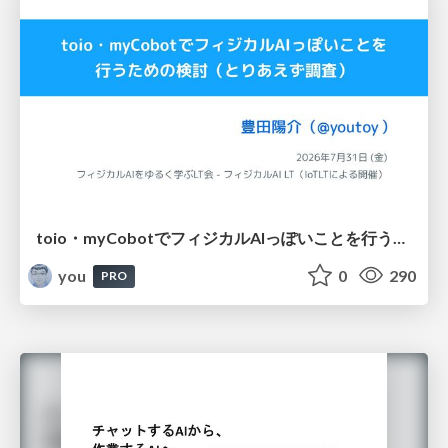
toio・myCobotでフィジカルAIっぽいことを行うための検討（とりあえず調査） / フィジカルAI LT（IoTLTによる開催）
you
0
290
PRO