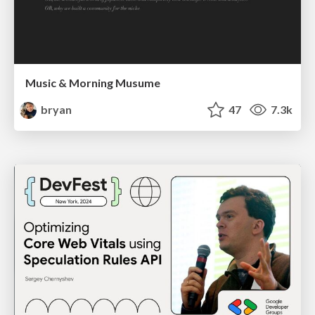
Music & Morning Musume
bryan
47
7.3k