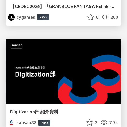
【CEDEC2026】『GRANBLUE FANTASY: Relink - Endless Ragnarok』のバトル制作事例 ～最高のキャラゲーを目指して～
cygames
0
200
PRO
Digitization部 紹介資料
sansan33
2
7.7k
PRO