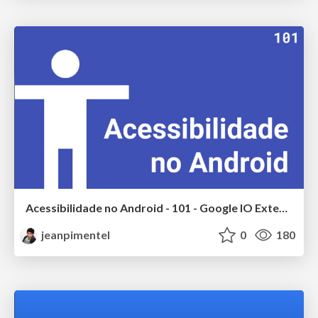
Acessibilidade no Android - 101 - Google IO Extended 2017
jeanpimentel
0
180