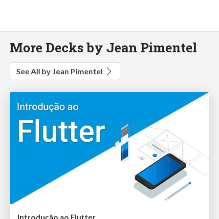
More Decks by Jean Pimentel
See All by Jean Pimentel
Introdução ao Flutter