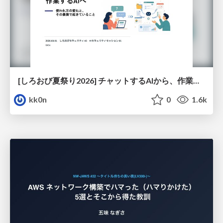
[しろおび夏祭り2026] チャットするAIから、作業するAIへ - 使われ方の変化と、その裏側で起きていること
kk0n
0
1.6k