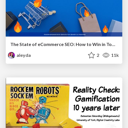
The State of eCommerce SEO: How to Win in Today's Products SERPs - #SEOweek
aleyda
2
11k