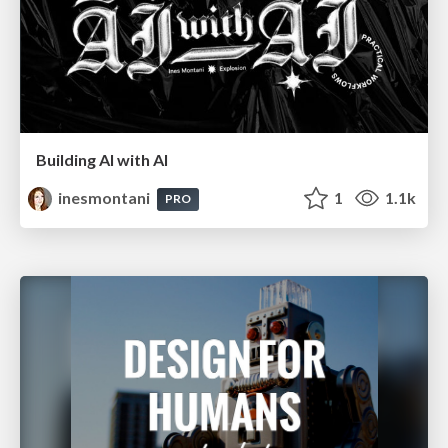
Building AI with AI
inesmontani
1
1.1k
PRO