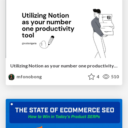
Utilizing Notion as your number one productivity tool
mfonobong
4
510