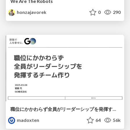
We Are The Robots
honzajavorek
0
290
職位にかかわらず全員がリーダーシップを発揮するチーム作り / Building a team where everyone can demonstrate leadership regardless of position
madoxten
64
56k