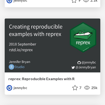
jennybc
9
2.1k
reprex: Reproducible Examples with R
jennybc
7
25k