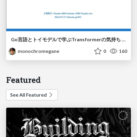
Go言語とトイモデルで学ぶTransformerの気持ち / fukuokago23-transformer
monochromegane
0
160
Featured
See All Featured