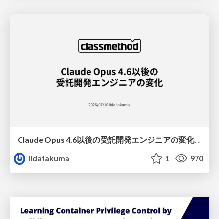
Claude Opus 4.6以後の受託開発エンジニアの変化(Claude Code開発ノウハウ大公開スペシャルbyクラスメソッド)
iidatakuma
1
970