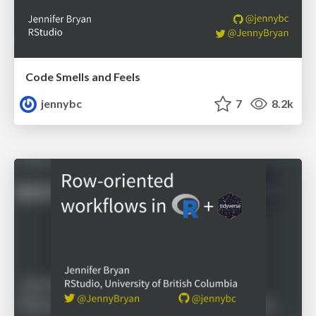
Code Smells and Feels
jennybc
7
8.2k