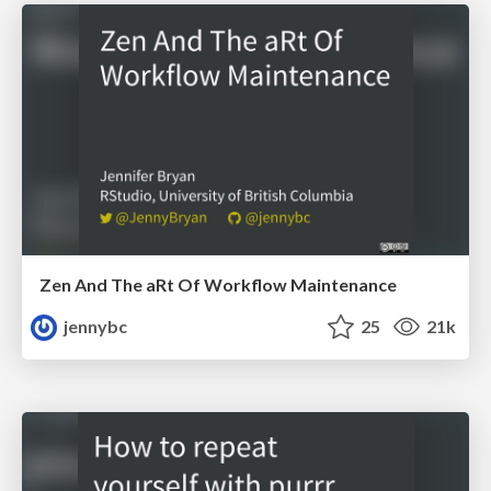
Zen And The aRt Of Workflow Maintenance
jennybc
25
21k