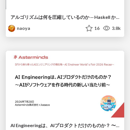
アルゴリズムは何を圧縮しているのか ─ Haskell から育った「圧縮代数」というメンタルモデル
naoya
16
3.8k
AI Engineeringは、AIプロダクトだけのものか？ 〜AIがソフトウェアを作る時代の新しい当たり前〜 / No AI in your product. AI Engineering in your development.