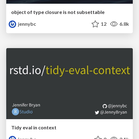
object of type closure is not subsettable
jennybc
12
6.8k
Tidy eval in context