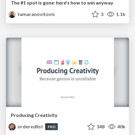
The #1 spot is gone: here's how to win anyway
tamaranovitovic
3
1.1k
Producing Creativity
orderedlist
348
40k
PRO