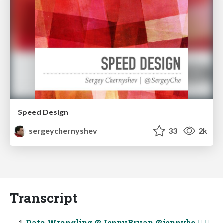
Speed Design
sergeychernyshev
33
2k
Transcript
Data Wrangling @JennyBryan @jennybc  