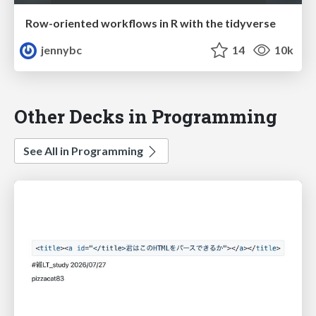
Row-oriented workflows in R with the tidyverse
jennybc
14
10k
Other Decks in Programming
See All in Programming