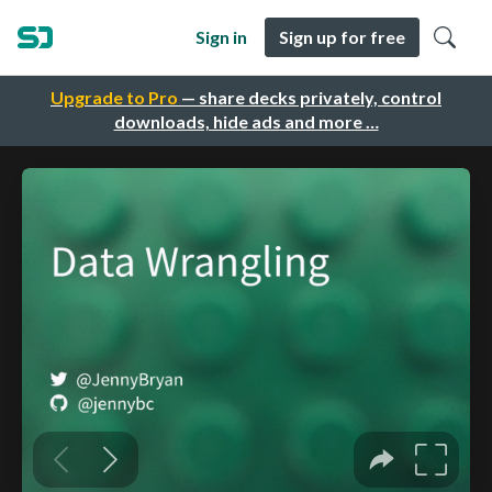
Sign in
Sign up for free
Upgrade to Pro
— share decks privately, control
downloads, hide ads and more …