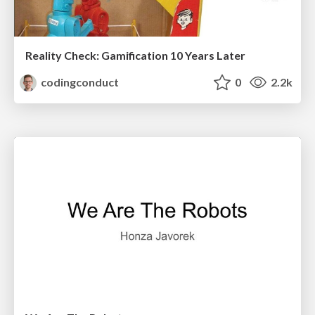
Reality Check: Gamification 10 Years Later
codingconduct
0
2.2k