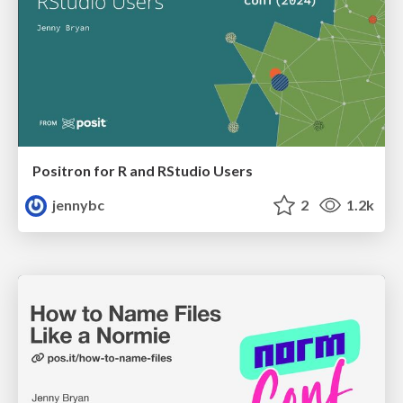
Positron for R and RStudio Users
jennybc
2
1.2k