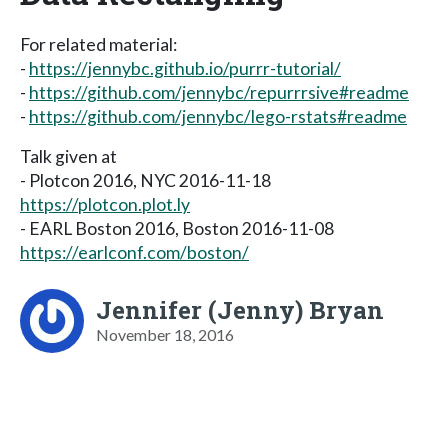
For related material:
-
https://jennybc.github.io/purrr-tutorial/
-
https://github.com/jennybc/repurrrsive#readme
-
https://github.com/jennybc/lego-rstats#readme
Talk given at
- Plotcon 2016, NYC 2016-11-18
https://plotcon.plot.ly
- EARL Boston 2016, Boston 2016-11-08
https://earlconf.com/boston/
Jennifer (Jenny) Bryan
November 18, 2016