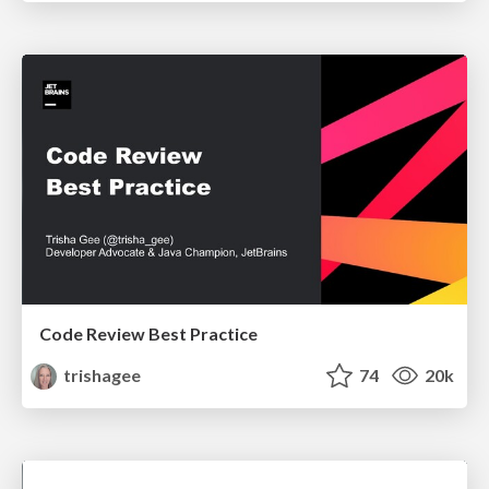
Code Review Best Practice
trishagee
74
20k