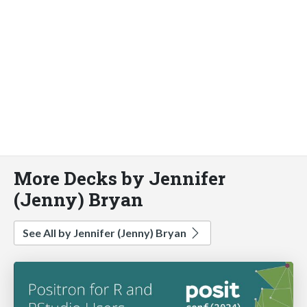
More Decks by Jennifer
(Jenny) Bryan
See All by Jennifer (Jenny) Bryan