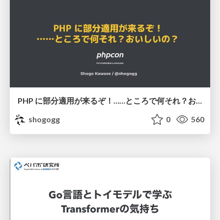
PHP に部分適用が来るぞ！……ところで何それ？おいしいの？ #phpcon / phpcon-2026
shogogg
0
560