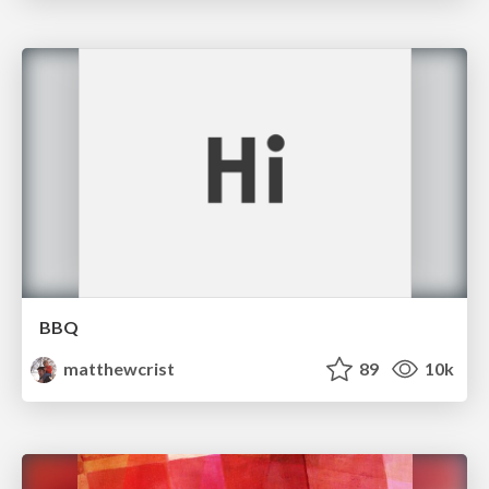
BBQ
matthewcrist
89
10k