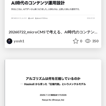
20260722_microCMSで考える、AI時代のコンテンツ運用設計
yosh1
0
350