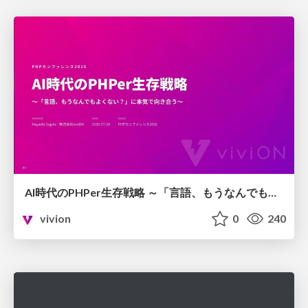
AI時代のPHPer生存戦略 ～「言語、もうなんでもよくない？」に本気で向き合う～
vivion
0
240