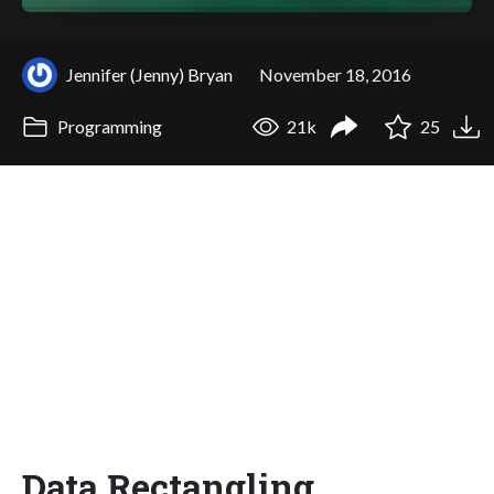
Jennifer (Jenny) Bryan
November 18, 2016
Programming
21k
25
Data Rectangling