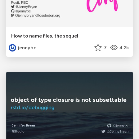
How to name files, the sequel
jennybc
7
4.2k