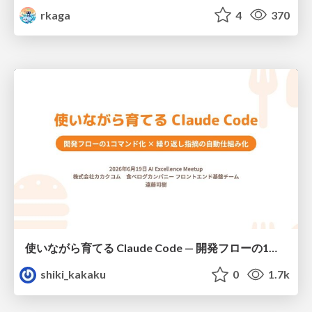
rkaga
4
370
使いながら育てる Claude Code — 開発フローの1コマンド化 × 繰り返し指摘の自動仕組み化
shiki_kakaku
0
1.7k