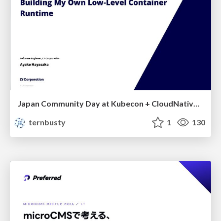
Japan Community Day at Kubecon + CloudNativeCon Japan 2026: Learning Container Privilege Control by Building My Own Low-Level Container Runtime
ternbusty
1
130