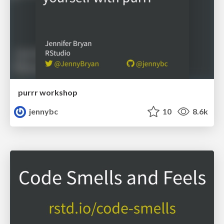
purrr workshop
jennybc
10
8.6k