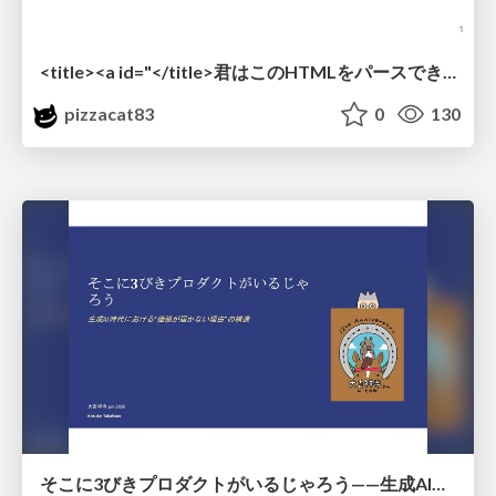
<title><a id="</title>君はこのHTMLをパースできるか"></a></title> #雑LT_study
pizzacat83
0
130
そこに3びきプロダクトがいるじゃろう——生成AI時代における“価値が届かない理由”の構造