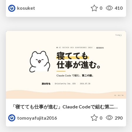
kosuket
0
410
「寝てても仕事が進む」Claude Codeで組む第二の脳
tomoyafujita2016
0
290