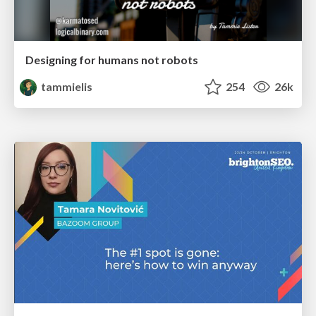
Designing for humans not robots
tammielis
254
26k