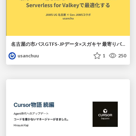
名古屋の市バスGTFS-JPデータ×スガキヤ 最寄りバス停検索をAmazon ElastiCache Serverless for Valkeyで最適化する
usanchuu
1
250