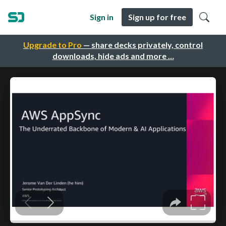
Sign in
Sign up for free
Upgrade to Pro
— share decks privately, control
downloads, hide ads and more …