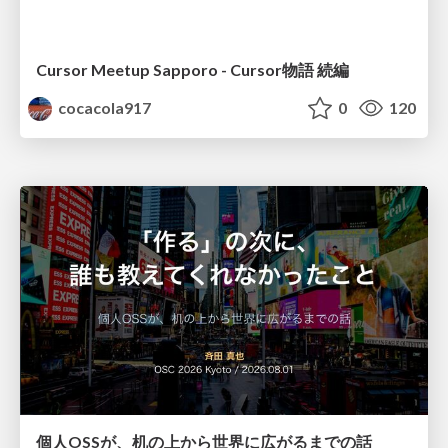
Cursor Meetup Sapporo - Cursor物語 続編
cocacola917
0
120
個人OSSが、机の上から世界に広がるまでの話