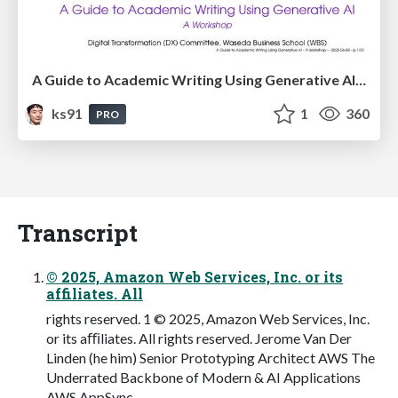
A Guide to Academic Writing Using Generative AI - A Workshop
ks91
1
360
PRO
Transcript
© 2025, Amazon Web Services, Inc. or its
affiliates. All
rights reserved. 1 © 2025, Amazon Web Services, Inc.
or its aﬃliates. All rights reserved. Jerome Van Der
Linden (he him) Senior Prototyping Architect AWS The
Underrated Backbone of Modern & AI Applications
AWS AppSync