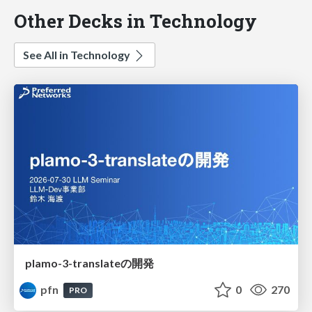
Other Decks in Technology
See All in Technology
plamo-3-translateの開発
pfn
0
270
PRO