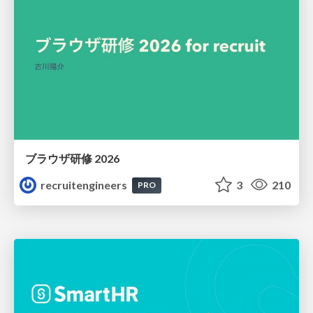
ブラウザ研修 2026
recruitengineers
3
210
PRO