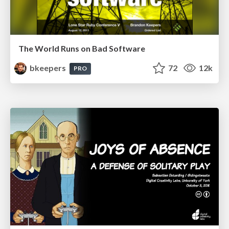
The World Runs on Bad Software
bkeepers
72
12k
PRO