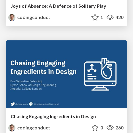
Joys of Absence: A Defence of Solitary Play
codingconduct
1
420
Chasing Engaging Ingredients in Design
codingconduct
0
260