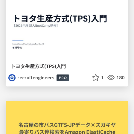
トヨタ⽣産⽅式(TPS)⼊⾨
recruitengineers
1
180
PRO