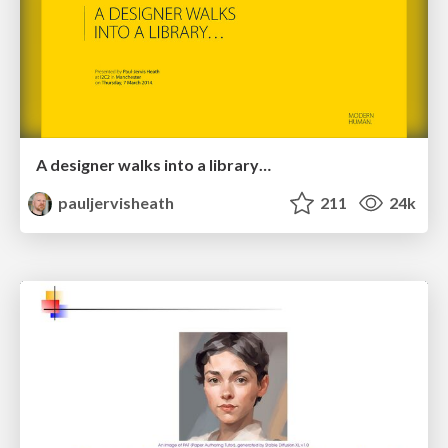
A designer walks into a library…
pauljervisheath
211
24k