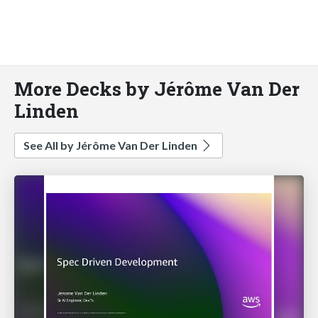
More Decks by Jérôme Van Der
Linden
See All by Jérôme Van Der Linden