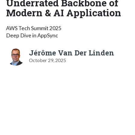
Underrated Backbone of
Modern & AI Application
AWS Tech Summit 2025
Deep Dive in AppSync
Jérôme Van Der Linden
October 29, 2025