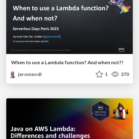
When to use a Lambda function? And when not?!
jeromevdl
1
370