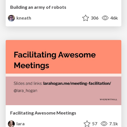
Building an army of robots
kneath
306
46k
Facilitating Awesome Meetings
lara
57
7.1k