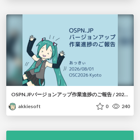
OSPN.JPバージョンアップ作業進捗のご報告 / 20260801-osc26kyoto
akkiesoft
0
240