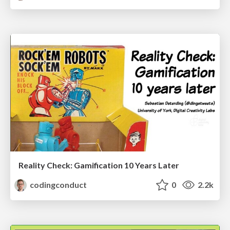
Reality Check: Gamification 10 Years Later
codingconduct
0
2.2k