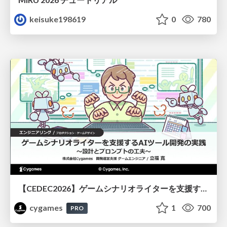
keisuke198619
0
780
【CEDEC2026】ゲームシナリオライターを支援するAIツール開発の実践 ― 設計とプロンプトの工夫 ―
cygames
1
700
PRO