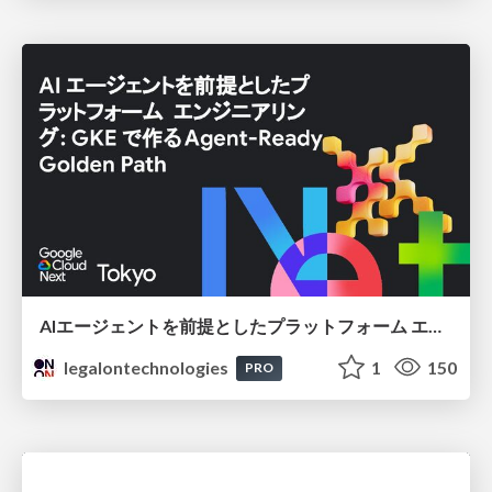
AIエージェントを前提としたプラットフォーム エンジニアリング：GKEで作るAgent-Ready Golden Path
legalontechnologies
1
150
PRO