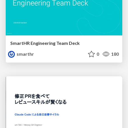
SmartHR Engineering Team Deck
smarthr
0
180