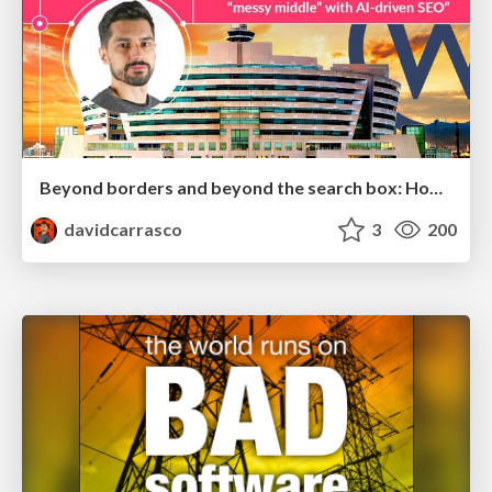
Beyond borders and beyond the search box: How to win the global "messy middle" with AI-driven SEO
davidcarrasco
3
200