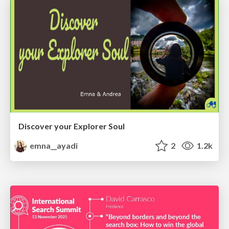
Discover your Explorer Soul
emna__ayadi
2
1.2k