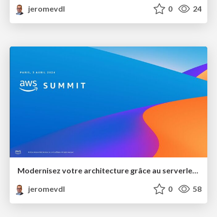
jeromevdl
0
24
Modernisez votre architecture grâce au serverless et l'orienté événement
jeromevdl
0
58