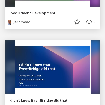
Spec Drivent Development
jeromevdl
0
50
I didn't know EventBridge did that