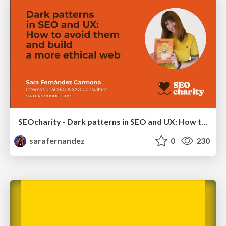
SEOcharity - Dark patterns in SEO and UX: How to avoid them and build a more ethical web
sarafernandez
0
230