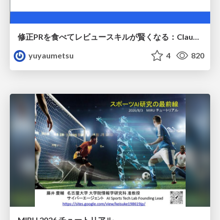
修正PRを食べてレビュースキルが賢くなる：Claude Codeによる自己改善サイクル
yuyaumetsu
4
820
MIRU 2026 チュートリアル