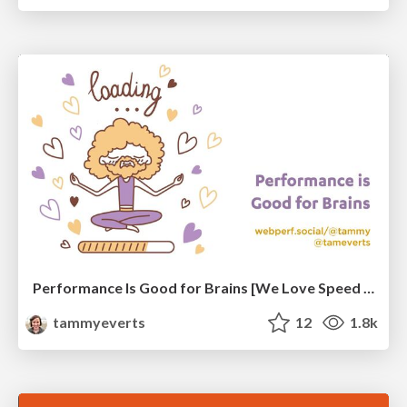
Performance Is Good for Brains [We Love Speed 2024]
tammyeverts
12
1.8k