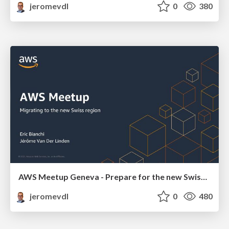
jeromevdl
0
380
AWS Meetup Geneva - Prepare for the new Swiss Region
jeromevdl
0
480