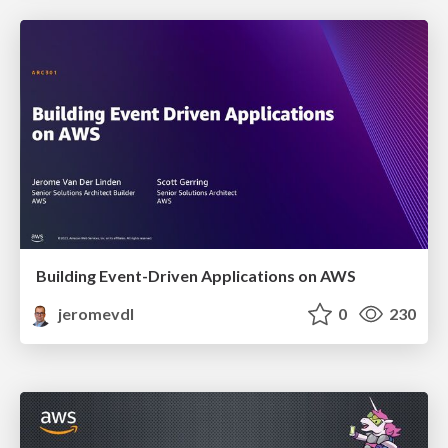
Building Event-Driven Applications on AWS
jeromevdl
0
230