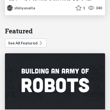
shinyasaita
1
340
Featured
See All Featured