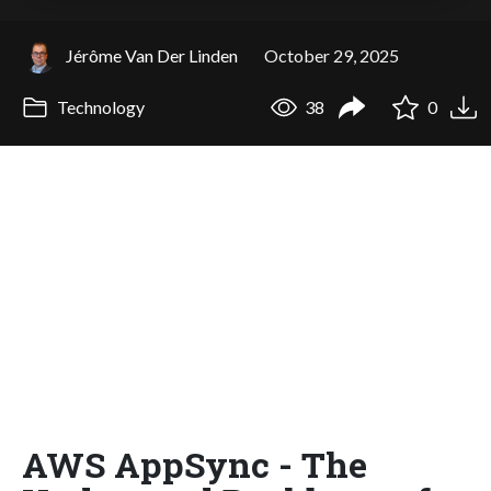
Jérôme Van Der Linden
October 29, 2025
Technology
38
0
AWS AppSync - The