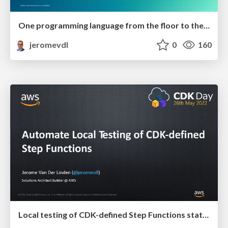
One programming language from the floor to the ceiling
jeromevdl
0
160
Local testing of CDK-defined Step Functions state machine