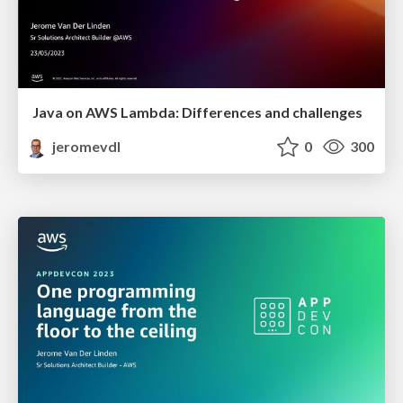
Java on AWS Lambda: Differences and challenges
jeromevdl
0
300