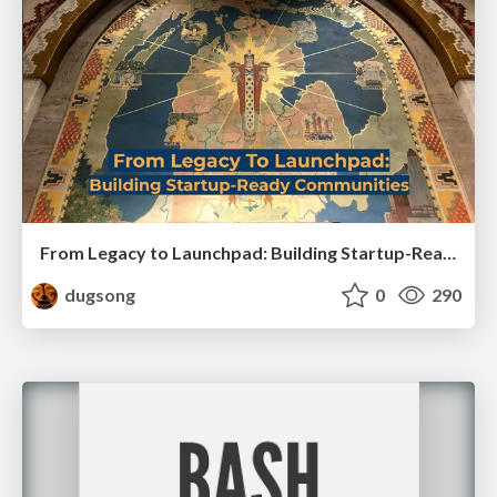
From Legacy to Launchpad: Building Startup-Ready Communities
dugsong
0
290