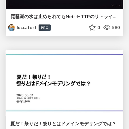
琵琶湖の水は止められてもNet--HTTPのリトライは止められない / You might be able to stop the water flow of Lake Biwa but you can't stop Net::HTTP retries
luccafort
0
580
PRO
夏だ！祭りだ！祭りとはドメインモデリングでは？