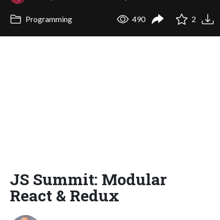
Programming
490
2
JS Summit: Modular
React & Redux