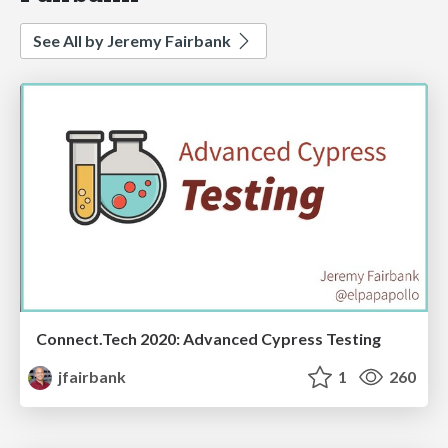
See All by Jeremy Fairbank
Connect.Tech 2020: Advanced Cypress Testing
jfairbank
1
260