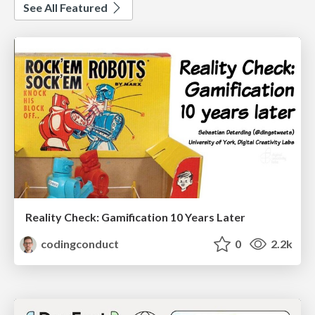
See All Featured
Reality Check: Gamification 10 Years Later
codingconduct
0
2.2k