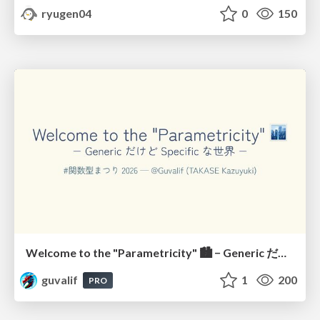
ryugen04
0
150
Welcome to the "Parametricity" 🏙️ − Generic だけど Specific な世界 −
guvalif
1
200
PRO