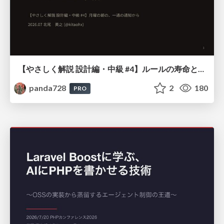
【やさしく解説 設計編・中級 #4】ルールの寿命と、システムの年輪
panda728
2
180
PRO