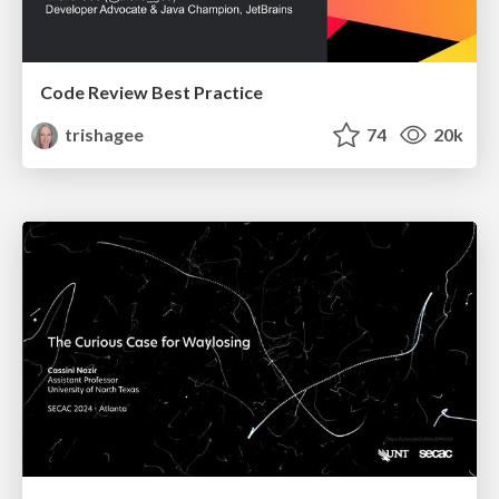
Code Review Best Practice
trishagee
74
20k