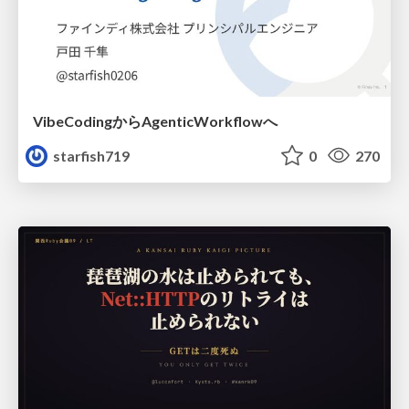
VibeCodingからAgenticWorkflowへ
starfish719
0
270