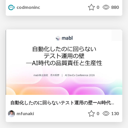
codmoninc
0
880
自動化したのに回らないテスト運用の壁ーAI時代の品質責任と生産性
mfunaki
0
130