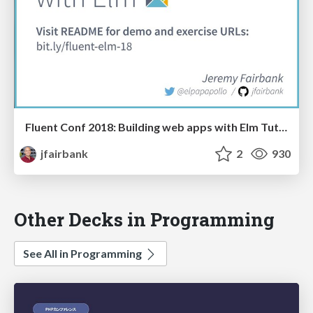
Fluent Conf 2018: Building web apps with Elm Tutorial
jfairbank
2
930
Other Decks in Programming
See All in Programming