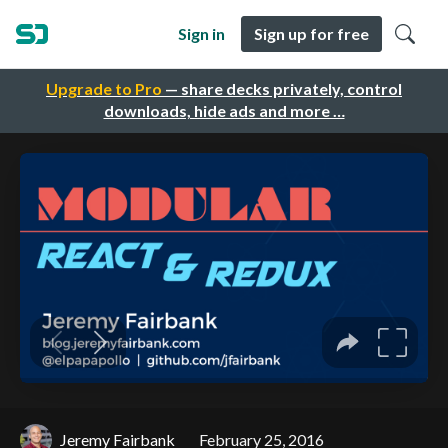
Sign in
Sign up for free
Upgrade to Pro
— share decks privately, control
downloads, hide ads and more …
Jeremy Fairbank
February 25, 2016