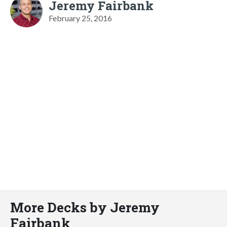
Jeremy Fairbank
February 25, 2016
More Decks by Jeremy
Fairbank