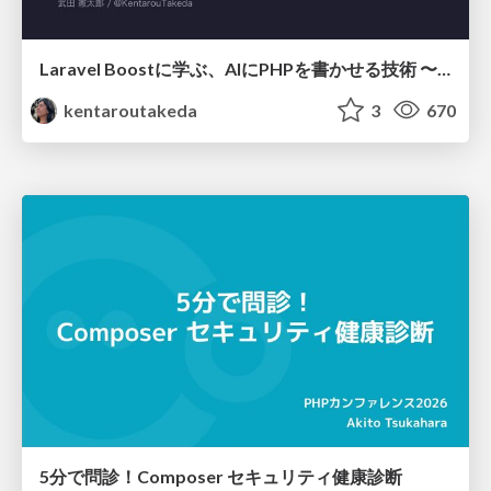
Laravel Boostに学ぶ、AIにPHPを書かせる技術 〜OSSの実装から蒸留するエージェント制御の王道〜
kentaroutakeda
3
670
5分で問診！Composer セキュリティ健康診断