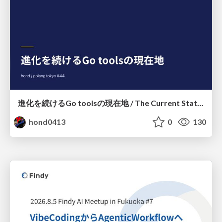
進化を続けるGo toolsの現在地 / The Current State of Ever-Evolving Go Tools
hond0413
0
130