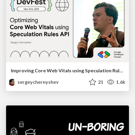
Improving Core Web Vitals using Speculation Rules API
sergeychernyshev
21
1.6k