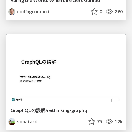
Ruling the World: When Life Gets Gamed
codingconduct
0
290
GraphQLの誤解/rethinking-graphql
sonatard
75
12k