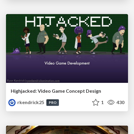
Highjacked: Video Game Concept Design
rkendrick25
1
430
PRO