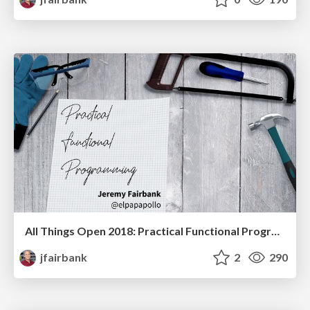
All Things Open 2018: Practical Functional Programming
jfairbank
2
290