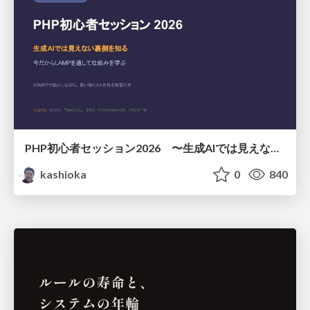
PHP初心者セッション2026 〜生成AIでは見えない裏側を知る：今だからLAMPを通して仕組みを学ぶ〜
kashioka
0
840