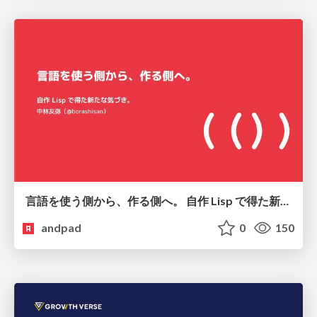
言語を使う側から、作る側へ。 自作 Lisp で得た新たな気づき。
andpad
0
150