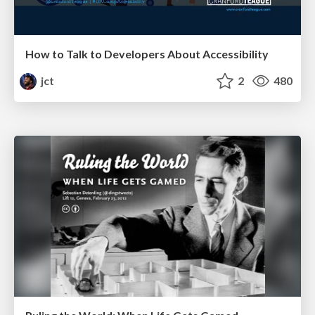
How to Talk to Developers About Accessibility
jct
2
480