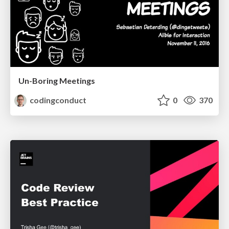
Un-Boring Meetings
codingconduct
0
370