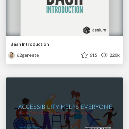
Bash Introduction
62gerente
615
220k