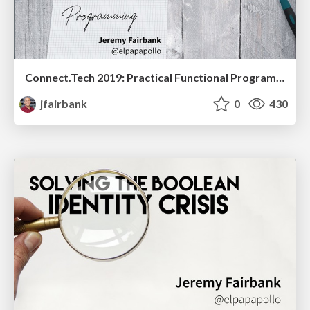
Connect.Tech 2019: Practical Functional Programming
jfairbank
0
430