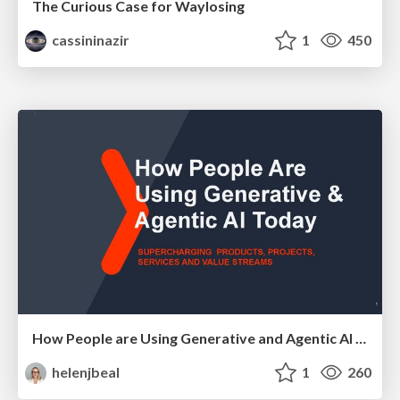
The Curious Case for Waylosing
cassininazir
1
450
How People are Using Generative and Agentic AI to Supercharge Their Products, Projects, Services and Value Streams Today
helenjbeal
1
260