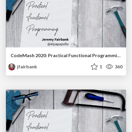
CodeMash 2020: Practical Functional Programming
jfairbank
1
360