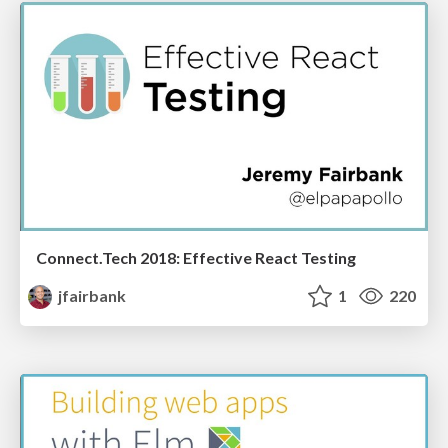
Connect.Tech 2018: Effective React Testing
jfairbank
1
220