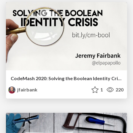
CodeMash 2020: Solving the Boolean Identity Crisis
jfairbank
1
220