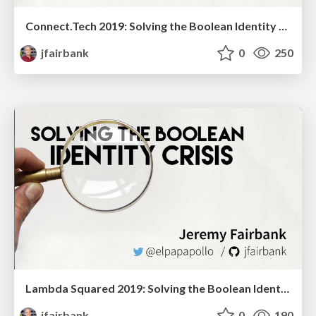
Connect.Tech 2019: Solving the Boolean Identity Crisis
jfairbank
0
250
Lambda Squared 2019: Solving the Boolean Identity Crisis
jfairbank
0
190