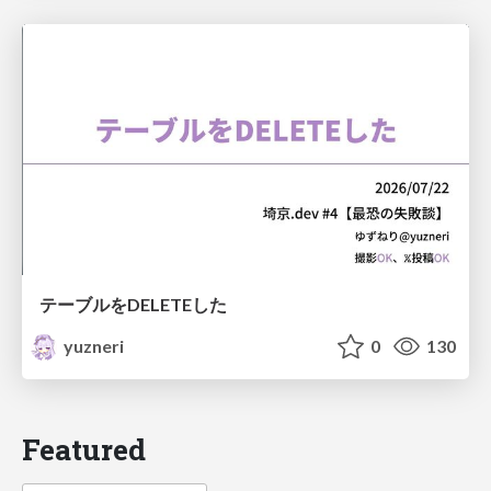
テーブルをDELETEした
yuzneri
0
130
Featured