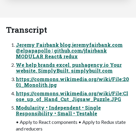
Transcript
Jeremy Fairbank blog.jeremyfairbank.com
@elpapapollo | github.com/jfairbank
MODULAR React& redux
We help brands excel. pushagency.io Your
website, SimplyBuilt. simplybuilt.com
https://commons.wikimedia.org/wiki/File:20
01_Monolith.jpg
https://commons.wikimedia.org/wiki/File:Cl
ose_up_of_Hand_Cut_Jigsaw_Puzzle.JPG
Modularity • Independent • Single
Responsibility • Small • Testable
• Apply to React components • Apply to Redux state
and reducers