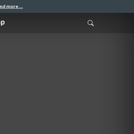
and more …
mp