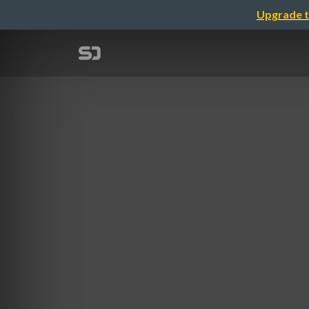
Upgrade t