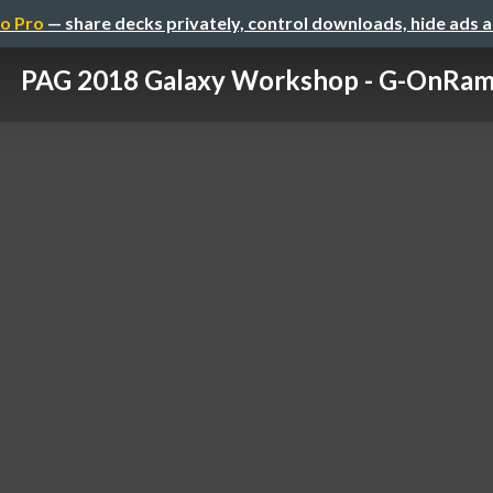
o Pro
— share decks privately, control downloads, hide ads 
PAG 2018 Galaxy Workshop - G-OnRa