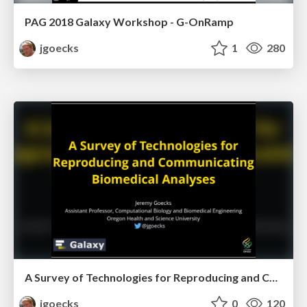
PAG 2018 Galaxy Workshop - G-OnRamp
jgoecks
1
280
A Survey of Technologies for Reproducing and Communicating Biomedical Analyses
jgoecks
0
120