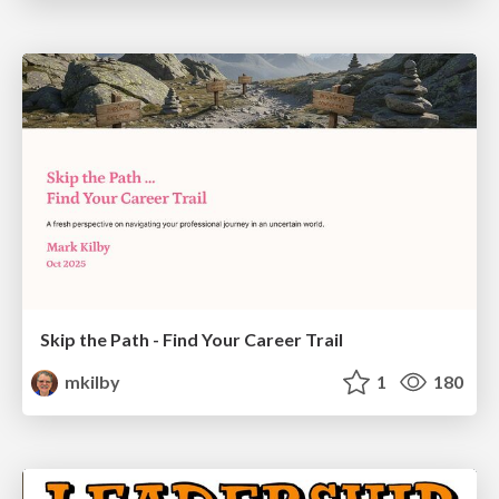
Skip the Path - Find Your Career Trail
mkilby
1
180