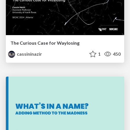
The Curious Case for Waylosing
cassininazir
1
450