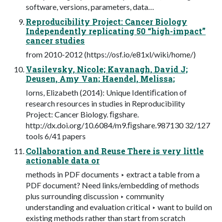
software, versions, parameters, data…
Reproducibility Project: Cancer Biology
Independently replicating 50 “high-impact”
cancer studies
from 2010-2012 (https://osf.io/e81xl/wiki/home/)
Vasilevsky, Nicole; Kavanagh, David J;
Deusen, Amy Van; Haendel, Melissa;
Iorns, Elizabeth (2014): Unique Identiﬁcation of
research resources in studies in Reproducibility
Project: Cancer Biology. ﬁgshare.
http://dx.doi.org/10.6084/m9.ﬁgshare.987130 32/127
tools 6/41 papers
Collaboration and Reuse There is very little
actionable data or
methods in PDF documents ‣ extract a table from a
PDF document? Need links/embedding of methods
plus surrounding discussion ‣ community
understanding and evaluation critical ‣ want to build on
existing methods rather than start from scratch