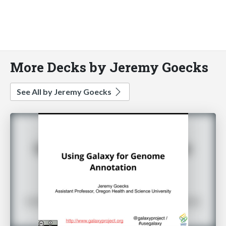
More Decks by Jeremy Goecks
See All by Jeremy Goecks