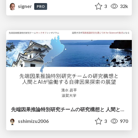
signer
3
32k
PRO
先端因果推論特別研究チームの研究構想と 人間とAIが協働する自律因果探索の展望
sshimizu2006
3
970