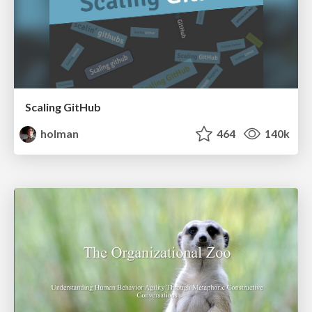
Scaling GitHub
holman
464
140k