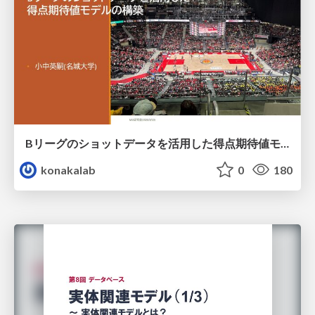
Bリーグのショットデータを活用した得点期待値モデルの構築 / Construction of expected points model using shot data of B.LEAGUE
konakalab
0
180