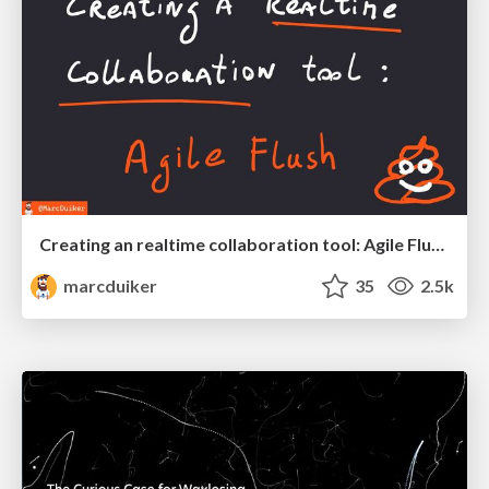
Creating an realtime collaboration tool: Agile Flush - .NET Oxford
marcduiker
35
2.5k