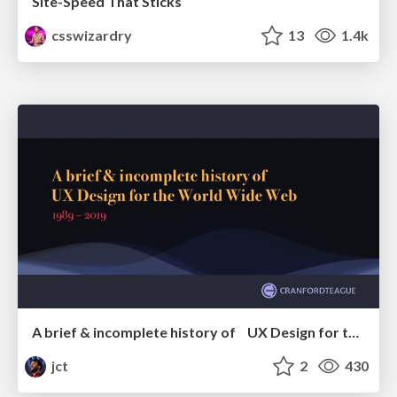
Site-Speed That Sticks
csswizardry
13
1.4k
A brief & incomplete history of UX Design for the World Wide Web: 1989–2019
jct
2
430