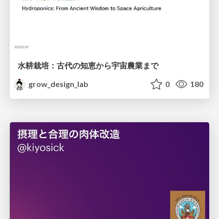
水耕栽培：古代の知恵から宇宙農業まで
grow_design_lab
0
180