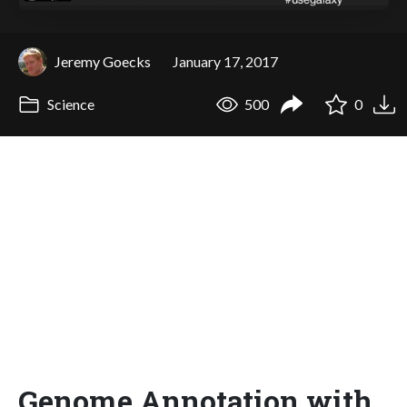
Jeremy Goecks
January 17, 2017
Science
500
0
Genome Annotation with