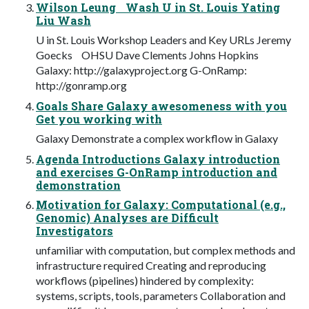
Wilson Leung Wash U in St. Louis Yating
Liu Wash
U in St. Louis Workshop Leaders and Key URLs Jeremy
Goecks OHSU Dave Clements Johns Hopkins
Galaxy: http://galaxyproject.org G-OnRamp:
http://gonramp.org
Goals Share Galaxy awesomeness with you
Get you working with
Galaxy Demonstrate a complex workflow in Galaxy
Agenda Introductions Galaxy introduction
and exercises G-OnRamp introduction and
demonstration
Motivation for Galaxy: Computational (e.g.,
Genomic) Analyses are Difficult
Investigators
unfamiliar with computation, but complex methods and
infrastructure required Creating and reproducing
workflows (pipelines) hindered by complexity:
systems, scripts, tools, parameters Collaboration and