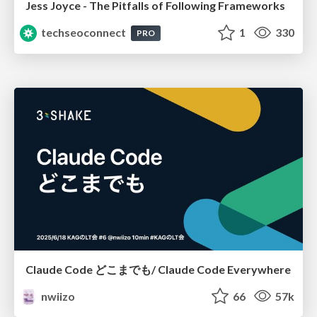
Jess Joyce - The Pitfalls of Following Frameworks
techseoconnect
1
330
PRO
Claude Code どこまでも/ Claude Code Everywhere
nwiizo
66
57k