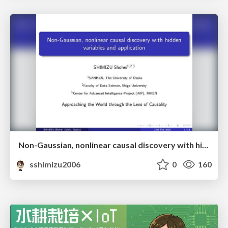
Non-Gaussian, nonlinear causal discovery with hidden variables and application
sshimizu2006
0
160