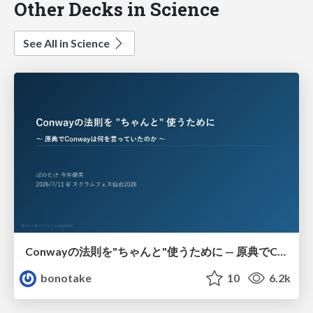
Other Decks in Science
See All in Science
Conwayの法則を"ちゃんと"使うために — 原典でConwayは何を言っていたのか
bonotake
10
6.2k