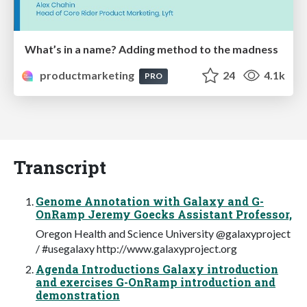
What’s in a name? Adding method to the madness
productmarketing
24
4.1k
PRO
Transcript
Genome Annotation with Galaxy and G-
OnRamp Jeremy Goecks Assistant Professor,
Oregon Health and Science University @galaxyproject
/ #usegalaxy http://www.galaxyproject.org
Agenda Introductions Galaxy introduction
and exercises G-OnRamp introduction and
demonstration