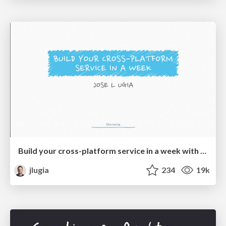
Build your cross-platform service in a week with App Engine
jlugia
234
19k