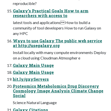
reproducible?
Galaxy’s Practical Goals How to arm
researchers with access to
latest tools and applications How to build a
community of tool developers How to run Galaxy on
any HPC
Ways to use Galaxy The public web service
at http://usegalaxy.org
Install locally with many compute environments Deploy
on a cloud using Cloudman Atmospher e
Galaxy Main Usage
Galaxy Main Usage
bit.ly/gxyServers
Proteomics Metabolomics Drug Discovery
Cosmology Image Analysis Climate Change
Social
Science Natural Language
Galaxy Citations