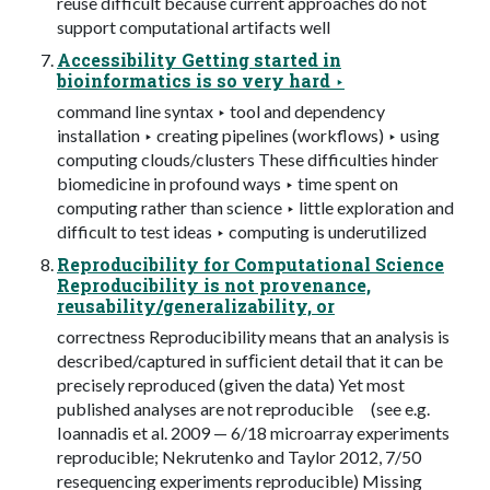
reuse difficult because current approaches do not
support computational artifacts well
Accessibility Getting started in
bioinformatics is so very hard ‣
command line syntax ‣ tool and dependency
installation ‣ creating pipelines (workflows) ‣ using
computing clouds/clusters These difficulties hinder
biomedicine in profound ways ‣ time spent on
computing rather than science ‣ little exploration and
difficult to test ideas ‣ computing is underutilized
Reproducibility for Computational Science
Reproducibility is not provenance,
reusability/generalizability, or
correctness Reproducibility means that an analysis is
described/captured in sufﬁcient detail that it can be
precisely reproduced (given the data) Yet most
published analyses are not reproducible (see e.g.
Ioannadis et al. 2009 — 6/18 microarray experiments
reproducible; Nekrutenko and Taylor 2012, 7/50
resequencing experiments reproducible) Missing