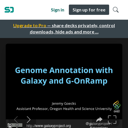
Sign in
Sign up for free
Upgrade to Pro
— share decks privately, control
downloads, hide ads and more …