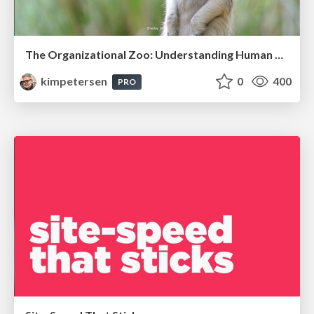
The Organizational Zoo: Understanding Human Behavior Agility Through Metaphoric Constructive Conversations (based on the works of Arthur Shelley, Ph.D)
kimpetersen
0
400
PRO