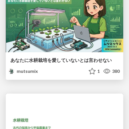
あなたに水耕栽培を愛していないとは言わせない
mutsumix
1
380