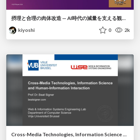
摂理と合理の肉体改造 — AI時代の減量を支える観測・制御・継続
kiyoshi
0
2k
Cross-Media Technologies, Information Science and Human-Information Interaction