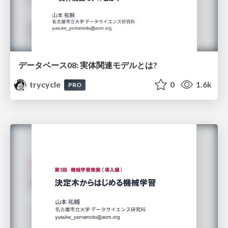
データベース08: 実体関連モデルとは?
trycycle
0
1.6k
PRO