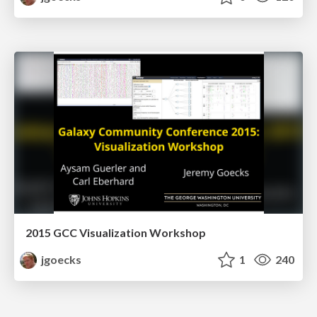
2015 GCC Visualization Workshop
jgoecks
1
240