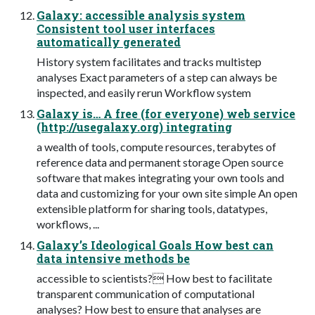
Galaxy: accessible analysis system
Consistent tool user interfaces
automatically generated
History system facilitates and tracks multistep
analyses Exact parameters of a step can always be
inspected, and easily rerun Workflow system
Galaxy is… A free (for everyone) web service
(http://usegalaxy.org) integrating
a wealth of tools, compute resources, terabytes of
reference data and permanent storage Open source
software that makes integrating your own tools and
data and customizing for your own site simple An open
extensible platform for sharing tools, datatypes,
workflows, ...
Galaxy’s Ideological Goals How best can
data intensive methods be
accessible to scientists? How best to facilitate
transparent communication of computational
analyses? How best to ensure that analyses are