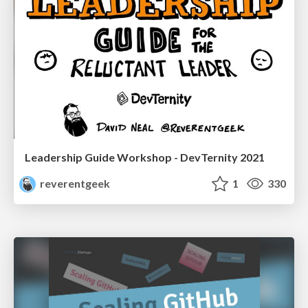
Leadership Guide Workshop - DevTernity 2021
reverentgeek
1
330