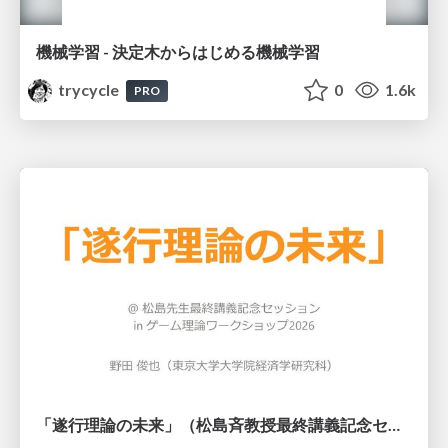
機械学習 - 決定木からはじめる機械学習
trycycle
0
1.6k
PRO
「遂行理論の未来」（松島斉教授最終講義記念セッションの発表資料）