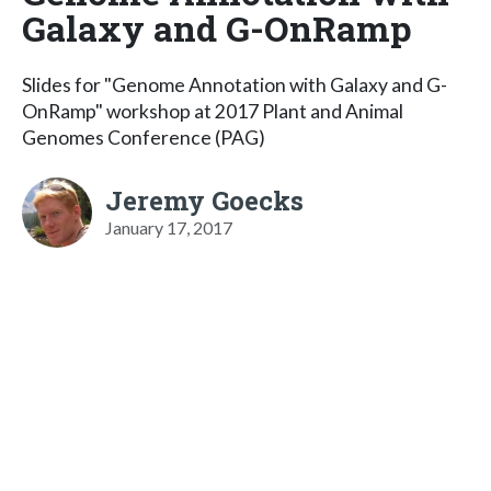
Galaxy and G-OnRamp
Slides for "Genome Annotation with Galaxy and G-
OnRamp" workshop at 2017 Plant and Animal
Genomes Conference (PAG)
Jeremy Goecks
January 17, 2017