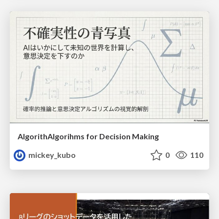
AlgorithAlgorihms for Decision Making
mickey_kubo
0
110