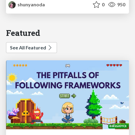
shunyanoda
0
950
Featured
See All Featured