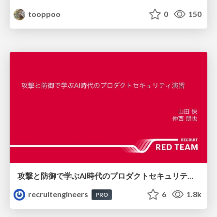
tooppoo
0
150
攻撃と防御で学ぶAI時代のプロダクトセキュリティ演習
recruitengineers
6
1.8k
PRO