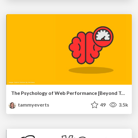
The Psychology of Web Performance [Beyond Tellerrand 2023]
tammyeverts
49
3.5k