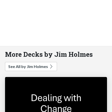
More Decks by Jim Holmes
See All by Jim Holmes