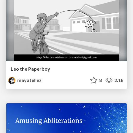
Leo the Paperboy
mayatellez
8
2.1k