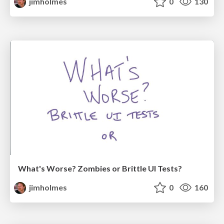
jimholmes
0
130
What's Worse? Zombies or Brittle UI Tests?
jimholmes
0
160