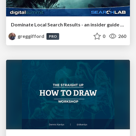
Dominate Local Search Results - an insider guide to GBP, reviews, and Local SEO
greggifford
0
260
PRO