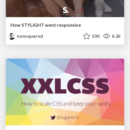
How STYLIGHT went responsive
nonsquared
100
6.2k