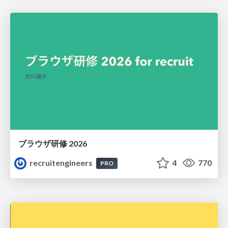
ブラウザ研修 2026
recruitengineers
4
770
PRO