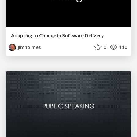
Adapting to Change in Software Delivery
jimholmes
0
110