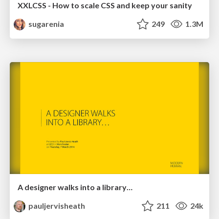
XXLCSS - How to scale CSS and keep your sanity
sugarenia
249
1.3M
A designer walks into a library…
pauljervisheath
211
24k