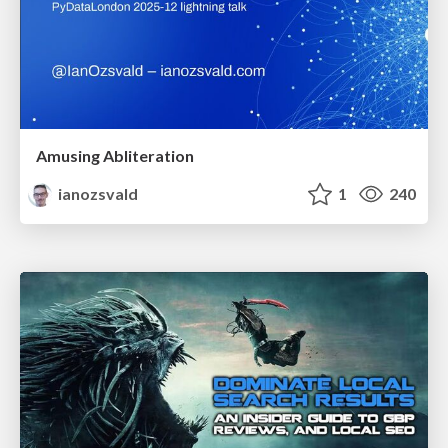
Amusing Abliteration
ianozsvald
1
240