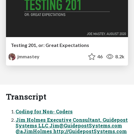
Testing 201, or: Great Expectations
jmmastey
46
8.2k
Transcript
Coding for Non- Coders
Jim Holmes Executive Consultant, Guidepost
Systems LLC
Jim@GuidepostSystems.com
@aJimHolmes http://GuidepostSystems.com