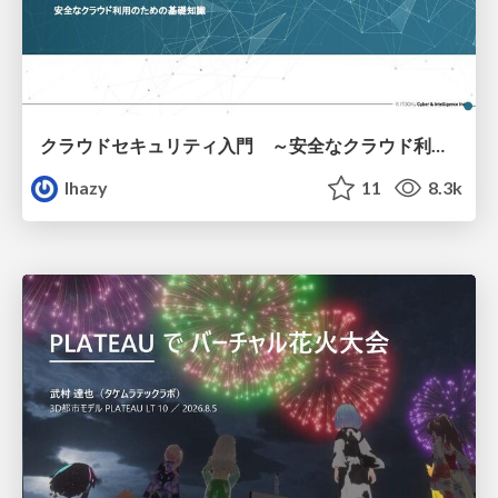
クラウドセキュリティ入門 ～安全なクラウド利用のための基礎知識～
lhazy
11
8.3k