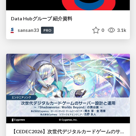
Data Hubグループ 紹介資料
sansan33
0
3.1k
PRO
【CEDEC2026】次世代デジタルカードゲームのサーバー設計と運用 〜『Shadowverse: Worlds Beyond』の舞台裏～