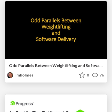
Odd Parallels Between Weightlifting and Software Delivery
jimholmes
0
76