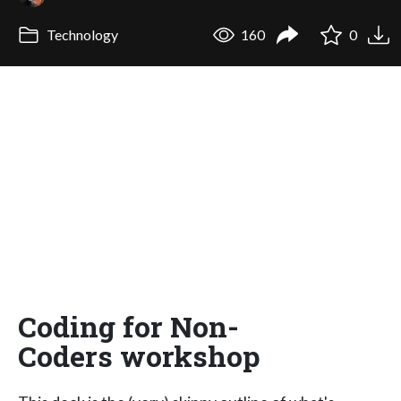
Technology
160
0
Coding for Non-
Coders workshop