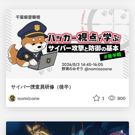
サイバー捜査員研修（後半）
nomizone
1
800