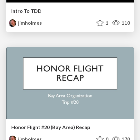
Intro To TDD
jimholmes
1
110
Honor Flight #20 (Bay Area) Recap
jimholmes
0
170