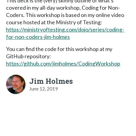
This deck is the (very) skinny outline of what's
covered in my all-day workshop, Coding for Non-
Coders. This workshop is based on my online video
course hosted at the Ministry of Testing:
https://ministryoftesting.com/dojo/series/coding-
for-non-coders-jim-holmes
You can find the code for this workshop at my
GitHub repository:
https://github.com/jimholmes/CodingWorkshop
Jim Holmes
June 12, 2019