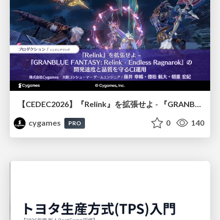
【CEDEC2026】『Relink』を拡張せよ - 『GRANBLUE FANTASY: Relink - Endless Ragnarok』の開発速度と品質を守るCI運用
cygames
0
140
PRO