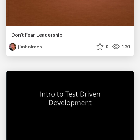
Don't Fear Leadership
jimholmes
0
130