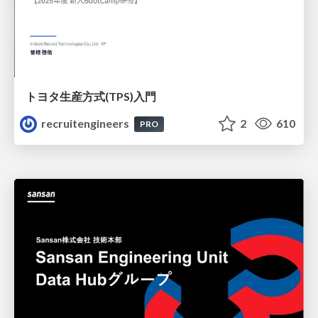
トヨタ⽣産⽅式(TPS)⼊⾨
recruitengineers
2
610
PRO