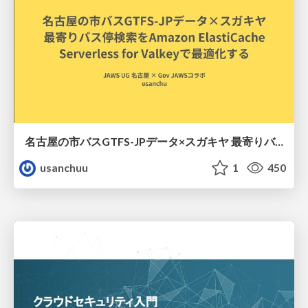
名古屋の市バスGTFS-JPデータ×スガキヤ 最寄りバス停検索をAmazon ElastiCache Serverless for Valkeyで最適化する
usanchuu
1
450