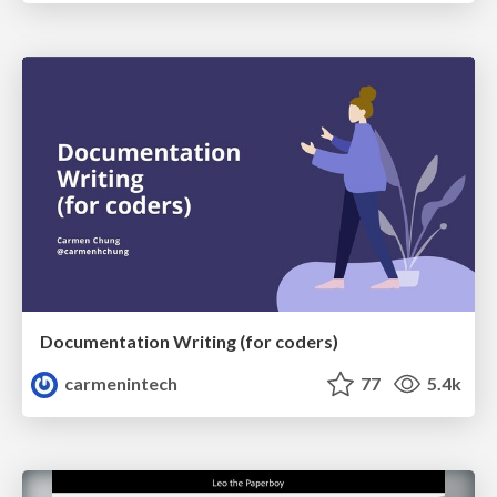
Documentation Writing (for coders)
carmenintech
77
5.4k