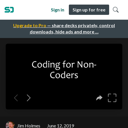
Sign in
Sign up for free
Upgrade to Pro
— share decks privately, control
downloads, hide ads and more …
Jim Holmes
June 12, 2019