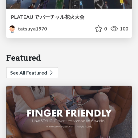
PLATEAU で バーチャル花火大会
tatsuya1970
0
100
Featured
See All Featured