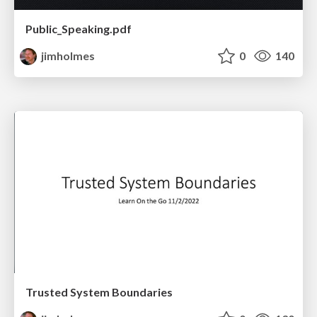
Public_Speaking.pdf
jimholmes
0
140
Trusted System Boundaries