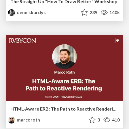
The Straight Up "How To Draw Better" Workshop
denniskardys
239
140k
HTML-Aware ERB: The Path to Reactive Rendering @ RubyCon 2026, Rimini, Italy
marcoroth
3
410