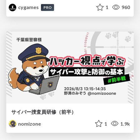
cygames
1
960
PRO
サイバー捜査員研修（前半）
nomizone
1
1.9k