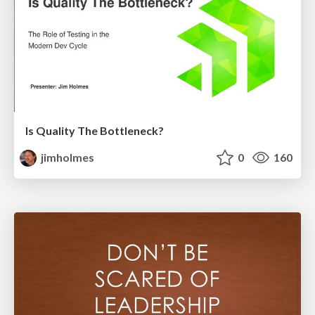
Is Quality The Bottleneck?
jimholmes
0
160