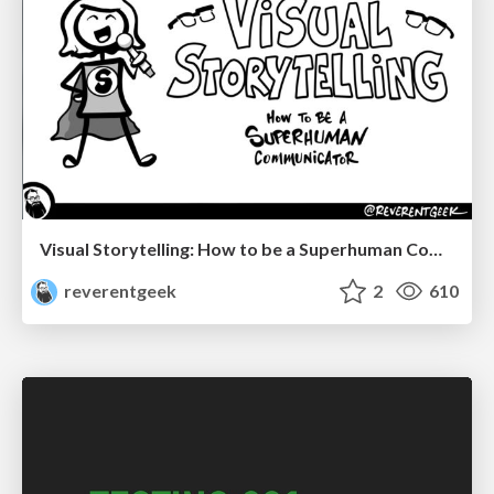
Visual Storytelling: How to be a Superhuman Communicator
reverentgeek
2
610