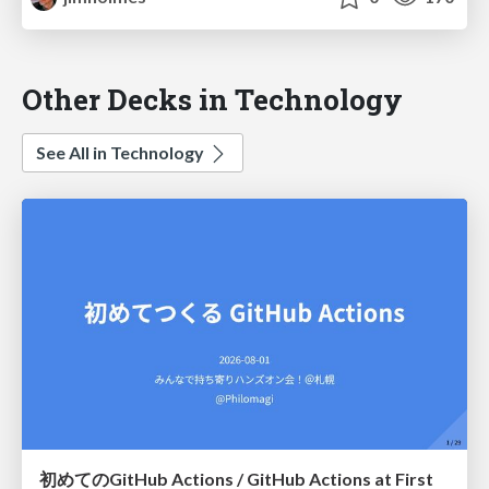
Other Decks in Technology
See All in Technology
初めてのGitHub Actions / GitHub Actions at First