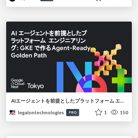
AIエージェントを前提としたプラットフォーム エンジニアリング：GKEで作るAgent-Ready Golden Path
legalontechnologies
1
150
PRO