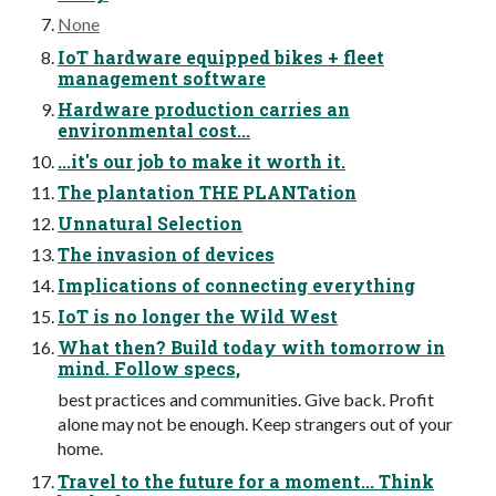
None
IoT hardware equipped bikes + fleet
management software
Hardware production carries an
environmental cost...
...it's our job to make it worth it.
The plantation THE PLANTation
Unnatural Selection
The invasion of devices
Implications of connecting everything
IoT is no longer the Wild West
What then? Build today with tomorrow in
mind. Follow specs,
best practices and communities. Give back. Profit
alone may not be enough. Keep strangers out of your
home.
Travel to the future for a moment... Think