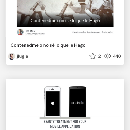
Contenedme o no sé lo que le Hago
jlugia
2
440