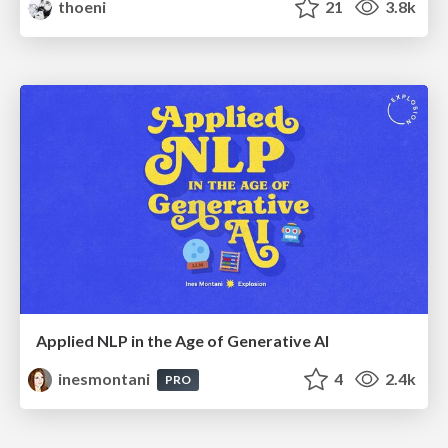
thoeni
21
3.8k
Applied NLP in the Age of Generative AI
inesmontani
4
2.4k
PRO