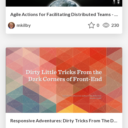
Agile Actions for Facilitating Distributed Teams - ADO2019
mkilby
0
230
Responsive Adventures: Dirty Tricks From The Dark Corners of Front-End