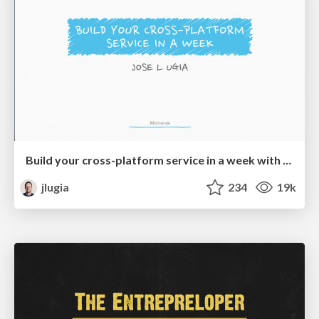
Build your cross-platform service in a week with App Engine
jlugia
234
19k