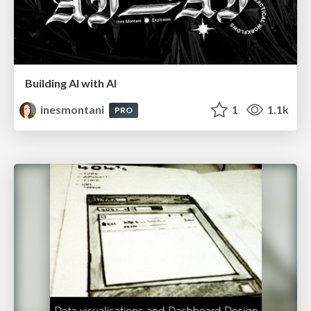
Building AI with AI
inesmontani
1
1.1k
PRO