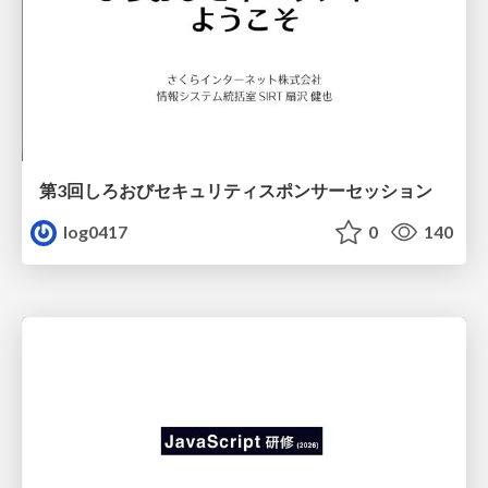
第3回しろおびセキュリティスポンサーセッション
log0417
0
140