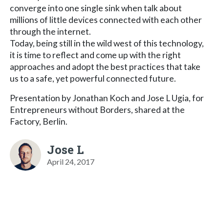
converge into one single sink when talk about
millions of little devices connected with each other
through the internet.
Today, being still in the wild west of this technology,
it is time to reflect and come up with the right
approaches and adopt the best practices that take
us to a safe, yet powerful connected future.
Presentation by Jonathan Koch and Jose L Ugia, for
Entrepreneurs without Borders, shared at the
Factory, Berlin.
Jose L
April 24, 2017