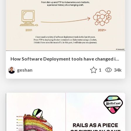
How Software Deployment tools have changed in the past 20 years
geshan
1
34k