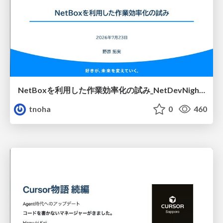
NetBoxを利用した作業効率化の試み_NetDevNight4
tnoha
0
460