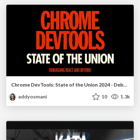
Chrome DevTools: State of the Union 2024 - Debugging React & Beyond
addyosmani
10
1.3k