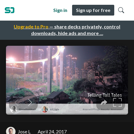
Sign in
Sign up for free
Upgrade to Pro
— share decks privately, control
downloads, hide ads and more …
Jose L
April 24, 2017