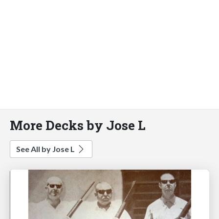
More Decks by Jose L
See All by Jose L