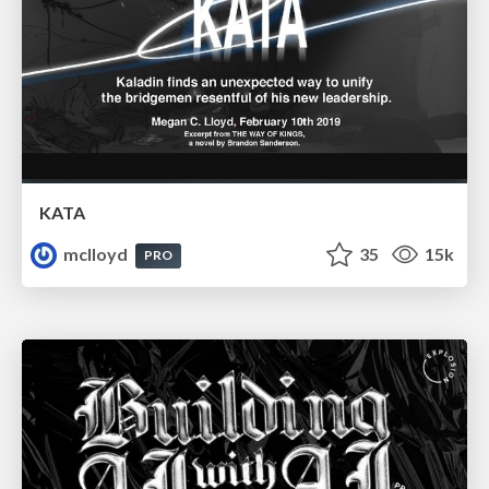
KATA
mclloyd
35
15k
PRO