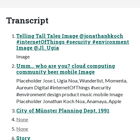
Transcript
Telling Tall Tales Image @jonathanbkoch
#internetOfThings #security #environment
Image @Jl_Ugia
Image
Umm… who are you? cloud computing
community beer mobile Image
Placeholder Jose L Ugia Noa, Wunderlist, Momenta,
Aureum Digital #internetOfThings #security
#environment design product music mobile Image
Placeholder Jonathan Koch Noa, Anamaya, Apple
City of Münster Planning Dept, 1991
None
None
Story