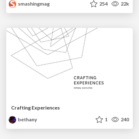
smashingmag
254
22k
Crafting Experiences
bethany
1
240