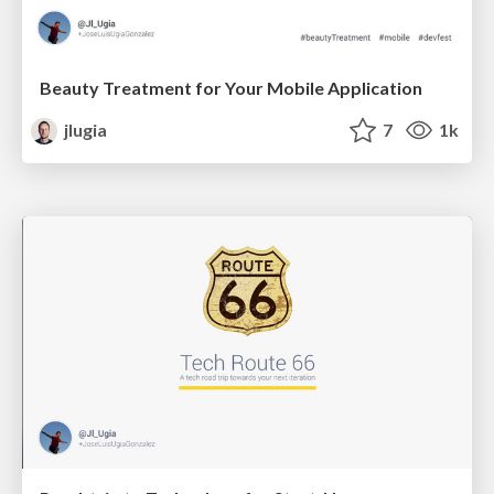
Beauty Treatment for Your Mobile Application
jlugia
7
1k