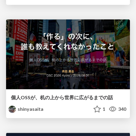
個人OSSが、机の上から世界に広がるまでの話
shinyasaita
1
340