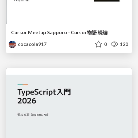
Cursor Meetup Sapporo - Cursor物語 続編
cocacola917
0
120