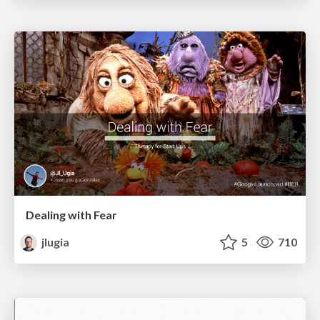
Dealing with Fear
jlugia
5
710