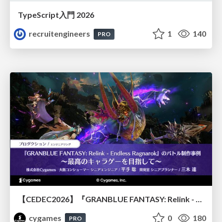
TypeScript入門 2026
recruitengineers
1
140
PRO
【CEDEC2026】『GRANBLUE FANTASY: Relink - Endless Ragnarok』のバトル制作事例 ～最高のキャラゲーを目指して～
cygames
0
180
PRO