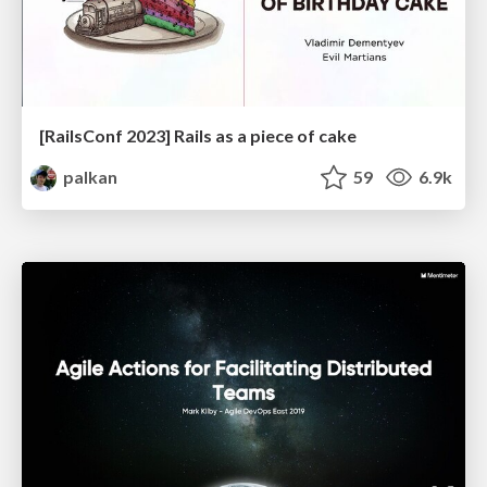
[RailsConf 2023] Rails as a piece of cake
palkan
59
6.9k