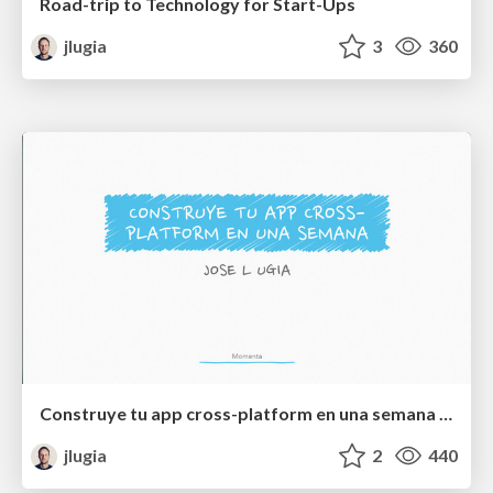
Road-trip to Technology for Start-Ups
jlugia
3
360
Construye tu app cross-platform en una semana con App Engine
jlugia
2
440