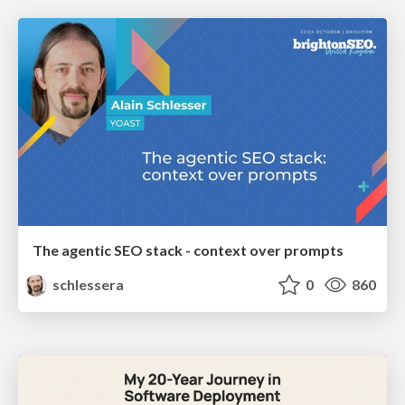
The agentic SEO stack - context over prompts
schlessera
0
860