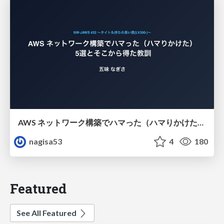
AWS ネットワーク構築でハマった（ハマりかけた） 5選とそこから得た教訓
nagisa53
4
180
Featured
See All Featured