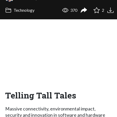
Technology
370
2
Telling Tall Tales
Massive connectivity, environmental impact,
security and innovation in software and hardware