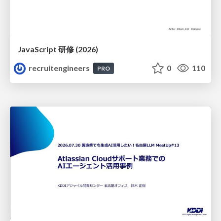
JavaScript 研修 (2026)
recruitengineers
0
110
PRO