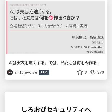
AIは実装を速くする。では、私たちは何を今作るべきか？－立場を越えてリリースに向き合ったチーム開発の実践 / 20260801 Hiromi Nakaya and Naoki Takahashi
shift_evolve
3
370
PRO