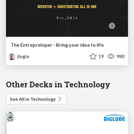
The Entrepreloper - Bring your idea to life
jlugia
19
980
Other Decks in Technology
See All in Technology