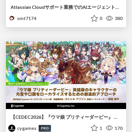
Atlassian Cloudサポート業務でのAIエージェント活用事例
smt7174
0
380
【CEDEC2026】『ウマ娘 プリティーダービー』 英語版のキャラクターの方言や口調をローカライズするための創造的アプローチ
cygames
1
170
PRO