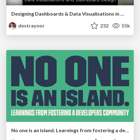
Designing Dashboards & Data Visualisations in Web Apps
destraynor
232
55k
No one is an island. Learnings from fostering a developers community.