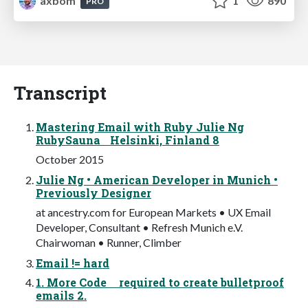
axbom
1
890
PRO
Transcript
Mastering Email with Ruby Julie Ng
RubySauna Helsinki, Finland 8
October 2015
Julie Ng • American Developer in Munich •
Previously Designer
at ancestry.com for European Markets • UX Email
Developer, Consultant • Refresh Munich e.V.
Chairwoman • Runner, Climber
Email != hard
1. More Code required to create bulletproof
emails 2.