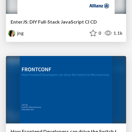
EnterJS: DIY Full-Stack JavaScript CI CD
jng
0
1.1k
How Frontend Developers can drive the Switch to Microservices