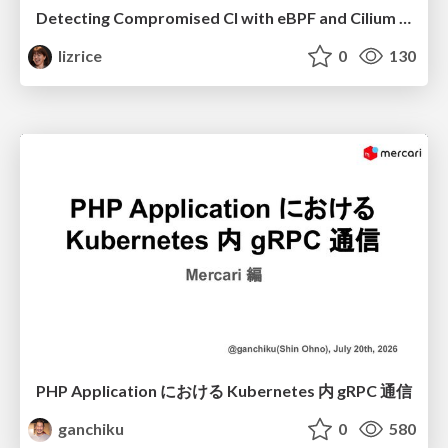
Detecting Compromised CI with eBPF and Cilium Tetragon
lizrice
0
130
PHP Application における Kubernetes 内 gRPC 通信
ganchiku
0
580