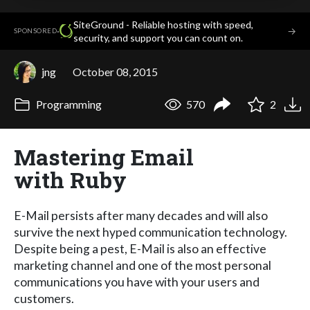
SiteGround - Reliable hosting with speed,
·
→
SPONSORED
security, and support you can count on.
jng
October 08, 2015
Programming
570
2
Mastering Email
with Ruby
E-Mail persists after many decades and will also
survive the next hyped communication technology.
Despite being a pest, E-Mail is also an effective
marketing channel and one of the most personal
communications you have with your users and
customers.