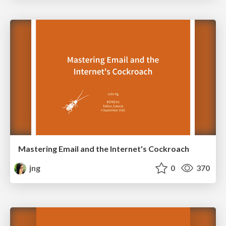
Mastering Email and the Internet's Cockroach
jng
0
370