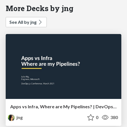
More Decks by jng
See All by jng
Apps vs Infra, Where are My Pipelines? | DevOps.js Conference
jng
0
380