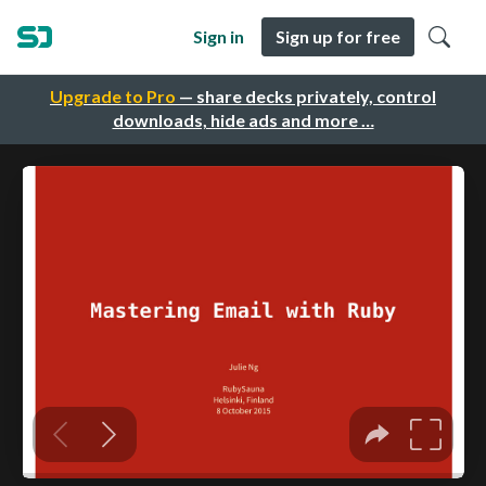
Sign in
Sign up for free
Upgrade to Pro
— share decks privately, control
downloads, hide ads and more …