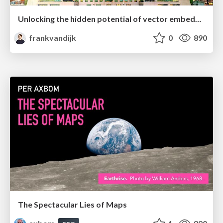
Unlocking the hidden potential of vector embeddings in international SEO
frankvandijk
0
890
The Spectacular Lies of Maps