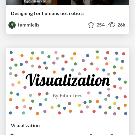
Designing for humans not robots
tammielis
254
26k
Visualization