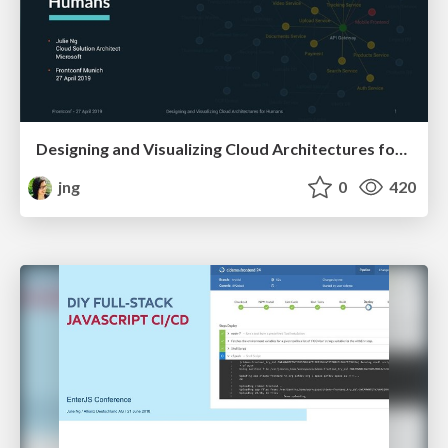
Designing and Visualizing Cloud Architectures for Humans
jng
0
420