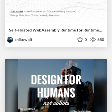
Self-Hosted WebAssembly Runtime for Runtime-Neutral Checkpoint/Restore in Edge–Cloud Continuum
chikuwait
0
680