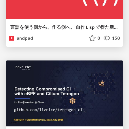
言語を使う側から、作る側へ。 自作 Lisp で得た新たな気づき。
andpad
0
150