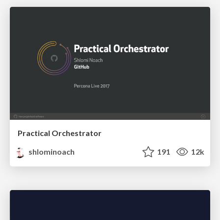
Practical Orchestrator
shlominoach
191
12k