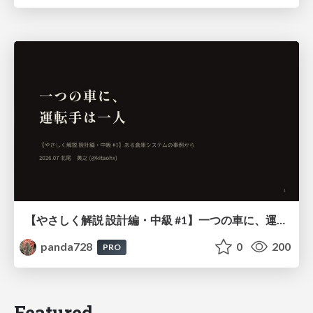
【やさしく解説 設計編・中級 #1】一つの車に、運転手は一人 ～ある倉庫システムの事例から～
panda728
0
200
PRO
Featured