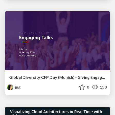
Global Diversity CFP Day (Munich) - Giving Engaging Talks
jng
0
150