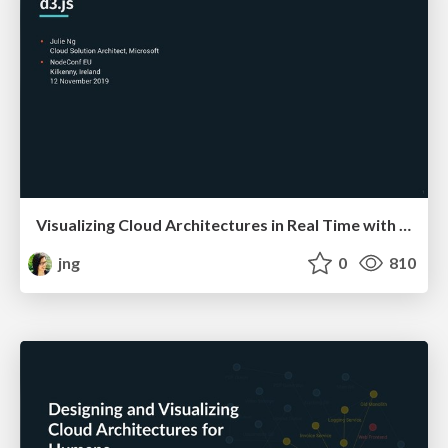
Visualizing Cloud Architectures in Real Time with d3.js
jng
0
810