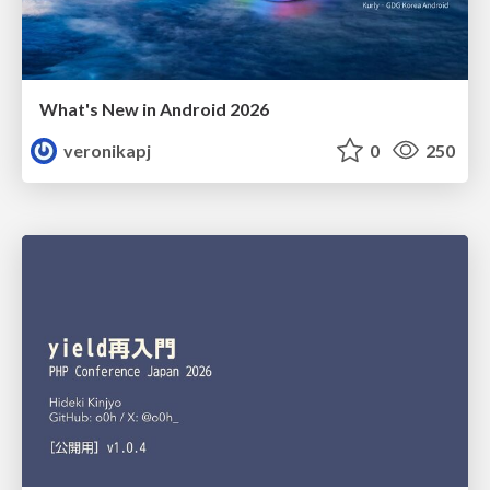
What's New in Android 2026
veronikapj
0
250