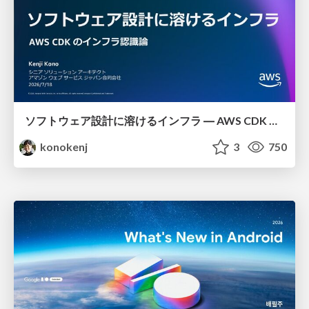
ソフトウェア設計に溶けるインフラ ― AWS CDK のインフラ認識論
konokenj
3
750