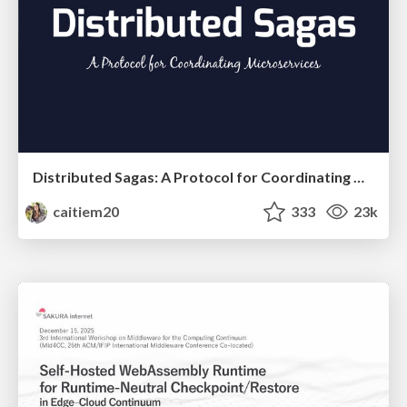
Distributed Sagas: A Protocol for Coordinating Microservices
caitiem20
333
23k