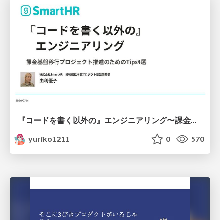
『コードを書く以外の』エンジニアリング〜課金基盤移行プロジェクト推進のためのTips4選
yuriko1211
0
570