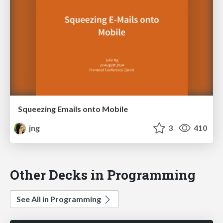
Squeezing Emails onto Mobile
jng
3
410
Other Decks in Programming
See All in Programming