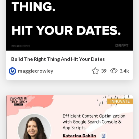
Build The Right Thing And Hit Your Dates
maggiecrowley
39
3.4k