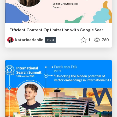
Efficient Content Optimization with Google Search Console & Apps Script
katarinadahlin
1
760
PRO