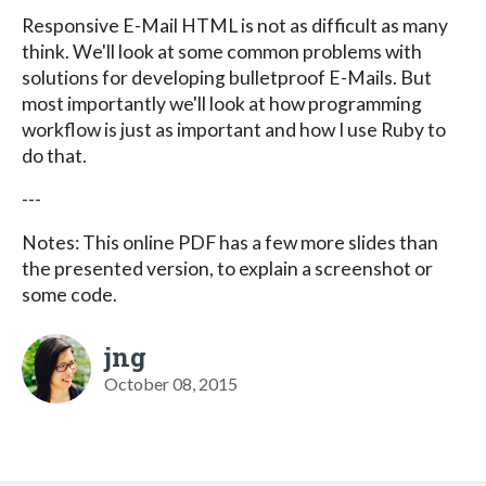
Responsive E-Mail HTML is not as difficult as many
think. We'll look at some common problems with
solutions for developing bulletproof E-Mails. But
most importantly we'll look at how programming
workflow is just as important and how I use Ruby to
do that.
---
Notes: This online PDF has a few more slides than
the presented version, to explain a screenshot or
some code.
jng
October 08, 2015