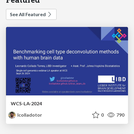
See All Featured
WCS-LA-2024
lcolladotor
0
790