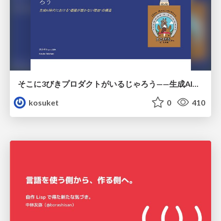
そこに3びきプロダクトがいるじゃろう——生成AI時代における“価値が届かない理由”の構造
kosuket
0
410