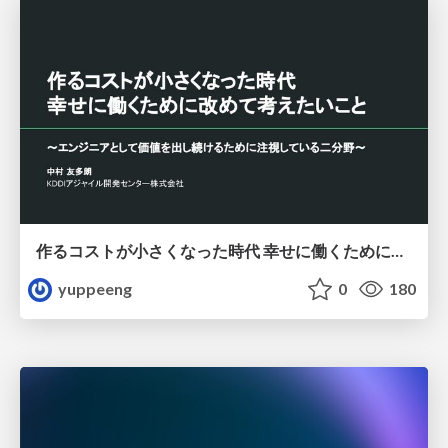
作るコストが小さくなった時代 幸せに働くために改めて考えたいこと 〜エンジニアとして価値を出し続けるために注視している二分野〜
yuppeeng
0
180