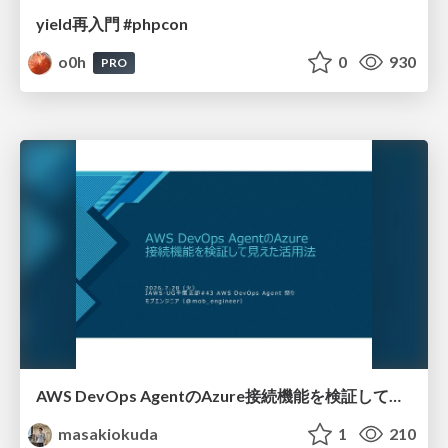
yield再入門 #phpcon
o0h
0
930
PRO
AWS DevOps AgentのAzure接続機能を検証して見えた活用法／Use Cases Verified for the AWS DevOps Agent's Azure Connectivity Feature
masakiokuda
1
210