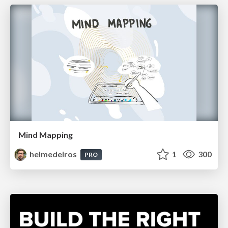
Mind Mapping
helmedeiros
1
300
PRO