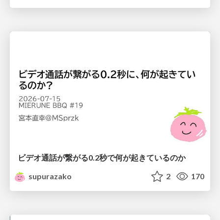
ビデオ通話が繋がる0.2秒で何が起きているのか
supurazako
2
170