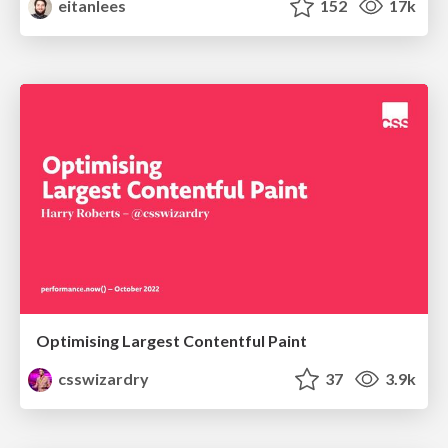
eitanlees
152
17k
Optimising Largest Contentful Paint
csswizardry
37
3.9k