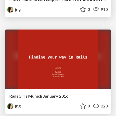
jng
0
910
RailsGirls Munich January 2016
jng
0
220