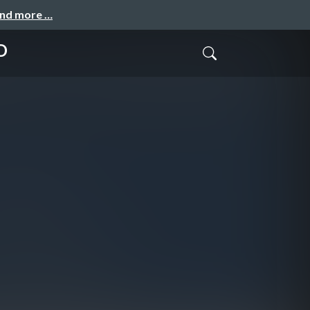
and more …
D