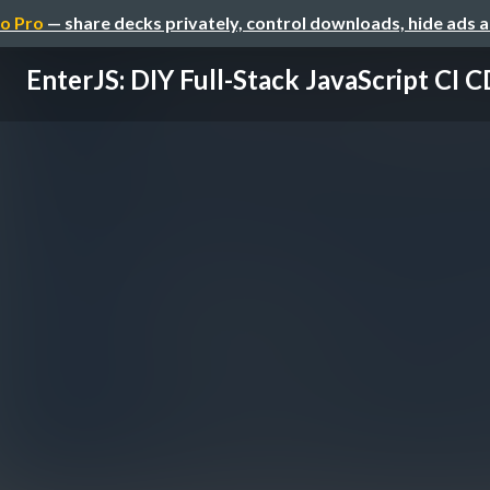
o Pro
— share decks privately, control downloads, hide ads 
EnterJS: DIY Full-Stack JavaScript CI C