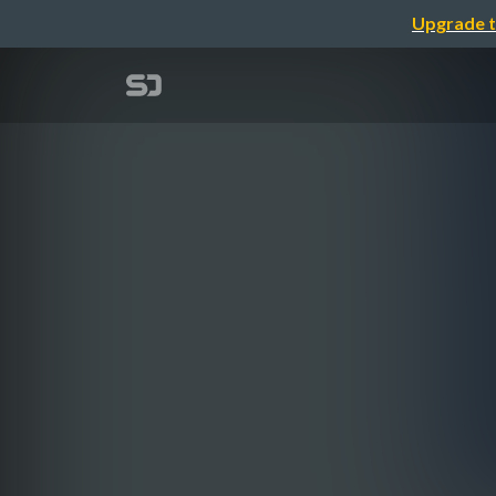
Upgrade t