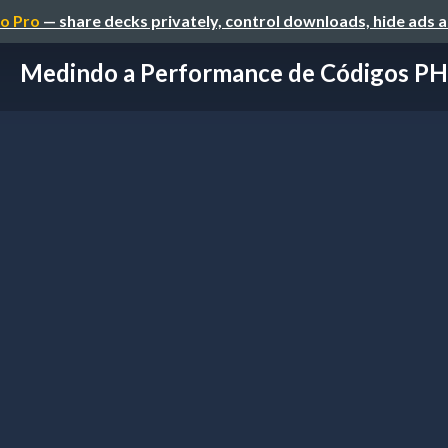
o Pro
— share decks privately, control downloads, hide ads 
Medindo a Performance de Códigos P