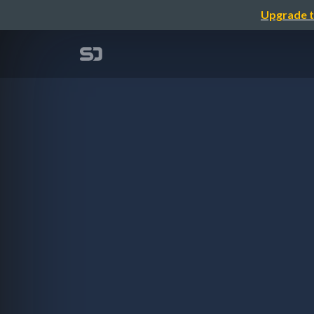
Upgrade t