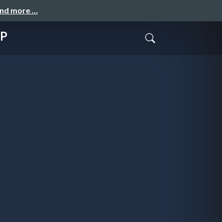
and more …
HP