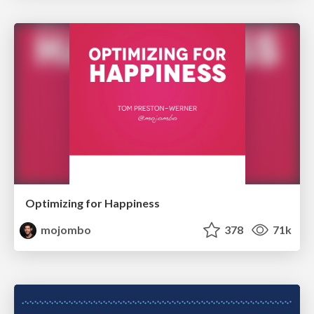
Optimizing for Happiness
mojombo
378
71k