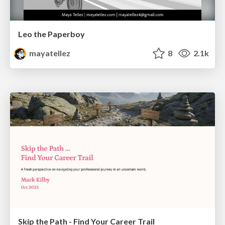
Leo the Paperboy
mayatellez
8
2.1k
Skip the Path - Find Your Career Trail