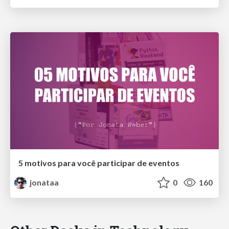
5 motivos para você participar de eventos
jonataa
0
160