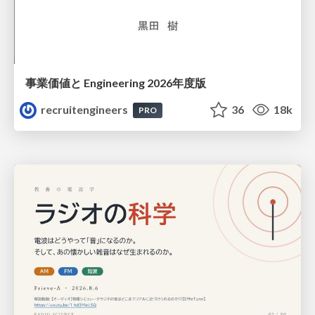
事業価値と Engineering 2026年度版
recruitengineers
36
18k
PRO