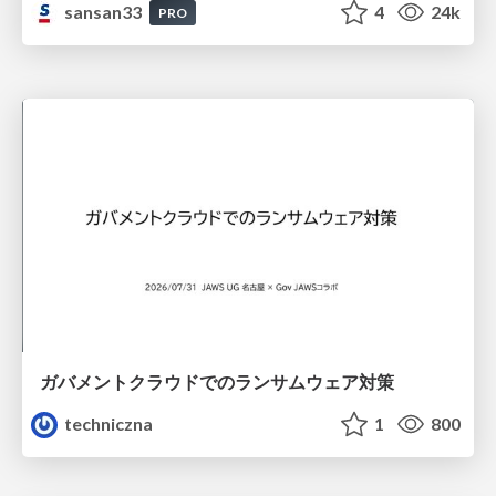
sansan33
4
24k
PRO
ガバメントクラウドでのランサムウェア対策
techniczna
1
800