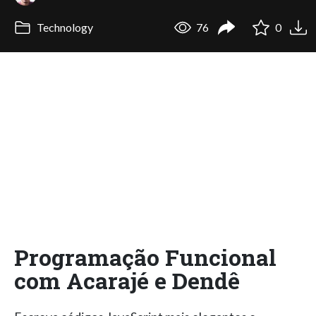
Technology
76
0
Programação Funcional
com Acarajé e Dendê