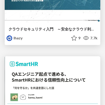
クラウドセキュリティ入門 ～安全なクラウド利用のための基礎知識～
lhazy
9
7.7k