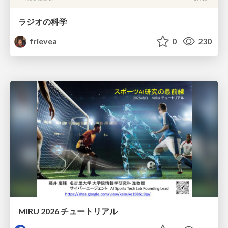
ラジオの科学
frievea
0
230
MIRU 2026 チュートリアル