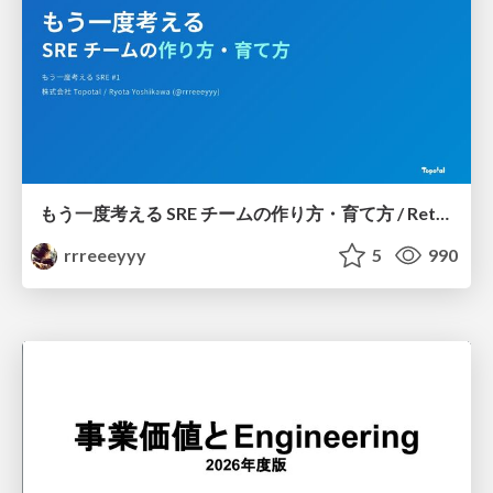
もう一度考える SRE チームの作り方・育て方 / Rethinking SRE #1: Building and Growing SRE Teams
rrreeeyyy
5
990