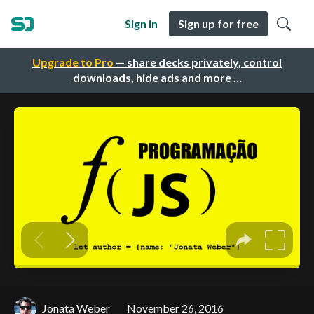
Sign in
Sign up for free
Upgrade to Pro
— share decks privately, control
downloads, hide ads and more …
Jonata Weber
November 26, 2016