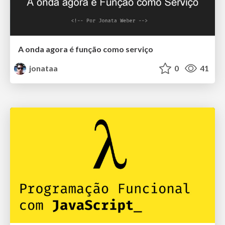
A onda agora é função como serviço
jonataa
0
41