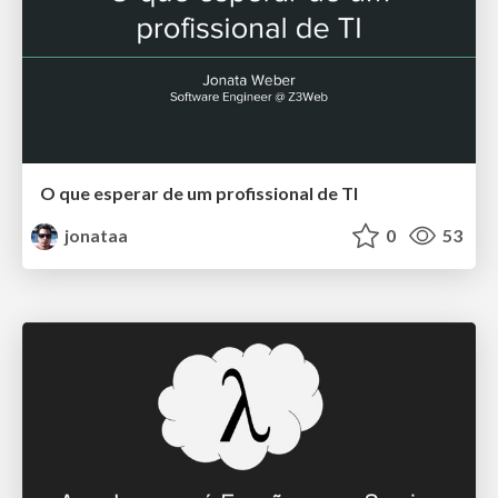
O que esperar de um profissional de TI
jonataa
0
53