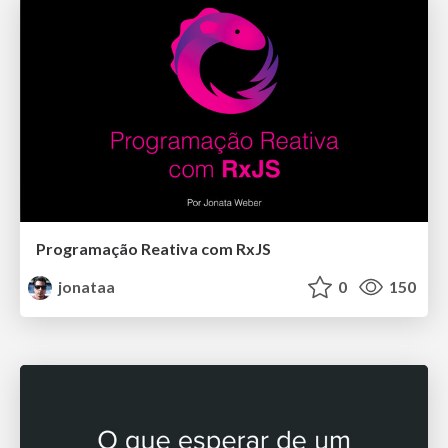
Programação Reativa com RxJS
jonataa
0
150