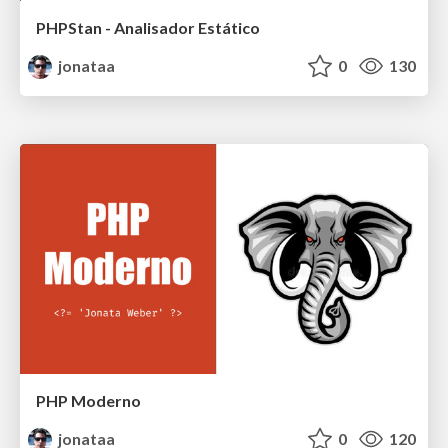
PHPStan - Analisador Estático
jonataa
0
130
PHP Moderno
jonataa
0
120