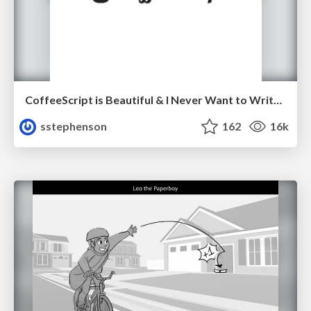
CoffeeScript is Beautiful & I Never Want to Write Plain JavaScript Again
sstephenson
162
16k