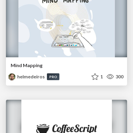
Mind Mapping
helmedeiros
1
300
PRO