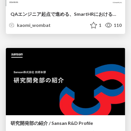
QAエンジニア起点で進める、SmartHRにおける信頼性向上について
kaomi_wombat
1
110
研究開発部の紹介 / Sansan R&D Profile