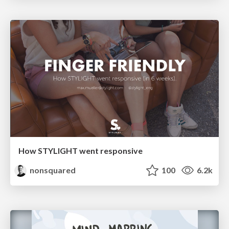
How STYLIGHT went responsive
nonsquared
100
6.2k