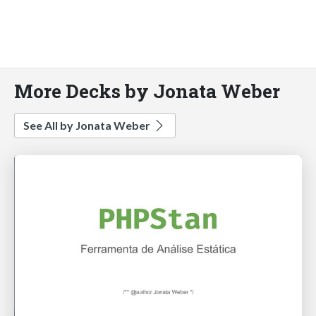
More Decks by Jonata Weber
See All by Jonata Weber