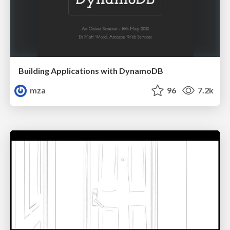
Building Applications with DynamoDB
mza
96
7.2k