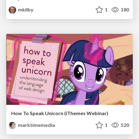
mkilby
1
180
How To Speak Unicorn (iThemes Webinar)
marktimemedia
1
520