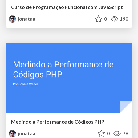
Curso de Programação Funcional com JavaScript
jonataa
0
190
Medindo a Performance de Códigos PHP
jonataa
0
78