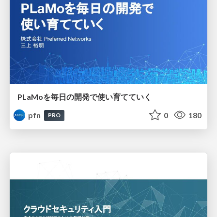
PLaMoを毎日の開発で使い育てていく
pfn
0
180
PRO