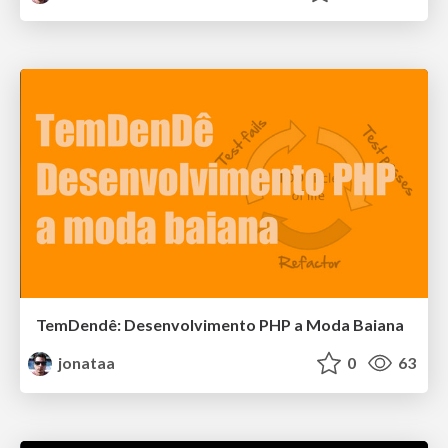
TemDendê: Desenvolvimento PHP a Moda Baiana
jonataa
0
63