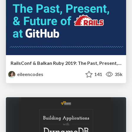
RailsConf & Balkan Ruby 2019: The Past, Present, and Future of Rails at GitHub
eileencodes
141
35k