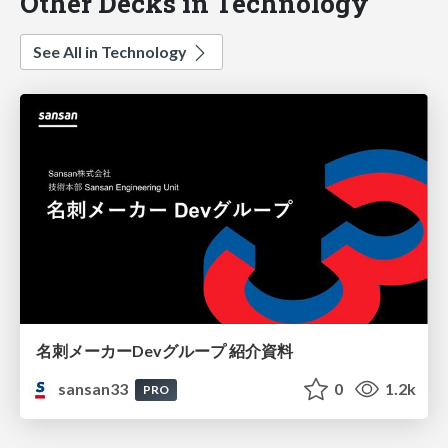
Other Decks in Technology
See All in Technology
名刺メーカーDevグループ 紹介資料
sansan33
0
1.2k
PRO