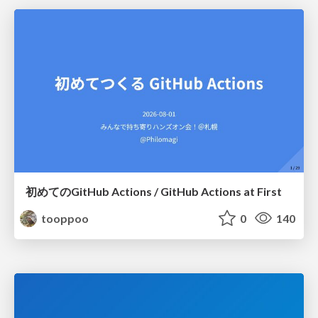
初めてのGitHub Actions / GitHub Actions at First
tooppoo
0
140