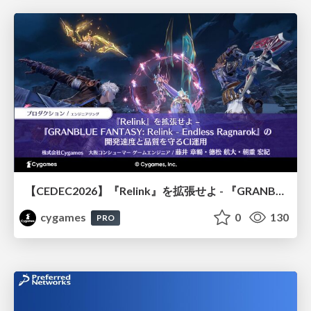
【CEDEC2026】『Relink』を拡張せよ - 『GRANBLUE FANTASY: Relink - Endless Ragnarok』の開発速度と品質を守るCI運用
cygames
0
130
PRO