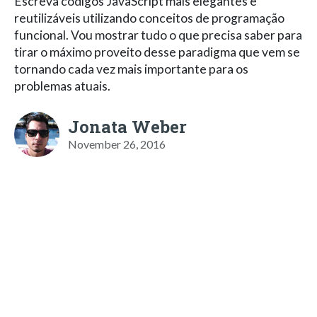
Escreva códigos JavaScript mais elegantes e
reutilizáveis utilizando conceitos de programação
funcional. Vou mostrar tudo o que precisa saber para
tirar o máximo proveito desse paradigma que vem se
tornando cada vez mais importante para os
problemas atuais.
Jonata Weber
November 26, 2016