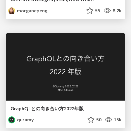
morganepeng
55
8.2k
GraphQLとの向き合い方2022年版
quramy
50
15k