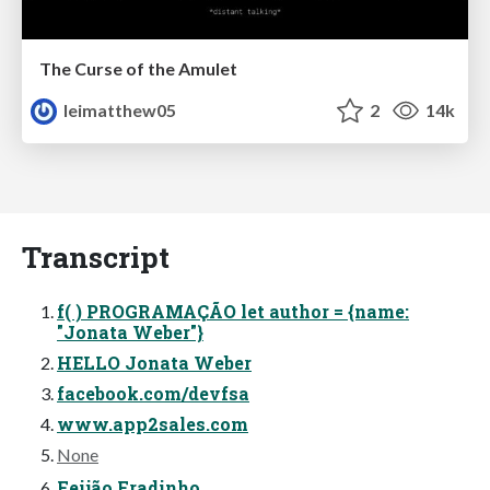
The Curse of the Amulet
leimatthew05
2
14k
Transcript
f( ) PROGRAMAÇÃO let author = {name:
"Jonata Weber"}
HELLO Jonata Weber
facebook.com/devfsa
www.app2sales.com
None
Feijão Fradinho