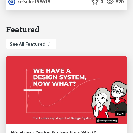
keisuke198619
0
820
Featured
See All Featured
We Have a Design System, Now What?