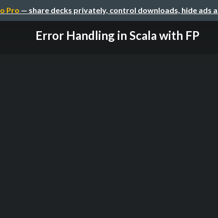
o Pro
— share decks privately, control downloads, hide ads 
Error Handling in Scala with FP