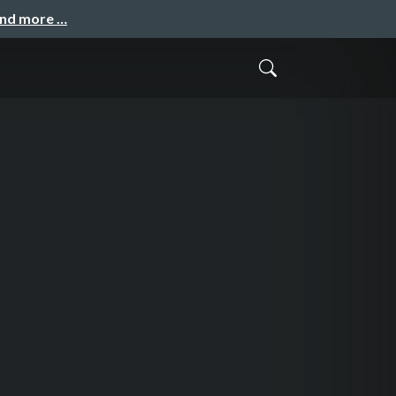
and more …