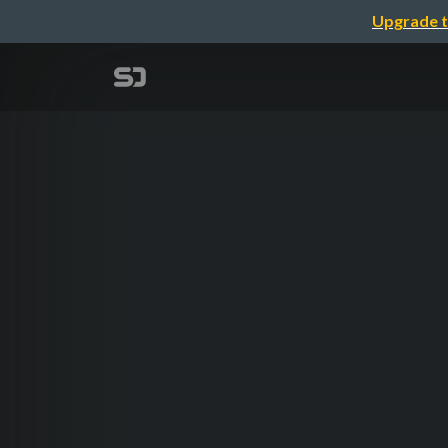
Upgrade t