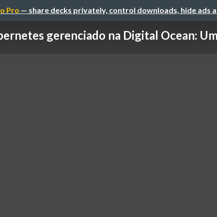
o Pro
— share decks privately, control downloads, hide ads 
ernetes gerenciado na Digital Ocean: Uma