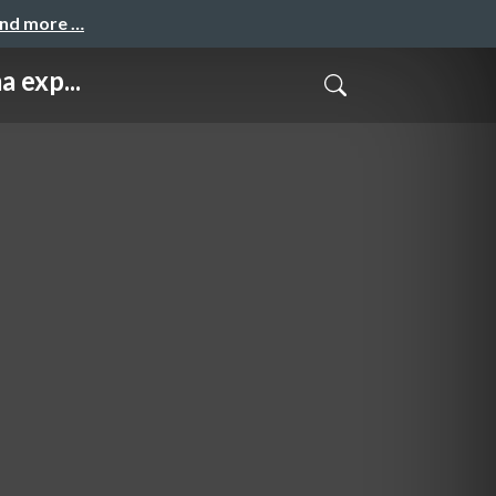
and more …
 exp...