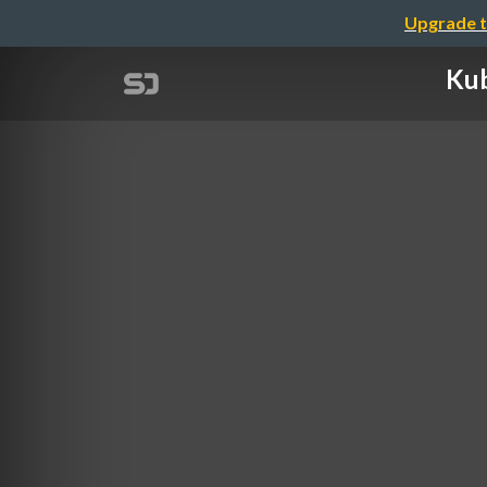
Upgrade t
Kub