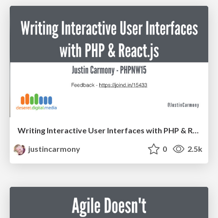
Writing Interactive User Interfaces with PHP & React.js - PHPNW15
justincarmony
0
2.5k