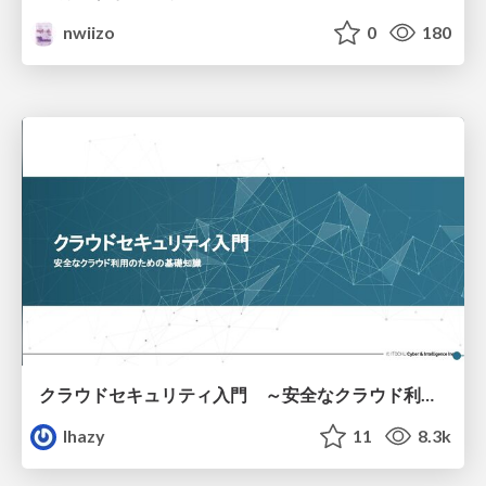
nwiizo
0
180
クラウドセキュリティ入門 ～安全なクラウド利用のための基礎知識～
lhazy
11
8.3k