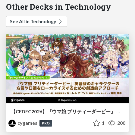
Other Decks in Technology
See All in Technology
【CEDEC2026】『ウマ娘 プリティーダービー』 英語版のキャラクターの方言や口調をローカライズするための創造的アプローチ
cygames
1
200
PRO