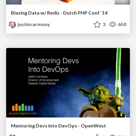
Blazing Data w/ Redis - Dutch PHP Conf `14
justincarmony
3
650
Mentoring Devs Into DevOps - OpenWest