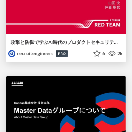
攻撃と防御で学ぶAI時代のプロダクトセキュリティ演習
recruitengineers
6
2k
PRO