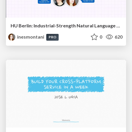
HU Berlin: Industrial-Strength Natural Language Processing with spaCy and Prodigy
inesmontani
0
620
PRO