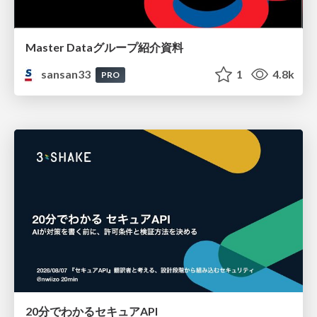
Master Dataグループ紹介資料
sansan33
1
4.8k
PRO
20分でわかるセキュアAPI