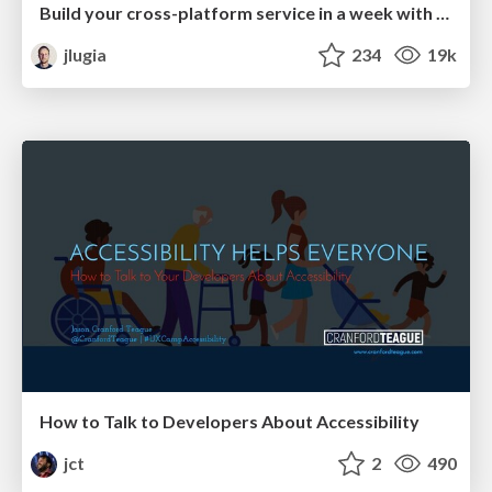
Build your cross-platform service in a week with App Engine
jlugia
234
19k
How to Talk to Developers About Accessibility
jct
2
490