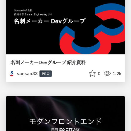
名刺メーカーDevグループ 紹介資料
sansan33
0
1.2k
PRO