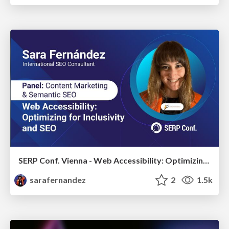
SERP Conf. Vienna - Web Accessibility: Optimizing for Inclusivity and SEO
sarafernandez
2
1.5k