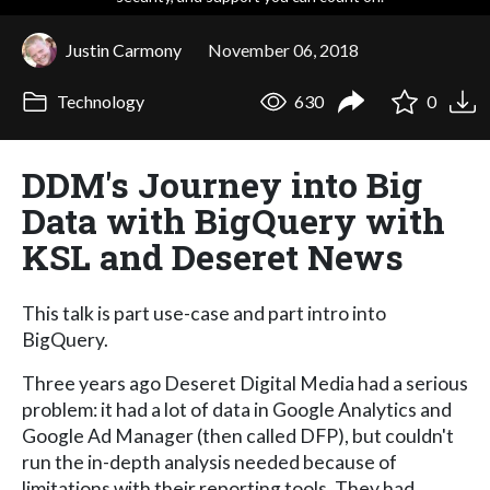
Justin Carmony
November 06, 2018
Technology
630
0
DDM's Journey into Big
Data with BigQuery with
KSL and Deseret News
This talk is part use-case and part intro into
BigQuery.
Three years ago Deseret Digital Media had a serious
problem: it had a lot of data in Google Analytics and
Google Ad Manager (then called DFP), but couldn't
run the in-depth analysis needed because of
limitations with their reporting tools. They had