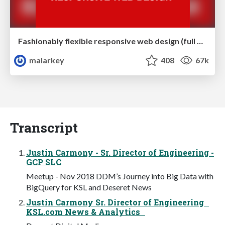
Fashionably flexible responsive web design (full day workshop)
malarkey
408
67k
Transcript
Justin Carmony - Sr. Director of Engineering -
GCP SLC
Meetup - Nov 2018 DDM’s Journey into Big Data with
BigQuery for KSL and Deseret News
Justin Carmony Sr. Director of Engineering
KSL.com News & Analytics