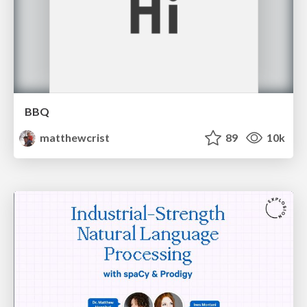
BBQ
matthewcrist
89
10k