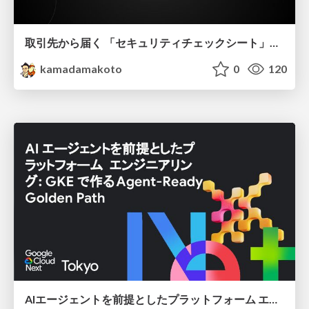
取引先から届く 「セキュリティチェックシート」の読み解き方
kamadamakoto
0
120
AIエージェントを前提としたプラットフォーム エンジニアリング：GKEで作るAgent-Ready Golden Path