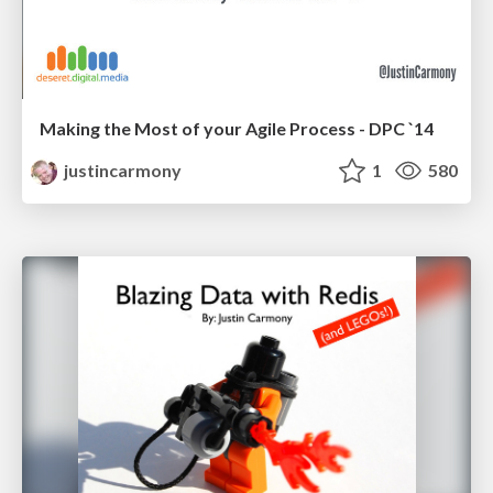
Making the Most of your Agile Process - DPC `14
justincarmony
1
580