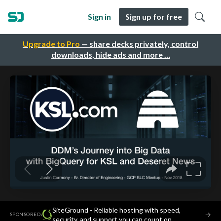
Sign in
Sign up for free
Upgrade to Pro
— share decks privately, control
downloads, hide ads and more …
SiteGround - Reliable hosting with speed,
·
→
SPONSORED
security, and support you can count on.