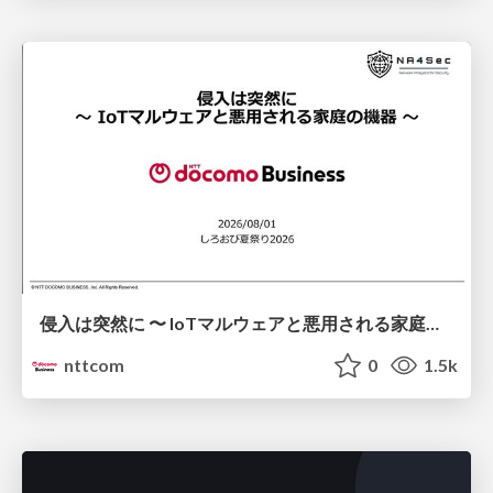
侵入は突然に 〜 IoTマルウェアと悪用される家庭の機器 ～ / When Intrusion Strikes: IoT Malware and the Abuse of Home Devices
nttcom
0
1.5k