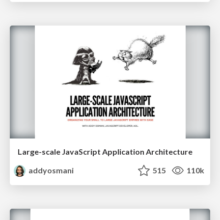
Large-scale JavaScript Application Architecture
addyosmani
515
110k