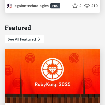
legalontechnologies
2
210
PRO
Featured
See All Featured