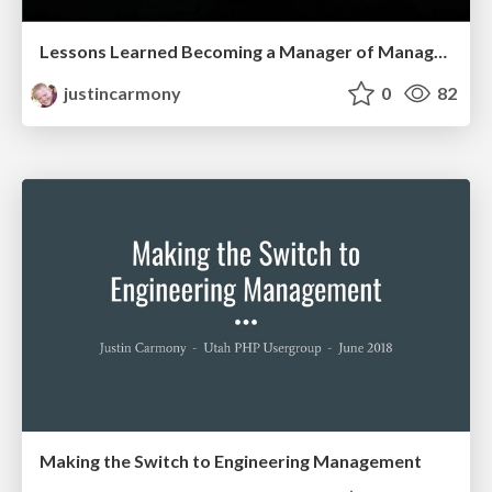
Lessons Learned Becoming a Manager of Managers - Engineering Leadership Utah - July 2019
justincarmony
0
82
Making the Switch to Engineering Management