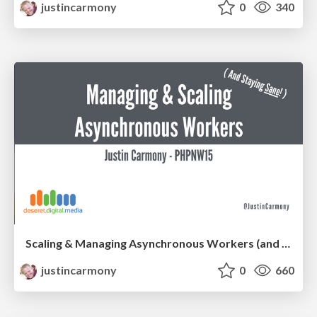
justincarmony
0
340
Scaling & Managing Asynchronous Workers (and staying sane!)
justincarmony
0
660