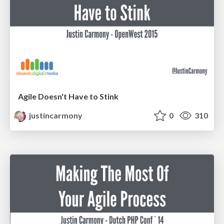
Agile Doesn't Have to Stink
justincarmony
0
310