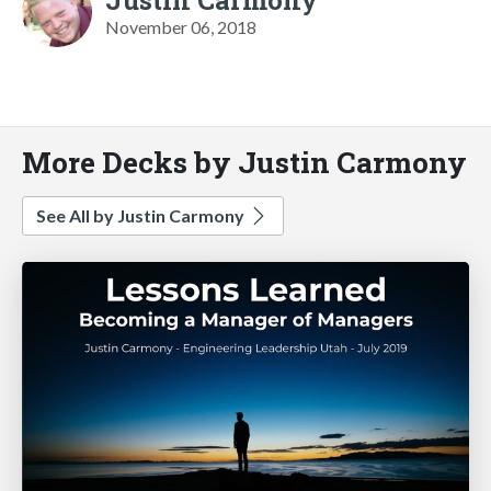
November 06, 2018
More Decks by Justin Carmony
See All by Justin Carmony