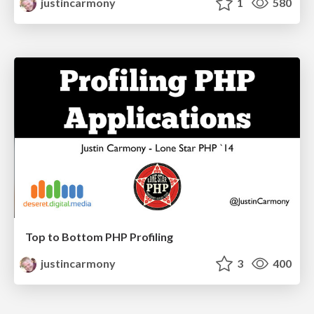
justincarmony
1
580
Top to Bottom PHP Profiling
justincarmony
3
400