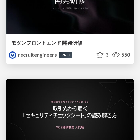
モダンフロントエンド 開発研修
recruitengineers
3
550
PRO