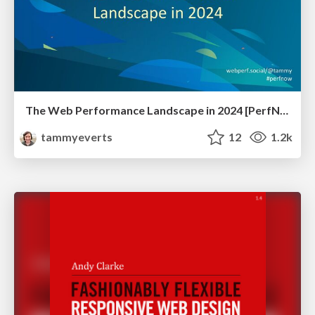
The Web Performance Landscape in 2024 [PerfNow 2024]
tammyeverts
12
1.2k