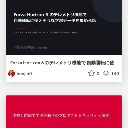
Forza Horizon 6 のテレメトリ機能で 自動運転に使えそうな学習データを集める話
henjin0
0
140