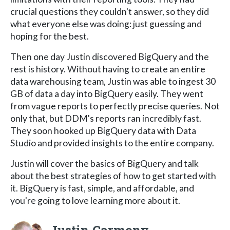
crucial questions they couldn't answer, so they did
what everyone else was doing: just guessing and
hoping for the best.
Then one day Justin discovered BigQuery and the
rest is history. Without having to create an entire
data warehousing team, Justin was able to ingest 30
GB of data a day into BigQuery easily. They went
from vague reports to perfectly precise queries. Not
only that, but DDM's reports ran incredibly fast.
They soon hooked up BigQuery data with Data
Studio and provided insights to the entire company.
Justin will cover the basics of BigQuery and talk
about the best strategies of how to get started with
it. BigQuery is fast, simple, and affordable, and
you're going to love learning more about it.
Justin Carmony