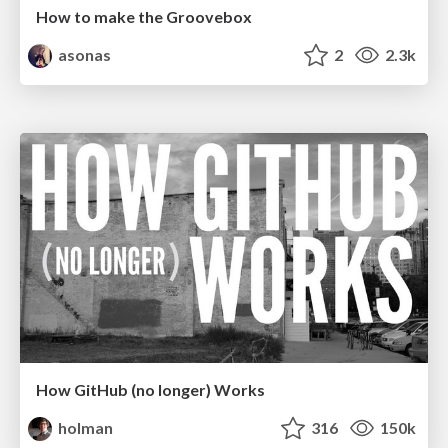
How to make the Groovebox
asonas
2
2.3k
How GitHub (no longer) Works
holman
316
150k