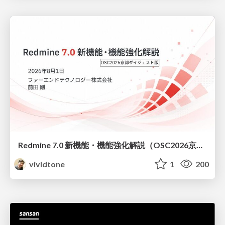
Redmine 7.0 新機能・機能強化解説（OSC2026京都ダイジェスト版）
vividtone
1
200