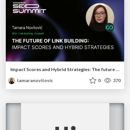
Impact Scores and Hybrid Strategies: The future of link building
tamaranovitovic
0
370