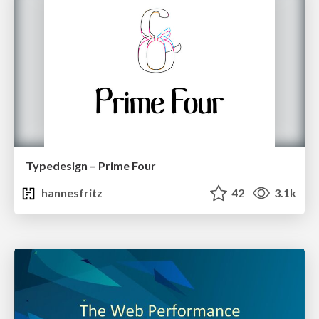
Typedesign – Prime Four
hannesfritz
42
3.1k