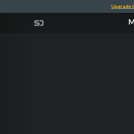
Upgrade t
M