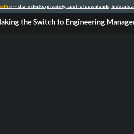
o Pro
— share decks privately, control downloads, hide ads 
aking the Switch to Engineering Manag