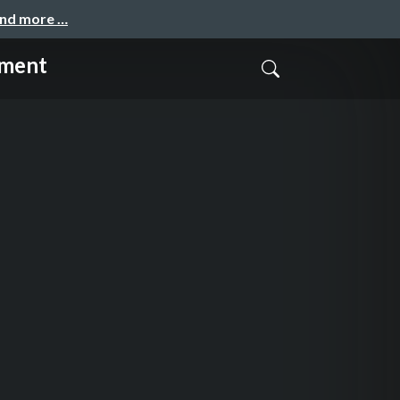
and more …
ement