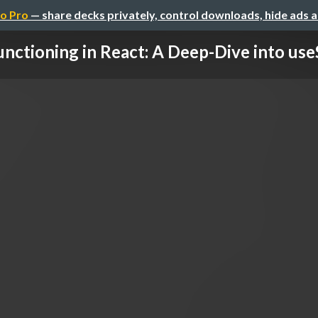
o Pro
— share decks privately, control downloads, hide ads 
unctioning in React: A Deep-Dive into use