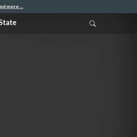
and more …
State