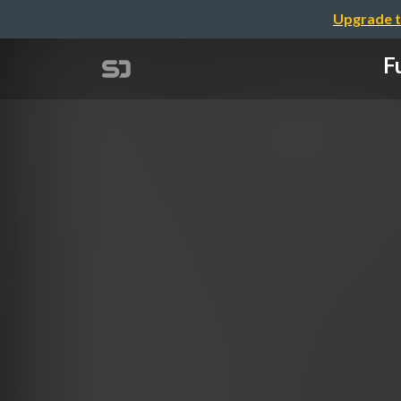
Upgrade t
F