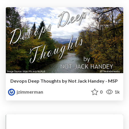
Devops Deep Thoughts by Not Jack Handey - MSP
jzimmerman
0
1k