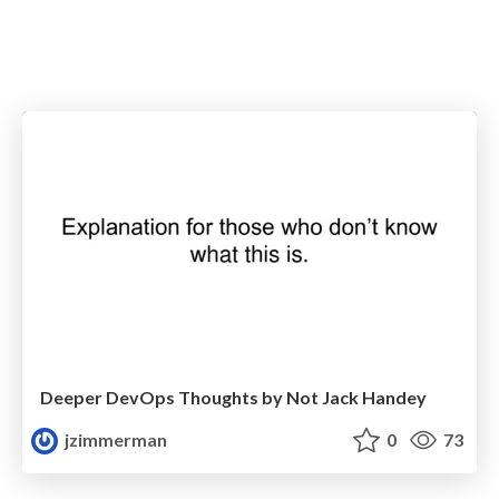
Deeper DevOps Thoughts by Not Jack Handey
jzimmerman
0
73