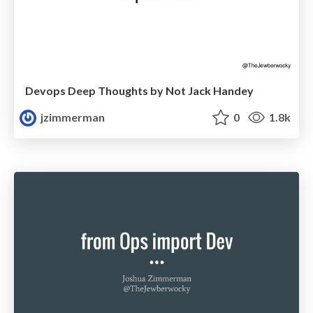
Devops Deep Thoughts by Not Jack Handey
jzimmerman
0
1.8k