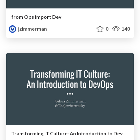
from Ops import Dev
jzimmerman
0
140
Transforming IT Culture: An Introduction to DevOps