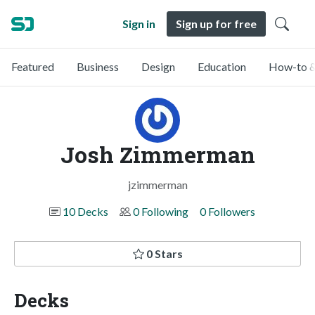
Sign in
Sign up for free
Featured
Business
Design
Education
How-to &
Josh Zimmerman
jzimmerman
10 Decks
0 Following
0 Followers
0 Stars
Decks