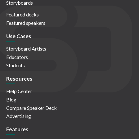
Storyboards
Featured decks
Featured speakers
Use Cases
Storyboard Artists
Educators
Students
Resources
Help Center
Blog
Compare Speaker Deck
Advertising
Features