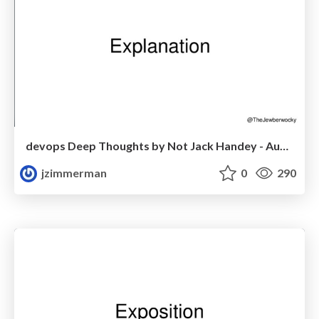
devops Deep Thoughts by Not Jack Handey - Austin
jzimmerman
0
290