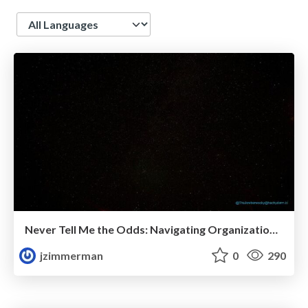
Language
Never Tell Me the Odds: Navigating Organizational Politics
jzimmerman
0
290