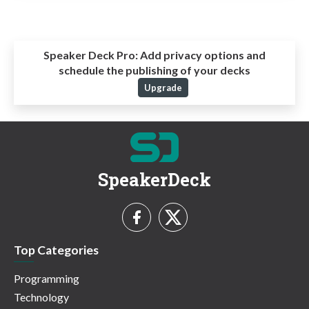
Speaker Deck Pro:
Add privacy options and
schedule the publishing of your decks
Upgrade
SpeakerDeck
Top Categories
Programming
Technology