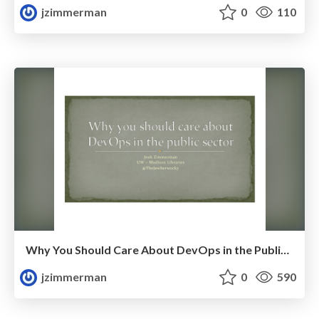
jzimmerman
0
110
Why You Should Care About DevOps in the Public Sector
jzimmerman
0
590