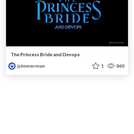
The Princess Bride and Devops
jzimmerman
1
860