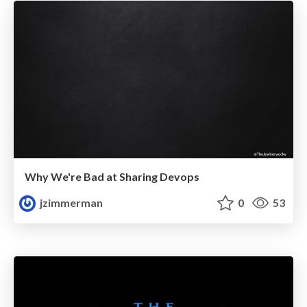
Why We're Bad at Sharing Devops
jzimmerman
0
53