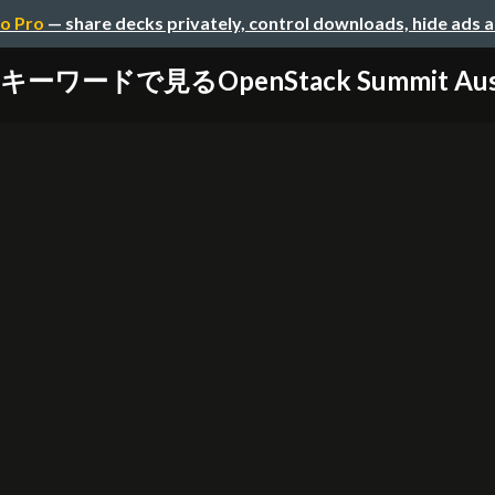
o Pro
— share decks privately, control downloads, hide ads 
キーワードで見るOpenStack Summit Aus