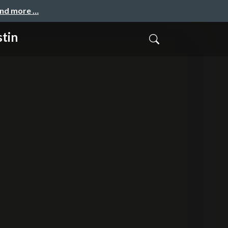
and more …
tin