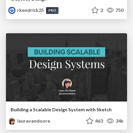
rkendrick25
2
750
PRO
Building a Scalable Design System with Sketch
lauravandoore
463
34k