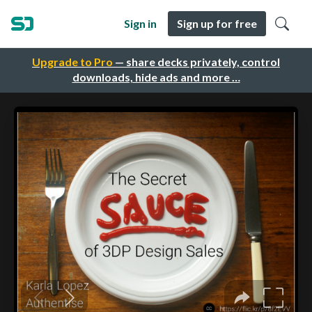
Sign in
Sign up for free
Upgrade to Pro
— share decks privately, control
downloads, hide ads and more …