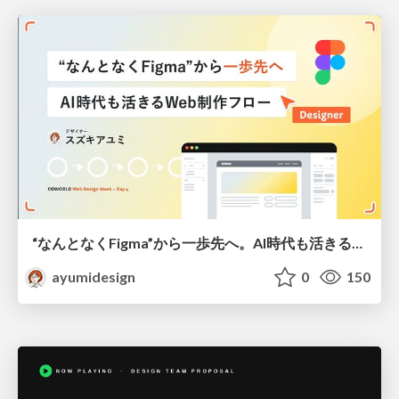
“なんとなくFigma”から一歩先へ。AI時代も活きるWeb制作フロー
ayumidesign
0
150