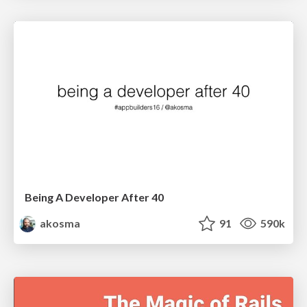
Being A Developer After 40
akosma
91
590k