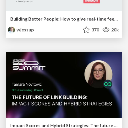
Building Better People: How to give real-time feedback that sticks.
wjessup
370
20k
Impact Scores and Hybrid Strategies: The future of link building