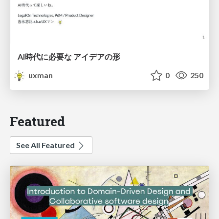
AI時代に必要な アイデアの形
uxman
0
250
Featured
See All Featured