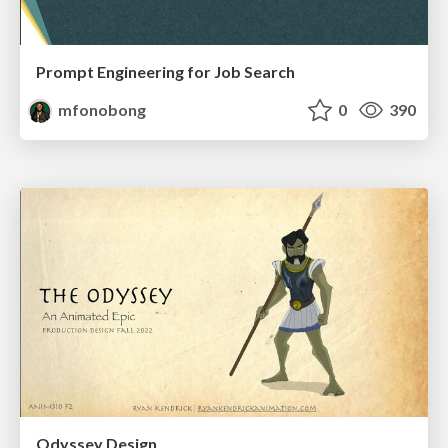
Prompt Engineering for Job Search
mfonobong
0
390
Odyssey Design