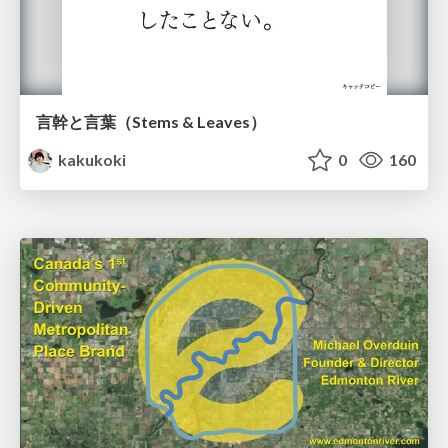
言幹と言葉（Stems & Leaves）
kakukoki
0
160