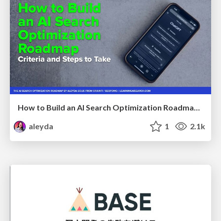
How to Build an AI Search Optimization Roadmap - Criteria and Steps to Take #SEOIRL
aleyda
1
2.1k