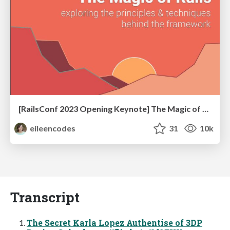
[RailsConf 2023 Opening Keynote] The Magic of Rails
eileencodes
31
10k
Transcript
The Secret Karla Lopez Authentise of 3DP