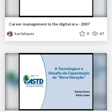
Career management in the digital era - 2007
karlalopez
0
67