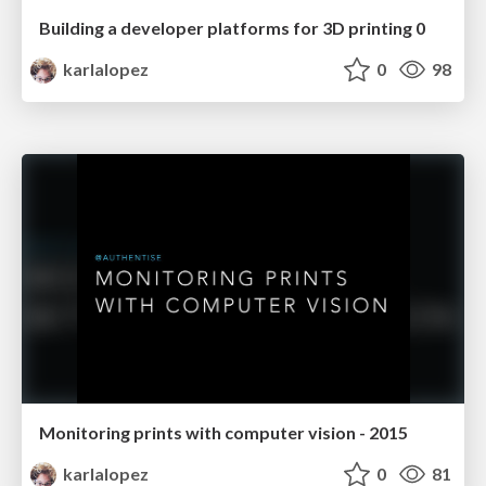
Building a developer platforms for 3D printing 0
karlalopez
0
98
Monitoring prints with computer vision - 2015
karlalopez
0
81