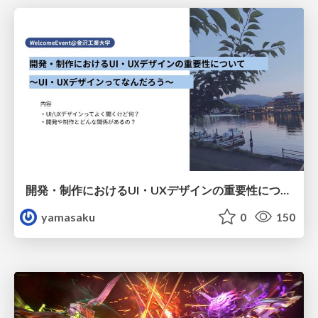
開発・制作におけるUI・UXデザインの重要性について～UI・UXデザインってなんだろう～
yamasaku
0
150