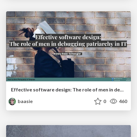
Effective software design: The role of men in debugging patriarchy in IT @ Voxxed Days AMS
baasie
0
460