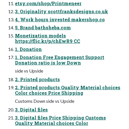
etsy.com/shop/Printmeneer
3. Originality scottfranksdesigns.co.uk
4. Work hours invested makershop.co
5. Brand bathsheba.com
Monetization models
https://flic.kr/p/chEwR9 CC
1. Donation
1. Donation Free Engagement Support
Donation ratio is low Down
side vs Upside
2. Printed products
2. Printed products Quality Material choices
Color choices Price Shipping
Customs Down side vs Upside
3. Digital files
3. Digital files Price Shipping Customs
Quality Material choices Color