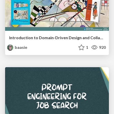
Introduction to Domain-Driven Design and Collaborative software design
baasie
1
920