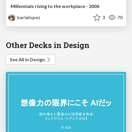
Millennials rising to the workplace - 2006
karlalopez
3
70
Other Decks in Design
See All in Design