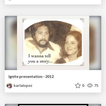
Ignite presentation - 2012
karlalopez
0
75