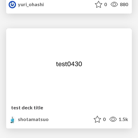
yuri_ohashi
0
880
test deck title
shotamatsuo
0
1.5k