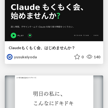
Claudeもくもく会、はじめませんか？
yusukeiyoda
0
140