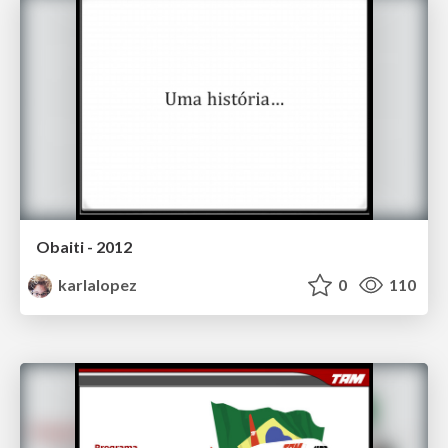
Obaiti - 2012
karlalopez
0
110