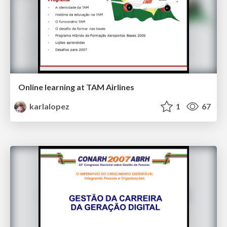
Online learning at TAM Airlines
karlalopez
1
67