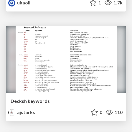
ukaoli
1
1.7k
Decksh keywords
ajstarks
0
110