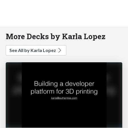
More Decks by Karla Lopez
See All by Karla Lopez