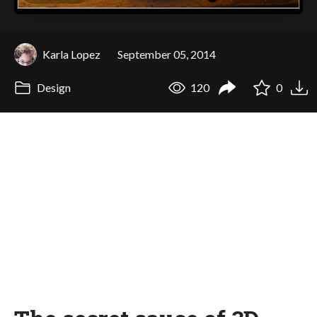
Karla Lopez
September 05, 2014
Design
120
0