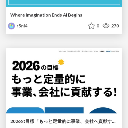
Where Imagination Ends AI Begins
r5ni4
0
270
2026の目標「もっと定量的に事業、会社へ貢献する！」