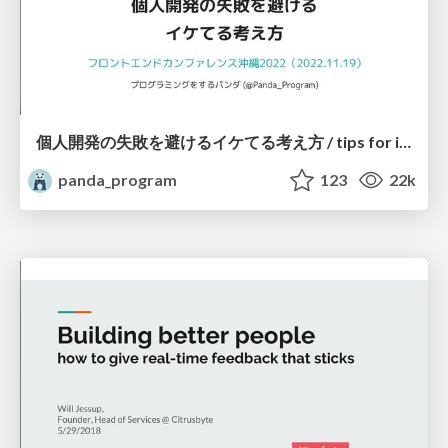
個人開発の失敗を避けるイケてる考え方 / tips for indie hackers
panda_program
123
22k