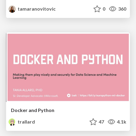
tamaranovitovic
0
360
Docker and Python
trallard
47
4.1k