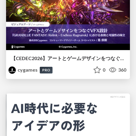
【CEDEC2026】アートとゲームデザインをつなぐVFX設計『GRANBLUE FANTASY: Relink - Endless Ragnarok』における表現と可読性の両立
cygames
0
360
PRO