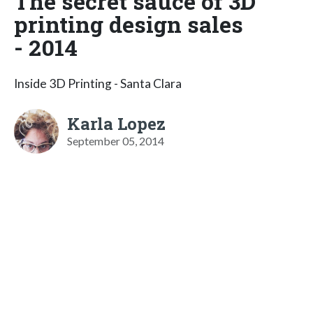
The secret sauce of 3D
printing design sales
- 2014
Inside 3D Printing - Santa Clara
Karla Lopez
September 05, 2014