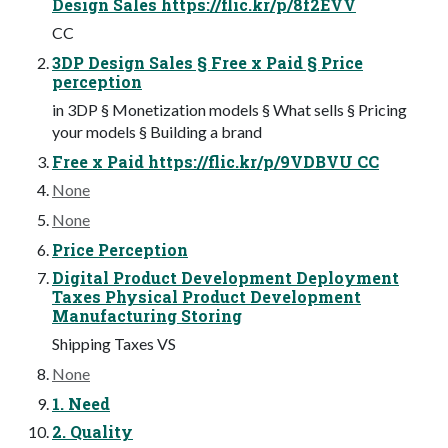
Design Sales https://flic.kr/p/8f2EVV
CC
3DP Design Sales § Free x Paid § Price
perception
in 3DP § Monetization models § What sells § Pricing
your models § Building a brand
Free x Paid https://flic.kr/p/9VDBVU CC
None
None
Price Perception
Digital Product Development Deployment
Taxes Physical Product Development
Manufacturing Storing
Shipping Taxes VS
None
1. Need
2. Quality