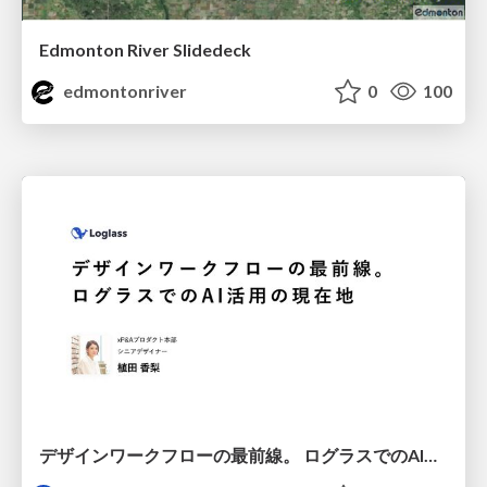
Edmonton River Slidedeck
edmontonriver
0
100
デザインワークフローの最前線。 ログラスでのAI活用の現在地