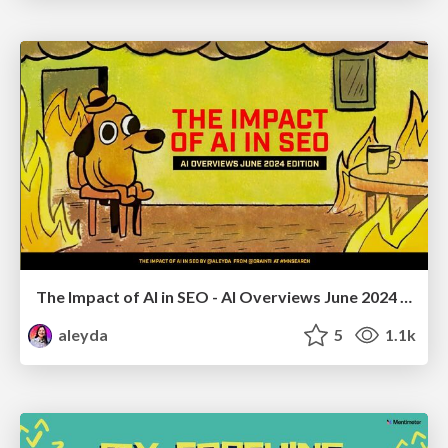
The Impact of AI in SEO - AI Overviews June 2024 Edition
aleyda
5
1.1k