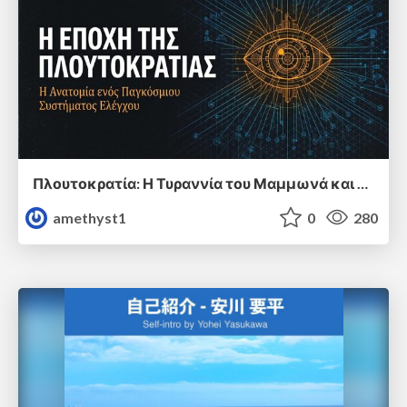
Πλουτοκρατία: Η Τυραννία του Μαμμωνά και η Μεταανθρώπινη Δουλεία
amethyst1
0
280