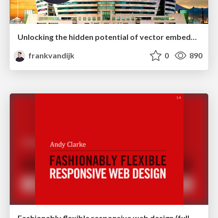
Unlocking the hidden potential of vector embeddings in international SEO
frankvandijk
0
890
Fashionably flexible responsive web design (full day workshop)