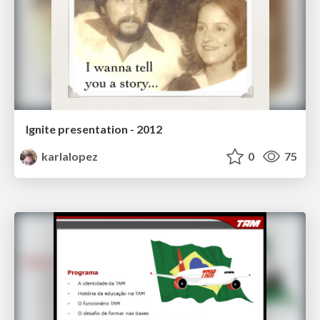
Ignite presentation - 2012
karlalopez
0
75