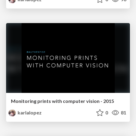
Monitoring prints with computer vision - 2015
karlalopez
0
81