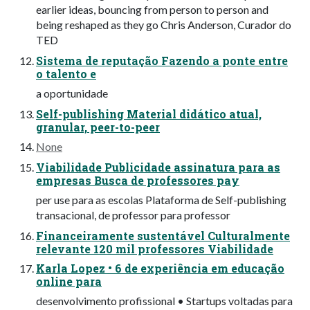
earlier ideas, bouncing from person to person and
being reshaped as they go Chris Anderson, Curador do
TED
Sistema de reputação Fazendo a ponte entre
o talento e
a oportunidade
Self-publishing Material didático atual,
granular, peer-to-peer
None
Viabilidade Publicidade assinatura para as
empresas Busca de professores pay
per use para as escolas Plataforma de Self-publishing
transacional, de professor para professor
Financeiramente sustentável Culturalmente
relevante 120 mil professores Viabilidade
Karla Lopez • 6 de experiência em educação
online para
desenvolvimento profissional • Startups voltadas para