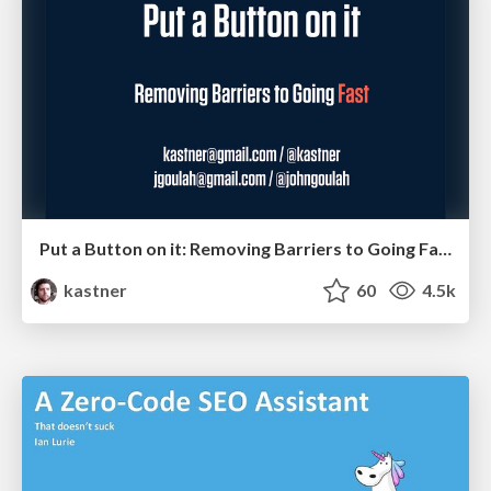
Put a Button on it: Removing Barriers to Going Fast.
kastner
60
4.5k