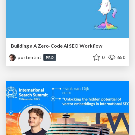
Building a A Zero-Code AI SEO Workflow
portentint
0
650
PRO