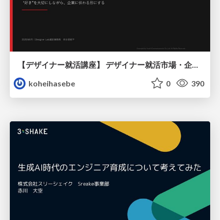
【デザイナー就活講座】 デザイナー就活市場・企業探し・ポートフォリオのポイント
koheihasebe
0
390