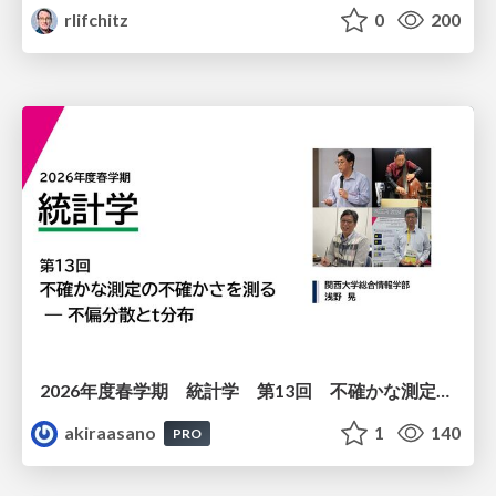
rlifchitz
0
200
2026年度春学期 統計学 第13回 不確かな測定の不確かさを測る ― 不偏分散とt分布 (2026. 6. 25)
akiraasano
1
140
PRO