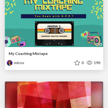
My Coaching Mixtape
mlcsv
0
190