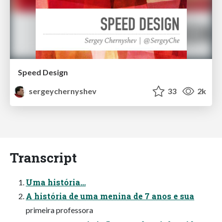
Speed Design
sergeychernyshev
33
2k
Transcript
Uma história…
A história de uma menina de 7 anos e sua
primeira professora