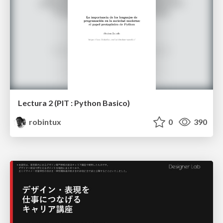
Lectura 2 (PIT : Python Basico)
robintux
0
390