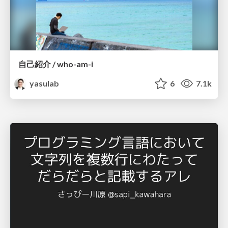
自己紹介 / who-am-i
yasulab
6
7.1k