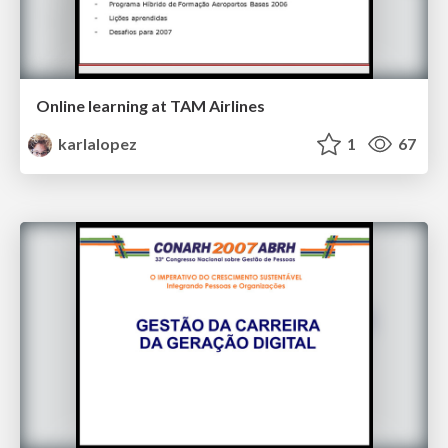
Online learning at TAM Airlines
karlalopez
1
67