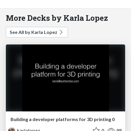
More Decks by Karla Lopez
See All by Karla Lopez
Building a developer platforms for 3D printing 0
karlalopez
0
98