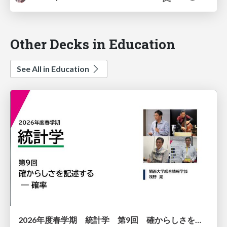
Other Decks in Education
See All in Education
2026年度春学期 統計学 第9回 確からしさを記述する ー 確率 (2026. 5. 28)