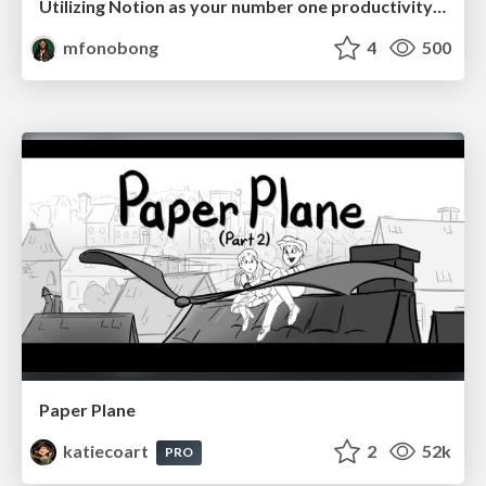
Utilizing Notion as your number one productivity tool
mfonobong
4
500
Paper Plane
katiecoart
2
52k
PRO