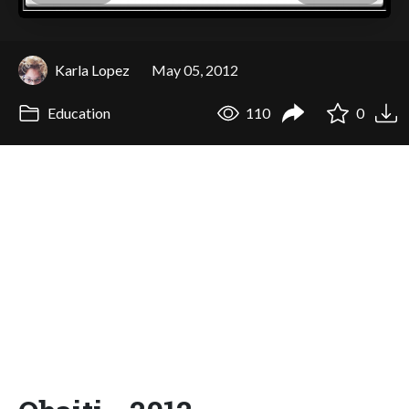
Karla Lopez
May 05, 2012
Education
110
0