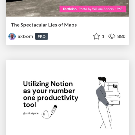
The Spectacular Lies of Maps
axbom
1
880
PRO