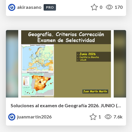
akiraasano
0
170
PRO
Soluciones al examen de Geografía 2026. JUNIO (Convocatoria Ordinaria)
juanmartin2026
1
7.6k