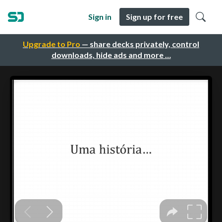
Sign in
Sign up for free
Upgrade to Pro
— share decks privately, control
downloads, hide ads and more …