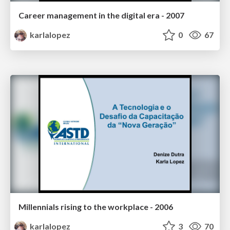
Career management in the digital era - 2007
karlalopez
0
67
Millennials rising to the workplace - 2006
karlalopez
3
70