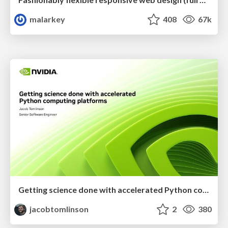
malarkey
408
67k
Getting science done with accelerated Python computing platforms
jacobtomlinson
2
380