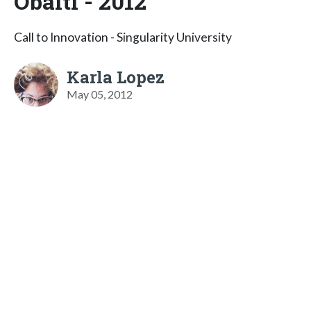
Obaiti - 2012
Call to Innovation - Singularity University
Karla Lopez
May 05, 2012