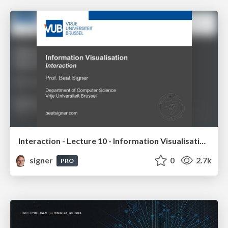
Interaction - Lecture 10 - Information Visualisation (4019538FNR)
signer
0
2.7k
PRO