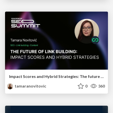
Impact Scores and Hybrid Strategies: The future of link building
tamaranovitovic
0
360