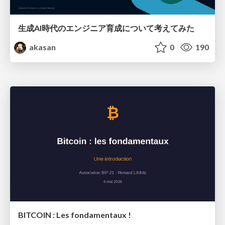
生成AI時代のエンジニア育成について考えてみた
akasan
0
190
BITCOIN : Les fondamentaux !