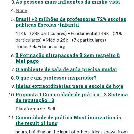
As pessoas mais influentes da minha vida
None
Brasil +2 milhões de professores 72% escolas
públicas Escolas •Infantil
114k (28k particulares) •Fundamental 148k (20k
particulares) •Médio 26k (7k particulares)
TodosPelaEducacao.org
ü Formação ultrapassada ü Sem respeito ü
Mal pago
O ambiente de sala de aula precisa mudar
O que é um professor inspirador?
Ideias extraordinárias para a escola de hoje
Proposta 1 Comunidade de prática 2 Sistema
de reputação 3
Plataforma de Self-
Comunidade de prática Most innovation is
the result of long
hours, building on the input of others. Ideas spawn from