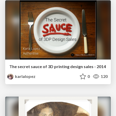
The secret sauce of 3D printing design sales - 2014
karlalopez
0
120