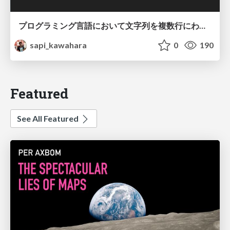
プログラミング言語において文字列を複数行にわたって だらだらと記載するアレ
sapi_kawahara
0
190
Featured
See All Featured