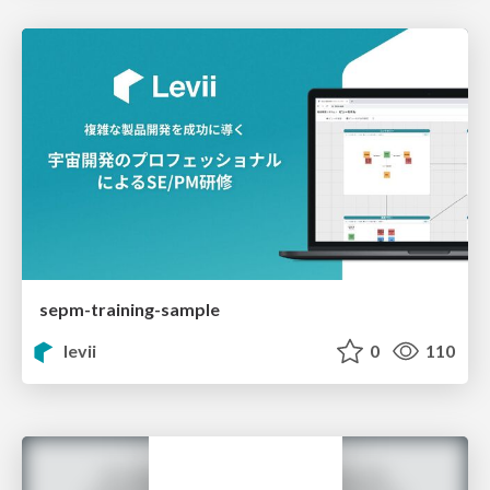
sepm-training-sample
levii
0
110