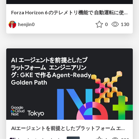
Forza Horizon 6 のテレメトリ機能で 自動運転に使えそうな学習データを集める話
henjin0
0
130
AIエージェントを前提としたプラットフォーム エンジニアリング：GKEで作るAgent-Ready Golden Path