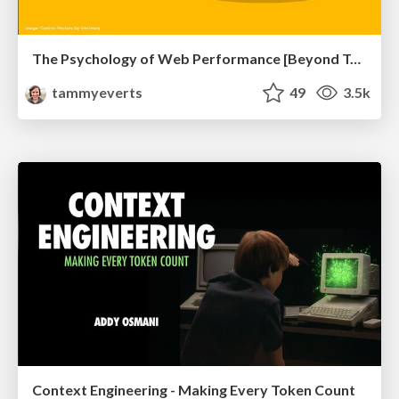
The Psychology of Web Performance [Beyond Tellerrand 2023]
tammyeverts
49
3.5k
Context Engineering - Making Every Token Count