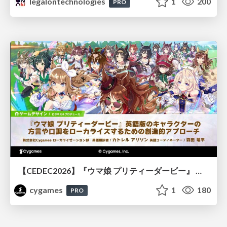
legalontechnologies
1
200
PRO
【CEDEC2026】『ウマ娘 プリティーダービー』 英語版のキャラクターの方言や口調をローカライズするための創造的アプローチ
cygames
1
180
PRO