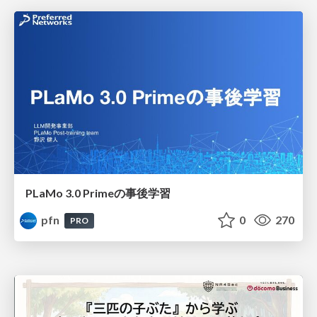
PLaMo 3.0 Primeの事後学習
pfn
0
270
PRO