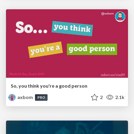
So, you think you're a good person
axbom
2
2.1k
PRO