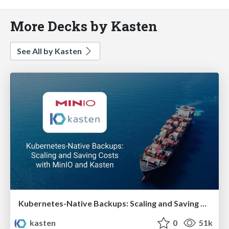
More Decks by Kasten
See All by Kasten
Kubernetes-Native Backups: Scaling and Saving Costs with MinIO and Kasten
kasten
0
51k