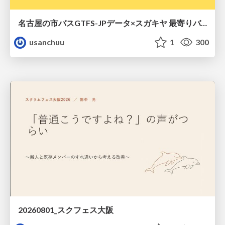
名古屋の市バスGTFS-JPデータ×スガキヤ 最寄りバス停検索をAmazon ElastiCache Serverless for Valkeyで最適化する
usanchuu
1
300
20260801_スクフェス大阪