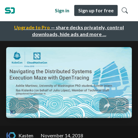
Sign in
Sign up for free
Upgrade to Pro
— share decks privately, control
downloads, hide ads and more …
Kasten
November 14, 2018