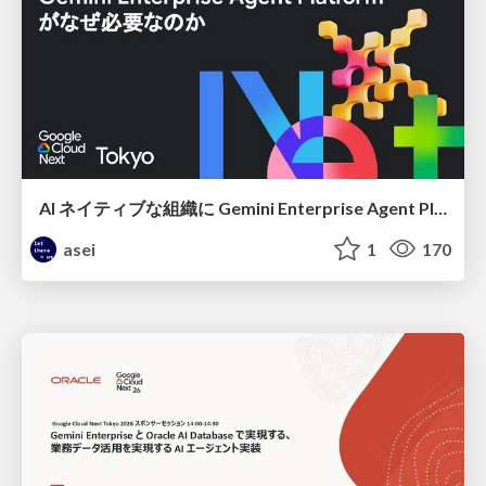
AI ネイティブな組織に Gemini Enterprise Agent Platform がなぜ必要なのか
asei
1
170