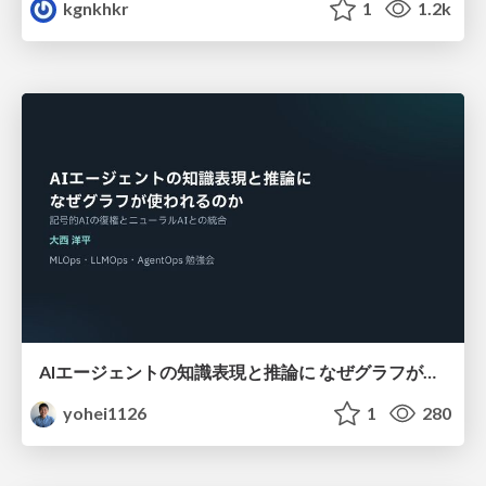
kgnkhkr
1
1.2k
AIエージェントの知識表現と推論に なぜグラフが使われるのか - 記号的AIの復権とニューラルAIとの統合
yohei1126
1
280