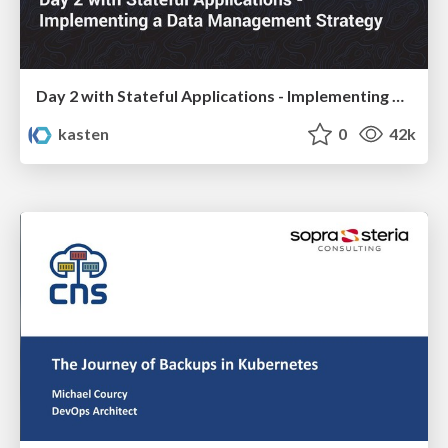
Day 2 with Stateful Applications - Implementing a Data Management Strategy
kasten
0
42k