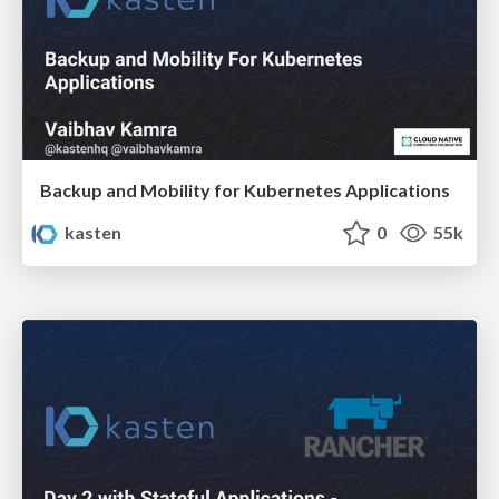
Backup and Mobility for Kubernetes Applications
kasten
0
55k