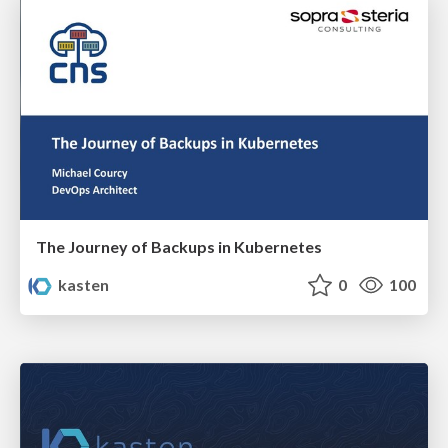
The Journey of Backups in Kubernetes
kasten
0
100