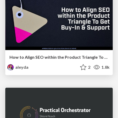
How to Align SEO within the Product Triangle To Get Buy-In & Support - #RIMC
aleyda
2
1.8k