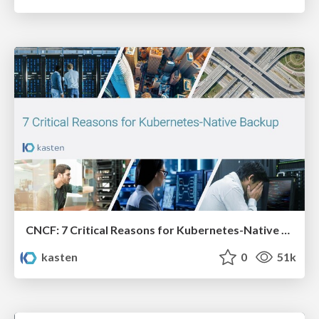
CNCF: 7 Critical Reasons for Kubernetes-Native Backup
kasten
0
51k