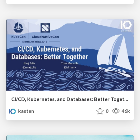
CI/CD, Kubernetes, and Databases: Better Together
kasten
0
46k