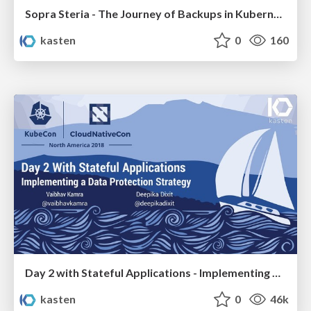
Sopra Steria - The Journey of Backups in Kubernetes
kasten
0
160
Day 2 with Stateful Applications - Implementing a Data Protection Strategy
kasten
0
46k