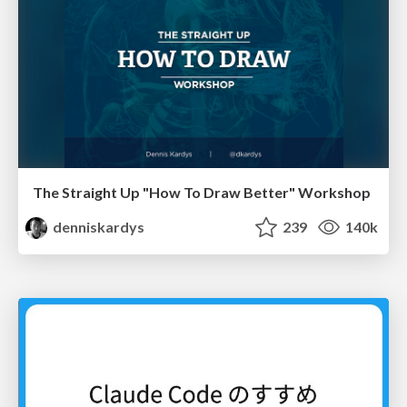
The Straight Up "How To Draw Better" Workshop
denniskardys
239
140k