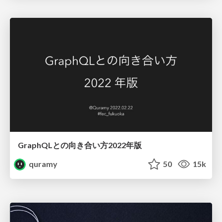
GraphQLとの向き合い方2022年版
quramy
50
15k