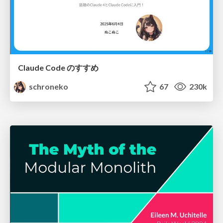
Claude Code のすすめ
schroneko
67
230k