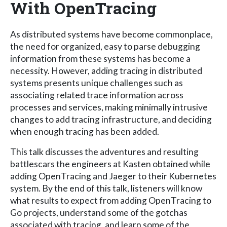
With OpenTracing
As distributed systems have become commonplace,
the need for organized, easy to parse debugging
information from these systems has become a
necessity. However, adding tracing in distributed
systems presents unique challenges such as
associating related trace information across
processes and services, making minimally intrusive
changes to add tracing infrastructure, and deciding
when enough tracing has been added.
This talk discusses the adventures and resulting
battlescars the engineers at Kasten obtained while
adding OpenTracing and Jaeger to their Kubernetes
system. By the end of this talk, listeners will know
what results to expect from adding OpenTracing to
Go projects, understand some of the gotchas
associated with tracing, and learn some of the