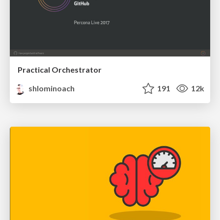
Practical Orchestrator
shlominoach
191
12k