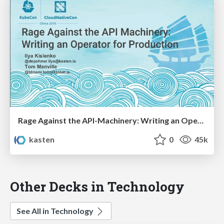
Rage Against the API-Machinery: Writing an Operator for Production
kasten
0
45k
Other Decks in Technology
See All in Technology