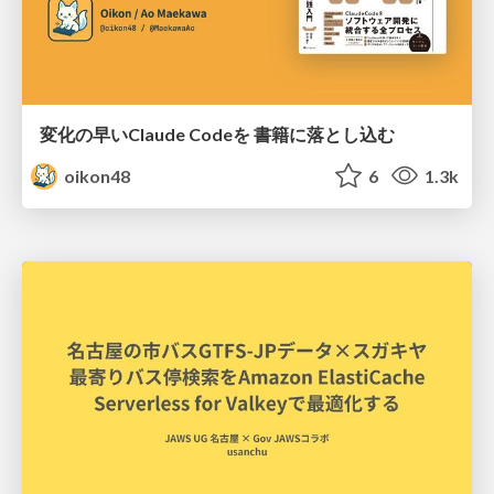
変化の早いClaude Codeを 書籍に落とし込む
oikon48
6
1.3k