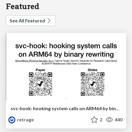
Featured
See All Featured
svc-hook: hooking system calls on ARM64 by binary rewriting
retrage
2
440