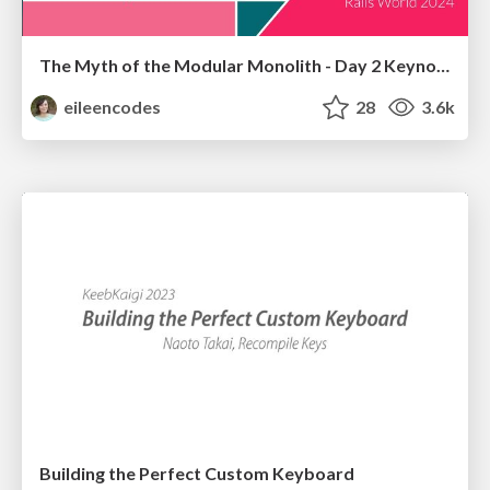
The Myth of the Modular Monolith - Day 2 Keynote - Rails World 2024
eileencodes
28
3.6k
Building the Perfect Custom Keyboard