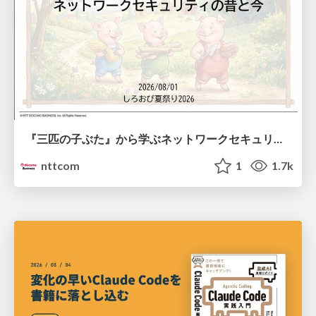
『三匹の子ぶた』から学ぶネットワークセキュリティの昔と今 / Network Security: Then and Now Through the Lens of The Three Little Pigs
nttcom
1
1.7k