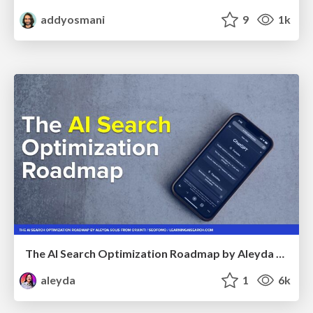
addyosmani
9
1k
The AI Search Optimization Roadmap by Aleyda Solis
aleyda
1
6k