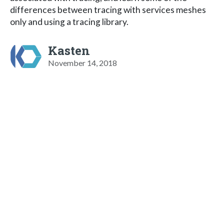
differences between tracing with services meshes
only and using a tracing library.
Kasten
November 14, 2018