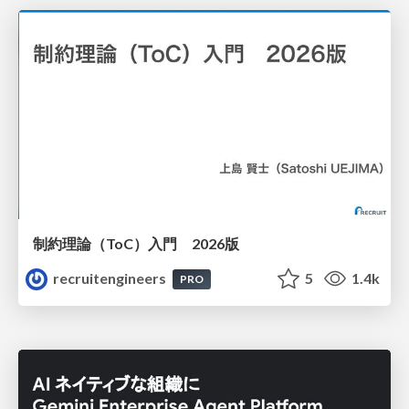
制約理論（ToC）入門 2026版
recruitengineers
5
1.4k
PRO