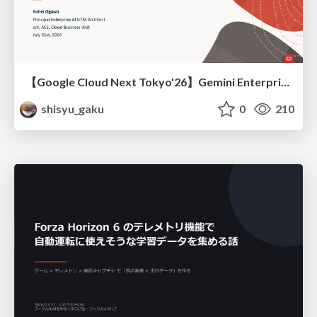
【Google Cloud Next Tokyo'26】Gemini Enterprise と Oracle AI Database で実現する、 業務データ活用を実現する AI エージェント実装
shisyu_gaku
0
210