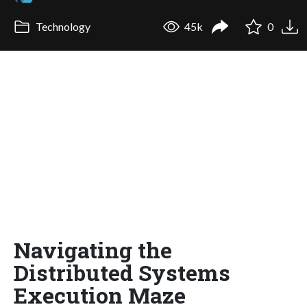
Technology
45k
0
Navigating the
Distributed Systems
Execution Maze