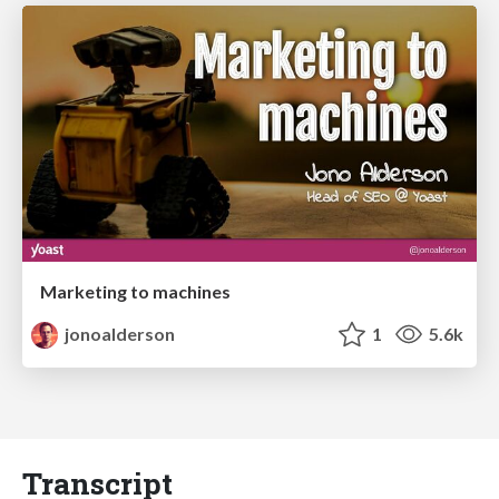
Marketing to machines
jonoalderson
1
5.6k
Transcript