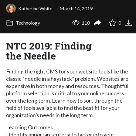
Katherine White
March 14, 2019
Technology
110
0
NTC 2019: Finding
the Needle
Finding the right CMS for your website feels like the
classic “needle in a haystack” problem. Websites are
expensive in both money and resources. Thoughtful
platform selection is critical to your online success
over the long term. Learn how to sort through the
field of tools available to find the best fit for your
organization’s needs in the long term.
Learning Outcomes
- Identify important criteria to factor into your