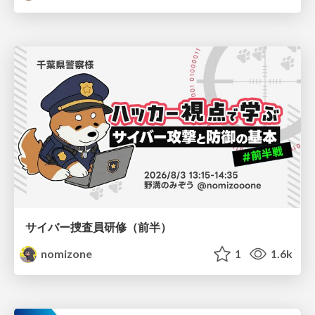
サイバー捜査員研修（前半）
nomizone
1
1.6k