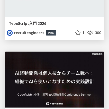
TypeScript入門 2026
recruitengineers
1
300
PRO