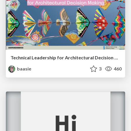
Technical Leadership for Architectural Decision Making
baasie
3
460