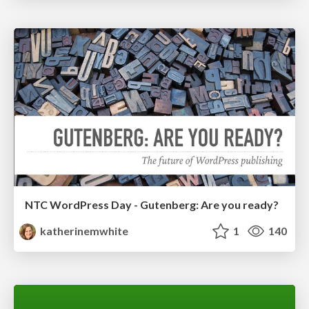
NTC WordPress Day - Gutenberg: Are you ready?
katherinemwhite
1
140