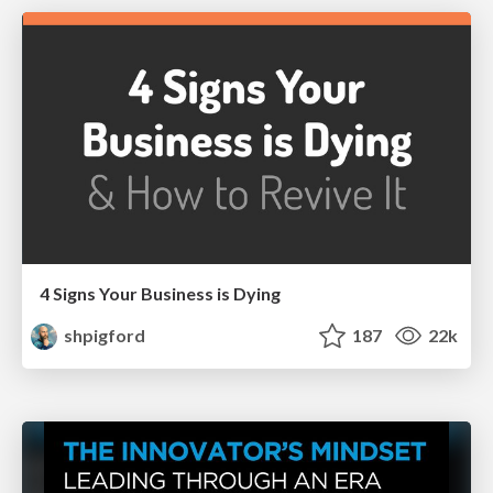
4 Signs Your Business is Dying
shpigford
187
22k