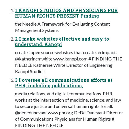
1 KANOPI STUDIOS AND PHYSICIANS FOR
HUMAN RIGHTS PRESENT Finding
the Needle A Framework for Evaluating Content
Management Systems
2 I make websites effective and easy to
understand. Kanopi
creates open source websites that create an impact.
@katherinemwhite www.kanopi.com # FINDING THE
NEEDLE Katherine White Director of Engineering
Kanopi Studios
3 I oversee all communications efforts at
PHR, including publications,
media relations, and digital communications. PHR
works at the intersection of medicine, science, and law
to secure justice and universal human rights for all.
@dededunevant www.phr.org DeDe Dunevant Director
of Communications Physicians for Human Rights #
FINDING THE NEEDLE