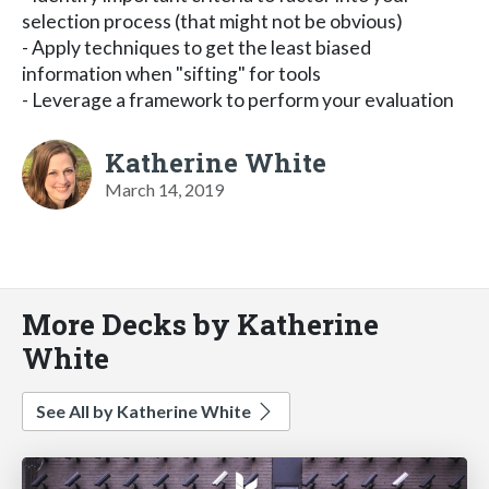
selection process (that might not be obvious)
- Apply techniques to get the least biased
information when "sifting" for tools
- Leverage a framework to perform your evaluation
Katherine White
March 14, 2019
More Decks by Katherine
White
See All by Katherine White