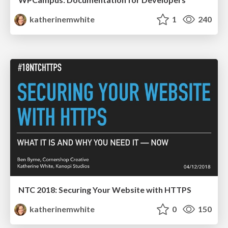
katherinemwhite
1
240
NTC 2018: Securing Your Website with HTTPS
katherinemwhite
0
150