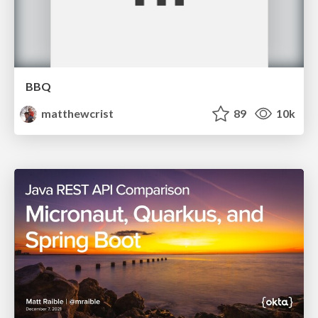
BBQ
matthewcrist
89
10k