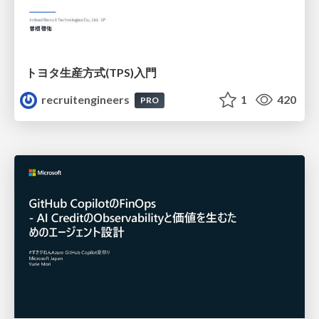
トヨタ⽣産⽅式(TPS)⼊⾨
recruitengineers
1
420
PRO