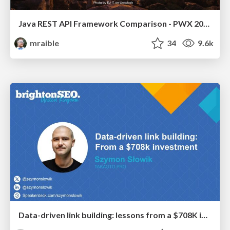
Java REST API Framework Comparison - PWX 2021
mraible
34
9.6k
Data-driven link building: lessons from a $708K investment (BrightonSEO talk)