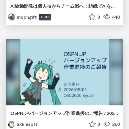
AI駆動開発は個人技からチーム戦へ：組織でAIを使いこなすための実践設計
moongift
0
440
PRO
OSPN.JPバージョンアップ作業進捗のご報告 / 20260801-osc26kyoto
akkiesoft
0
260