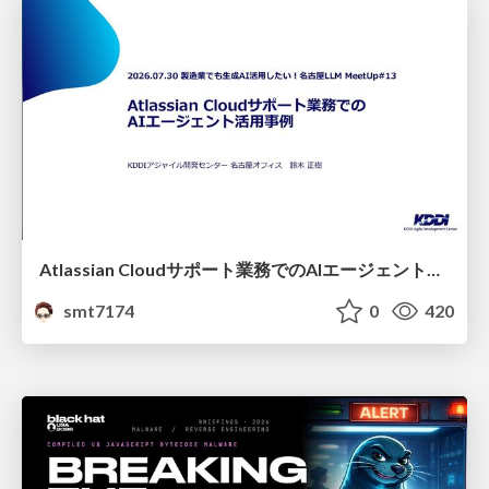
Atlassian Cloudサポート業務でのAIエージェント活用事例
smt7174
0
420