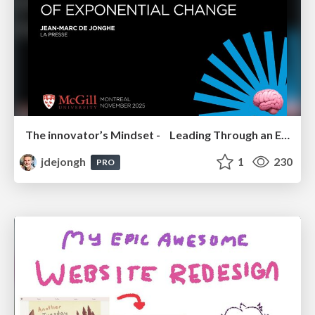
The innovator’s Mindset - Leading Through an Era of Exponential Change - McGill University 2025
jdejongh
1
230
PRO