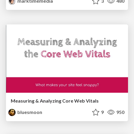
marktimemedia
3
480
Measuring & Analyzing Core Web Vitals
bluesmoon
9
950