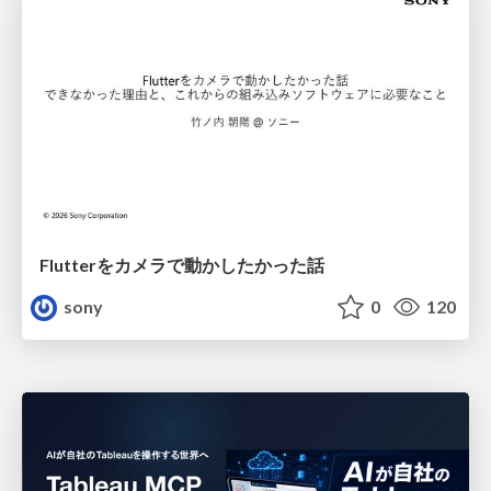
Flutterをカメラで動かしたかった話
sony
0
120