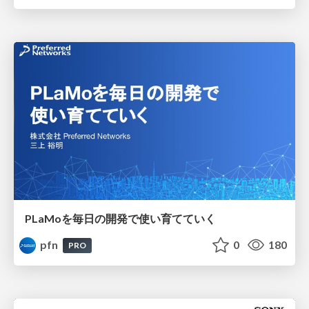
PLaMoを毎日の開発で使い育てていく
pfn
0
180
PRO