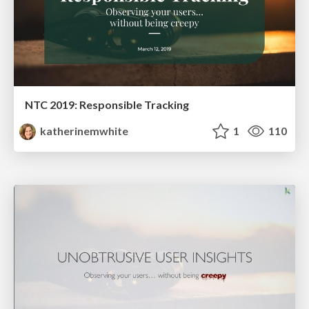
NTC 2019: Responsible Tracking
katherinemwhite
1
110