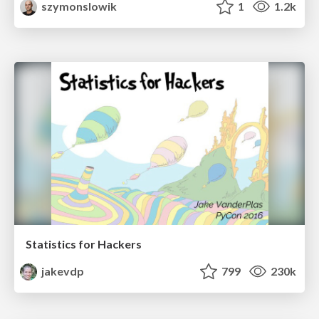
szymonslowik
1
1.2k
Statistics for Hackers
jakevdp
799
230k