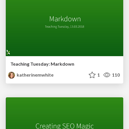
Teaching Tuesday: Markdown
katherinemwhite
1
110