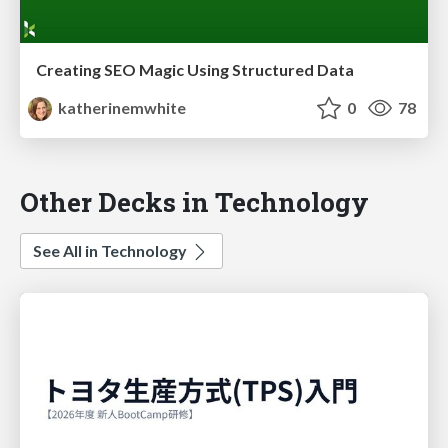
Creating SEO Magic Using Structured Data
katherinemwhite
0
78
Other Decks in Technology
See All in Technology