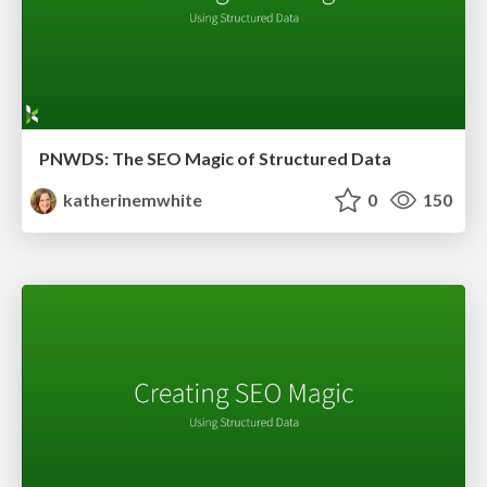
PNWDS: The SEO Magic of Structured Data
katherinemwhite
0
150