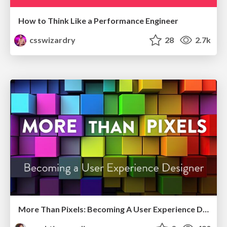
How to Think Like a Performance Engineer
csswizardry
28
2.7k
More Than Pixels: Becoming A User Experience Designer