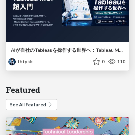
AIが自社のTableauを操作する世界へ：Tableau MCP超入門
tbtykk
0
110
Featured
See All Featured