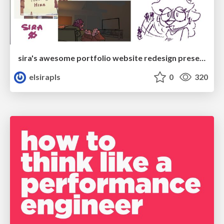
sira's awesome portfolio website redesign presentation
elsirapls
0
320