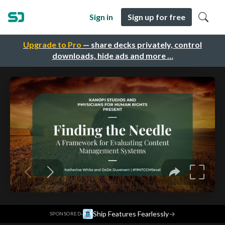
Sign in
Sign up for free
Upgrade to Pro
— share decks privately, control
downloads, hide ads and more …
·
Ship Features Fearlessly
→
SPONSORED