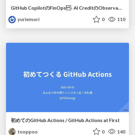
GitHub CopilotのFinOps - AI CreditのObservabilityと価値を生むためのエージェント設計
yuriemori
0
110
初めてのGitHub Actions / GitHub Actions at First
tooppoo
0
140