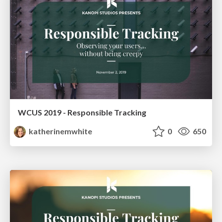
WCUS 2019 - Responsible Tracking
katherinemwhite
0
650