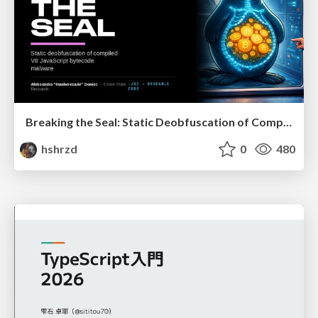
Breaking the Seal: Static Deobfuscation of Compiled V8 JavaScript Bytecode Malware
hshrzd
0
480