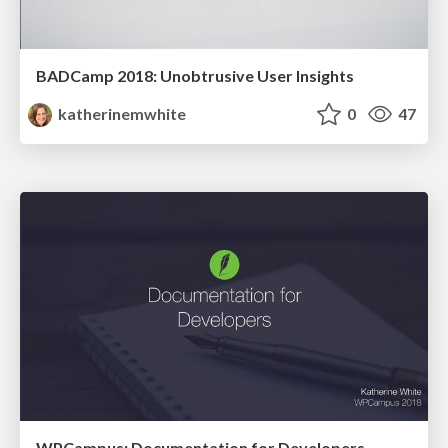
BADCamp 2018: Unobtrusive User Insights
katherinemwhite
0
47
WPCampus: Documentation for Developers